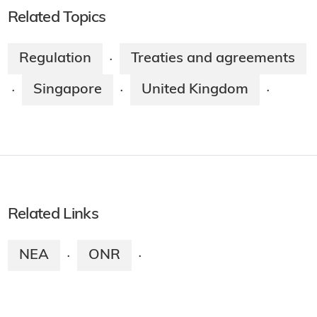
Related Topics
Regulation
Treaties and agreements
·
Singapore
United Kingdom
·
·
·
Related Links
NEA
ONR
·
·