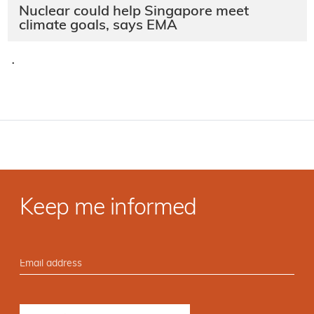
Nuclear could help Singapore meet
climate goals, says EMA
·
Keep me informed