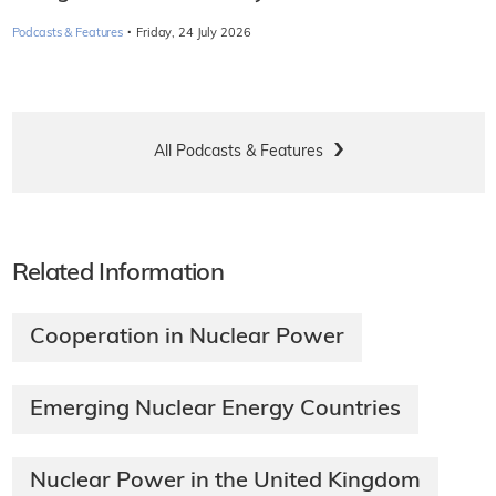
·
Podcasts & Features
Friday, 24 July 2026
All Podcasts & Features
Related Information
Cooperation in Nuclear Power
Emerging Nuclear Energy Countries
Nuclear Power in the United Kingdom