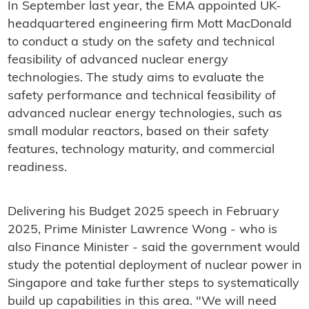
In September last year, the EMA appointed UK-
headquartered engineering firm Mott MacDonald
to conduct a study on the safety and technical
feasibility of advanced nuclear energy
technologies. The study aims to evaluate the
safety performance and technical feasibility of
advanced nuclear energy technologies, such as
small modular reactors, based on their safety
features, technology maturity, and commercial
readiness.
Delivering his Budget 2025 speech in February
2025, Prime Minister Lawrence Wong - who is
also Finance Minister - said the government would
study the potential deployment of nuclear power in
Singapore and take further steps to systematically
build up capabilities in this area. "We will need