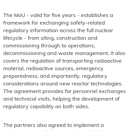
The MoU - valid for five years - establishes a
framework for exchanging safety-related
regulatory information across the full nuclear
lifecycle - from siting, construction and
commissioning through to operations,
decommissioning and waste management. It also
covers the regulation of transporting radioactive
material, radioactive sources, emergency
preparedness, and importantly, regulatory
considerations around new reactor technologies.
The agreement provides for personnel exchanges
and technical visits, helping the development of
regulatory capability on both sides.
The partners also agreed to implement a