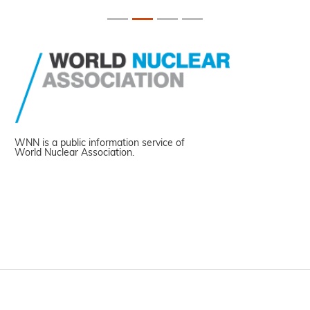
WNN is a public information service of
World Nuclear Association.