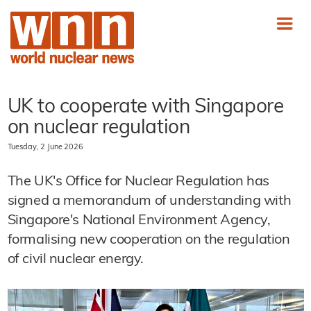
UK to cooperate with Singapore
on nuclear regulation
Tuesday, 2 June 2026
The UK's Office for Nuclear Regulation has
signed a memorandum of understanding with
Singapore's National Environment Agency,
formalising new cooperation on the regulation
of civil nuclear energy.