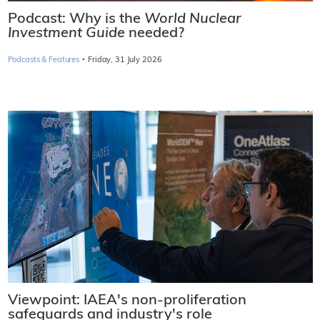
Podcast: Why is the
World Nuclear
Investment Guide
needed?
·
Podcasts & Features
Friday, 31 July 2026
Viewpoint: IAEA's non-proliferation
safeguards and industry's role