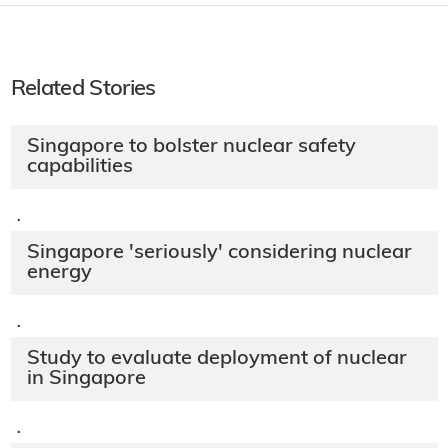
Related Stories
Singapore to bolster nuclear safety
capabilities
·
Singapore 'seriously' considering nuclear
energy
·
Study to evaluate deployment of nuclear
in Singapore
·