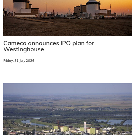
Cameco announces IPO plan for
Westinghouse
Friday, 31 July 2026