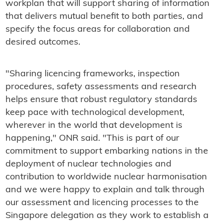
workplan that will support sharing of information
that delivers mutual benefit to both parties, and
specify the focus areas for collaboration and
desired outcomes.
"Sharing licencing frameworks, inspection
procedures, safety assessments and research
helps ensure that robust regulatory standards
keep pace with technological development,
wherever in the world that development is
happening," ONR said. "This is part of our
commitment to support embarking nations in the
deployment of nuclear technologies and
contribution to worldwide nuclear harmonisation
and we were happy to explain and talk through
our assessment and licencing processes to the
Singapore delegation as they work to establish a