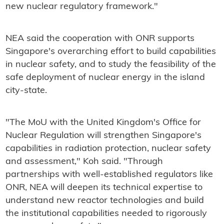
new nuclear regulatory framework."
NEA said the cooperation with ONR supports
Singapore's overarching effort to build capabilities
in nuclear safety, and to study the feasibility of the
safe deployment of nuclear energy in the island
city-state.
"The MoU with the United Kingdom's Office for
Nuclear Regulation will strengthen Singapore's
capabilities in radiation protection, nuclear safety
and assessment," Koh said. "Through
partnerships with well-established regulators like
ONR, NEA will deepen its technical expertise to
understand new reactor technologies and build
the institutional capabilities needed to rigorously