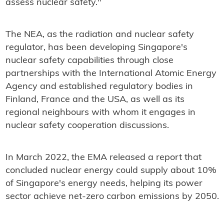
assess nuclear safety."
The NEA, as the radiation and nuclear safety
regulator, has been developing Singapore's
nuclear safety capabilities through close
partnerships with the International Atomic Energy
Agency and established regulatory bodies in
Finland, France and the USA, as well as its
regional neighbours with whom it engages in
nuclear safety cooperation discussions.
In March 2022, the EMA released a report that
concluded nuclear energy could supply about 10%
of Singapore's energy needs, helping its power
sector achieve net-zero carbon emissions by 2050.