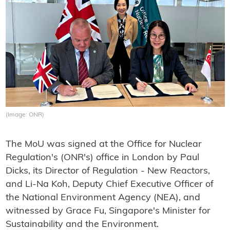
(Image: ONR)
The MoU was signed at the Office for Nuclear
Regulation's (ONR's) office in London by Paul
Dicks, its Director of Regulation - New Reactors,
and Li-Na Koh, Deputy Chief Executive Officer of
the National Environment Agency (NEA), and
witnessed by Grace Fu, Singapore's Minister for
Sustainability and the Environment.