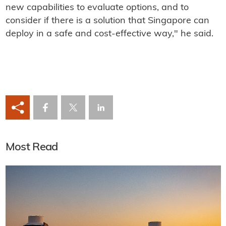
new capabilities to evaluate options, and to
consider if there is a solution that Singapore can
deploy in a safe and cost-effective way," he said.
Most Read