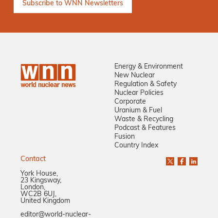
Energy & Environment
New Nuclear
Regulation & Safety
Nuclear Policies
Corporate
Uranium & Fuel
Waste & Recycling
Podcast & Features
Fusion
Country Index
Contact
York House,
23 Kingsway,
London,
WC2B 6UJ,
United Kingdom
editor@world-nuclear-