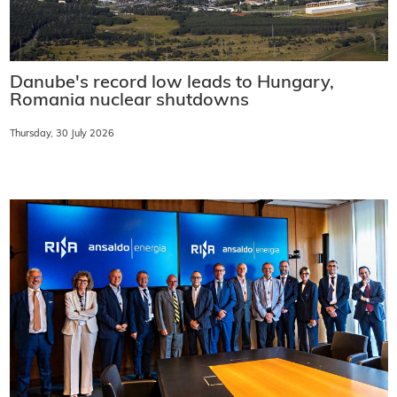
Danube's record low leads to Hungary,
Romania nuclear shutdowns
Thursday, 30 July 2026