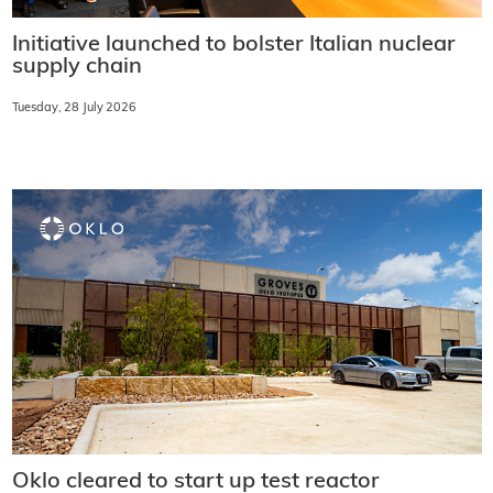
Initiative launched to bolster Italian nuclear
supply chain
Tuesday, 28 July 2026
Oklo cleared to start up test reactor