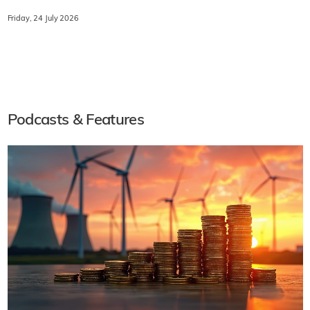
Friday, 24 July 2026
Podcasts & Features