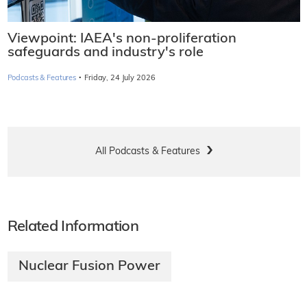
Viewpoint: IAEA's non-proliferation
safeguards and industry's role
·
Podcasts & Features
Friday, 24 July 2026
All Podcasts & Features
Related Information
Nuclear Fusion Power