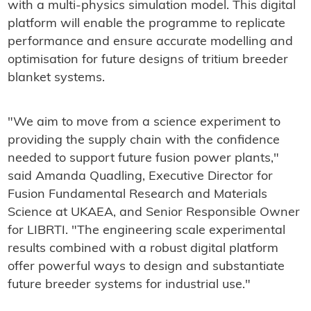
with a multi-physics simulation model. This digital
platform will enable the programme to replicate
performance and ensure accurate modelling and
optimisation for future designs of tritium breeder
blanket systems.
"We aim to move from a science experiment to
providing the supply chain with the confidence
needed to support future fusion power plants,"
said Amanda Quadling, Executive Director for
Fusion Fundamental Research and Materials
Science at UKAEA, and Senior Responsible Owner
for LIBRTI. "The engineering scale experimental
results combined with a robust digital platform
offer powerful ways to design and substantiate
future breeder systems for industrial use."