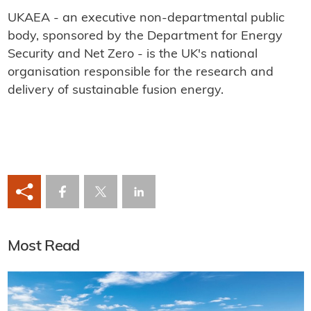
UKAEA - an executive non-departmental public
body, sponsored by the Department for Energy
Security and Net Zero - is the UK's national
organisation responsible for the research and
delivery of sustainable fusion energy.
Most Read