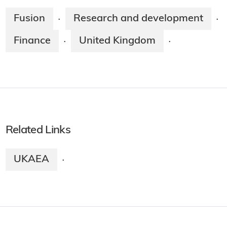
Fusion
Research and development
·
·
Finance
United Kingdom
·
·
Related Links
UKAEA
·