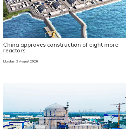
China approves construction of eight more
reactors
Monday, 3 August 2026