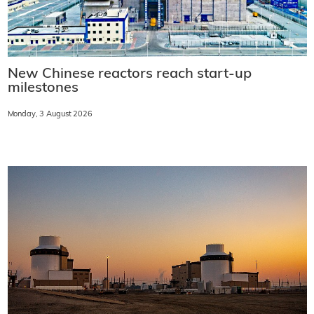
New Chinese reactors reach start-up
milestones
Monday, 3 August 2026