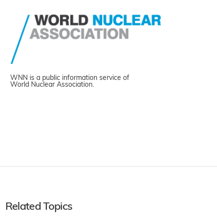
WNN is a public information service of
World Nuclear Association.
Related Topics