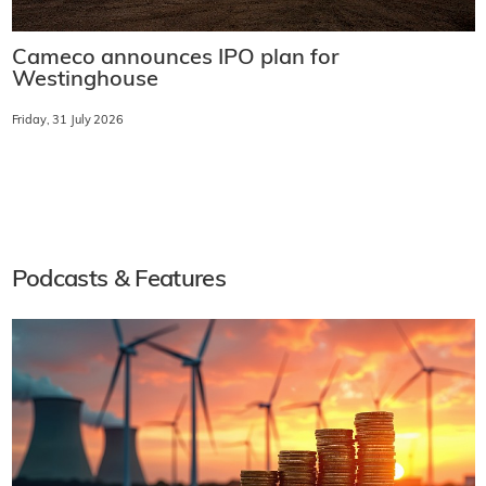
Cameco announces IPO plan for
Westinghouse
Friday, 31 July 2026
Podcasts & Features