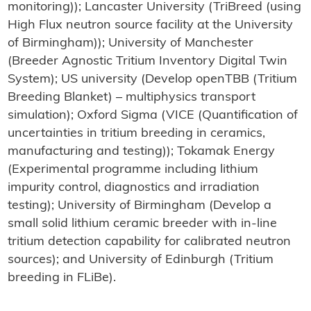
monitoring)); Lancaster University (TriBreed (using
High Flux neutron source facility at the University
of Birmingham)); University of Manchester
(Breeder Agnostic Tritium Inventory Digital Twin
System); US university (Develop openTBB (Tritium
Breeding Blanket) – multiphysics transport
simulation); Oxford Sigma (VICE (Quantification of
uncertainties in tritium breeding in ceramics,
manufacturing and testing)); Tokamak Energy
(Experimental programme including lithium
impurity control, diagnostics and irradiation
testing); University of Birmingham (Develop a
small solid lithium ceramic breeder with in-line
tritium detection capability for calibrated neutron
sources); and University of Edinburgh (Tritium
breeding in FLiBe).