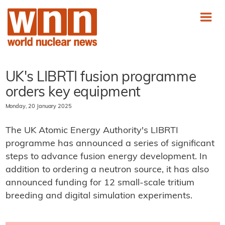
UK's LIBRTI fusion programme
orders key equipment
Monday, 20 January 2025
The UK Atomic Energy Authority's LIBRTI
programme has announced a series of significant
steps to advance fusion energy development. In
addition to ordering a neutron source, it has also
announced funding for 12 small-scale tritium
breeding and digital simulation experiments.