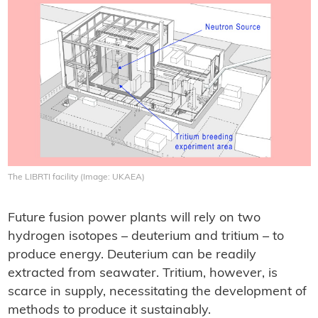
The LIBRTI facility (Image: UKAEA)
Future fusion power plants will rely on two
hydrogen isotopes – deuterium and tritium – to
produce energy. Deuterium can be readily
extracted from seawater. Tritium, however, is
scarce in supply, necessitating the development of
methods to produce it sustainably.