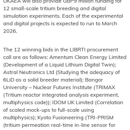
UKAEA will also provide GBP9 million funding for
12 small-scale tritium breeding and digital
simulation experiments. Each of the experimental
and digital projects is expected to run to March
2026.
The 12 winning bids in the LIBRTI procurement
call are as follows: Amentum Clean Energy Limited
(Development of a Liquid Lithium Digital Twin);
Astral Neutronics Ltd (Studying the adequacy of
6LiD as a solid breeder material); Bangor
University – Nuclear Futures Institute (TRIMAX
(Tritium reactor integrated analysis experiment,
multiphysics code)); IDOM UK Limited (Correlation
of scaled mock-ups to full-scale using
multiphysics); Kyoto Fusioneering (TRI-PRISM
(tritium permeation real-time in-line sensor for