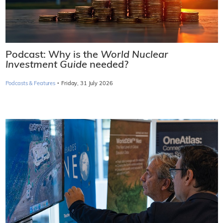
Podcast: Why is the
World Nuclear
Investment Guide
needed?
·
Podcasts & Features
Friday, 31 July 2026