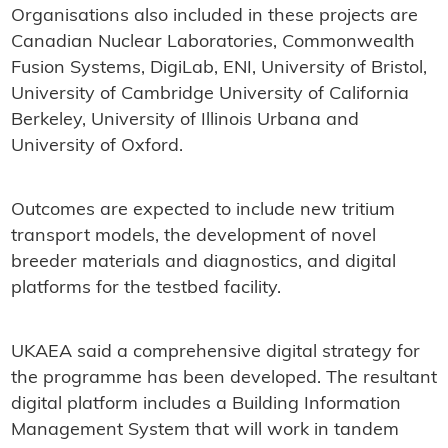
Organisations also included in these projects are
Canadian Nuclear Laboratories, Commonwealth
Fusion Systems, DigiLab, ENI, University of Bristol,
University of Cambridge University of California
Berkeley, University of Illinois Urbana and
University of Oxford.
Outcomes are expected to include new tritium
transport models, the development of novel
breeder materials and diagnostics, and digital
platforms for the testbed facility.
UKAEA said a comprehensive digital strategy for
the programme has been developed. The resultant
digital platform includes a Building Information
Management System that will work in tandem