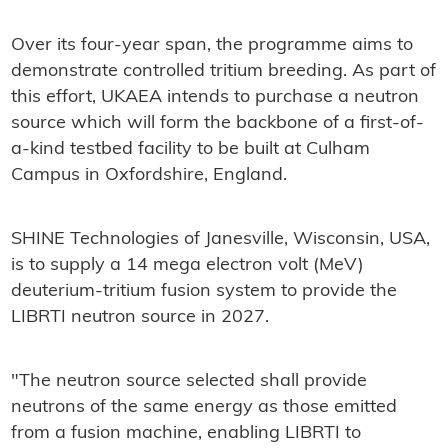
Over its four-year span, the programme aims to
demonstrate controlled tritium breeding. As part of
this effort, UKAEA intends to purchase a neutron
source which will form the backbone of a first-of-
a-kind testbed facility to be built at Culham
Campus in Oxfordshire, England.
SHINE Technologies of Janesville, Wisconsin, USA,
is to supply a 14 mega electron volt (MeV)
deuterium-tritium fusion system to provide the
LIBRTI neutron source in 2027.
"The neutron source selected shall provide
neutrons of the same energy as those emitted
from a fusion machine, enabling LIBRTI to