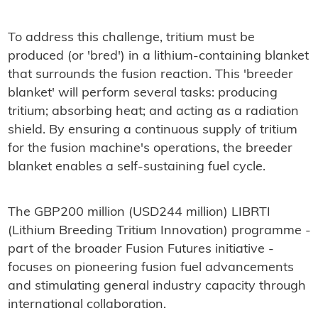
To address this challenge, tritium must be
produced (or 'bred') in a lithium-containing blanket
that surrounds the fusion reaction. This 'breeder
blanket' will perform several tasks: producing
tritium; absorbing heat; and acting as a radiation
shield. By ensuring a continuous supply of tritium
for the fusion machine's operations, the breeder
blanket enables a self-sustaining fuel cycle.
The GBP200 million (USD244 million) LIBRTI
(Lithium Breeding Tritium Innovation) programme -
part of the broader Fusion Futures initiative -
focuses on pioneering fusion fuel advancements
and stimulating general industry capacity through
international collaboration.