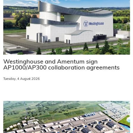
Westinghouse and Amentum sign
AP1000/AP300 collaboration agreements
Tuesday, 4 August 2026