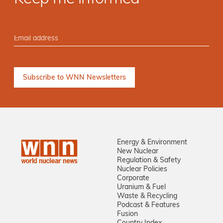
Energy & Environment
New Nuclear
Regulation & Safety
Nuclear Policies
Corporate
Uranium & Fuel
Waste & Recycling
Podcast & Features
Fusion