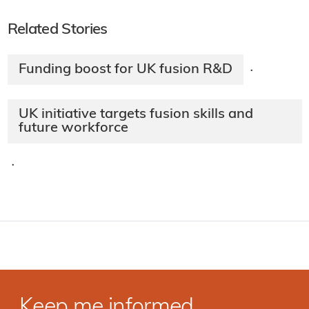
Related Stories
Funding boost for UK fusion R&D
·
UK initiative targets fusion skills and
future workforce
·
Keep me informed