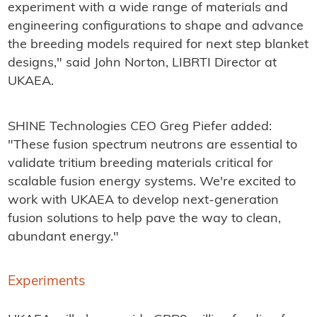
experiment with a wide range of materials and
engineering configurations to shape and advance
the breeding models required for next step blanket
designs," said John Norton, LIBRTI Director at
UKAEA.
SHINE Technologies CEO Greg Piefer added:
"These fusion spectrum neutrons are essential to
validate tritium breeding materials critical for
scalable fusion energy systems. We're excited to
work with UKAEA to develop next-generation
fusion solutions to help pave the way to clean,
abundant energy."
Experiments