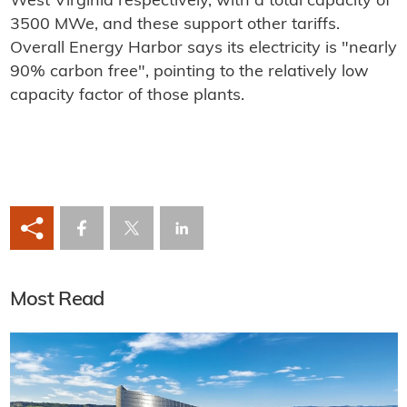
West Virginia respectively, with a total capacity of
3500 MWe, and these support other tariffs.
Overall Energy Harbor says its electricity is "nearly
90% carbon free", pointing to the relatively low
capacity factor of those plants.
Most Read