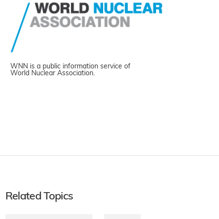
WNN is a public information service of
World Nuclear Association.
Related Topics