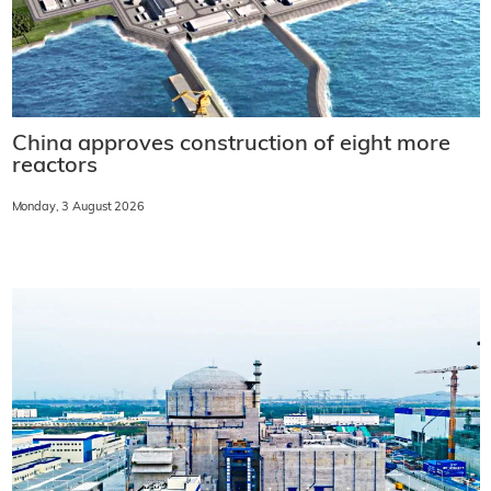
China approves construction of eight more
reactors
Monday, 3 August 2026