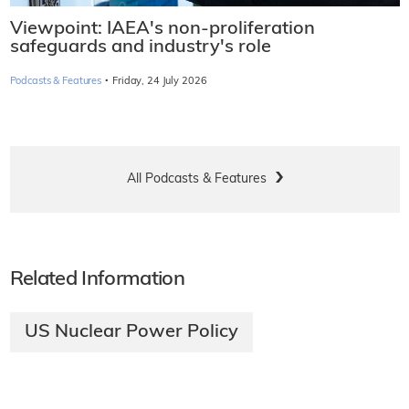
Viewpoint: IAEA's non-proliferation
safeguards and industry's role
·
Podcasts & Features
Friday, 24 July 2026
All Podcasts & Features
Related Information
US Nuclear Power Policy