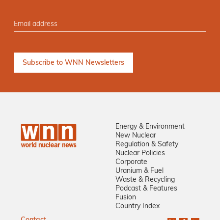
Energy & Environment
New Nuclear
Regulation & Safety
Nuclear Policies
Corporate
Uranium & Fuel
Waste & Recycling
Podcast & Features
Fusion
Country Index