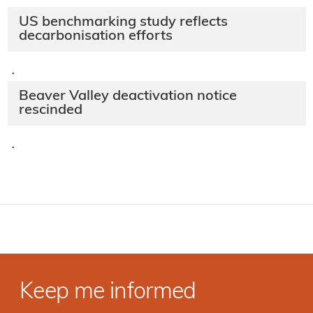
US benchmarking study reflects
decarbonisation efforts
·
Beaver Valley deactivation notice
rescinded
·
Keep me informed