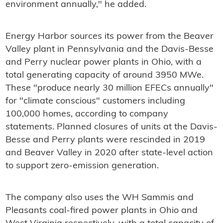
environment annually," he added.
Energy Harbor sources its power from the Beaver
Valley plant in Pennsylvania and the Davis-Besse
and Perry nuclear power plants in Ohio, with a
total generating capacity of around 3950 MWe.
These "produce nearly 30 million EFECs annually"
for "climate conscious" customers including
100,000 homes, according to company
statements. Planned closures of units at the Davis-
Besse and Perry plants were rescinded in 2019
and Beaver Valley in 2020 after state-level action
to support zero-emission generation.
The company also uses the WH Sammis and
Pleasants coal-fired power plants in Ohio and