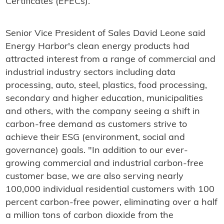
Certificates (EFECs).
Senior Vice President of Sales David Leone said
Energy Harbor's clean energy products had
attracted interest from a range of commercial and
industrial industry sectors including data
processing, auto, steel, plastics, food processing,
secondary and higher education, municipalities
and others, with the company seeing a shift in
carbon-free demand as customers strive to
achieve their ESG (environment, social and
governance) goals. "In addition to our ever-
growing commercial and industrial carbon-free
customer base, we are also serving nearly
100,000 individual residential customers with 100
percent carbon-free power, eliminating over a half
a million tons of carbon dioxide from the