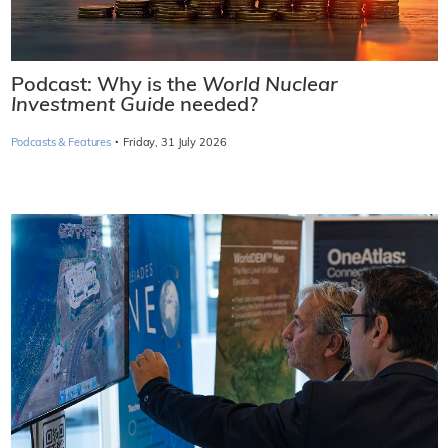
Podcast: Why is the
World Nuclear
Investment Guide
needed?
·
Podcasts & Features
Friday, 31 July 2026