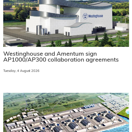
Westinghouse and Amentum sign
AP1000/AP300 collaboration agreements
Tuesday, 4 August 2026