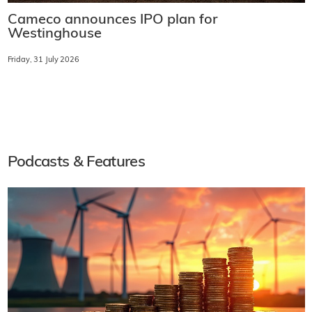
Cameco announces IPO plan for
Westinghouse
Friday, 31 July 2026
Podcasts & Features