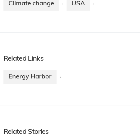
Climate change
USA
·
·
Related Links
Energy Harbor
·
Related Stories