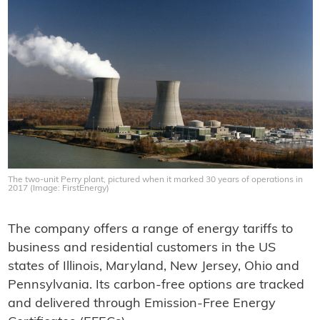
The two-unit Perry plant, pictured when it marked 30 years of operations in
2017 (Image: FirstEnergy)
The company offers a range of energy tariffs to
business and residential customers in the US
states of Illinois, Maryland, New Jersey, Ohio and
Pennsylvania. Its carbon-free options are tracked
and delivered through Emission-Free Energy