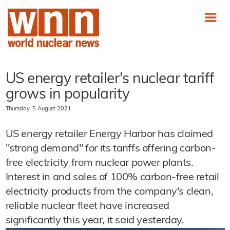
US energy retailer's nuclear tariff
grows in popularity
Thursday, 5 August 2021
US energy retailer Energy Harbor has claimed
"strong demand" for its tariffs offering carbon-
free electricity from nuclear power plants.
Interest in and sales of 100% carbon-free retail
electricity products from the company's clean,
reliable nuclear fleet have increased
significantly this year, it said yesterday.