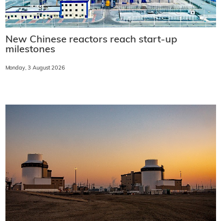
New Chinese reactors reach start-up
milestones
Monday, 3 August 2026