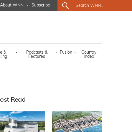
About WNN
·
Subscribe
e &
·
Podcasts &
·
Fusion
·
Country
ling
Features
Index
ost Read