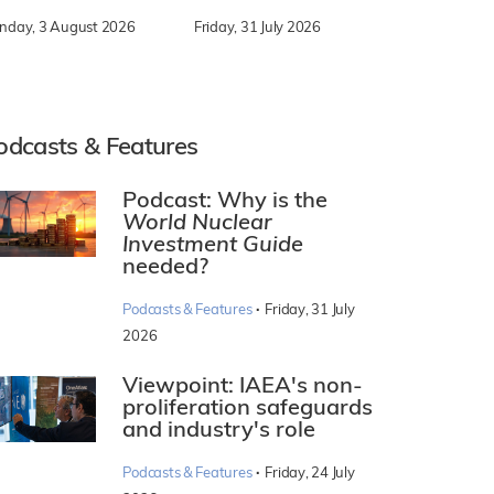
nday, 3 August 2026
Friday, 31 July 2026
odcasts & Features
Podcast: Why is the
World Nuclear
Investment Guide
needed?
·
Podcasts & Features
Friday, 31 July
2026
Viewpoint: IAEA's non-
proliferation safeguards
and industry's role
·
Podcasts & Features
Friday, 24 July