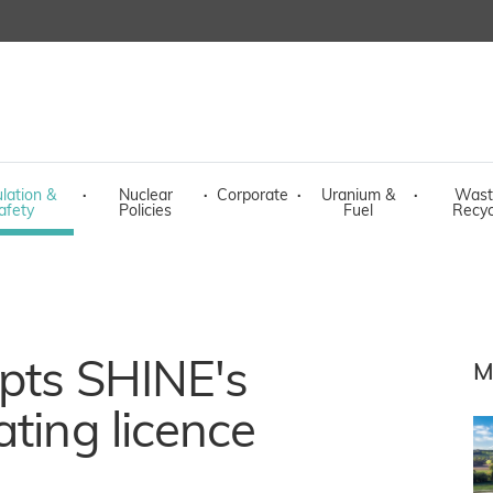
lation &
·
Nuclear
·
Corporate
·
Uranium &
·
Wast
afety
Policies
Fuel
Recyc
epts SHINE's
M
ating licence