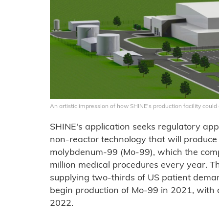
An artistic impression of how SHINE's production facility coul
SHINE's application seeks regulatory appr
non-reactor technology that will produce 
molybdenum-99 (Mo-99), which the comp
million medical procedures every year. The
supplying two-thirds of US patient deman
begin production of Mo-99 in 2021, with 
2022.