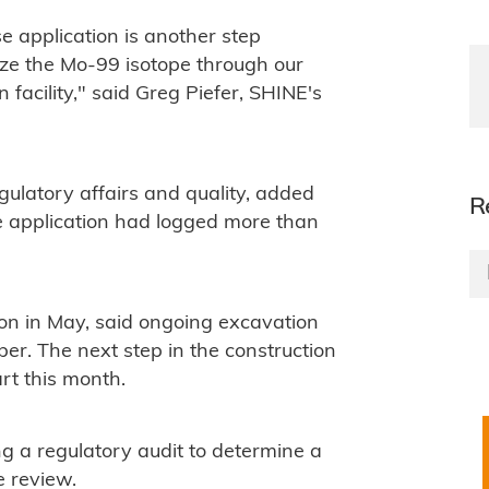
e application is another step
ize the Mo-99 isotope through our
n facility," said Greg Piefer, SHINE's
gulatory affairs and quality, added
R
e application had logged more than
on in May, said ongoing excavation
mber. The next step in the construction
rt this month.
g a regulatory audit to determine a
e review.