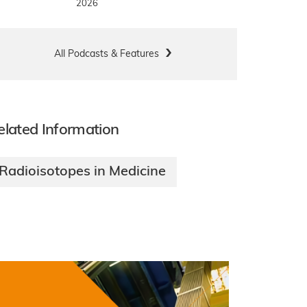
2026
All Podcasts & Features
elated Information
Radioisotopes in Medicine