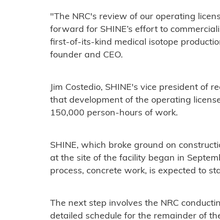
"The NRC's review of our operating licens
forward for SHINE’s effort to commercial
first-of-its-kind medical isotope productio
founder and CEO.
Jim Costedio, SHINE's vice president of re
that development of the operating licens
150,000 person-hours of work.
SHINE, which broke ground on constructi
at the site of the facility began in Septe
process, concrete work, is expected to sta
The next step involves the NRC conductin
detailed schedule for the remainder of th