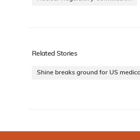
Related Stories
Shine breaks ground for US medical 