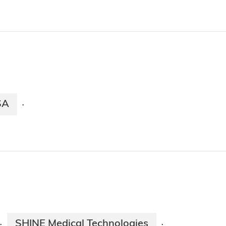
SA
·
SHINE Medical Technologies
·
·