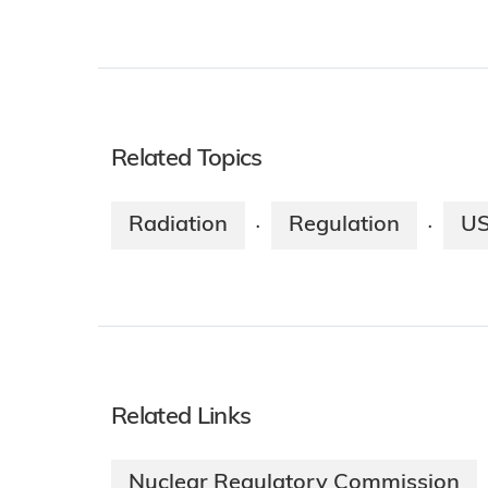
Related Topics
Radiation
Regulation
U
·
·
Related Links
Nuclear Regulatory Commission