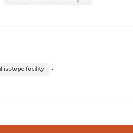
isotope facility
·