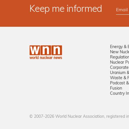
Keep me informed
Energy & 
New Nucl
Regulatio
Nuclear Po
Corporate
Uranium &
Waste & R
Podcast &
Fusion
Country I
© 2007-2026 World Nuclear Association, registered 