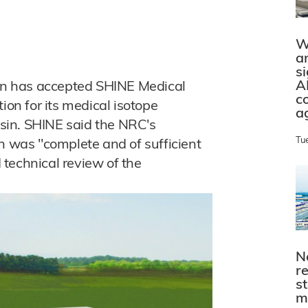
W
a
s
A
n has accepted SHINE Medical
c
ion for its medical isotope
a
onsin. SHINE said the NRC's
Tu
n was "complete and of sufficient
d technical review of the
N
r
s
m