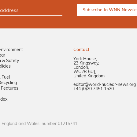
Environment
Contact
ear
York House,
n & Safety
23 Kingsway,
licies
London,
WC2B 6UJ,
United Kingdom
 Fuel
ecycling
editor@world-nuclear-news.org
 Features
+44 (0)20 7451 1520
ndex
in England and Wales, number 01215741.