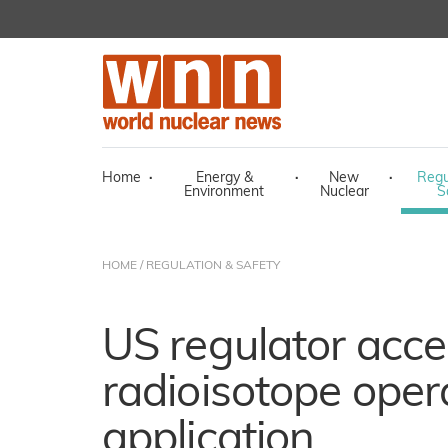
Home
·
Energy &
·
New
·
Regu
Environment
Nuclear
S
HOME
/
REGULATION & SAFETY
US regulator acc
radioisotope oper
application