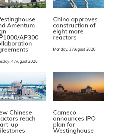
estinghouse
China approves
nd Amentum
construction of
ign
eight more
P1000/AP300
reactors
ollaboration
greements
Monday, 3 August 2026
esday, 4 August 2026
ew Chinese
Cameco
eactors reach
announces IPO
tart-up
plan for
ilestones
Westinghouse