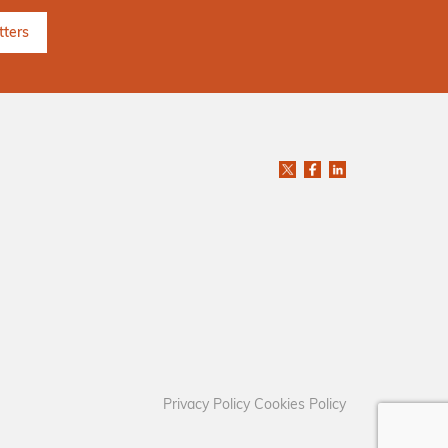
Privacy Policy
Cookies Policy