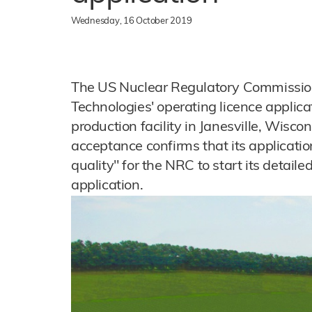
Wednesday, 16 October 2019
The US Nuclear Regulatory Commissio
Technologies' operating licence applicat
production facility in Janesville, Wisc
acceptance confirms that its applicatio
quality" for the NRC to start its detaile
application.