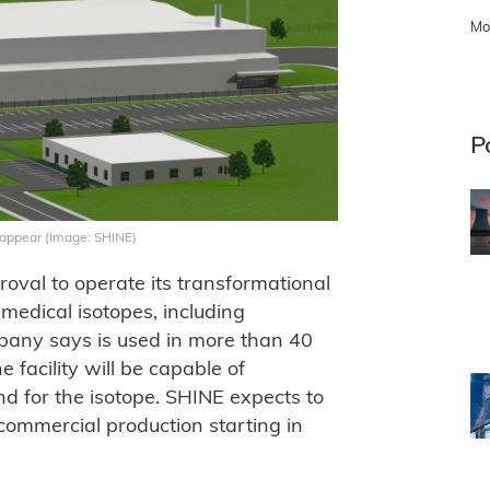
Mo
P
d appear (Image: SHINE)
oval to operate its transformational
medical isotopes, including
any says is used in more than 40
 facility will be capable of
d for the isotope. SHINE expects to
commercial production starting in