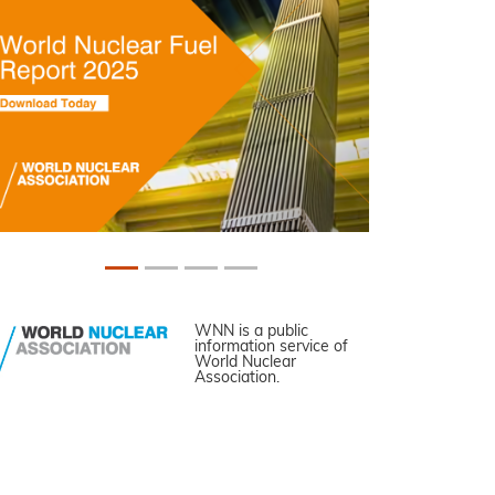
WNN is a public
information service of
World Nuclear
Association.