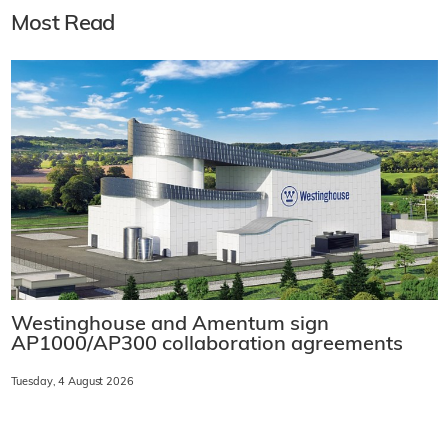
Most Read
Westinghouse and Amentum sign
AP1000/AP300 collaboration agreements
Tuesday, 4 August 2026