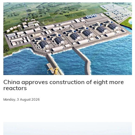
China approves construction of eight more
reactors
Monday, 3 August 2026