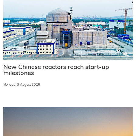
New Chinese reactors reach start-up
milestones
Monday, 3 August 2026