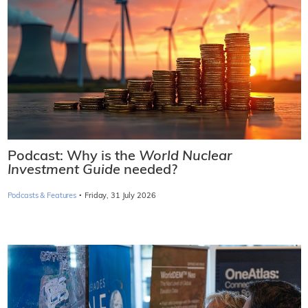
Podcast: Why is the
World Nuclear
Investment Guide
needed?
·
Podcasts & Features
Friday, 31 July 2026