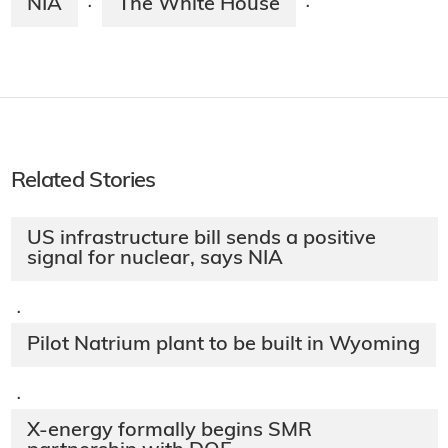
NIA
The White House
·
·
Related Stories
US infrastructure bill sends a positive
signal for nuclear, says NIA
·
Pilot Natrium plant to be built in Wyoming
·
X-energy formally begins SMR