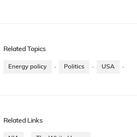
Related Topics
Energy policy
Politics
USA
·
·
·
Related Links