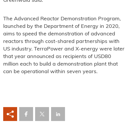
Greenwald said.
The Advanced Reactor Demonstration Program,
launched by the Department of Energy in 2020,
aims to speed the demonstration of advanced
reactors through cost-shared partnerships with
US industry. TerraPower and X-energy were later
that year announced as recipients of USD80
million each to build a demonstration plant that
can be operational within seven years.