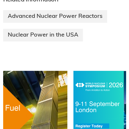
Advanced Nuclear Power Reactors
Nuclear Power in the USA