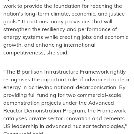
work to provide the foundation for reaching the
nation's long-term climate, economic, and justice
goals." It contains many provisions that will
strengthen the resiliency and performance of
energy systems while creating jobs and economic
growth, and enhancing international
competitiveness, she said.
"The Bipartisan Infrastructure Framework rightly
recognises the important role of advanced nuclear
energy in achieving national decarbonisation. By
providing full funding for two commercial-scale
demonstration projects under the Advanced
Reactor Demonstration Program, the Framework
catalyses private sector innovation and cements
US leadership in advanced nuclear technologies,"