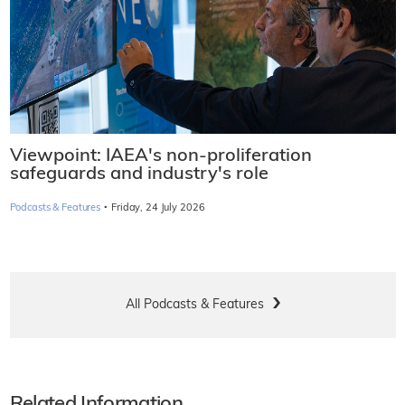
Viewpoint: IAEA's non-proliferation
safeguards and industry's role
·
Podcasts & Features
Friday, 24 July 2026
All Podcasts & Features
Related Information