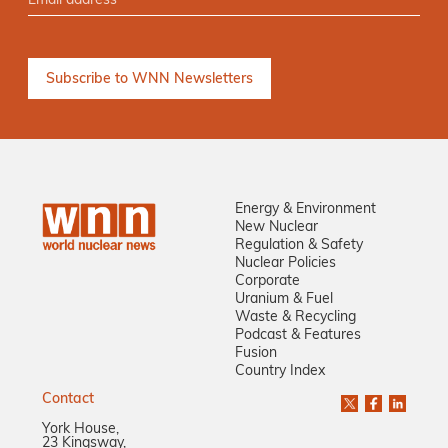
Energy & Environment
New Nuclear
Regulation & Safety
Nuclear Policies
Corporate
Uranium & Fuel
Waste & Recycling
Podcast & Features
Fusion
Country Index
Contact
York House,
23 Kingsway,