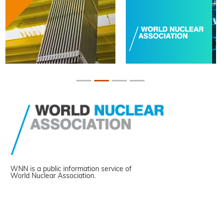
WNN is a public information service of
World Nuclear Association.