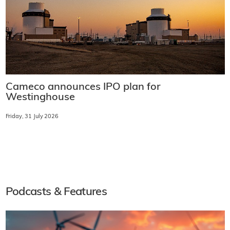
Cameco announces IPO plan for
Westinghouse
Friday, 31 July 2026
Podcasts & Features