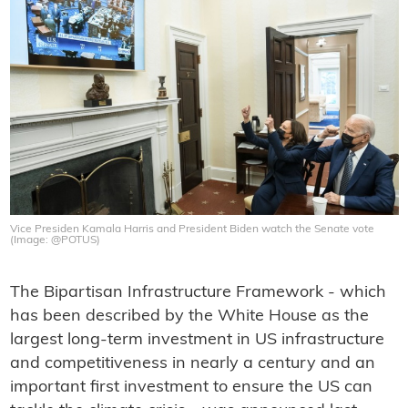
Vice Presiden Kamala Harris and President Biden watch the Senate vote
(Image: @POTUS)
The Bipartisan Infrastructure Framework - which
has been described by the White House as the
largest long-term investment in US infrastructure
and competitiveness in nearly a century and an
important first investment to ensure the US can