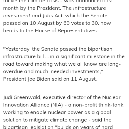
tackle the climate crisis - was announced last
month by the President. The
Infrastructure
Investment and Jobs Act
, which the Senate
passed on 10 August by 69 votes to 30, now
heads to the House of Representatives.
"Yesterday, the Senate passed the bipartisan
infrastructure bill … in a significant milestone in the
road toward making what we all know are long-
overdue and much-needed investments,"
President Joe Biden said on 11 August.
Judi Greenwald, executive director of the Nuclear
Innovation Alliance (NIA) - a non-profit think-tank
working to enable nuclear power as a global
solution to mitigate climate change - said the
bipartisan legislation "builds on years of hard