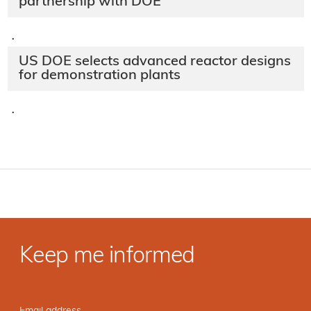
partnership with DOE
·
US DOE selects advanced reactor designs
for demonstration plants
·
Keep me informed