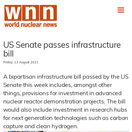
US Senate passes infrastructure
bill
Friday, 13 August 2021
A bipartisan infrastructure bill passed by the US
Senate this week includes, amongst other
things, provisions for investment in advanced
nuclear reactor demonstration projects. The bill
would also include investment in research hubs
for next generation technologies such as carbon
capture and clean hydrogen.