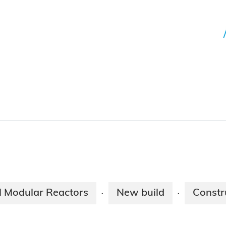
l Modular Reactors
New build
Constr
·
·