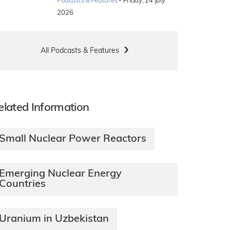
·
Podcasts & Features
Friday, 24 July
2026
All Podcasts & Features
elated Information
Small Nuclear Power Reactors
Emerging Nuclear Energy
Countries
Uranium in Uzbekistan