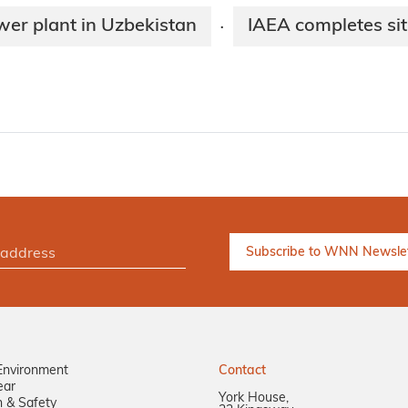
wer plant in Uzbekistan
IAEA completes sit
·
Environment
Contact
ear
York House,
n & Safety