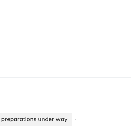
n preparations under way
·