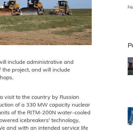
Fri
P
will include administrative and
f the project, and will include
hops.
 visit to the country by Russian
truction of a 330 MW capacity nuclear
 units of the RITM-200N water-cooled
owered icebreakers' technology,
 and with an intended service life