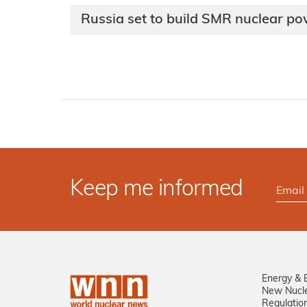
Russia set to build SMR nuclear po
Keep me informed
Energy & 
New Nucl
Regulatio