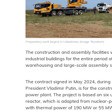
Preparatory work begins in Uzbekistan (Image: Rosatom)
The construction and assembly facilities 
industrial buildings for the entire period o
warehousing and large-scale assembly s
The contract signed in May 2024, during a
President Vladimir Putin, is for the cons
power plant. The project is based on six
reactor, which is adapted from nuclear-p
with thermal power of 190 MW or 55 MWe