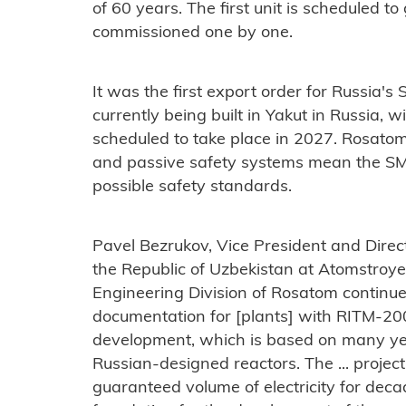
of 60 years. The first unit is scheduled to 
commissioned one by one.
It was the first export order for Russia's
currently being built in Yakut in Russia, wi
scheduled to take place in 2027. Rosatom 
and passive safety systems mean the SMR
possible safety standards.
Pavel Bezrukov, Vice President and Direct
the Republic of Uzbekistan at Atomstroyex
Engineering Division of Rosatom continu
documentation for [plants] with RITM-200N
development, which is based on many yea
Russian-designed reactors. The ... projec
guaranteed volume of electricity for decad