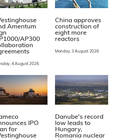
estinghouse
China approves
nd Amentum
construction of
ign
eight more
P1000/AP300
reactors
ollaboration
greements
Monday, 3 August 2026
esday, 4 August 2026
ameco
Danube's record
nnounces IPO
low leads to
lan for
Hungary,
estinghouse
Romania nuclear