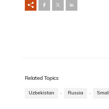
Related Topics
Uzbekistan
Russia
Smal
·
·