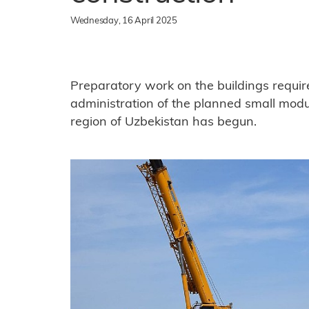
Wednesday, 16 April 2025
Preparatory work on the buildings requir
administration of the planned small modul
region of Uzbekistan has begun.