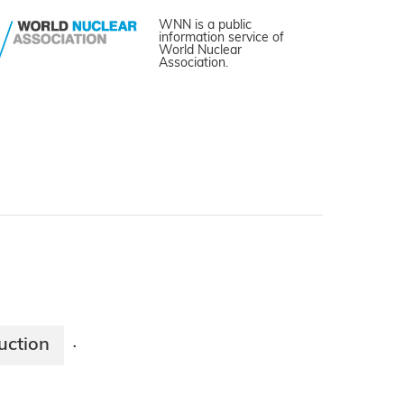
WNN is a public
information service of
World Nuclear
Association.
uction
·