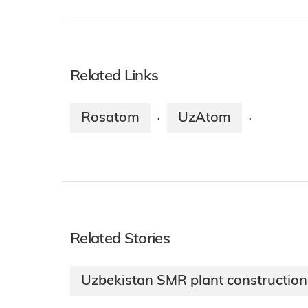
Related Links
Rosatom
UzAtom
·
·
Related Stories
Uzbekistan SMR plant constructio