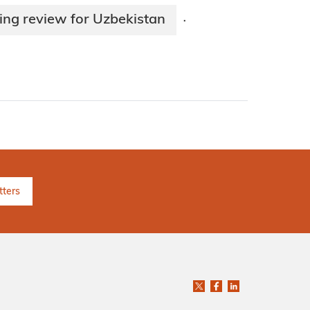
ing review for Uzbekistan
·