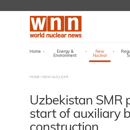
Home
·
Energy &
·
New
·
Regu
Environment
Nuclear
S
HOME
/
NEW NUCLEAR
Uzbekistan SMR p
start of auxiliary 
construction