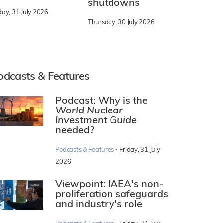
shutdowns
day, 31 July 2026
Thursday, 30 July 2026
odcasts & Features
Podcast: Why is the
World Nuclear
Investment Guide
needed?
·
Podcasts & Features
Friday, 31 July
2026
Viewpoint: IAEA's non-
proliferation safeguards
and industry's role