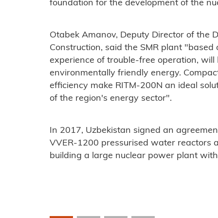
foundation for the development of the nucl
Otabek Amanov, Deputy Director of the D
Construction, said the SMR plant "
based 
experience of trouble-free operation, will
environmentally friendly energy. Compact
efficiency make RITM-200N an ideal solut
of the region's energy sector".
In 2017, Uzbekistan signed an agreement
VVER-1200 pressurised water reactors a
building a large nuclear power plant wit