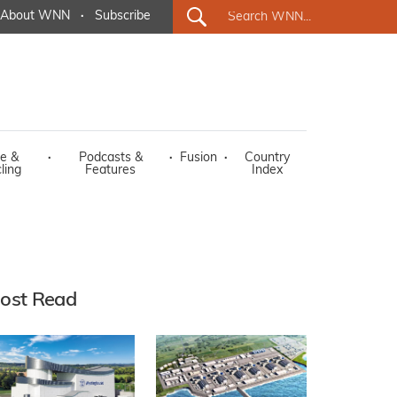
About WNN
·
Subscribe
e &
·
Podcasts &
·
Fusion
·
Country
ling
Features
Index
ost Read