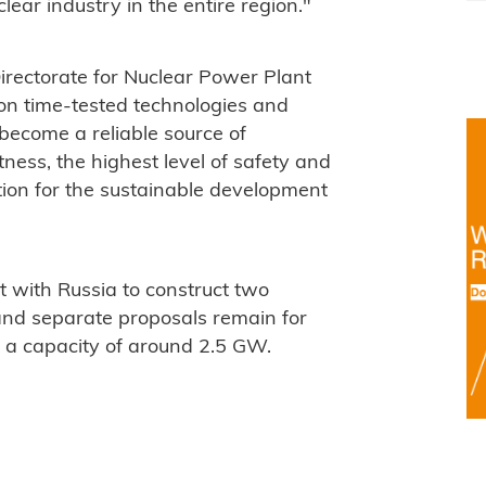
ear industry in the entire region."
irectorate for Nuclear Power Plant
on time-tested technologies and
 become a reliable source of
ness, the highest level of safety and
ion for the sustainable development
 with Russia to construct two
nd separate proposals remain for
h a capacity of around 2.5 GW.