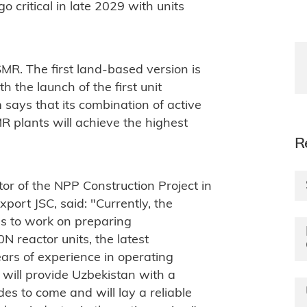
go critical in late 2029 with units
 SMR. The first land-based version is
th the launch of the first unit
says that its combination of active
 plants will achieve the highest
R
or of the NPP Construction Project in
port JSC, said: "
Currently, the
es to work on preparing
 reactor units, the latest
rs of experience in operating
t will provide Uzbekistan with a
es to come and will lay a reliable