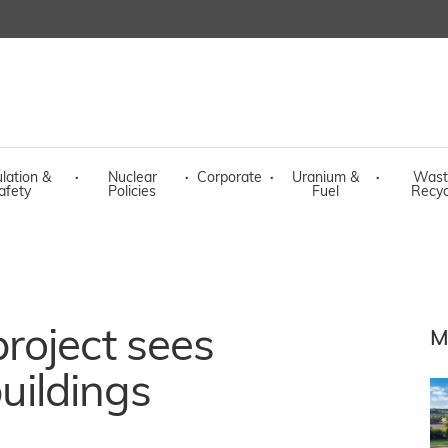
lation &
·
Nuclear
·
Corporate
·
Uranium &
·
Wast
afety
Policies
Fuel
Recyc
roject sees
M
buildings