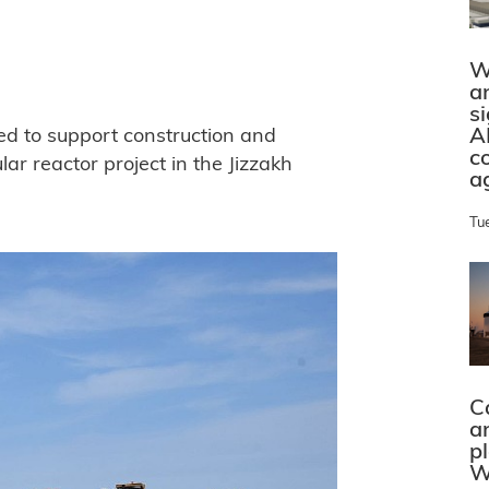
W
a
s
A
ed to support construction and
c
ar reactor project in the Jizzakh
a
Tu
C
a
p
W