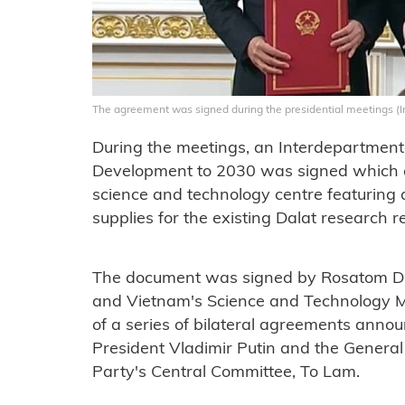
The agreement was signed during the presidential meetings 
During the meetings, an Interdepartmen
Development to 2030 was signed which co
science and technology centre featuring a
supplies for the existing Dalat research r
The document was signed by Rosatom Di
and Vietnam's Science and Technology 
of a series of bilateral agreements anno
President Vladimir Putin and the Genera
Party's Central Committee, To Lam.