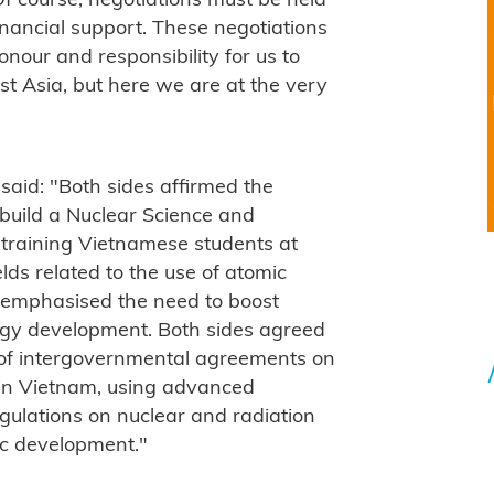
Of course, negotiations must be held
inancial support. These negotiations
onour and responsibility for us to
st Asia, but here we are at the very
s said: "Both sides affirmed the
 build a Nuclear Science and
 training Vietnamese students at
ields related to the use of atomic
s emphasised the need to boost
rgy development. Both sides agreed
g of intergovernmental agreements on
 in Vietnam, using advanced
gulations on nuclear and radiation
ic development."