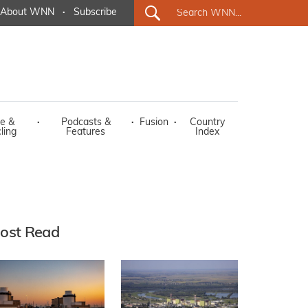
About WNN
·
Subscribe
e &
·
Podcasts &
·
Fusion
·
Country
ling
Features
Index
ost Read