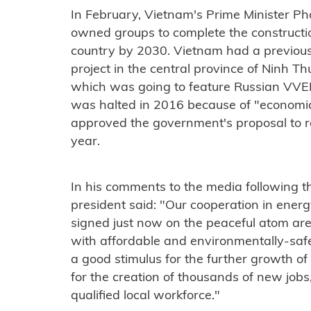
In February, Vietnam's Prime Minister P
owned groups to complete the constructio
country by 2030. Vietnam had a previou
project in the central province of Ninh T
which was going to feature Russian VVER
was halted in 2016 because of "economic
approved the government's proposal to re
year.
In his comments to the media following th
president said: "Our cooperation in energ
signed just now on the peaceful atom ar
with affordable and environmentally-safe
a good stimulus for the further growth o
for the creation of thousands of new jobs,
qualified local workforce."