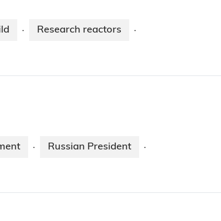
ld
Research reactors
·
·
ment
Russian President
·
·