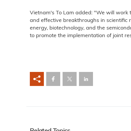
Vietnam's To Lam added: "We will work t
and effective breakthroughs in scientific
energy, biotechnology, and the semicond
to promote the implementation of joint re