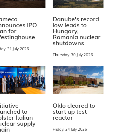
ameco
Danube's record
nnounces IPO
low leads to
lan for
Hungary,
estinghouse
Romania nuclear
shutdowns
day, 31 July 2026
Thursday, 30 July 2026
itiative
Oklo cleared to
aunched to
start up test
lster Italian
reactor
uclear supply
hain
Friday, 24 July 2026