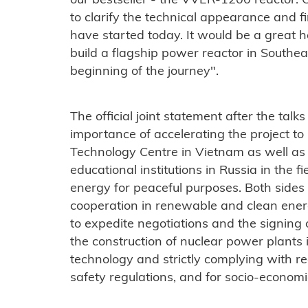
our bestseller - the VVER-1200 reactor. 
to clarify the technical appearance and f
have started today. It would be a great h
build a flagship power reactor in Southea
beginning of the journey".
The official joint statement after the talk
importance of accelerating the project to
Technology Centre in Vietnam as well as
educational institutions in Russia in the f
energy for peaceful purposes. Both side
cooperation in renewable and clean ene
to expedite negotiations and the signin
the construction of nuclear power plants
technology and strictly complying with re
safety regulations, and for socio-econom