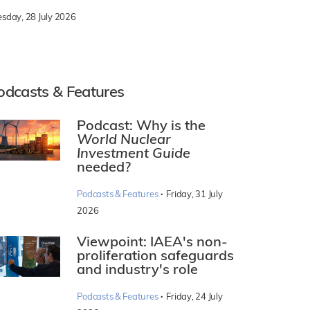
esday, 28 July 2026
odcasts & Features
Podcast: Why is the
World Nuclear
Investment Guide
needed?
·
Podcasts & Features
Friday, 31 July
2026
Viewpoint: IAEA's non-
proliferation safeguards
and industry's role
·
Podcasts & Features
Friday, 24 July