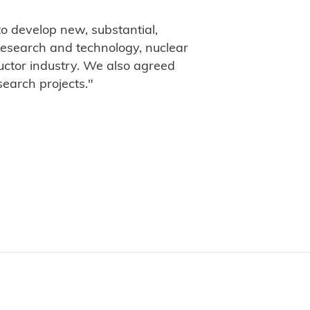
o develop new, substantial,
 research and technology, nuclear
uctor industry. We also agreed
search projects."