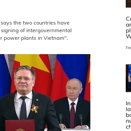
C
t says the two countries have
a
p
 signing of intergovernmental
W
r power plants in Vietnam".
Fri
In
l
bo
n
c