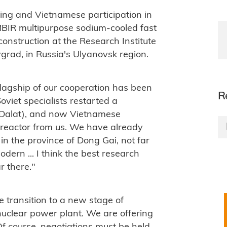
ing and Vietnamese participation in
 MBIR multipurpose sodium-cooled fast
construction at the
Research Institute
vgrad, in Russia's Ulyanovsk region.
lagship of our cooperation has been
R
oviet specialists restarted a
 (Dalat), and now Vietnamese
 reactor from us. We have already
 in the province of Dong Gai, not far
dern ... I think the best research
r there."
 transition to a new stage of
 nuclear power plant. We are offering