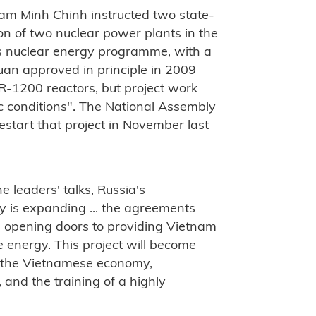
ham Minh Chinh instructed two state-
n of two nuclear power plants in the
s nuclear energy programme, with a
huan approved in principle in 2009
-1200 reactors, but project work
 conditions". The National Assembly
start that project in November last
e leaders' talks, Russia's
y is expanding ... the agreements
e opening doors to providing Vietnam
 energy. This project will become
f the Vietnamese economy,
 and the training of a highly