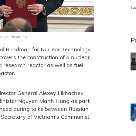
Tu
(Image: Rosatom)
P
tal Roadmap for Nuclear Technology
vers the construction of a nuclear
 research reactor as well as fuel
eactor.
rector General Alexey Likhachev
Minister Nguyen Manh Hung as part
unced during talks between Russian
l Secretary of Vietnam's Communist