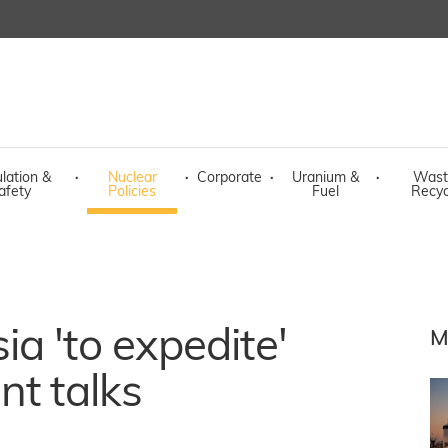
lation &
·
Nuclear
·
Corporate
·
Uranium &
·
Wast
afety
Policies
Fuel
Recyc
a 'to expedite'
M
nt talks