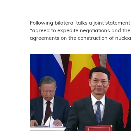
Following bilateral talks a joint statemen
"agreed to expedite negotiations and the
agreements on the construction of nuclea