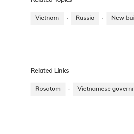
Related Topics
Vietnam
Russia
New bui
·
·
Related Links
Rosatom
Vietnamese govern
·