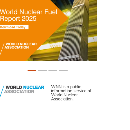
WNN is a public
information service of
World Nuclear
Association.