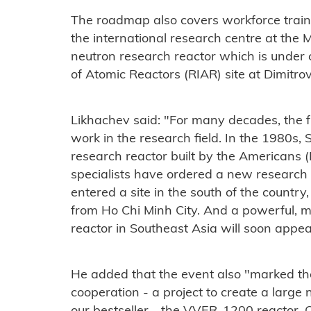
The roadmap also covers workforce train
the international research centre at the
neutron research reactor which is under 
of Atomic Reactors (RIAR)
site at Dimitro
Likhachev said: "For many decades, the f
work in the research field. In the 1980s, S
research reactor built by the Americans
specialists have ordered a new research
entered a site in the south of the country,
from Ho Chi Minh City. And a powerful, mo
reactor in Southeast Asia will soon appea
He added that the event also "marked the
cooperation - a project to create a large