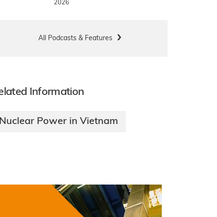
2026
All Podcasts & Features
elated Information
Nuclear Power in Vietnam