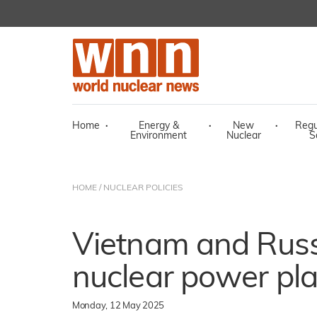
Home
·
Energy &
·
New
·
Regu
Environment
Nuclear
S
HOME
/
NUCLEAR POLICIES
Vietnam and Russi
nuclear power pla
Monday, 12 May 2025