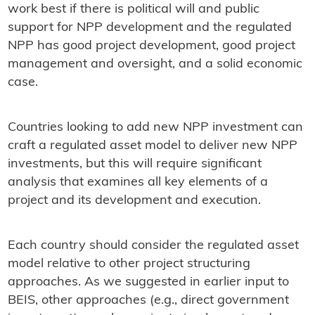
work best if there is political will and public
support for NPP development and the regulated
NPP has good project development, good project
management and oversight, and a solid economic
case.
Countries looking to add new NPP investment can
craft a regulated asset model to deliver new NPP
investments, but this will require significant
analysis that examines all key elements of a
project and its development and execution.
Each country should consider the regulated asset
model relative to other project structuring
approaches. As we suggested in earlier input to
BEIS, other approaches (e.g., direct government