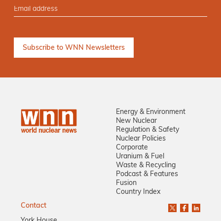
Energy & Environment
New Nuclear
Regulation & Safety
Nuclear Policies
Corporate
Uranium & Fuel
Waste & Recycling
Podcast & Features
Fusion
Country Index
Contact
York House,