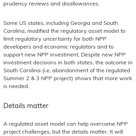
prudency reviews and disallowances.
Some US states, including Georgia and South
Carolina, modified the regulatory asset model to
limit regulatory uncertainty for both NPP
developers and economic regulators and to
support new NPP investment. Despite new NPP
investment decisions in both states, the outcome in
South Carolina (i.e. abandonment of the regulated
Summer 2 & 3 NPP project) shows that more work
is needed.
Details matter
A regulated asset model can help overcome NPP
project challenges, but the details matter. It will