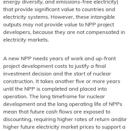
energy diversity, and emissions-free electricity)
that provide significant value to countries and
electricity systems. However, these intangible
outputs may not provide value to NPP project
developers, because they are not compensated in
electricity markets.
A new NPP needs years of work and up-front
project development costs to justify a final
investment decision and the start of nuclear
construction. It takes another five or more years
until the NPP is completed and placed into
operation. The long timeframe for nuclear
development and the long operating life of NPPs
mean that future cash flows are exposed to
discounting, requiring higher rates of return and/or
higher future electricity market prices to support a