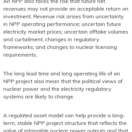
An NPP also faces the risk that future net
revenues may not provide an acceptable return on
investment. Revenue risk arises from uncertainty
in NPP operating performance; uncertain future
electricity market prices; uncertain offtake volumes
and curtailment; changes in regulatory
frameworks; and changes to nuclear licensing
requirements.
The long lead time and long operating life of an
NPP project also mean that the political views of
nuclear power and the electricity regulatory
systems are likely to change.
A regulated asset model can help provide a long-
term, stable NPP project structure that reflects the
value of intangible nuclear power outputs and that