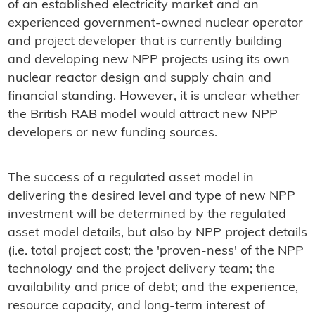
of an established electricity market and an
experienced government-owned nuclear operator
and project developer that is currently building
and developing new NPP projects using its own
nuclear reactor design and supply chain and
financial standing. However, it is unclear whether
the British RAB model would attract new NPP
developers or new funding sources.
The success of a regulated asset model in
delivering the desired level and type of new NPP
investment will be determined by the regulated
asset model details, but also by NPP project details
(i.e. total project cost; the 'proven-ness' of the NPP
technology and the project delivery team; the
availability and price of debt; and the experience,
resource capacity, and long-term interest of