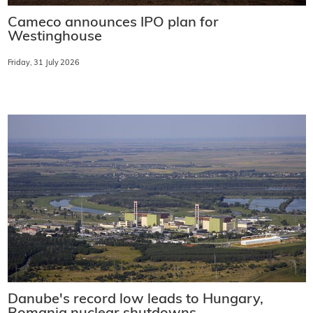
Cameco announces IPO plan for
Westinghouse
Friday, 31 July 2026
Danube's record low leads to Hungary,