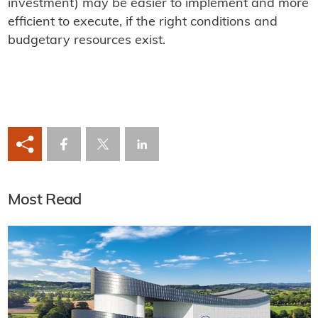
investment) may be easier to implement and more
efficient to execute, if the right conditions and
budgetary resources exist.
Most Read