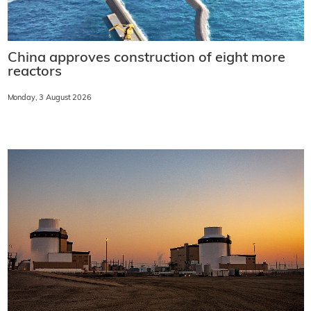
China approves construction of eight more
reactors
Monday, 3 August 2026