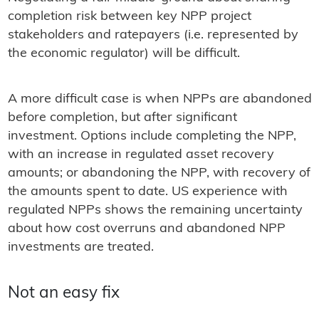
completion risk between key NPP project
stakeholders and ratepayers (i.e. represented by
the economic regulator) will be difficult.
A more difficult case is when NPPs are abandoned
before completion, but after significant
investment. Options include completing the NPP,
with an increase in regulated asset recovery
amounts; or abandoning the NPP, with recovery of
the amounts spent to date. US experience with
regulated NPPs shows the remaining uncertainty
about how cost overruns and abandoned NPP
investments are treated.
Not an easy fix