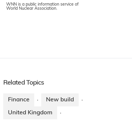
WNN is a public information service of
World Nuclear Association.
Related Topics
Finance
New build
·
·
United Kingdom
·