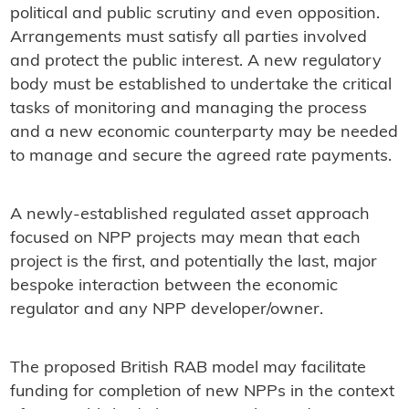
political and public scrutiny and even opposition.
Arrangements must satisfy all parties involved
and protect the public interest. A new regulatory
body must be established to undertake the critical
tasks of monitoring and managing the process
and a new economic counterparty may be needed
to manage and secure the agreed rate payments.
A newly-established regulated asset approach
focused on NPP projects may mean that each
project is the first, and potentially the last, major
bespoke interaction between the economic
regulator and any NPP developer/owner.
The proposed British RAB model may facilitate
funding for completion of new NPPs in the context