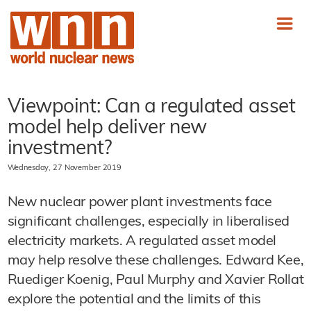
Viewpoint: Can a regulated asset
model help deliver new
investment?
Wednesday, 27 November 2019
New nuclear power plant investments face
significant challenges, especially in liberalised
electricity markets. A regulated asset model
may help resolve these challenges. Edward Kee,
Ruediger Koenig, Paul Murphy and Xavier Rollat
explore the potential and the limits of this