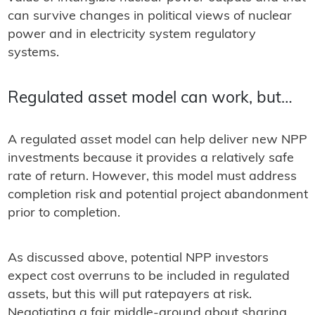
can survive changes in political views of nuclear
power and in electricity system regulatory
systems.
Regulated asset model can work, but…
A regulated asset model can help deliver new NPP
investments because it provides a relatively safe
rate of return. However, this model must address
completion risk and potential project abandonment
prior to completion.
As discussed above, potential NPP investors
expect cost overruns to be included in regulated
assets, but this will put ratepayers at risk.
Negotiating a fair middle-ground about sharing