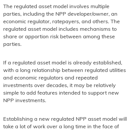
The regulated asset model involves multiple
parties, including the NPP developer/owner, an
economic regulator, ratepayers, and others. The
regulated asset model includes mechanisms to
share or apportion risk between among these
parties.
If a regulated asset model is already established,
with a long relationship between regulated utilities
and economic regulators and repeated
investments over decades, it may be relatively
simple to add features intended to support new
NPP investments.
Establishing a new regulated NPP asset model will
take a lot of work over a long time in the face of