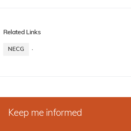
Related Links
NECG
·
Keep me informed