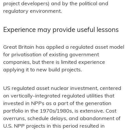
project developers) and by the political and
regulatory environment.
Experience may provide useful lessons
Great Britain has applied a regulated asset model
for privatisation of existing government
companies, but there is limited experience
applying it to new build projects.
US regulated asset nuclear investment, centered
on vertically-integrated regulated utilities that
invested in NPPs as a part of the generation
portfolio in the 1970s/1980s, is extensive. Cost
overruns, schedule delays, and abandonment of
U.S. NPP projects in this period resulted in