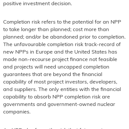
positive investment decision.
Completion risk refers to the potential for an NPP
to take longer than planned; cost more than
planned; and/or be abandoned prior to completion.
The unfavourable completion risk track-record of
new NPPs in Europe and the United States has
made non-recourse project finance not feasible
and projects will need uncapped completion
guarantees that are beyond the financial
capability of most project investors, developers,
and suppliers. The only entities with the financial
capability to absorb NPP completion risk are
governments and government-owned nuclear
companies.