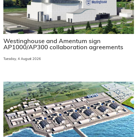
Westinghouse and Amentum sign
AP1000/AP300 collaboration agreements
Tuesday, 4 August 2026