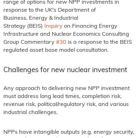
range of options for new NPP investments in
response to the UK's Department of
Business, Energy & Industrial
Strategy (BEIS)
Inquiry
on Financing Energy
Infrastructure and Nuclear Economics Consulting
Group Commentary
#30
is a response to the BEIS
regulated asset base model consultation.
Challenges for new nuclear investment
Any approach to delivering new NPP investment
must address long lead times, completion risk,
revenue risk, political/regulatory risk, and various
industrial challenges.
NPPs have intangible outputs (e.g. energy security,