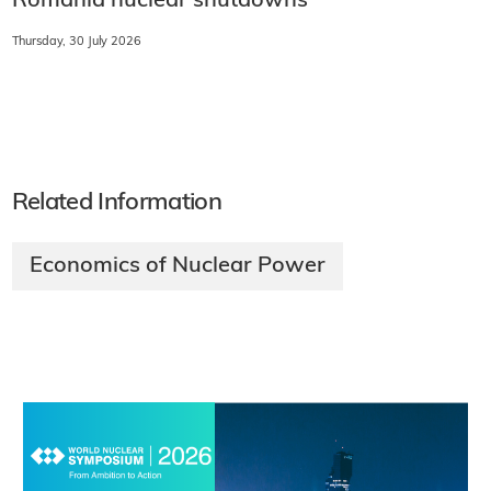
Romania nuclear shutdowns
Thursday, 30 July 2026
Related Information
Economics of Nuclear Power