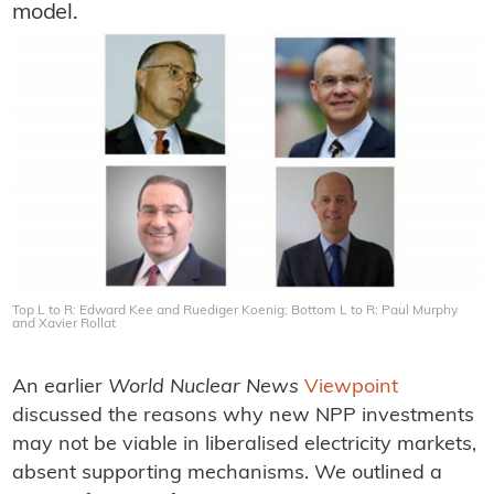
model.
Top L to R: Edward Kee and Ruediger Koenig; Bottom L to R: Paul Murphy
and Xavier Rollat
An earlier
World Nuclear News
Viewpoint
discussed the reasons why new NPP investments
may not be viable in liberalised electricity markets,
absent supporting mechanisms. We outlined a