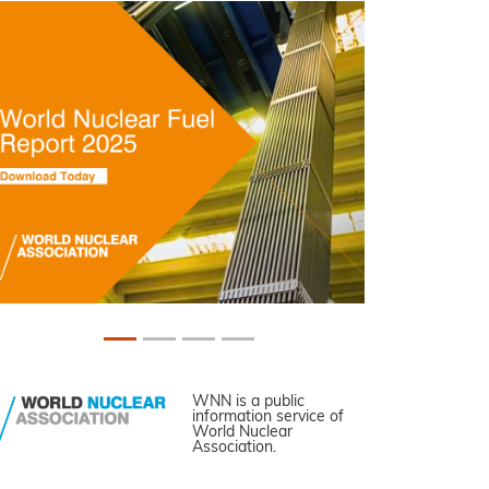
WNN is a public
information service of
World Nuclear
Association.