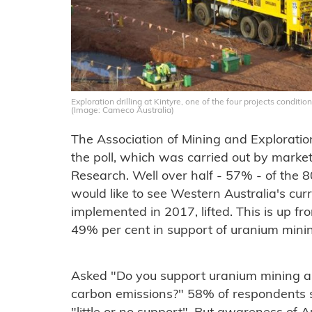
Exploration drilling at Kintyre, one of the four projects condit
(Image: Cameco Australia)
The Association of Mining and Explorat
the poll, which was carried out by marke
Research. Well over half - 57% - of the 8
would like to see Western Australia's cu
implemented in 2017, lifted. This is up fr
49% per cent in support of uranium mini
Asked "Do you support uranium mining as
carbon emissions?" 58% of respondents 