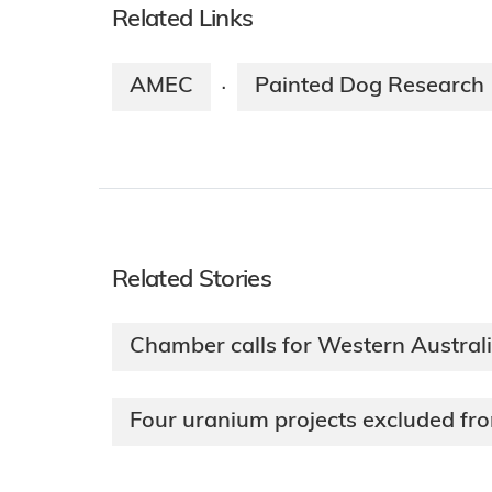
Related Links
AMEC
Painted Dog Research
·
Related Stories
Chamber calls for Western Austral
Four uranium projects excluded fr