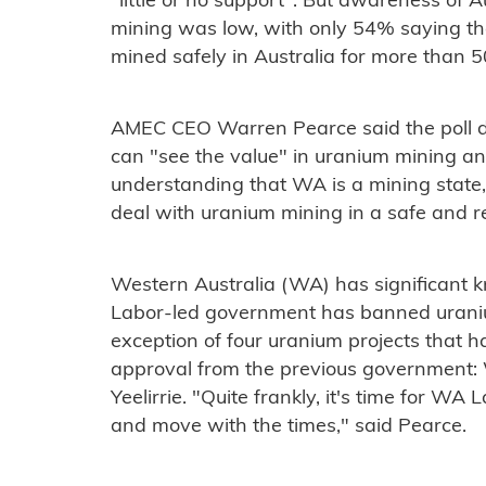
"little or no support". But awareness of A
mining was low, with only 54% saying t
mined safely in Australia for more than 5
AMEC CEO Warren Pearce said the poll d
can "see the value" in uranium mining a
understanding that WA is a mining state, 
deal with uranium mining in a safe and r
Western Australia (WA) has significant 
Labor-led government has banned uraniu
exception of four uranium projects that h
approval from the previous government: 
Yeelirrie. "Quite frankly, it's time for WA
and move with the times," said Pearce.