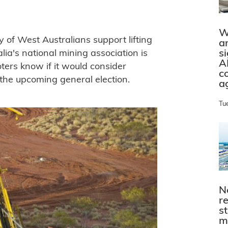
W
 of West Australians support lifting
a
s
lia's national mining association is
A
oters know if it would consider
c
 the upcoming general election.
a
Tu
N
r
s
m