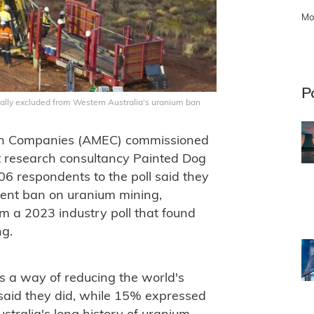
Mo
P
ionally excluded from Western Australia's uranium ban
ion Companies (AMEC) commissioned
t research consultancy Painted Dog
06 respondents to the poll said they
rrent ban on uranium mining,
om a 2023 industry poll that found
ng.
 a way of reducing the world's
said they did, while 15% expressed