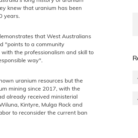
ustralia's long history of uranium
hey knew that uranium has been
0 years.
emonstrates that West Australians
nd "points to a community
with the professionalism and skill to
R
esponsible way".
known uranium resources but the
m mining since 2017, with the
ad already received ministerial
Wiluna, Kintyre, Mulga Rock and
 Labor to reconsider the current ban