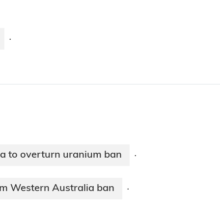
·
ia to overturn uranium ban
·
om Western Australia ban
·