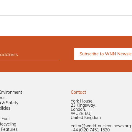
Environment
Contact
ear
York House,
n & Safety
23 Kingsway,
licies
London,
WC2B 6UJ,
United Kingdom
 Fuel
ecycling
editor@world-nuclear-news.org
 Features
+44 (0)20 7451 1520