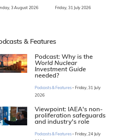
nday, 3 August 2026
Friday, 31 July 2026
odcasts & Features
Podcast: Why is the
World Nuclear
Investment Guide
needed?
·
Podcasts & Features
Friday, 31 July
2026
Viewpoint: IAEA's non-
proliferation safeguards
and industry's role
·
Podcasts & Features
Friday, 24 July