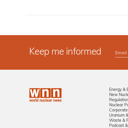
Keep me informed
Energy & 
New Nucl
Regulatio
Nuclear Po
Corporate
Uranium &
Waste & R
Podcast &