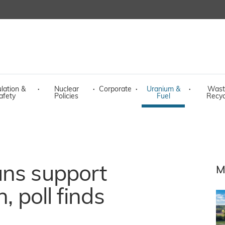
lation &
·
Nuclear
·
Corporate
·
Uranium &
·
Wast
afety
Policies
Fuel
Recyc
ans support
M
, poll finds