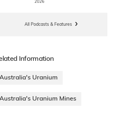
2026
All Podcasts & Features
elated Information
Australia's Uranium
Australia's Uranium Mines