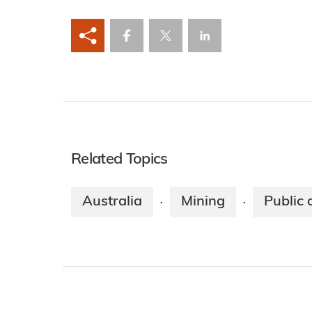
Related Topics
Australia
Mining
Public 
·
·