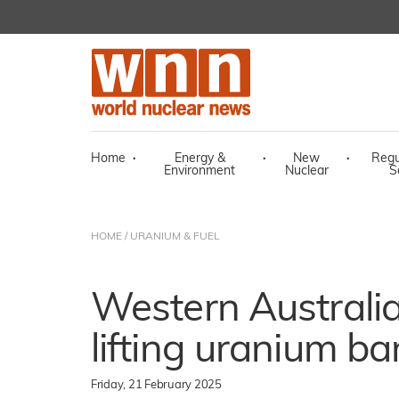
Home
·
Energy &
·
New
·
Regu
Environment
Nuclear
S
HOME
/
URANIUM & FUEL
Western Australi
lifting uranium ban
Friday, 21 February 2025