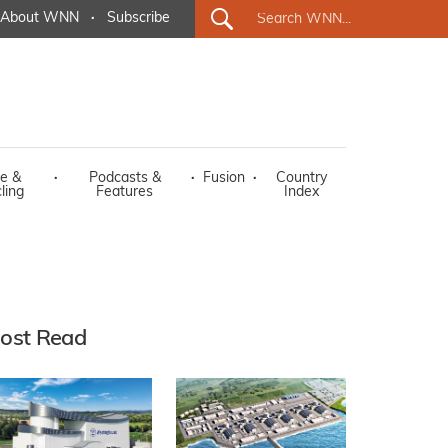
About WNN
·
Subscribe
e &
·
Podcasts &
·
Fusion
·
Country
ling
Features
Index
ost Read