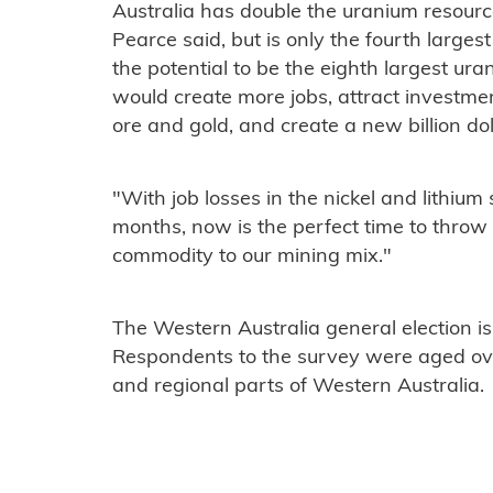
Australia has double the uranium resour
Pearce said, but is only the fourth large
the potential to be the eighth largest uran
would create more jobs, attract investme
ore and gold, and create a new billion d
"With job losses in the nickel and lithium
months, now is the perfect time to throw
commodity to our mining mix."
The Western Australia general election is
Respondents to the survey were aged ov
and regional parts of Western Australia.