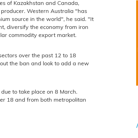
ces of Kazakhstan and Canada,
st producer. Western Australia "has
ium source in the world", he said. "It
nt, diversify the economy from iron
ollar commodity export market.
 sectors over the past 12 to 18
 out the ban and look to add a new
 due to take place on 8 March.
er 18 and from both metropolitan