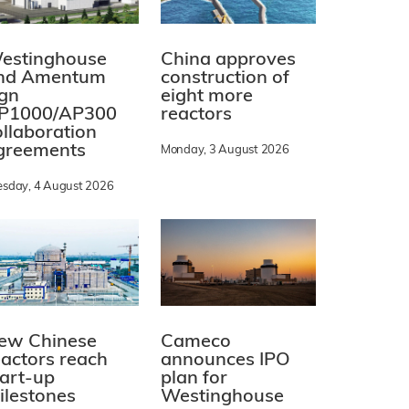
estinghouse
China approves
nd Amentum
construction of
ign
eight more
P1000/AP300
reactors
ollaboration
greements
Monday, 3 August 2026
esday, 4 August 2026
ew Chinese
Cameco
eactors reach
announces IPO
tart-up
plan for
ilestones
Westinghouse