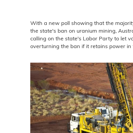
With a new poll showing that the majority
the state's ban on uranium mining, Austra
calling on the state's Labor Party to let v
overturning the ban if it retains power in