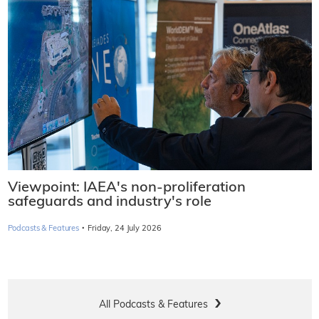
Viewpoint: IAEA's non-proliferation
safeguards and industry's role
·
Podcasts & Features
Friday, 24 July 2026
All Podcasts & Features