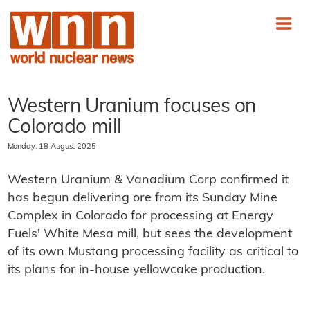
Western Uranium focuses on
Colorado mill
Monday, 18 August 2025
Western Uranium & Vanadium Corp confirmed it
has begun delivering ore from its Sunday Mine
Complex in Colorado for processing at Energy
Fuels' White Mesa mill, but sees the development
of its own Mustang processing facility as critical to
its plans for in-house yellowcake production.