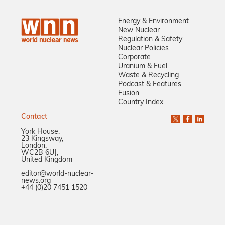
Energy & Environment
New Nuclear
Regulation & Safety
Nuclear Policies
Corporate
Uranium & Fuel
Waste & Recycling
Podcast & Features
Fusion
Country Index
Contact
York House,
23 Kingsway,
London,
WC2B 6UJ,
United Kingdom
editor@world-nuclear-
news.org
+44 (0)20 7451 1520