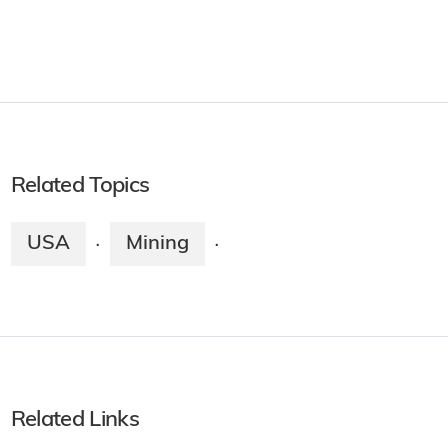
Related Topics
USA
Mining
·
·
Related Links