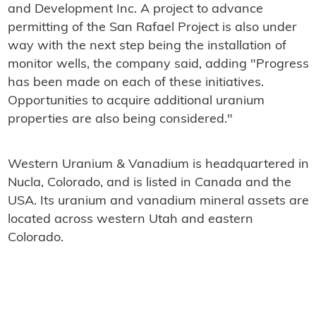
and Development Inc. A project to advance
permitting of the San Rafael Project is also under
way with the next step being the installation of
monitor wells, the company said, adding "Progress
has been made on each of these initiatives.
Opportunities to acquire additional uranium
properties are also being considered."
Western Uranium & Vanadium is headquartered in
Nucla, Colorado, and is listed in Canada and the
USA. Its uranium and vanadium mineral assets are
located across western Utah and eastern
Colorado.