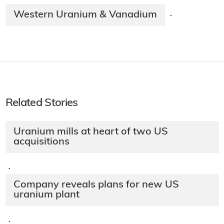
Western Uranium & Vanadium
·
Related Stories
Uranium mills at heart of two US
acquisitions
·
Company reveals plans for new US
uranium plant
·