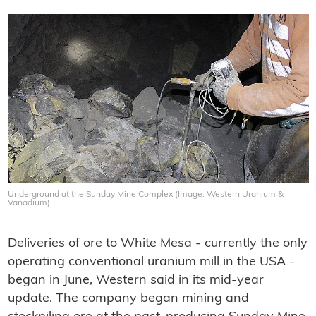
Underground at the Sunday Mine Complex (Image: Western Uranium &
Vanadium)
Deliveries of ore to White Mesa - currently the only
operating conventional uranium mill in the USA -
began in June, Western said in its mid-year
update. The company began mining and