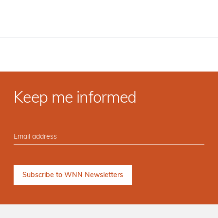
Keep me informed