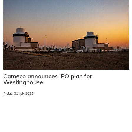
Cameco announces IPO plan for
Westinghouse
Friday, 31 July 2026