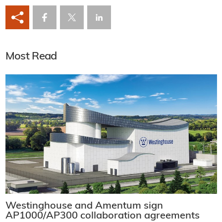
Most Read
Westinghouse and Amentum sign
AP1000/AP300 collaboration agreements