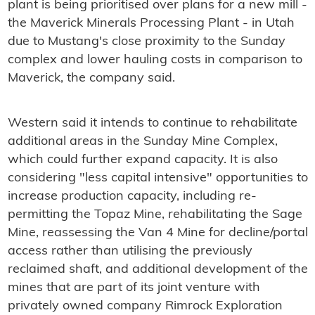
plant is being prioritised over plans for a new mill -
the Maverick Minerals Processing Plant - in Utah
due to Mustang's close proximity to the Sunday
complex and lower hauling costs in comparison to
Maverick, the company said.
Western said it intends to continue to rehabilitate
additional areas in the Sunday Mine Complex,
which could further expand capacity. It is also
considering "less capital intensive" opportunities to
increase production capacity, including re-
permitting the Topaz Mine, rehabilitating the Sage
Mine, reassessing the Van 4 Mine for decline/portal
access rather than utilising the previously
reclaimed shaft, and additional development of the
mines that are part of its joint venture with
privately owned company Rimrock Exploration