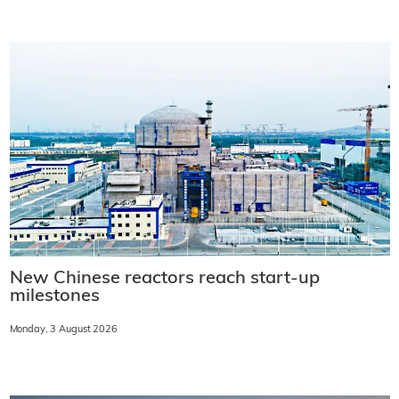
New Chinese reactors reach start-up
milestones
Monday, 3 August 2026