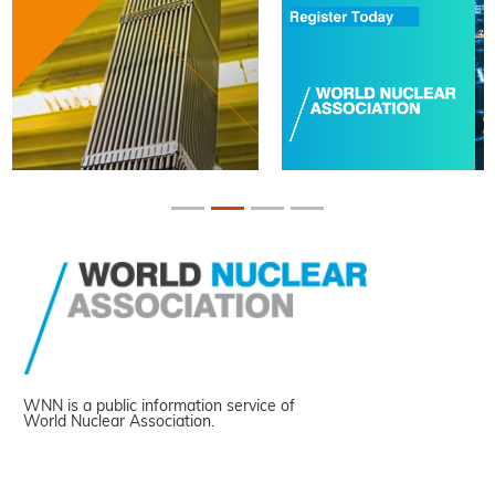
WNN is a public information service of
World Nuclear Association.