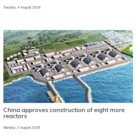
Tuesday, 4 August 2026
China approves construction of eight more
reactors
Monday, 3 August 2026