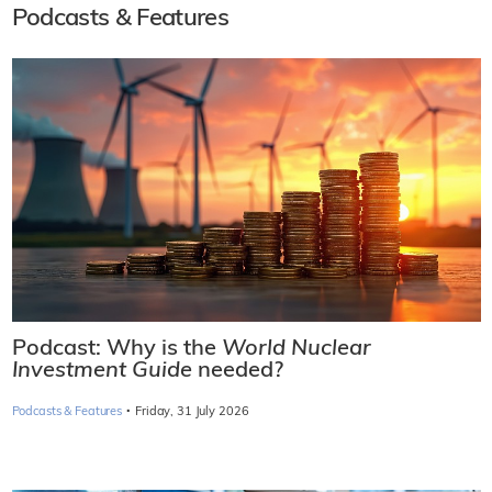
Podcasts & Features
Podcast: Why is the
World Nuclear
Investment Guide
needed?
·
Podcasts & Features
Friday, 31 July 2026