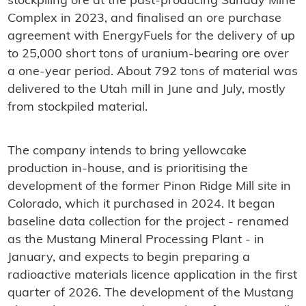
stockpiling ore at the past-producing Sunday Mine
Complex in 2023, and finalised an ore purchase
agreement with EnergyFuels for the delivery of up
to 25,000 short tons of uranium-bearing ore over
a one-year period. About 792 tons of material was
delivered to the Utah mill in June and July, mostly
from stockpiled material.
The company intends to bring yellowcake
production in-house, and is prioritising the
development of the former Pinon Ridge Mill site in
Colorado, which it purchased in 2024. It began
baseline data collection for the project - renamed
as the Mustang Mineral Processing Plant - in
January, and expects to begin preparing a
radioactive materials licence application in the first
quarter of 2026. The development of the Mustang