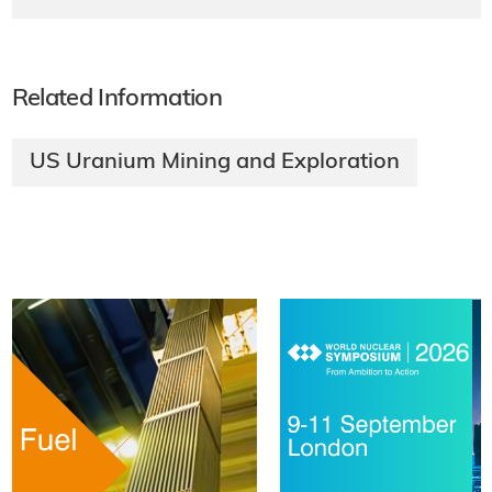
Related Information
US Uranium Mining and Exploration