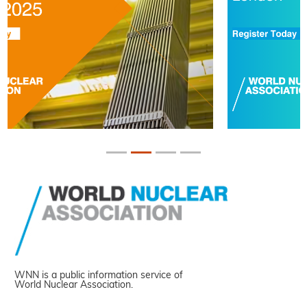
WNN is a public information service of
World Nuclear Association.