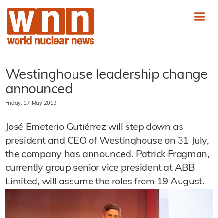
Westinghouse leadership change
announced
Friday, 17 May 2019
José Emeterio Gutiérrez will step down as
president and CEO of Westinghouse on 31 July,
the company has announced. Patrick Fragman,
currently group senior vice president at ABB
Limited, will assume the roles from 19 August.