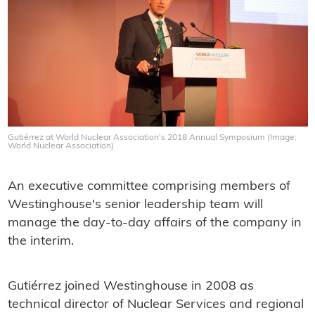
Gutiérrez at World Nuclear Association's 2018 Annual Symposium (Image:
World Nuclear Association)
An executive committee comprising members of
Westinghouse's senior leadership team will
manage the day-to-day affairs of the company in
the interim.
Gutiérrez joined Westinghouse in 2008 as
technical director of Nuclear Services and regional