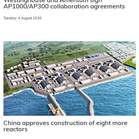
Westinghouse and Amentum sign
AP1000/AP300 collaboration agreements
Tuesday, 4 August 2026
China approves construction of eight more
reactors