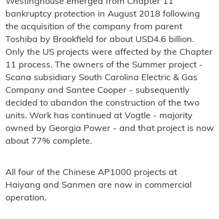
Westinghouse emerged from Chapter 11
bankruptcy protection in August 2018 following
the acquisition of the company from parent
Toshiba by Brookfield for about USD4.6 billion.
Only the US projects were affected by the Chapter
11 process. The owners of the Summer project -
Scana subsidiary South Carolina Electric & Gas
Company and Santee Cooper - subsequently
decided to abandon the construction of the two
units. Work has continued at Vogtle - majority
owned by Georgia Power - and that project is now
about 77% complete.
All four of the Chinese AP1000 projects at
Haiyang and Sanmen are now in commercial
operation.