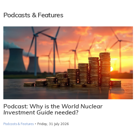
Podcasts & Features
Podcast: Why is the
World Nuclear
Investment Guide
needed?
·
Podcasts & Features
Friday, 31 July 2026