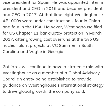
vice president for Spain. He was appointed interim
president and CEO in 2016 and became president
and CEO in 2017. At that time eight Westinghouse
AP1000s were under construction - four in China
and four in the USA. However, Westinghouse filed
for US Chapter 11 bankruptcy protection in March
2017, after growing cost overruns at the two US
nuclear plant projects at VC Summer in South
Carolina and Vogtle in Georgia.
Gutiérrez will continue to have a strategic role with
Westinghouse as a member of a Global Advisory
Board, an entity being established to provide
guidance on Westinghouse's international strategy
to drive global growth, the company said.