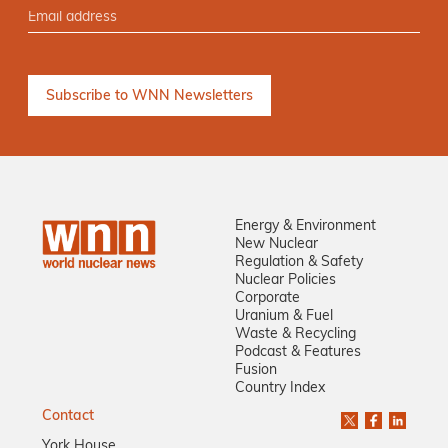
Energy & Environment
New Nuclear
Regulation & Safety
Nuclear Policies
Corporate
Uranium & Fuel
Waste & Recycling
Podcast & Features
Fusion
Country Index
Contact
York House,