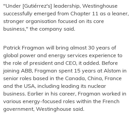
"Under [Gutiérrez's] leadership, Westinghouse
successfully emerged from Chapter 11 as a leaner,
stronger organisation focused on its core
business," the company said.
Patrick Fragman will bring almost 30 years of
global power and energy services experience to
the role of president and CEO, it added. Before
joining ABB, Fragman spent 15 years at Alstom in
senior roles based in the Canada, China, France
and the USA, including leading its nuclear
business. Earlier in his career, Fragman worked in
various energy-focused roles within the French
government, Westinghouse said.