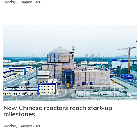
Monday, 3 August 2026
New Chinese reactors reach start-up
milestones
Monday, 3 August 2026