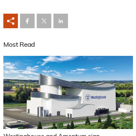
Most Read