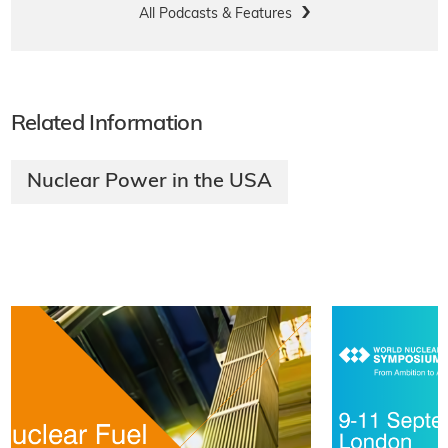
All Podcasts & Features
Related Information
Nuclear Power in the USA