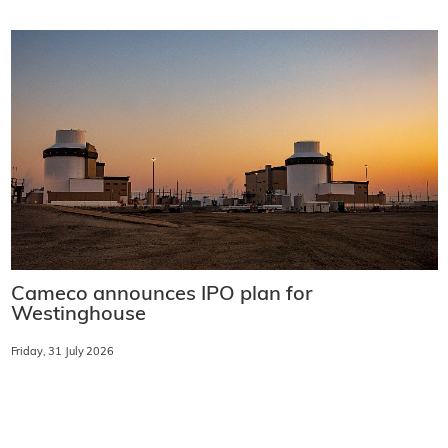
Cameco announces IPO plan for
Westinghouse
Friday, 31 July 2026