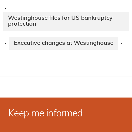
·
Westinghouse files for US bankruptcy
protection
Executive changes at Westinghouse
·
·
Keep me informed