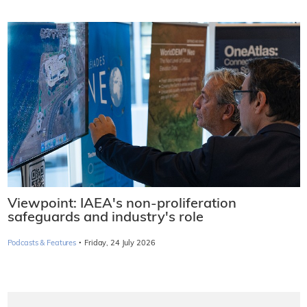
Viewpoint: IAEA's non-proliferation
safeguards and industry's role
·
Podcasts & Features
Friday, 24 July 2026