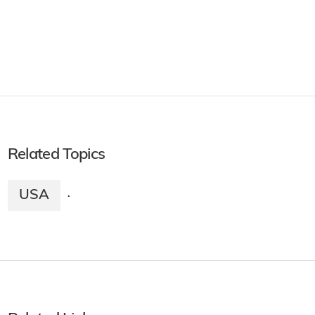
Related Topics
USA
·