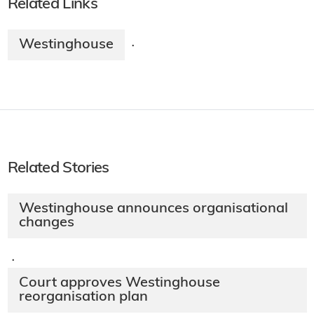
Related Links
Westinghouse
·
Related Stories
Westinghouse announces organisational
changes
·
Court approves Westinghouse
reorganisation plan