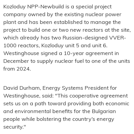
Kozloduy NPP-Newbuild is a special project
company owned by the existing nuclear power
plant and has been established to manage the
project to build one or two new reactors at the site,
which already has two Russian-designed VVER-
1000 reactors, Kozloduy unit 5 and unit 6.
Westinghouse signed a 10-year agreement in
December to supply nuclear fuel to one of the units
from 2024.
David Durham, Energy Systems President for
Westinghouse, said: "This cooperative agreement
sets us on a path toward providing both economic
and environmental benefits for the Bulgarian
people while bolstering the country’s energy
security."