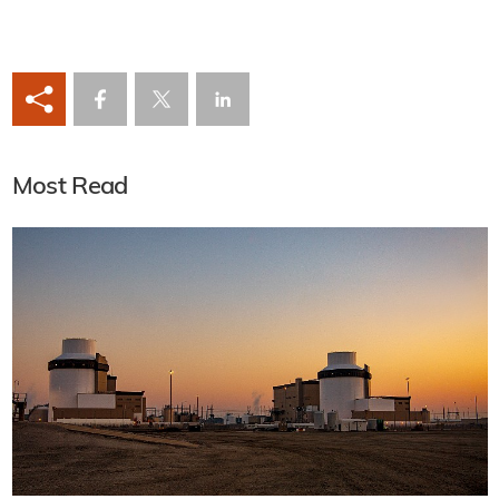
Most Read