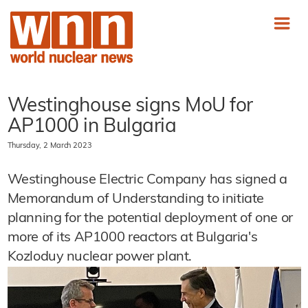
Westinghouse signs MoU for
AP1000 in Bulgaria
Thursday, 2 March 2023
Westinghouse Electric Company has signed a
Memorandum of Understanding to initiate
planning for the potential deployment of one or
more of its AP1000 reactors at Bulgaria's
Kozloduy nuclear power plant.