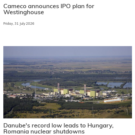
Cameco announces IPO plan for
Westinghouse
Friday, 31 July 2026
Danube's record low leads to Hungary,
Romania nuclear shutdowns