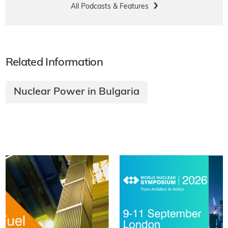
All Podcasts & Features
Related Information
Nuclear Power in Bulgaria