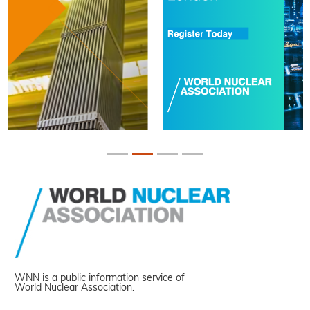
WNN is a public information service of
World Nuclear Association.