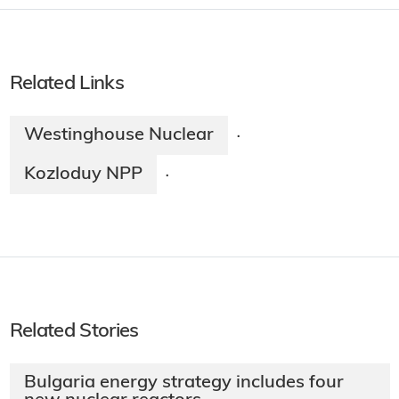
Related Links
Westinghouse Nuclear
·
Kozloduy NPP
·
Related Stories
Bulgaria energy strategy includes four