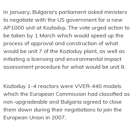
In January, Bulgaria's parliament asked ministers
to negotiate with the US government for a new
AP1000 unit at Kozloduy. The vote urged action to
be taken by 1 March which would speed up the
process of approval and construction of what
would be unit 7 of the Kozloduy plant, as well as
initiating a licensing and environmental impact
assessment procedure for what would be unit 8.
Kozloduy 1-4 reactors were VVER-440 models
which the European Commission had classified as
non-upgradeable and Bulgaria agreed to close
them down during their negotiations to join the
European Union in 2007.