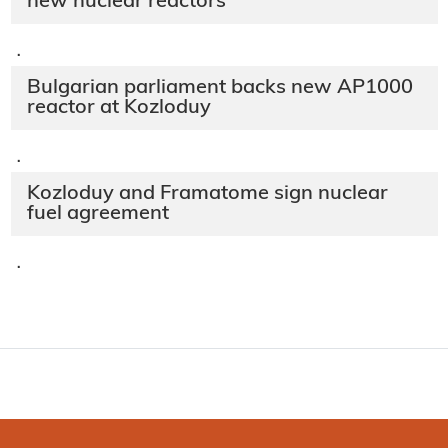
new nuclear reactors
·
Bulgarian parliament backs new AP1000
reactor at Kozloduy
·
Kozloduy and Framatome sign nuclear
fuel agreement
·