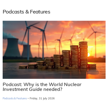
Podcasts & Features
Podcast: Why is the
World Nuclear
Investment Guide
needed?
·
Podcasts & Features
Friday, 31 July 2026