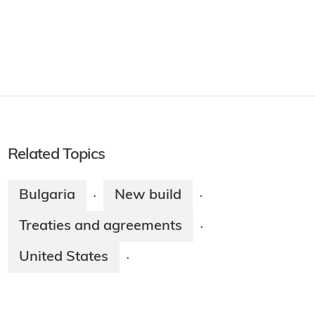
Related Topics
Bulgaria
New build
·
·
Treaties and agreements
·
United States
·