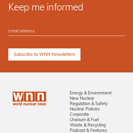
Keep me informed
Energy & Environment
New Nuclear
Regulation & Safety
Nuclear Policies
Corporate
Uranium & Fuel
Waste & Recycling
Podcast & Features