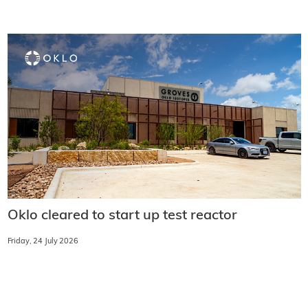
Oklo cleared to start up test reactor
Friday, 24 July 2026