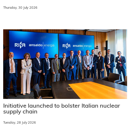
Thursday, 30 July 2026
Initiative launched to bolster Italian nuclear
supply chain
Tuesday, 28 July 2026