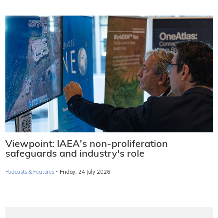
Viewpoint: IAEA's non-proliferation
safeguards and industry's role
·
Podcasts & Features
Friday, 24 July 2026