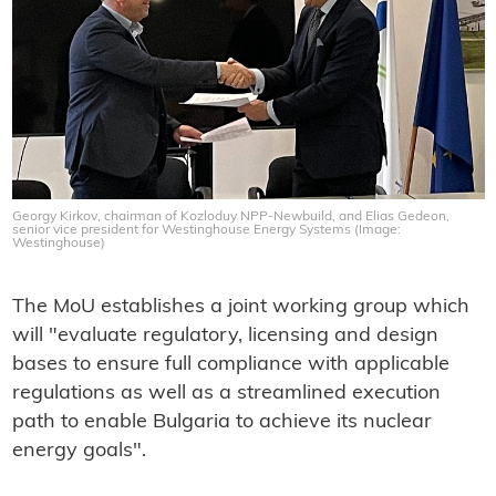
Georgy Kirkov, chairman of Kozloduy NPP-Newbuild, and Elias Gedeon,
senior vice president for Westinghouse Energy Systems (Image:
Westinghouse)
The MoU establishes a joint working group which
will "evaluate regulatory, licensing and design
bases to ensure full compliance with applicable
regulations as well as a streamlined execution
path to enable Bulgaria to achieve its nuclear
energy goals".