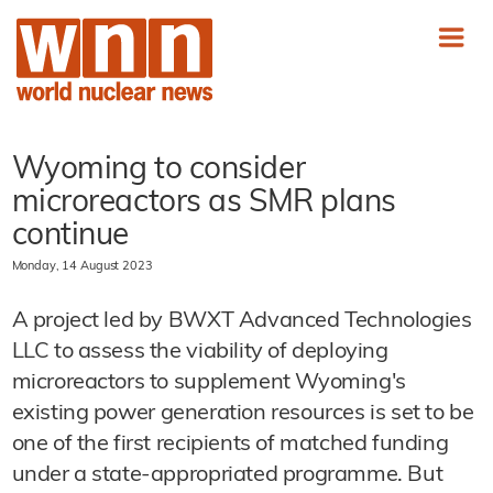
Wyoming to consider
microreactors as SMR plans
continue
Monday, 14 August 2023
A project led by BWXT Advanced Technologies
LLC to assess the viability of deploying
microreactors to supplement Wyoming's
existing power generation resources is set to be
one of the first recipients of matched funding
under a state-appropriated programme. But