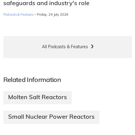
safeguards and industry's role
·
Podcasts & Features
Friday, 24 July 2026
All Podcasts & Features
Related Information
Molten Salt Reactors
Small Nuclear Power Reactors