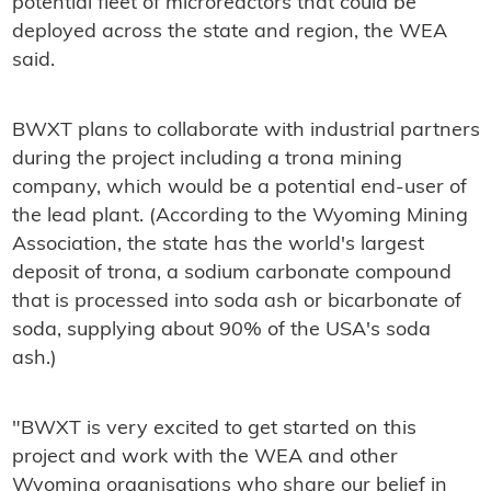
potential fleet of microreactors that could be
deployed across the state and region, the WEA
said.
BWXT plans to collaborate with industrial partners
during the project including a trona mining
company, which would be a potential end-user of
the lead plant. (According to the Wyoming Mining
Association, the state has the world's largest
deposit of trona, a sodium carbonate compound
that is processed into soda ash or bicarbonate of
soda, supplying about 90% of the USA's soda
ash.)
"BWXT is very excited to get started on this
project and work with the WEA and other
Wyoming organisations who share our belief in