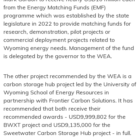
from the Energy Matching Funds (EMF)
programme which was established by the state
legislature in 2022 to provide matching funds for
research, demonstration, pilot projects or
commercial deployment projects related to
Wyoming energy needs. Management of the fund
is delegated by the governor to the WEA.
The other project recommended by the WEA is a
carbon storage hub project led by the University of
Wyoming School of Energy Resources in
partnership with Frontier Carbon Solutions. It has
recommended that both receive their
recommended awards - USD9,999,802 for the
BWXT project and USD9,135,000 for the
Sweetwater Carbon Storage Hub project - in full.