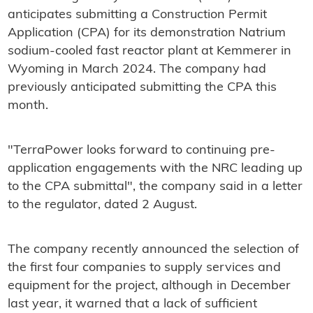
anticipates submitting a Construction Permit
Application (CPA) for its demonstration Natrium
sodium-cooled fast reactor plant at Kemmerer in
Wyoming in March 2024. The company had
previously anticipated submitting the CPA this
month.
"TerraPower looks forward to continuing pre-
application engagements with the NRC leading up
to the CPA submittal", the company said in a letter
to the regulator, dated 2 August.
The company recently announced the selection of
the first four companies to supply services and
equipment for the project, although in December
last year, it warned that a lack of sufficient