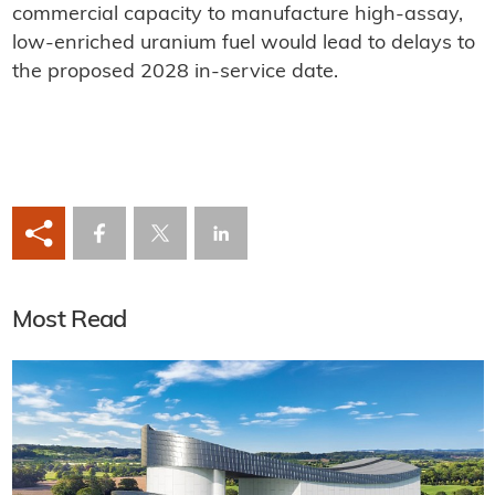
commercial capacity to manufacture high-assay,
low-enriched uranium fuel would lead to delays to
the proposed 2028 in-service date.
Most Read