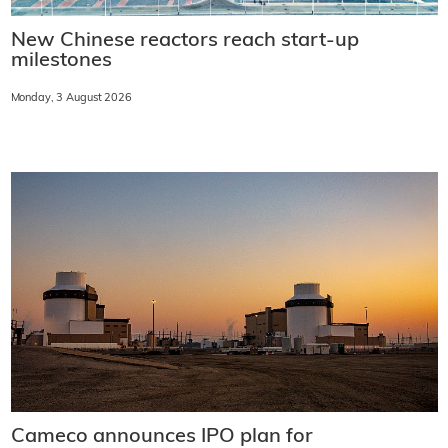
New Chinese reactors reach start-up
milestones
Monday, 3 August 2026
Cameco announces IPO plan for