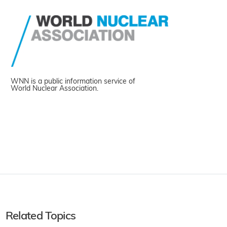
WNN is a public information service of
World Nuclear Association.
Related Topics