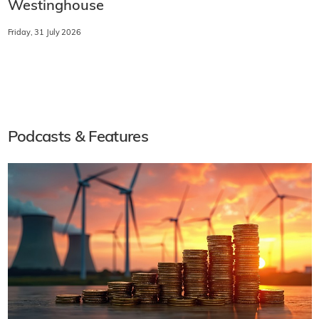
Westinghouse
Friday, 31 July 2026
Podcasts & Features