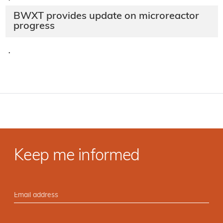
·
BWXT provides update on microreactor
progress
·
Keep me informed