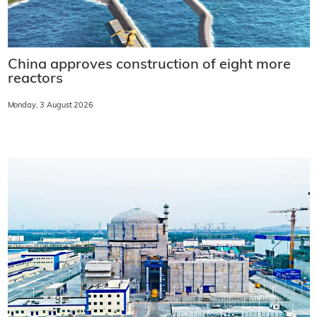
China approves construction of eight more
reactors
Monday, 3 August 2026