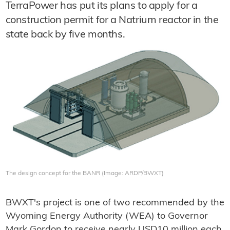
TerraPower has put its plans to apply for a
construction permit for a Natrium reactor in the
state back by five months.
The design concept for the BANR (Image: ARDP/BWXT)
BWXT's project is one of two recommended by the
Wyoming Energy Authority (WEA) to Governor
Mark Gordon to receive nearly USD10 million each