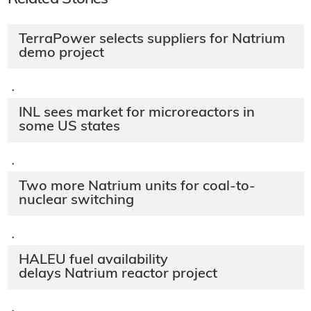
TerraPower selects suppliers for Natrium
demo project
·
INL sees market for microreactors in
some US states
·
Two more Natrium units for coal-to-
nuclear switching
·
HALEU fuel availability
delays Natrium reactor project