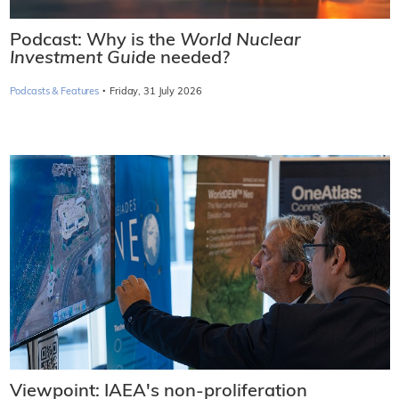
Podcast: Why is the
World Nuclear
Investment Guide
needed?
·
Podcasts & Features
Friday, 31 July 2026
Viewpoint: IAEA's non-proliferation