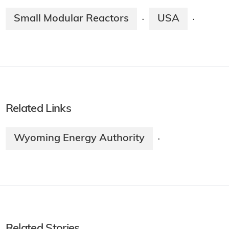
Small Modular Reactors
USA
·
·
Related Links
Wyoming Energy Authority
·
Related Stories