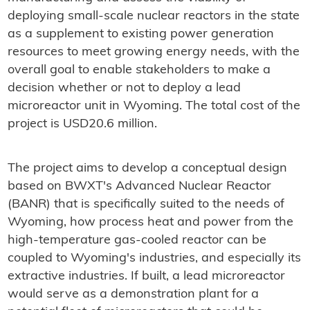
deploying small-scale nuclear reactors in the state
as a supplement to existing power generation
resources to meet growing energy needs, with the
overall goal to enable stakeholders to make a
decision whether or not to deploy a lead
microreactor unit in Wyoming. The total cost of the
project is USD20.6 million.
The project aims to develop a conceptual design
based on BWXT's Advanced Nuclear Reactor
(BANR) that is specifically suited to the needs of
Wyoming, how process heat and power from the
high-temperature gas-cooled reactor can be
coupled to Wyoming's industries, and especially its
extractive industries. If built, a lead microreactor
would serve as a demonstration plant for a