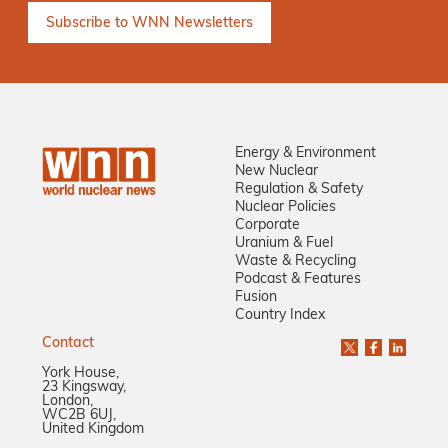
Energy & Environment
New Nuclear
Regulation & Safety
Nuclear Policies
Corporate
Uranium & Fuel
Waste & Recycling
Podcast & Features
Fusion
Country Index
Contact
York House,
23 Kingsway,
London,
WC2B 6UJ,
United Kingdom