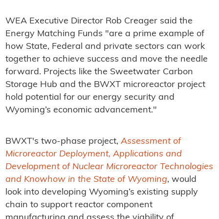
WEA Executive Director Rob Creager said the
Energy Matching Funds "are a prime example of
how State, Federal and private sectors can work
together to achieve success and move the needle
forward. Projects like the Sweetwater Carbon
Storage Hub and the BWXT microreactor project
hold potential for our energy security and
Wyoming’s economic advancement."
BWXT's two-phase project,
Assessment of
Microreactor Deployment, Applications and
Development of Nuclear Microreactor Technologies
and Knowhow in the State of Wyoming
, would
look into developing Wyoming’s existing supply
chain to support reactor component
manufacturing and assess the viability of