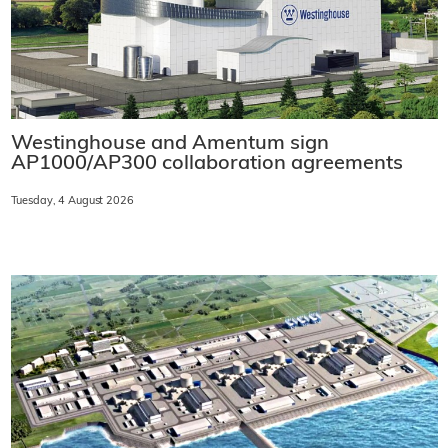
Westinghouse and Amentum sign
AP1000/AP300 collaboration agreements
Tuesday, 4 August 2026