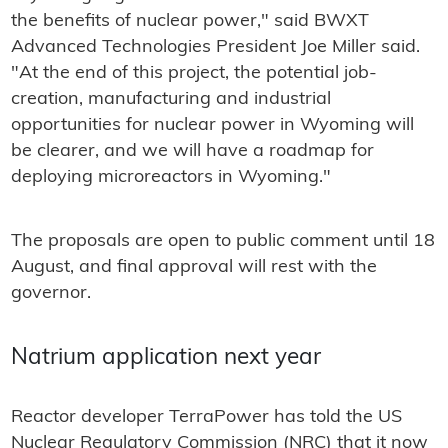
the benefits of nuclear power," said BWXT
Advanced Technologies President Joe Miller said.
"At the end of this project, the potential job-
creation, manufacturing and industrial
opportunities for nuclear power in Wyoming will
be clearer, and we will have a roadmap for
deploying microreactors in Wyoming."
The proposals are open to public comment until 18
August, and final approval will rest with the
governor.
Natrium application next year
Reactor developer TerraPower has told the US
Nuclear Regulatory Commission (NRC) that it now