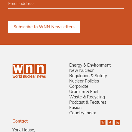
Energy & Environment
New Nuclear
Regulation & Safety
Nuclear Policies
Corporate
Uranium & Fuel
Waste & Recycling
Podcast & Features
Fusion
Country Index
Contact
York House,