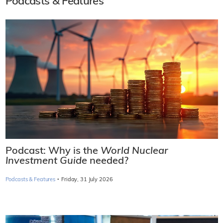
Podcasts & Features
Podcast: Why is the
World Nuclear
Investment Guide
needed?
·
Podcasts & Features
Friday, 31 July 2026