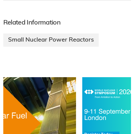
Related Information
Small Nuclear Power Reactors