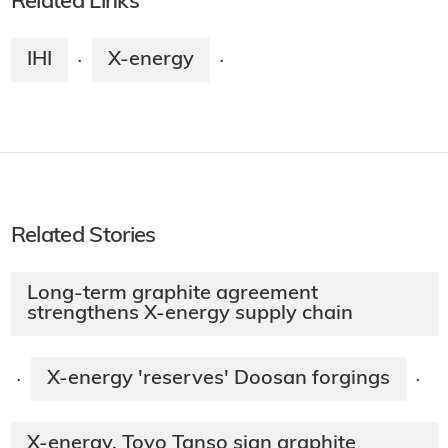
Related Links
IHI
X-energy
·
·
Related Stories
Long-term graphite agreement
strengthens X-energy supply chain
X-energy 'reserves' Doosan forgings
·
·
X-energy, Toyo Tanso sign graphite