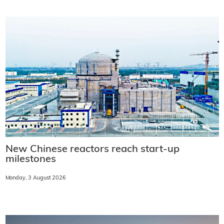
New Chinese reactors reach start-up
milestones
Monday, 3 August 2026