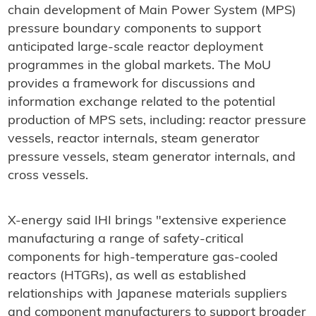
chain development of Main Power System (MPS)
pressure boundary components to support
anticipated large-scale reactor deployment
programmes in the global markets. The MoU
provides a framework for discussions and
information exchange related to the potential
production of MPS sets, including: reactor pressure
vessels, reactor internals, steam generator
pressure vessels, steam generator internals, and
cross vessels.
X-energy said IHI brings "extensive experience
manufacturing a range of safety-critical
components for high-temperature gas-cooled
reactors (HTGRs), as well as established
relationships with Japanese materials suppliers
and component manufacturers to support broader