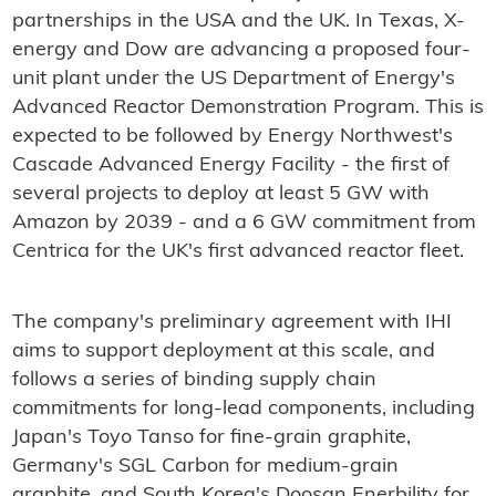
partnerships in the USA and the UK. In Texas, X-
energy and Dow are advancing a proposed four-
unit plant under the US Department of Energy's
Advanced Reactor Demonstration Program. This is
expected to be followed by Energy Northwest's
Cascade Advanced Energy Facility - the first of
several projects to deploy at least 5 GW with
Amazon by 2039 - and a 6 GW commitment from
Centrica for the UK's first advanced reactor fleet.
The company's preliminary agreement with IHI
aims to support deployment at this scale, and
follows a series of binding supply chain
commitments for long-lead components, including
Japan's Toyo Tanso for fine-grain graphite,
Germany's SGL Carbon for medium-grain
graphite, and South Korea's Doosan Enerbility for