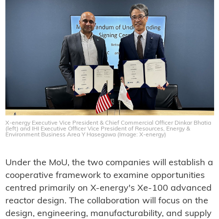
X-energy Executive Vice President & Chief Commercial Officer Dinkar Bhatia
(left) and IHI Executive Officer Vice President of Resources, Energy &
Environment Business Area Y Hasegawa (Image: X-energy)
Under the MoU, the two companies will establish a
cooperative framework to examine opportunities
centred primarily on X-energy's Xe-100 advanced
reactor design. The collaboration will focus on the
design, engineering, manufacturability, and supply