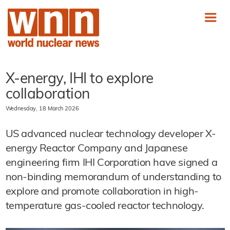
X-energy, IHI to explore
collaboration
Wednesday, 18 March 2026
US advanced nuclear technology developer X-
energy Reactor Company and Japanese
engineering firm IHI Corporation have signed a
non-binding memorandum of understanding to
explore and promote collaboration in high-
temperature gas-cooled reactor technology.