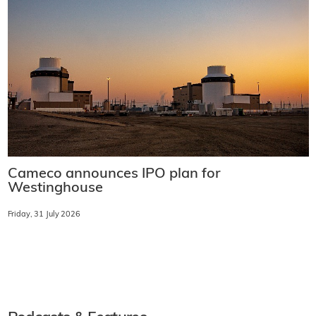
Cameco announces IPO plan for
Westinghouse
Friday, 31 July 2026