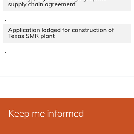
supply chain agreement
·
Application lodged for construction of
Texas SMR plant
·
Keep me informed