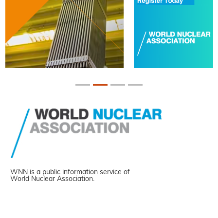
WNN is a public information service of
World Nuclear Association.