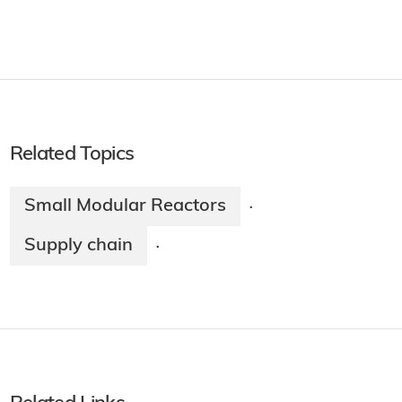
Related Topics
Small Modular Reactors
·
Supply chain
·