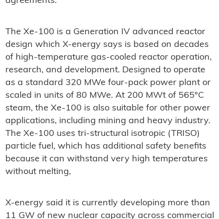
agreements."
The Xe-100 is a Generation IV advanced reactor
design which X-energy says is based on decades
of high-temperature gas-cooled reactor operation,
research, and development. Designed to operate
as a standard 320 MWe four-pack power plant or
scaled in units of 80 MWe. At 200 MWt of 565°C
steam, the Xe-100 is also suitable for other power
applications, including mining and heavy industry.
The Xe-100 uses tri-structural isotropic (TRISO)
particle fuel, which has additional safety benefits
because it can withstand very high temperatures
without melting,
X-energy said it is currently developing more than
11 GW of new nuclear capacity across commercial