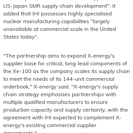
US-Japan SMR supply chain development". It
added that IHI possesses highly specialised
nuclear manufacturing capabilities "largely
unavailable at commercial scale in the United
States today".
"The partnership aims to expand X-energy's
supplier base for critical, long-lead components of
the Xe-100 as the company scales its supply chain
to meet the needs of its 144-unit commercial
orderbook," X-energy said. "X-energy's supply
chain strategy emphasises partnerships with
multiple qualified manufacturers to ensure
production capacity and supply certainty, with the
agreement with IHI expected to complement X-
energy's existing commercial supplier