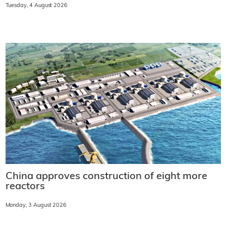
Tuesday, 4 August 2026
China approves construction of eight more
reactors
Monday, 3 August 2026