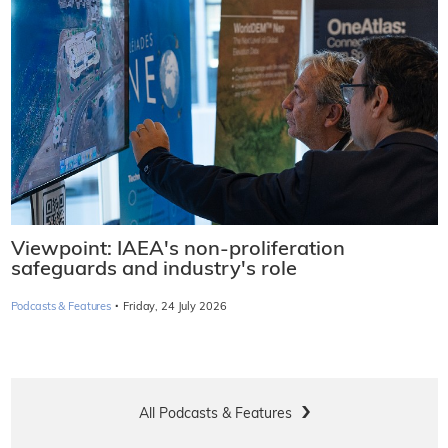
Viewpoint: IAEA's non-proliferation
safeguards and industry's role
·
Podcasts & Features
Friday, 24 July 2026
All Podcasts & Features