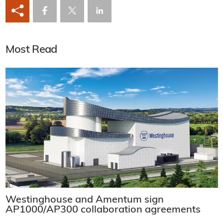
Most Read
Westinghouse and Amentum sign
AP1000/AP300 collaboration agreements