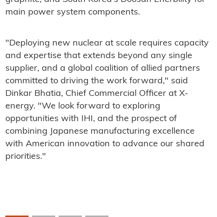
main power system components.
"Deploying new nuclear at scale requires capacity
and expertise that extends beyond any single
supplier, and a global coalition of allied partners
committed to driving the work forward," said
Dinkar Bhatia, Chief Commercial Officer at X-
energy. "We look forward to exploring
opportunities with IHI, and the prospect of
combining Japanese manufacturing excellence
with American innovation to advance our shared
priorities."