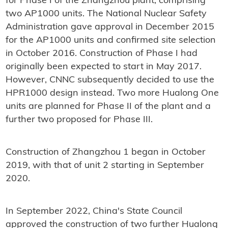
for Phase I of the Zhangzhou plant, comprising
two AP1000 units. The National Nuclear Safety
Administration gave approval in December 2015
for the AP1000 units and confirmed site selection
in October 2016. Construction of Phase I had
originally been expected to start in May 2017.
However, CNNC subsequently decided to use the
HPR1000 design instead. Two more Hualong One
units are planned for Phase II of the plant and a
further two proposed for Phase III.
Construction of Zhangzhou 1 began in October
2019, with that of unit 2 starting in September
2020.
In September 2022, China's State Council
approved the construction of two further Hualong