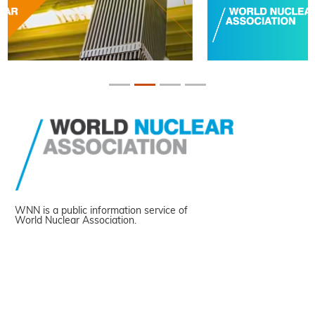
WNN is a public information service of
World Nuclear Association.