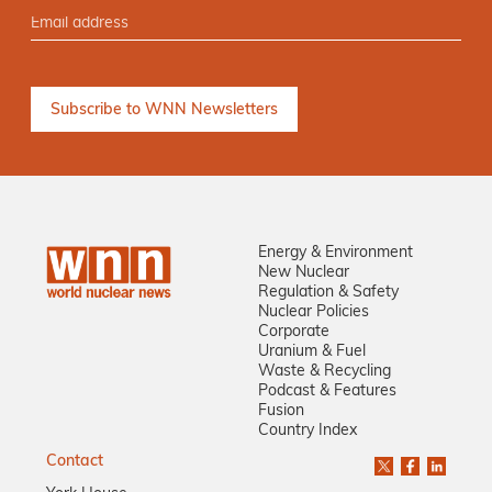
Energy & Environment
New Nuclear
Regulation & Safety
Nuclear Policies
Corporate
Uranium & Fuel
Waste & Recycling
Podcast & Features
Fusion
Country Index
Contact