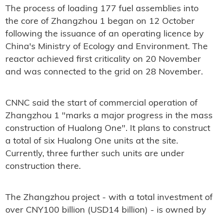
The process of loading 177 fuel assemblies into
the core of Zhangzhou 1 began on 12 October
following the issuance of an operating licence by
China's Ministry of Ecology and Environment. The
reactor achieved first criticality on 20 November
and was connected to the grid on 28 November.
CNNC said the start of commercial operation of
Zhangzhou 1 "marks a major progress in the mass
construction of Hualong One". It plans to construct
a total of six Hualong One units at the site.
Currently, three further such units are under
construction there.
The Zhangzhou project - with a total investment of
over CNY100 billion (USD14 billion) - is owned by