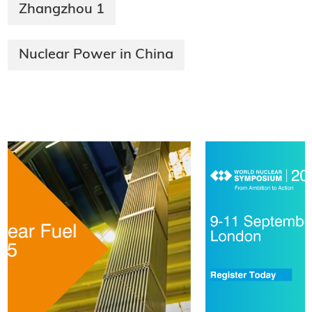
Zhangzhou 1
Nuclear Power in China