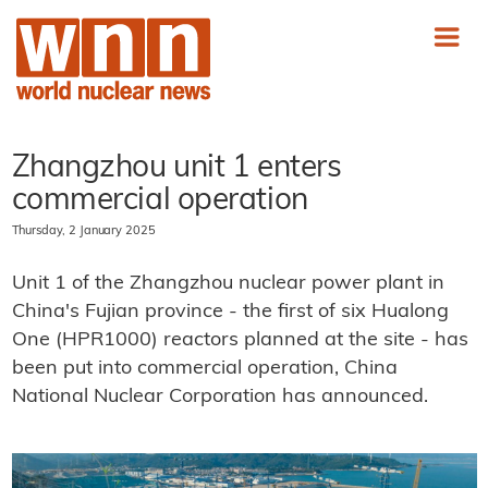
Zhangzhou unit 1 enters
commercial operation
Thursday, 2 January 2025
Unit 1 of the Zhangzhou nuclear power plant in
China's Fujian province - the first of six Hualong
One (HPR1000) reactors planned at the site - has
been put into commercial operation, China
National Nuclear Corporation has announced.