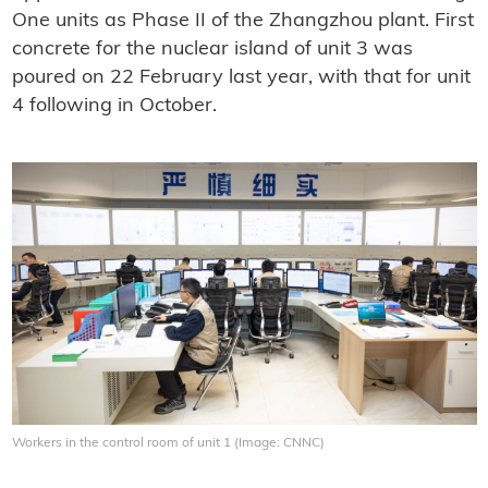
One units as Phase II of the Zhangzhou plant. First
concrete for the nuclear island of unit 3 was
poured on 22 February last year, with that for unit
4 following in October.
Workers in the control room of unit 1 (Image: CNNC)