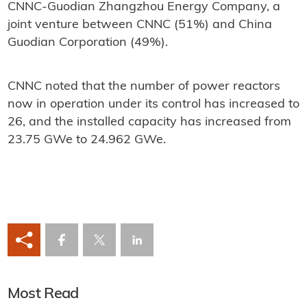
CNNC-Guodian Zhangzhou Energy Company, a
joint venture between CNNC (51%) and China
Guodian Corporation (49%).
CNNC noted that the number of power reactors
now in operation under its control has increased to
26, and the installed capacity has increased from
23.75 GWe to 24.962 GWe.
Most Read