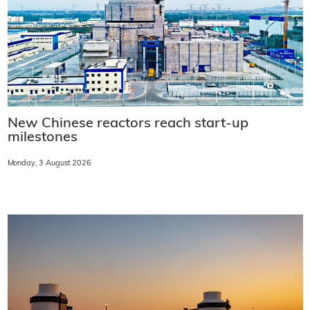
New Chinese reactors reach start-up
milestones
Monday, 3 August 2026