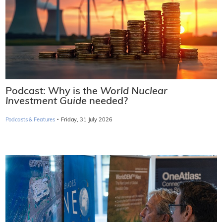
Podcast: Why is the
World Nuclear
Investment Guide
needed?
·
Podcasts & Features
Friday, 31 July 2026