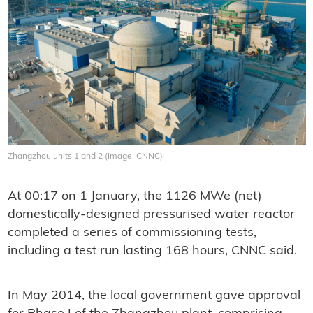
Zhangzhou units 1 and 2 (Image: CNNC)
At 00:17 on 1 January, the 1126 MWe (net)
domestically-designed pressurised water reactor
completed a series of commissioning tests,
including a test run lasting 168 hours, CNNC said.
In May 2014, the local government gave approval