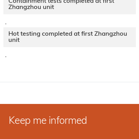
Containment tests completed at first
Zhangzhou unit
·
Hot testing completed at first Zhangzhou
unit
·
Keep me informed