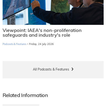
Viewpoint: IAEA's non-proliferation
safeguards and industry's role
·
Podcasts & Features
Friday, 24 July 2026
All Podcasts & Features
Related Information