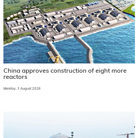
China approves construction of eight more
reactors
Monday, 3 August 2026