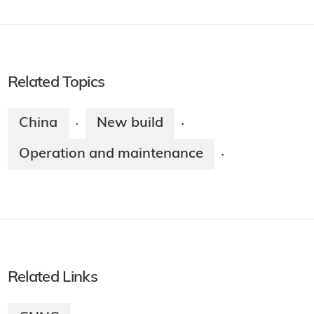
Related Topics
China
New build
·
·
Operation and maintenance
·
Related Links