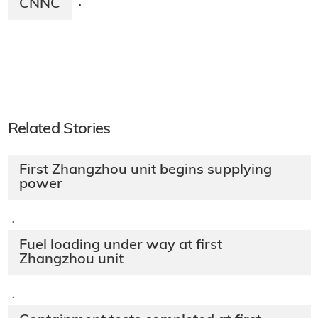
CNNC
·
Related Stories
First Zhangzhou unit begins supplying
power
·
Fuel loading under way at first
Zhangzhou unit
·