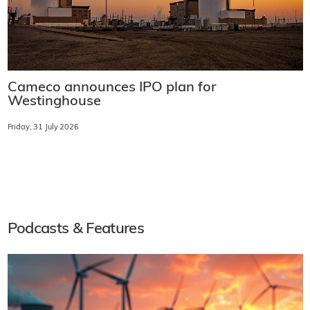
Cameco announces IPO plan for
Westinghouse
Friday, 31 July 2026
Podcasts & Features