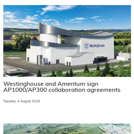
Westinghouse and Amentum sign
AP1000/AP300 collaboration agreements
Tuesday, 4 August 2026