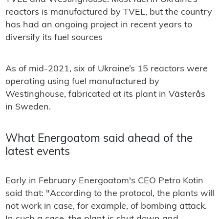
reactors is manufactured by TVEL, but the country
has had an ongoing project in recent years to
diversify its fuel sources
As of mid-2021, six of Ukraine’s 15 reactors were
operating using fuel manufactured by
Westinghouse, fabricated at its plant in Västerås
in Sweden.
What Energoatom said ahead of the
latest events
Early in February Energoatom's CEO Petro Kotin
said that: "According to the protocol, the plants will
not work in case, for example, of bombing attack.