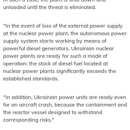
In such a case, the plant is shut down and
unloaded until the threat is eliminated.
"In the event of loss of the external power supply
at the nuclear power plant, the autonomous power
supply system starts working by means of
powerful diesel generators. Ukrainian nuclear
power plants are ready for such a mode of
operation: the stock of diesel fuel located at
nuclear power plants significantly exceeds the
established standards.
"In addition, Ukrainian power units are ready even
for an aircraft crash, because the containment and
the reactor vessel designed to withstand
corresponding risks."