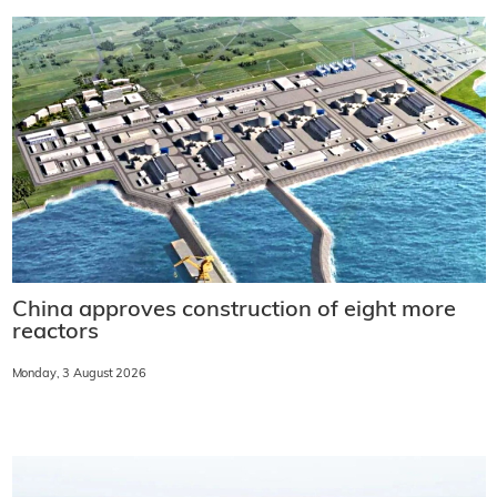
China approves construction of eight more
reactors
Monday, 3 August 2026