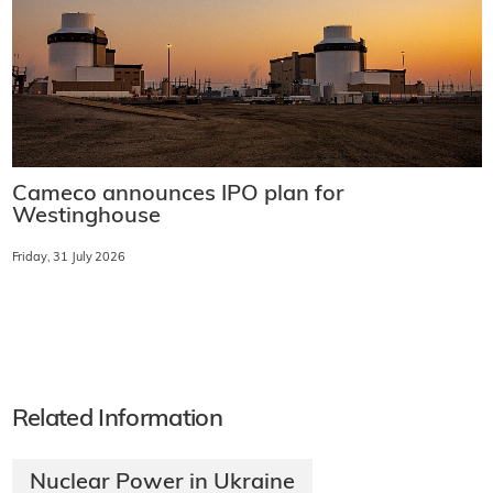
Cameco announces IPO plan for
Westinghouse
Friday, 31 July 2026
Related Information
Nuclear Power in Ukraine