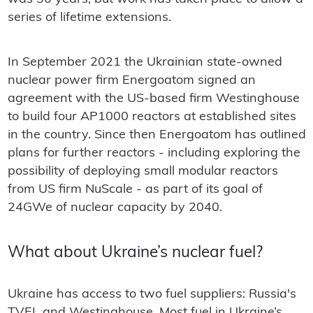
series of lifetime extensions.
In September 2021 the Ukrainian state-owned
nuclear power firm Energoatom signed an
agreement with the US-based firm Westinghouse
to build four AP1000 reactors at established sites
in the country. Since then Energoatom has outlined
plans for further reactors - including exploring the
possibility of deploying small modular reactors
from US firm NuScale - as part of its goal of
24GWe of nuclear capacity by 2040.
What about Ukraine’s nuclear fuel?
Ukraine has access to two fuel suppliers: Russia's
TVEL and Westinghouse. Most fuel in Ukraine’s