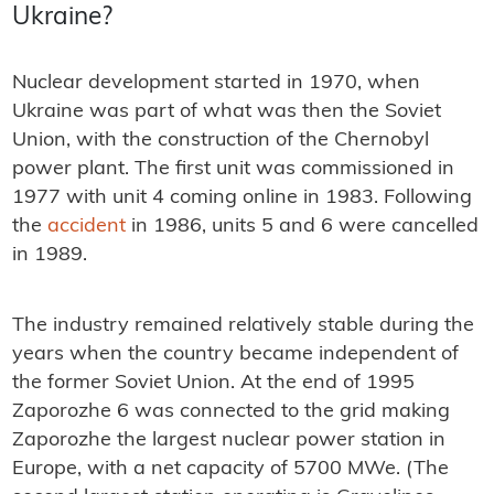
Ukraine?
Nuclear development started in 1970, when
Ukraine was part of what was then the Soviet
Union, with the construction of the Chernobyl
power plant. The first unit was commissioned in
1977 with unit 4 coming online in 1983. Following
the
accident
in 1986, units 5 and 6 were cancelled
in 1989.
The industry remained relatively stable during the
years when the country became independent of
the former Soviet Union. At the end of 1995
Zaporozhe 6 was connected to the grid making
Zaporozhe the largest nuclear power station in
Europe, with a net capacity of 5700 MWe. (The