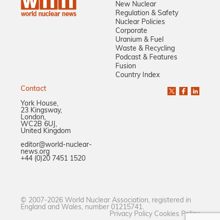
New Nuclear
Regulation & Safety
Nuclear Policies
Corporate
Uranium & Fuel
Waste & Recycling
Podcast & Features
Fusion
Country Index
Contact
York House,
23 Kingsway,
London,
WC2B 6UJ,
United Kingdom
editor@world-nuclear-
news.org
+44 (0)20 7451 1520
© 2007-2026 World Nuclear Association, registered in
England and Wales, number 01215741.
Privacy Policy
Cookies Policy