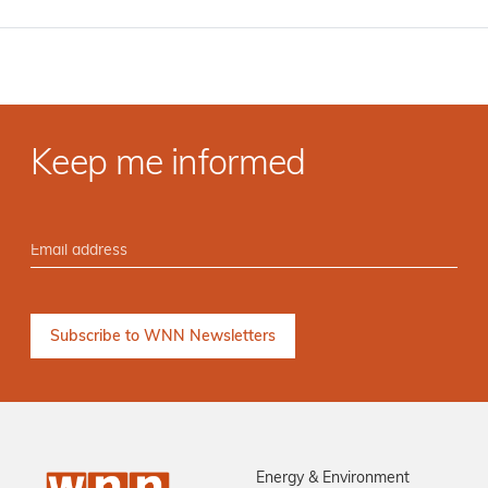
Keep me informed
Energy & Environment