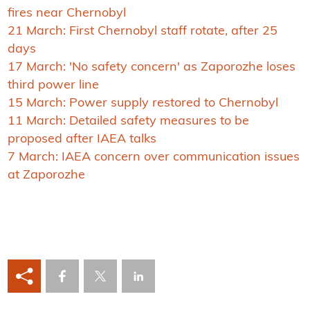
fires near Chernobyl
21 March: First Chernobyl staff rotate, after 25
days
17 March: 'No safety concern' as Zaporozhe loses
third power line
15 March: Power supply restored to Chernobyl
11 March: Detailed safety measures to be
proposed after IAEA talks
7 March: IAEA concern over communication issues
at Zaporozhe