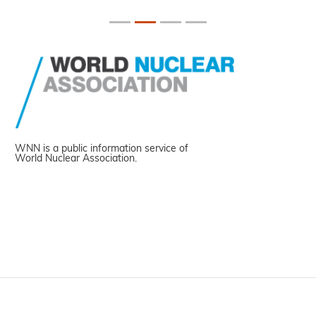
WNN is a public information service of
World Nuclear Association.