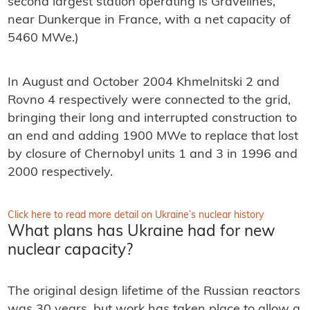
second largest station operating is Gravelines,
near Dunkerque in France, with a net capacity of
5460 MWe.)
In August and October 2004 Khmelnitski 2 and
Rovno 4 respectively were connected to the grid,
bringing their long and interrupted construction to
an end and adding 1900 MWe to replace that lost
by closure of Chernobyl units 1 and 3 in 1996 and
2000 respectively.
Click here to read more detail on Ukraine’s nuclear history
What plans has Ukraine had for new
nuclear capacity?
The original design lifetime of the Russian reactors
was 30 years, but work has taken place to allow a