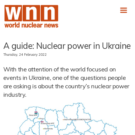
A guide: Nuclear power in Ukraine
Thursday, 24 February 2022
With the attention of the world focused on
events in Ukraine, one of the questions people
are asking is about the country’s nuclear power
industry.