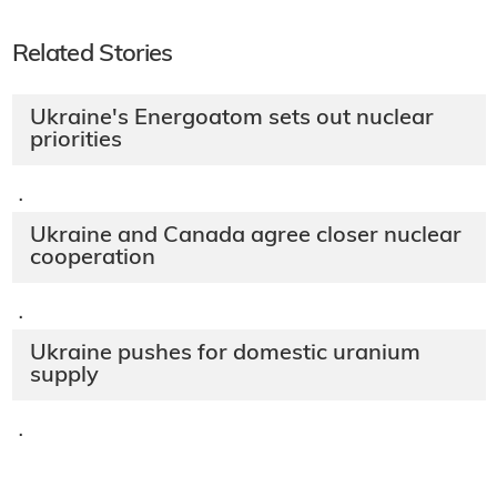
Related Stories
Ukraine's Energoatom sets out nuclear
priorities
·
Ukraine and Canada agree closer nuclear
cooperation
·
Ukraine pushes for domestic uranium
supply
·