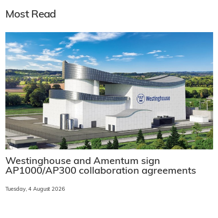
Most Read
Westinghouse and Amentum sign
AP1000/AP300 collaboration agreements
Tuesday, 4 August 2026