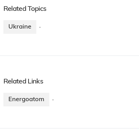
Related Topics
Ukraine
·
Related Links
Energoatom
·