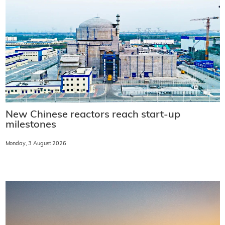
New Chinese reactors reach start-up
milestones
Monday, 3 August 2026