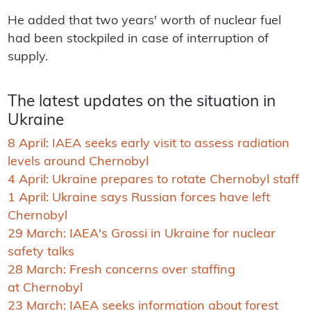
He added that two years' worth of nuclear fuel
had been stockpiled in case of interruption of
supply.
The latest updates on the situation in
Ukraine
8 April: IAEA seeks early visit to assess radiation
levels around Chernobyl
4 April: Ukraine prepares to rotate Chernobyl staff
1 April: Ukraine says Russian forces have left
Chernobyl
29 March: IAEA's Grossi in Ukraine for nuclear
safety talks
28 March: Fresh concerns over staffing
at Chernobyl
23 March: IAEA seeks information about forest