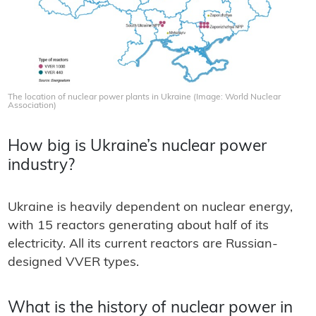
The location of nuclear power plants in Ukraine (Image: World Nuclear
Association)
How big is Ukraine’s nuclear power
industry?
Ukraine is heavily dependent on nuclear energy,
with 15 reactors generating about half of its
electricity. All its current reactors are Russian-
designed VVER types.
What is the history of nuclear power in