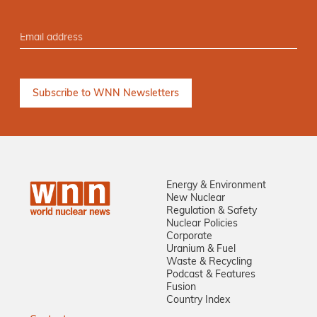
Energy & Environment
New Nuclear
Regulation & Safety
Nuclear Policies
Corporate
Uranium & Fuel
Waste & Recycling
Podcast & Features
Fusion
Country Index