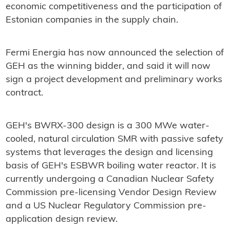
economic competitiveness and the participation of
Estonian companies in the supply chain.
Fermi Energia has now announced the selection of
GEH as the winning bidder, and said it will now
sign a project development and preliminary works
contract.
GEH's BWRX-300 design is a 300 MWe water-
cooled, natural circulation SMR with passive safety
systems that leverages the design and licensing
basis of GEH's ESBWR boiling water reactor. It is
currently undergoing a Canadian Nuclear Safety
Commission pre-licensing Vendor Design Review
and a US Nuclear Regulatory Commission pre-
application design review.