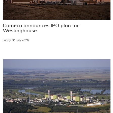
Cameco announces IPO plan for
Westinghouse
Friday, 31 July 2026