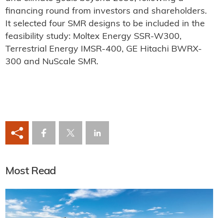
financing round from investors and shareholders.
It selected four SMR designs to be included in the
feasibility study: Moltex Energy SSR-W300,
Terrestrial Energy IMSR-400, GE Hitachi BWRX-
300 and NuScale SMR.
Most Read