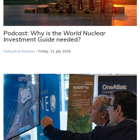
Podcast: Why is the
World Nuclear
Investment Guide
needed?
·
Podcasts & Features
Friday, 31 July 2026