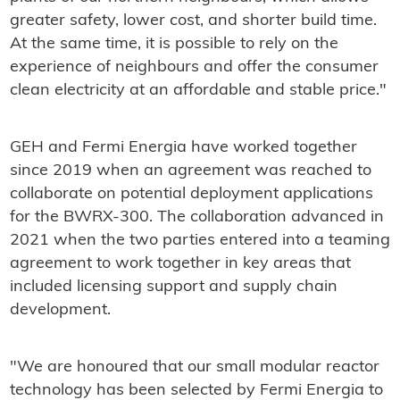
greater safety, lower cost, and shorter build time.
At the same time, it is possible to rely on the
experience of neighbours and offer the consumer
clean electricity at an affordable and stable price."
GEH and Fermi Energia have worked together
since 2019 when an agreement was reached to
collaborate on potential deployment applications
for the BWRX-300. The collaboration advanced in
2021 when the two parties entered into a teaming
agreement to work together in key areas that
included licensing support and supply chain
development.
"We are honoured that our small modular reactor
technology has been selected by Fermi Energia to