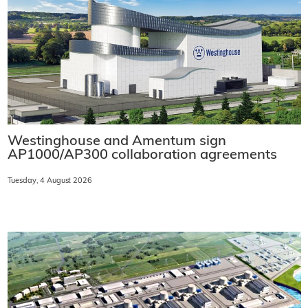
Westinghouse and Amentum sign
AP1000/AP300 collaboration agreements
Tuesday, 4 August 2026