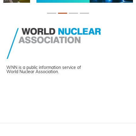
WNN is a public information service of
World Nuclear Association.