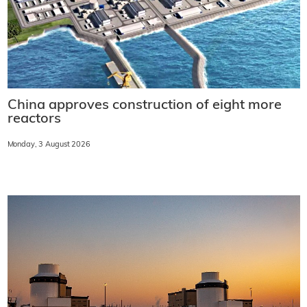
China approves construction of eight more
reactors
Monday, 3 August 2026