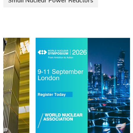
Small Nuclear Power Reactors