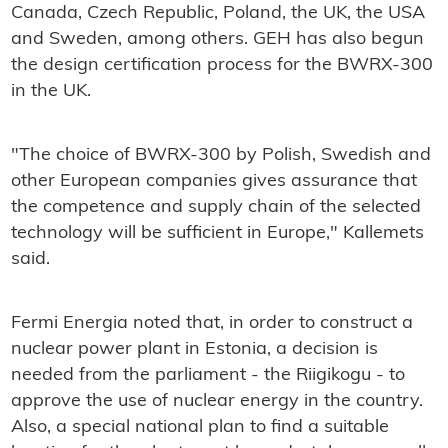
Canada, Czech Republic, Poland, the UK, the USA
and Sweden, among others. GEH has also begun
the design certification process for the BWRX-300
in the UK.
"The choice of BWRX-300 by Polish, Swedish and
other European companies gives assurance that
the competence and supply chain of the selected
technology will be sufficient in Europe," Kallemets
said.
Fermi Energia noted that, in order to construct a
nuclear power plant in Estonia, a decision is
needed from the parliament - the Riigikogu - to
approve the use of nuclear energy in the country.
Also, a special national plan to find a suitable