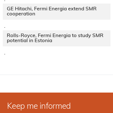
·
GE Hitachi, Fermi Energia extend SMR
cooperation
·
Rolls-Royce, Fermi Energia to study SMR
potential in Estonia
·
Keep me informed