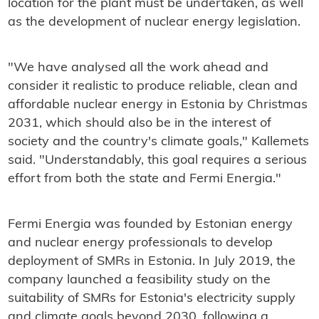
location for the plant must be undertaken, as well
as the development of nuclear energy legislation.
"We have analysed all the work ahead and
consider it realistic to produce reliable, clean and
affordable nuclear energy in Estonia by Christmas
2031, which should also be in the interest of
society and the country's climate goals," Kallemets
said. "Understandably, this goal requires a serious
effort from both the state and Fermi Energia."
Fermi Energia was founded by Estonian energy
and nuclear energy professionals to develop
deployment of SMRs in Estonia. In July 2019, the
company launched a feasibility study on the
suitability of SMRs for Estonia's electricity supply
and climate goals beyond 2030, following a