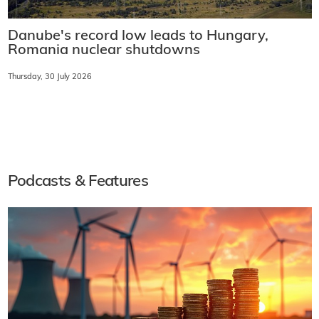
Danube's record low leads to Hungary,
Romania nuclear shutdowns
Thursday, 30 July 2026
Podcasts & Features