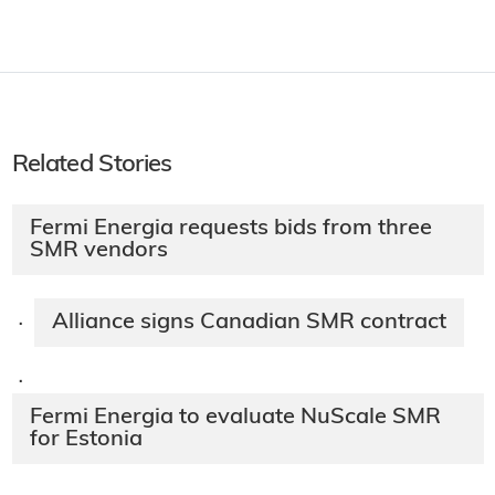
Related Stories
Fermi Energia requests bids from three
SMR vendors
Alliance signs Canadian SMR contract
·
·
Fermi Energia to evaluate NuScale SMR
for Estonia