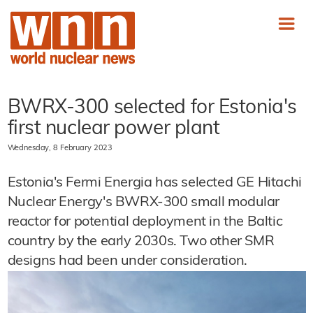
BWRX-300 selected for Estonia's
first nuclear power plant
Wednesday, 8 February 2023
Estonia's Fermi Energia has selected GE Hitachi
Nuclear Energy's BWRX-300 small modular
reactor for potential deployment in the Baltic
country by the early 2030s. Two other SMR
designs had been under consideration.