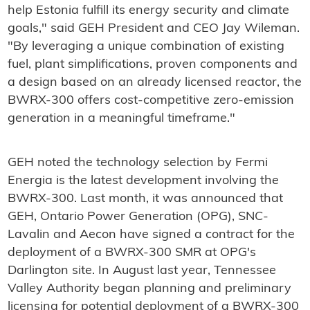
help Estonia fulfill its energy security and climate
goals," said GEH President and CEO Jay Wileman.
"By leveraging a unique combination of existing
fuel, plant simplifications, proven components and
a design based on an already licensed reactor, the
BWRX-300 offers cost-competitive zero-emission
generation in a meaningful timeframe."
GEH noted the technology selection by Fermi
Energia is the latest development involving the
BWRX-300. Last month, it was announced that
GEH, Ontario Power Generation (OPG), SNC-
Lavalin and Aecon have signed a contract for the
deployment of a BWRX-300 SMR at OPG's
Darlington site. In August last year, Tennessee
Valley Authority began planning and preliminary
licensing for potential deployment of a BWRX-300