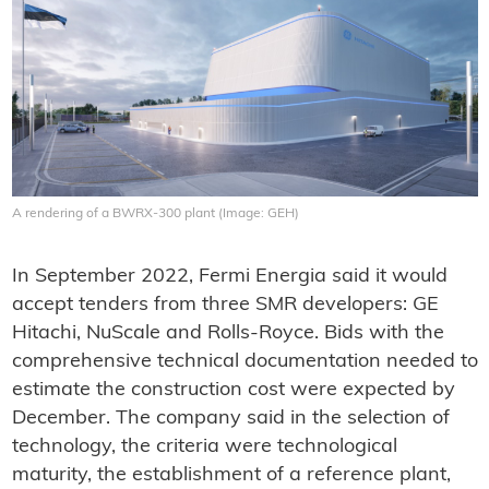
A rendering of a BWRX-300 plant (Image: GEH)
In September 2022, Fermi Energia said it would
accept tenders from three SMR developers: GE
Hitachi, NuScale and Rolls-Royce. Bids with the
comprehensive technical documentation needed to
estimate the construction cost were expected by
December. The company said in the selection of
technology, the criteria were technological
maturity, the establishment of a reference plant,