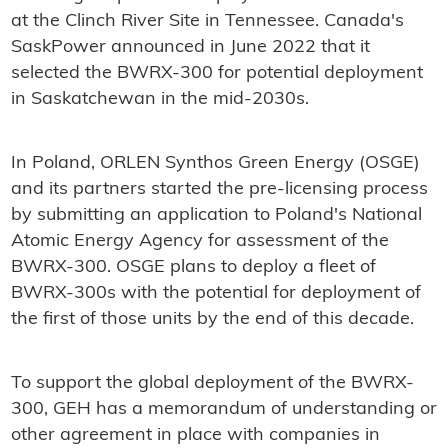
at the Clinch River Site in Tennessee. Canada's
SaskPower announced in June 2022 that it
selected the BWRX-300 for potential deployment
in Saskatchewan in the mid-2030s.
In Poland, ORLEN Synthos Green Energy (OSGE)
and its partners started the pre-licensing process
by submitting an application to Poland's National
Atomic Energy Agency for assessment of the
BWRX-300. OSGE plans to deploy a fleet of
BWRX-300s with the potential for deployment of
the first of those units by the end of this decade.
To support the global deployment of the BWRX-
300, GEH has a memorandum of understanding or
other agreement in place with companies in