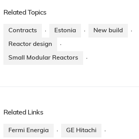
Related Topics
Contracts
Estonia
New build
·
·
·
Reactor design
·
Small Modular Reactors
·
Related Links
Fermi Energia
GE Hitachi
·
·