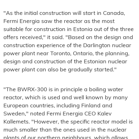
"As the initial construction will start in Canada,
Fermi Energia saw the reactor as the most
suitable for construction in Estonia out of the three
offers received," it said. "Based on the design and
construction experience of the Darlington nuclear
power plant near Toronto, Ontario, the planning,
design and construction of the Estonian nuclear
power plant can also be gradually started."
"The BWRX-300 is in principle a boiling water
reactor, which is used and well known by many
European countries, including Finland and
Sweden," noted Fermi Energia CEO Kalev
Kallemets. "However, the specific reactor model is
much smaller than the ones used in the nuclear
plants of our northern neighbours, which allows