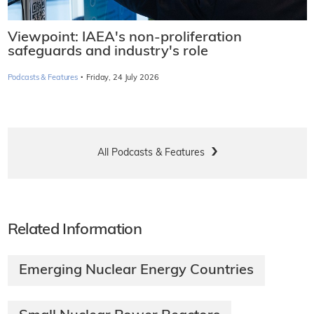
Viewpoint: IAEA's non-proliferation
safeguards and industry's role
·
Podcasts & Features
Friday, 24 July 2026
All Podcasts & Features
Related Information
Emerging Nuclear Energy Countries