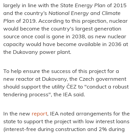
largely in line with the
State Energy Plan
of 2015
and the country’s
National Energy and Climate
Plan
of 2019. According to this projection, nuclear
would become the country's largest generation
source once coal is gone in 2038, as new nuclear
capacity would have become available in 2036 at
the Dukovany power plant.
To help ensure the success of this project for a
new reactor at Dukovany, the Czech government
should support the utility ČEZ to "conduct a robust
tendering process", the IEA said.
In the new
report
, IEA noted arrangements for the
state to support the project with low interest loans
(interest-free during construction and 2% during