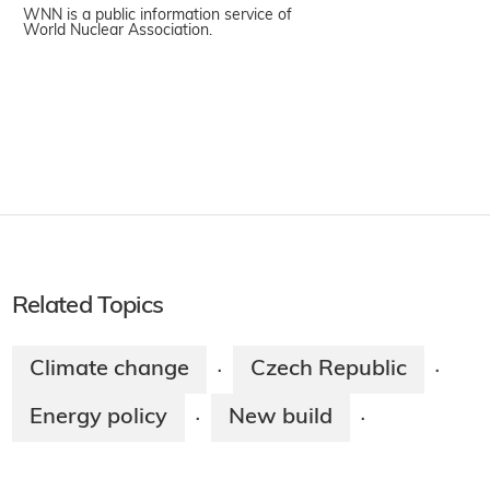
WNN is a public information service of
World Nuclear Association.
Related Topics
Climate change
Czech Republic
·
·
Energy policy
New build
·
·