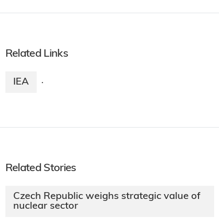
Related Links
IEA
·
Related Stories
Czech Republic weighs strategic value of
nuclear sector