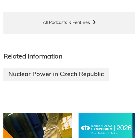
All Podcasts & Features
Related Information
Nuclear Power in Czech Republic