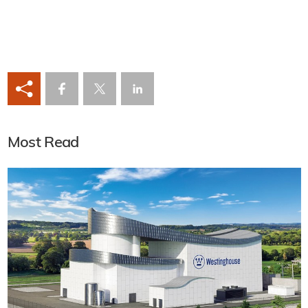
Most Read