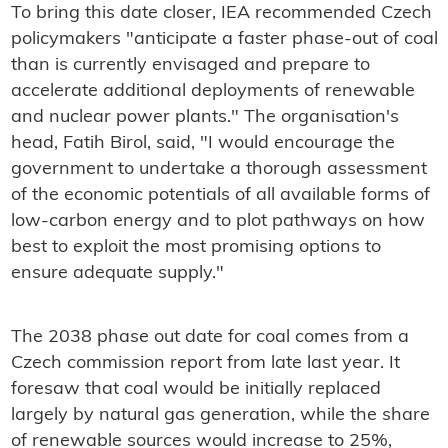
To bring this date closer, IEA recommended Czech
policymakers "anticipate a faster phase-out of coal
than is currently envisaged and prepare to
accelerate additional deployments of renewable
and nuclear power plants." The organisation's
head, Fatih Birol, said, "I would encourage the
government to undertake a thorough assessment
of the economic potentials of all available forms of
low-carbon energy and to plot pathways on how
best to exploit the most promising options to
ensure adequate supply."
The 2038 phase out date for coal comes from a
Czech commission report from late last year. It
foresaw that coal would be initially replaced
largely by natural gas generation, while the share
of renewable sources would increase to 25%,