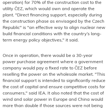
operation) for 70% of the construction cost to the
utility ČEZ, which would own and operate the
plant. "Direct financing support, especially during
the construction phase as envisaged by the Czech
Republic" is "an effective way to align nuclear new
build financial conditions with the country’s long-
term energy policy objectives," it said.
Once in operation, there would be a 30-year
power purchase agreement where a government
company would pay a fixed rate to ČEZ before
reselling the power on the wholesale market. "This
financial support is intended to significantly reduce
the cost of capital and ensure competitive costs for
consumers," said IEA. It also noted that the cost of
wind and solar power in Europe and China would
more than double if those sources were not being