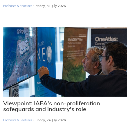
·
Podcasts & Features
Friday, 31 July 2026
Viewpoint: IAEA's non-proliferation
safeguards and industry's role
·
Podcasts & Features
Friday, 24 July 2026