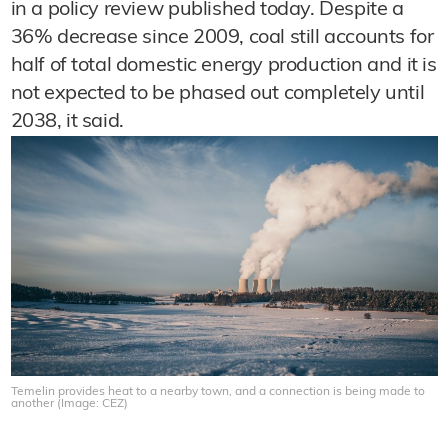
in a policy review published today. Despite a
36% decrease since 2009, coal still accounts for
half of total domestic energy production and it is
not expected to be phased out completely until
2038, it said.
Temelin provides heat to a nearby town, and a connection is being made to
another (Image: CEZ)