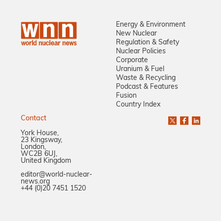
Energy & Environment
New Nuclear
Regulation & Safety
Nuclear Policies
Corporate
Uranium & Fuel
Waste & Recycling
Podcast & Features
Fusion
Country Index
Contact
York House,
23 Kingsway,
London,
WC2B 6UJ,
United Kingdom
editor@world-nuclear-
news.org
+44 (0)20 7451 1520