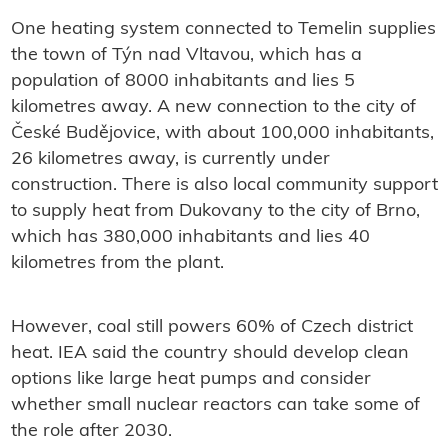
One heating system connected to Temelin supplies
the town of Týn nad Vltavou, which has a
population of 8000 inhabitants and lies 5
kilometres away. A new connection to the city of
České Budějovice, with about 100,000 inhabitants,
26 kilometres away, is currently under
construction. There is also local community support
to supply heat from Dukovany to the city of Brno,
which has 380,000 inhabitants and lies 40
kilometres from the plant.
However, coal still powers 60% of Czech district
heat. IEA said the country should develop clean
options like large heat pumps and consider
whether small nuclear reactors can take some of
the role after 2030.