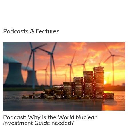
Podcasts & Features
Podcast: Why is the
World Nuclear
Investment Guide
needed?