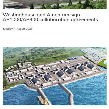
Westinghouse and Amentum sign
AP1000/AP300 collaboration agreements
Tuesday, 4 August 2026