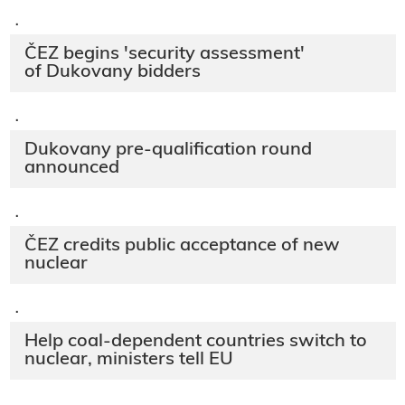
·
ČEZ begins 'security assessment'
of Dukovany bidders
·
Dukovany pre-qualification round
announced
·
ČEZ credits public acceptance of new
nuclear
·
Help coal-dependent countries switch to
nuclear, ministers tell EU