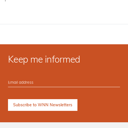
·
Keep me informed