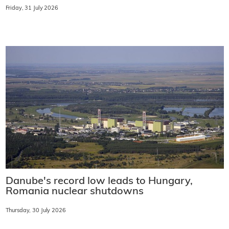
Friday, 31 July 2026
Danube's record low leads to Hungary,
Romania nuclear shutdowns
Thursday, 30 July 2026