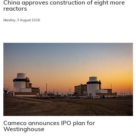
China approves construction of eight more
reactors
Monday, 3 August 2026
Cameco announces IPO plan for
Westinghouse