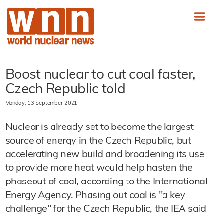
Boost nuclear to cut coal faster,
Czech Republic told
Monday, 13 September 2021
Nuclear is already set to become the largest
source of energy in the Czech Republic, but
accelerating new build and broadening its use
to provide more heat would help hasten the
phaseout of coal, according to the International
Energy Agency. Phasing out coal is "a key
challenge" for the Czech Republic, the IEA said