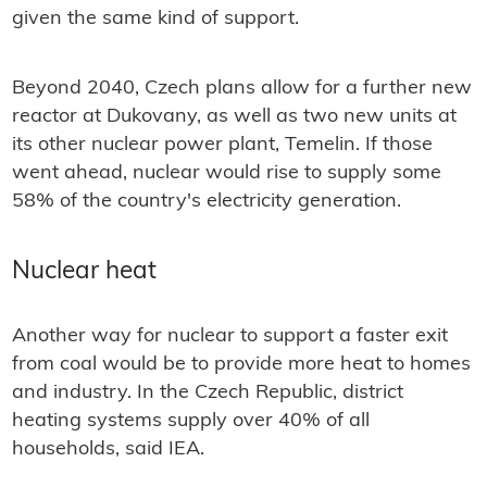
given the same kind of support.
Beyond 2040, Czech plans allow for a further new
reactor at Dukovany, as well as two new units at
its other nuclear power plant, Temelin. If those
went ahead, nuclear would rise to supply some
58% of the country's electricity generation.
Nuclear heat
Another way for nuclear to support a faster exit
from coal would be to provide more heat to homes
and industry. In the Czech Republic, district
heating systems supply over 40% of all
households, said IEA.