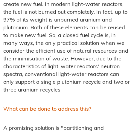
create new fuel. In modern light-water reactors,
the fuel is not burned out completely. In fact, up to
97% of its weight is unburned uranium and
plutonium. Both of these elements can be reused
to make new fuel. So, a closed fuel cycle is, in
many ways, the only practical solution when we
consider the efficient use of natural resources and
the minimisation of waste. However, due to the
characteristics of light-water reactors' neutron
spectra, conventional light-water reactors can
only support a single plutonium recycle and two or
three uranium recycles.
What can be done to address this?
A promising solution is "partitioning and