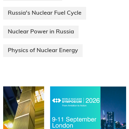
Russia's Nuclear Fuel Cycle
Nuclear Power in Russia
Physics of Nuclear Energy