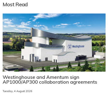
Most Read
Westinghouse and Amentum sign
AP1000/AP300 collaboration agreements
Tuesday, 4 August 2026