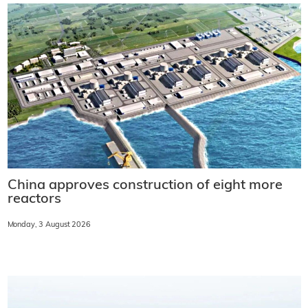
China approves construction of eight more
reactors
Monday, 3 August 2026