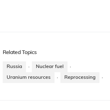
Related Topics
Russia
Nuclear fuel
·
·
Uranium resources
Reprocessing
·
·