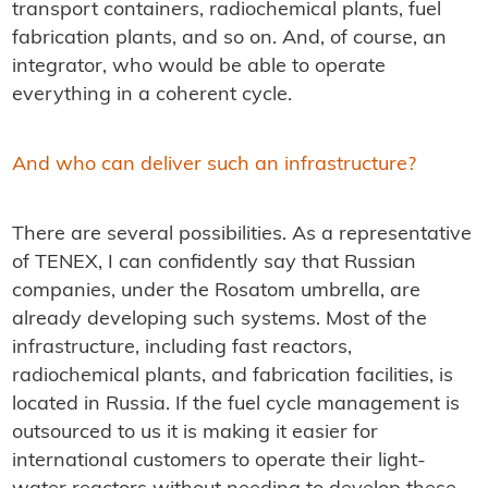
transport containers, radiochemical plants, fuel
fabrication plants, and so on. And, of course, an
integrator, who would be able to operate
everything in a coherent cycle.
And who can deliver such an infrastructure?
There are several possibilities. As a representative
of TENEX, I can confidently say that Russian
companies, under the Rosatom umbrella, are
already developing such systems. Most of the
infrastructure, including fast reactors,
radiochemical plants, and fabrication facilities, is
located in Russia. If the fuel cycle management is
outsourced to us it is making it easier for
international customers to operate their light-