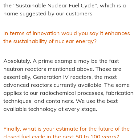
the "Sustainable Nuclear Fuel Cycle", which is a
name suggested by our customers.
In terms of innovation would you say it enhances
the sustainability of nuclear energy?
Absolutely. A prime example may be the fast
neutron reactors mentioned above. These are,
essentially, Generation IV reactors, the most
advanced reactors currently available. The same
applies to our radiochemical processes, fabrication
techniques, and containers. We use the best
available technology at every stage.
Finally, what is your estimate for the future of the
closed fuel cycle in the next 50 to 100 years?