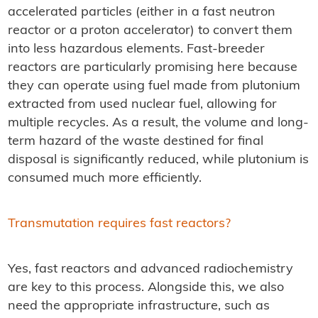
accelerated particles (either in a fast neutron
reactor or a proton accelerator) to convert them
into less hazardous elements. Fast-breeder
reactors are particularly promising here because
they can operate using fuel made from plutonium
extracted from used nuclear fuel, allowing for
multiple recycles. As a result, the volume and long-
term hazard of the waste destined for final
disposal is significantly reduced, while plutonium is
consumed much more efficiently.
Transmutation requires fast reactors?
Yes, fast reactors and advanced radiochemistry
are key to this process. Alongside this, we also
need the appropriate infrastructure, such as