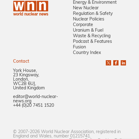
Energy & Environment
New Nuclear
Regulation & Safety
Nuclear Policies
Corporate
Uranium & Fuel
Waste & Recycling
Podcast & Features
Fusion
Country Index
Contact
York House,
23 Kingsway,
London,
WC2B 6UJ,
United Kingdom
editor@world-nuclear-
news.org
+44 (0)20 7451 1520
© 2007-2026 World Nuclear Association, registered in
England and Wales, number 01215741.