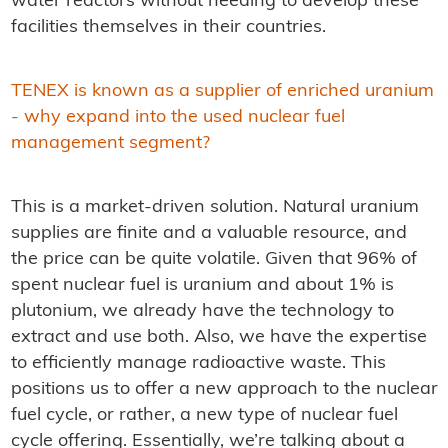
water reactors without needing to develop these
facilities themselves in their countries.
TENEX is known as a supplier of enriched uranium
- why expand into the used nuclear fuel
management segment?
This is a market-driven solution. Natural uranium
supplies are finite and a valuable resource, and
the price can be quite volatile. Given that 96% of
spent nuclear fuel is uranium and about 1% is
plutonium, we already have the technology to
extract and use both. Also, we have the expertise
to efficiently manage radioactive waste. This
positions us to offer a new approach to the nuclear
fuel cycle, or rather, a new type of nuclear fuel
cycle offering. Essentially, we’re talking about a