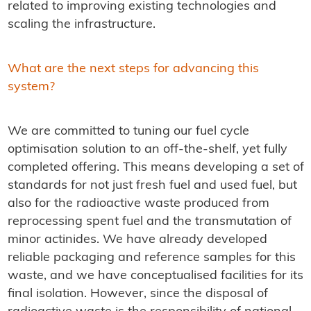
related to improving existing technologies and
scaling the infrastructure.
What are the next steps for advancing this
system?
We are committed to tuning our fuel cycle
optimisation solution to an off-the-shelf, yet fully
completed offering. This means developing a set of
standards for not just fresh fuel and used fuel, but
also for the radioactive waste produced from
reprocessing spent fuel and the transmutation of
minor actinides. We have already developed
reliable packaging and reference samples for this
waste, and we have conceptualised facilities for its
final isolation. However, since the disposal of