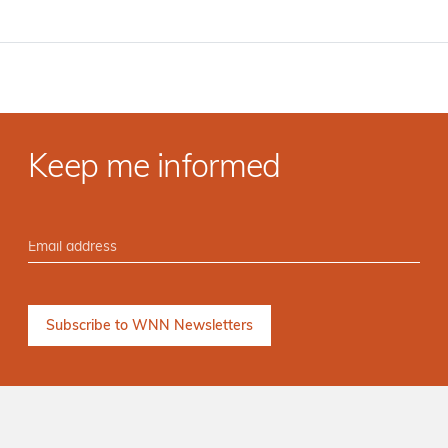
Keep me informed