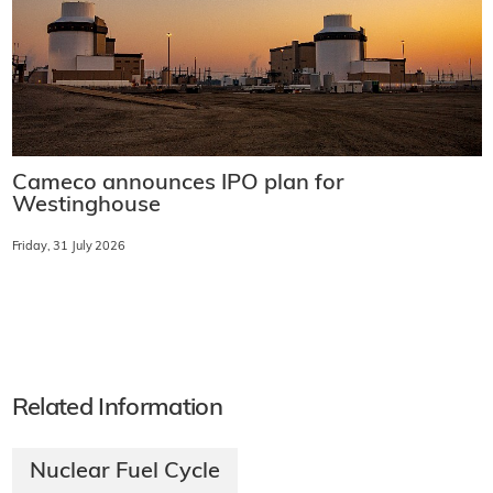
Cameco announces IPO plan for
Westinghouse
Friday, 31 July 2026
Related Information
Nuclear Fuel Cycle