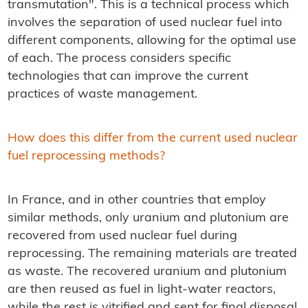
transmutation". This is a technical process which
involves the separation of used nuclear fuel into
different components, allowing for the optimal use
of each. The process considers specific
technologies that can improve the current
practices of waste management.
How does this differ from the current used nuclear
fuel reprocessing methods?
In France, and in other countries that employ
similar methods, only uranium and plutonium are
recovered from used nuclear fuel during
reprocessing. The remaining materials are treated
as waste. The recovered uranium and plutonium
are then reused as fuel in light-water reactors,
while the rest is vitrified and sent for final disposal.