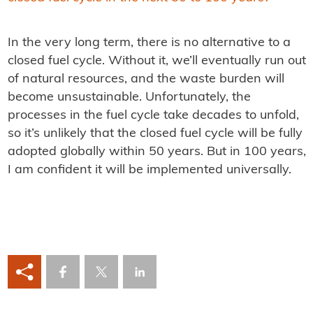
In the very long term, there is no alternative to a
closed fuel cycle. Without it, we’ll eventually run out
of natural resources, and the waste burden will
become unsustainable. Unfortunately, the
processes in the fuel cycle take decades to unfold,
so it’s unlikely that the closed fuel cycle will be fully
adopted globally within 50 years. But in 100 years,
I am confident it will be implemented universally.