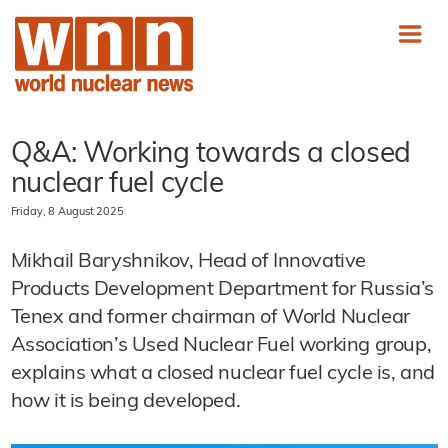
Q&A: Working towards a closed
nuclear fuel cycle
Friday, 8 August 2025
Mikhail Baryshnikov, Head of Innovative
Products Development Department for Russia’s
Tenex and former chairman of World Nuclear
Association’s Used Nuclear Fuel working group,
explains what a closed nuclear fuel cycle is, and
how it is being developed.