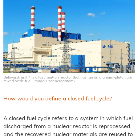
Beloyarsk unit 4 is a fast neutron reactor that has run on uranium-plutonium
mixed oxide fuel (Image: Rosenergoatom)
How would you define a closed fuel cycle?
A closed fuel cycle refers to a system in which fuel
discharged from a nuclear reactor is reprocessed,
and the recovered nuclear materials are reused to