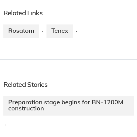
Related Links
Rosatom
Tenex
·
·
Related Stories
Preparation stage begins for BN-1200M
construction
·