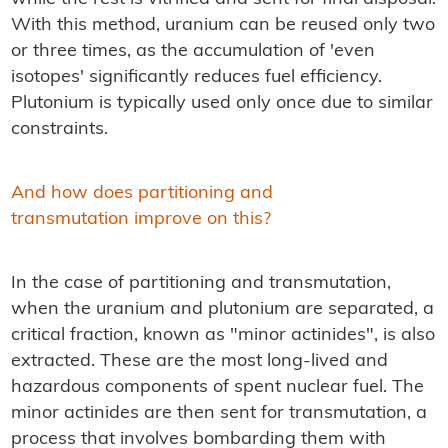
With this method, uranium can be reused only two
or three times, as the accumulation of 'even
isotopes' significantly reduces fuel efficiency.
Plutonium is typically used only once due to similar
constraints.
And how does partitioning and
transmutation improve on this?
In the case of partitioning and transmutation,
when the uranium and plutonium are separated, a
critical fraction, known as "minor actinides", is also
extracted. These are the most long-lived and
hazardous components of spent nuclear fuel. The
minor actinides are then sent for transmutation, a
process that involves bombarding them with