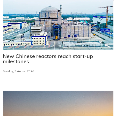
New Chinese reactors reach start-up
milestones
Monday, 3 August 2026