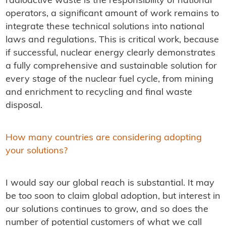
radioactive waste is the responsibility of national
operators, a significant amount of work remains to
integrate these technical solutions into national
laws and regulations. This is critical work, because
if successful, nuclear energy clearly demonstrates
a fully comprehensive and sustainable solution for
every stage of the nuclear fuel cycle, from mining
and enrichment to recycling and final waste
disposal.
How many countries are considering adopting
your solutions?
I would say our global reach is substantial. It may
be too soon to claim global adoption, but interest in
our solutions continues to grow, and so does the
number of potential customers of what we call