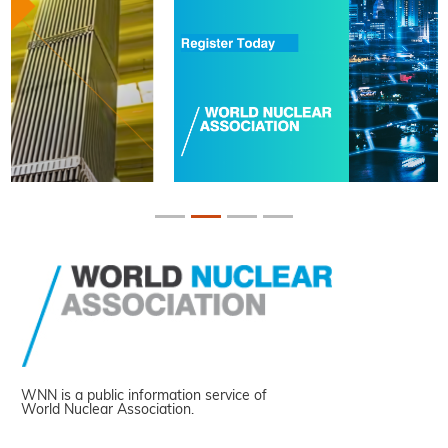
WNN is a public information service of
World Nuclear Association.