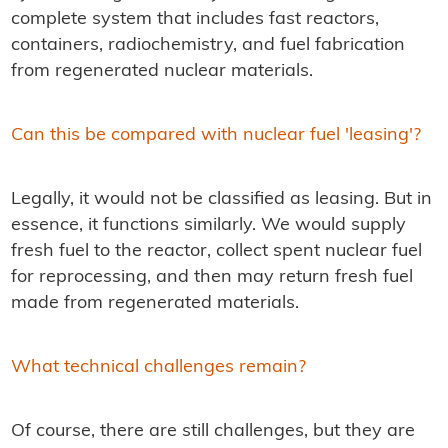
complete system that includes fast reactors,
containers, radiochemistry, and fuel fabrication
from regenerated nuclear materials.
Can this be compared with nuclear fuel 'leasing'?
Legally, it would not be classified as leasing. But in
essence, it functions similarly. We would supply
fresh fuel to the reactor, collect spent nuclear fuel
for reprocessing, and then may return fresh fuel
made from regenerated materials.
What technical challenges remain?
Of course, there are still challenges, but they are