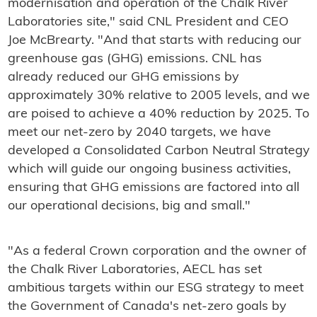
modernisation and operation of the Chalk River
Laboratories site," said CNL President and CEO
Joe McBrearty. "And that starts with reducing our
greenhouse gas (GHG) emissions. CNL has
already reduced our GHG emissions by
approximately 30% relative to 2005 levels, and we
are poised to achieve a 40% reduction by 2025. To
meet our net-zero by 2040 targets, we have
developed a Consolidated Carbon Neutral Strategy
which will guide our ongoing business activities,
ensuring that GHG emissions are factored into all
our operational decisions, big and small."
"As a federal Crown corporation and the owner of
the Chalk River Laboratories, AECL has set
ambitious targets within our ESG strategy to meet
the Government of Canada's net-zero goals by