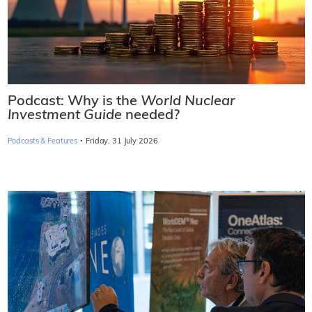
Podcast: Why is the
World Nuclear
Investment Guide
needed?
·
Podcasts & Features
Friday, 31 July 2026