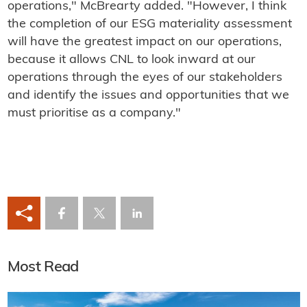
operations," McBrearty added. "However, I think
the completion of our ESG materiality assessment
will have the greatest impact on our operations,
because it allows CNL to look inward at our
operations through the eyes of our stakeholders
and identify the issues and opportunities that we
must prioritise as a company."
Most Read