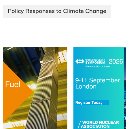
Policy Responses to Climate Change