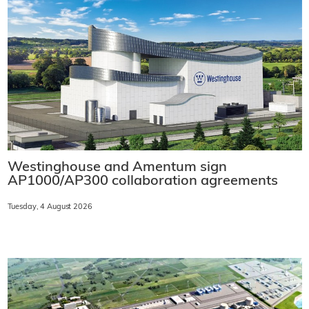
Westinghouse and Amentum sign
AP1000/AP300 collaboration agreements
Tuesday, 4 August 2026