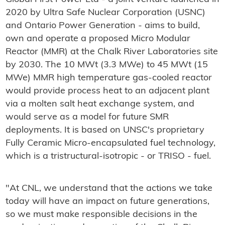
2020 by Ultra Safe Nuclear Corporation (USNC)
and Ontario Power Generation - aims to build,
own and operate a proposed Micro Modular
Reactor (MMR) at the Chalk River Laboratories site
by 2030. The 10 MWt (3.3 MWe) to 45 MWt (15
MWe) MMR high temperature gas-cooled reactor
would provide process heat to an adjacent plant
via a molten salt heat exchange system, and
would serve as a model for future SMR
deployments. It is based on UNSC's proprietary
Fully Ceramic Micro-encapsulated fuel technology,
which is a tristructural-isotropic - or TRISO - fuel.
"At CNL, we understand that the actions we take
today will have an impact on future generations,
so we must make responsible decisions in the