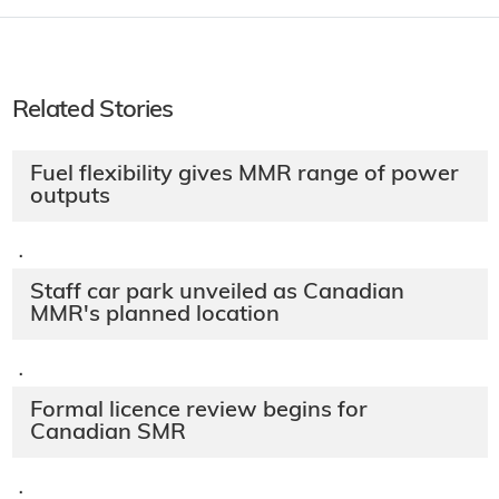
Related Stories
Fuel flexibility gives MMR range of power
outputs
·
Staff car park unveiled as Canadian
MMR's planned location
·
Formal licence review begins for
Canadian SMR
·