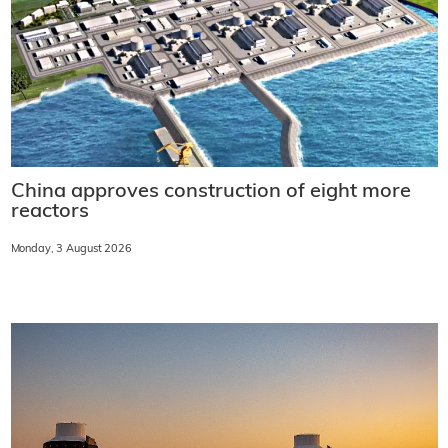
China approves construction of eight more
reactors
Monday, 3 August 2026