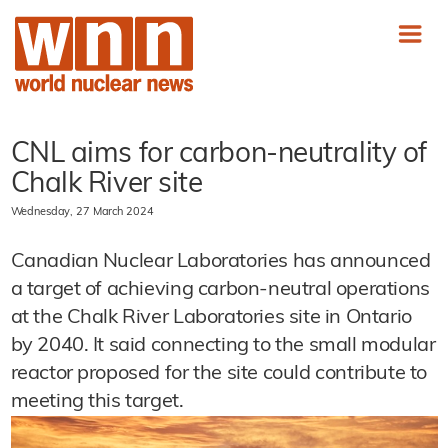
CNL aims for carbon-neutrality of
Chalk River site
Wednesday, 27 March 2024
Canadian Nuclear Laboratories has announced
a target of achieving carbon-neutral operations
at the Chalk River Laboratories site in Ontario
by 2040. It said connecting to the small modular
reactor proposed for the site could contribute to
meeting this target.