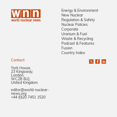
Energy & Environment
New Nuclear
Regulation & Safety
Nuclear Policies
Corporate
Uranium & Fuel
Waste & Recycling
Podcast & Features
Fusion
Country Index
Contact
York House,
23 Kingsway,
London,
WC2B 6UJ,
United Kingdom
editor@world-nuclear-
news.org
+44 (0)20 7451 1520