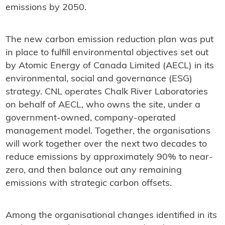
emissions by 2050.
The new carbon emission reduction plan was put
in place to fulfill environmental objectives set out
by Atomic Energy of Canada Limited (AECL) in its
environmental, social and governance (ESG)
strategy. CNL operates Chalk River Laboratories
on behalf of AECL, who owns the site, under a
government-owned, company-operated
management model. Together, the organisations
will work together over the next two decades to
reduce emissions by approximately 90% to near-
zero, and then balance out any remaining
emissions with strategic carbon offsets.
Among the organisational changes identified in its