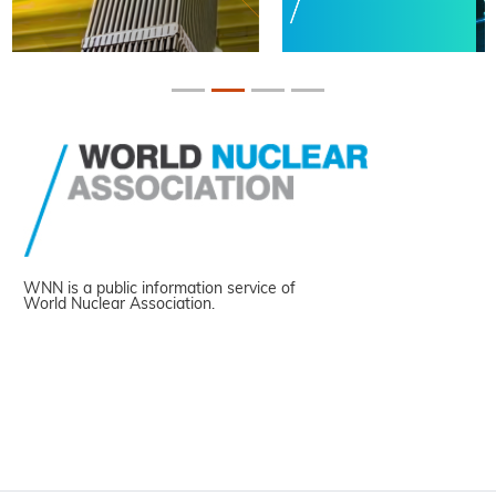
WNN is a public information service of
World Nuclear Association.