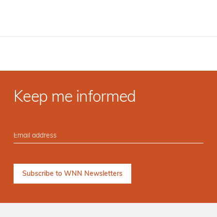
Keep me informed