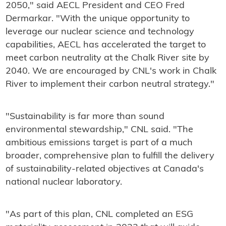
2050," said AECL President and CEO Fred
Dermarkar. "With the unique opportunity to
leverage our nuclear science and technology
capabilities, AECL has accelerated the target to
meet carbon neutrality at the Chalk River site by
2040. We are encouraged by CNL's work in Chalk
River to implement their carbon neutral strategy."
"Sustainability is far more than sound
environmental stewardship," CNL said. "The
ambitious emissions target is part of a much
broader, comprehensive plan to fulfill the delivery
of sustainability-related objectives at Canada's
national nuclear laboratory.
"As part of this plan, CNL completed an ESG