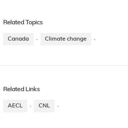
Related Topics
Canada
Climate change
·
·
Related Links
AECL
CNL
·
·