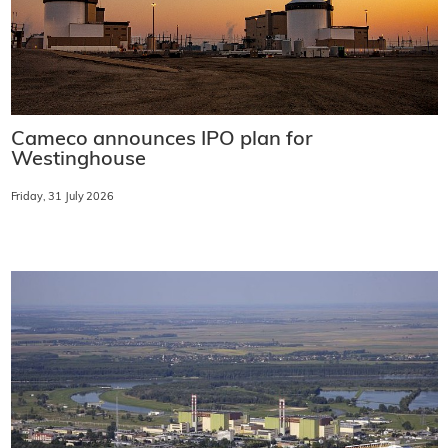
Cameco announces IPO plan for
Westinghouse
Friday, 31 July 2026