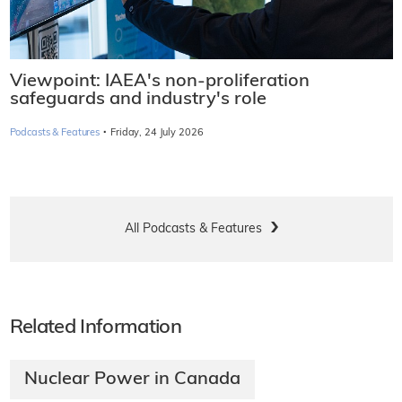
Viewpoint: IAEA's non-proliferation
safeguards and industry's role
·
Podcasts & Features
Friday, 24 July 2026
All Podcasts & Features
Related Information
Nuclear Power in Canada