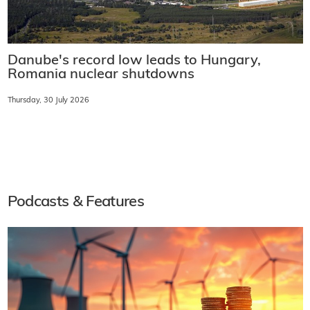
Danube's record low leads to Hungary,
Romania nuclear shutdowns
Thursday, 30 July 2026
Podcasts & Features