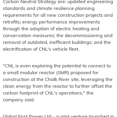
Carbon Neutral Strategy are: updated engineering
standards and climate resilience planning
requirements for all new construction projects and
retrofits; energy performance improvements
through the adoption of electric heating and
conservation measures; the decommissioning and
removal of outdated, inefficient buildings; and the
electrification of CNL's vehicle fleet.
"CNL is even exploring the potential to connect to
a small modular reactor (SMR) proposed for
construction at the Chalk River site, leveraging the
clean energy from the reactor to further offset the
carbon footprint of CNL's operations," the
company said.
Global First Power Ltd - a joint venture launched in