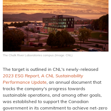
The Chalk River Laboratories campus (Image: CNL)
The target is outlined in CNL's newly-released
2023 ESG Report, A CNL Sustainability
Performance Update
, an annual document that
tracks the company's progress towards
sustainable operations, and among other goals,
was established to support the Canadian
government in its commitment to achieve net-zero