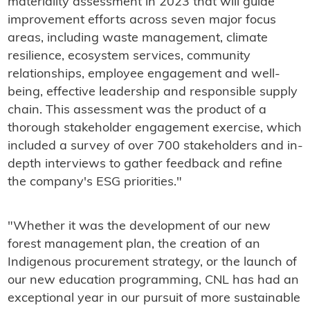
materiality assessment in 2023 that will guide
improvement efforts across seven major focus
areas, including waste management, climate
resilience, ecosystem services, community
relationships, employee engagement and well-
being, effective leadership and responsible supply
chain. This assessment was the product of a
thorough stakeholder engagement exercise, which
included a survey of over 700 stakeholders and in-
depth interviews to gather feedback and refine
the company's ESG priorities."
"Whether it was the development of our new
forest management plan, the creation of an
Indigenous procurement strategy, or the launch of
our new education programming, CNL has had an
exceptional year in our pursuit of more sustainable