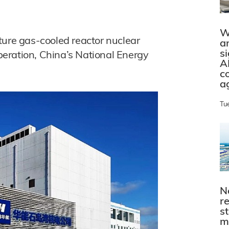
W
ture gas-cooled reactor nuclear
a
s
eration, China’s National Energy
A
c
a
Tu
N
r
s
m