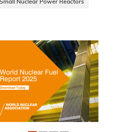
Small Nuclear Power Reactors