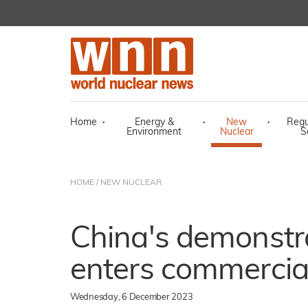
Home
·
Energy &
·
New
·
Regu
Environment
Nuclear
S
HOME
/
NEW NUCLEAR
China's demonst
enters commercia
Wednesday, 6 December 2023