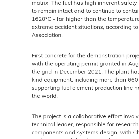
matrix. The fuel has high inherent safet
to remain intact and to continue to contai
1620°C - far higher than the temperatur
extreme accident situations, according t
Association.
First concrete for the demonstration pr
with the operating permit granted in Au
the grid in December 2021. ​The plant has
kind equipment, including more than 660 
supporting fuel element production line h
the world.
The project is a collaborative effort invo
technical leader, responsible for resea
components and systems design, with C