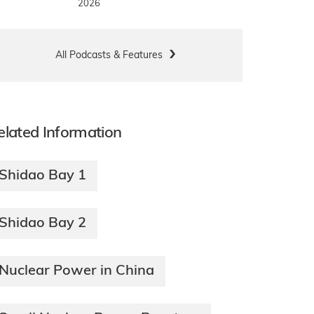
2026
All Podcasts & Features
elated Information
Shidao Bay 1
Shidao Bay 2
Nuclear Power in China