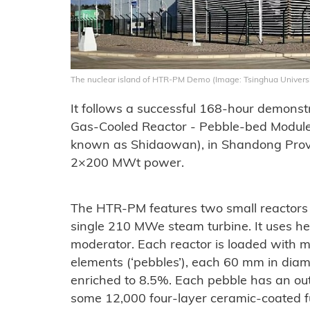
The nuclear island of HTR-PM Demo (Image: Tsinghua Universi
It follows a successful 168-hour demonst
Gas-Cooled Reactor - Pebble-bed Module
known as Shidaowan), in Shandong Provin
2×200 MWt power.
The HTR-PM features two small reactors 
single 210 MWe steam turbine. It uses he
moderator. Each reactor is loaded with m
elements (‘pebbles’), each 60 mm in diame
enriched to 8.5%. Each pebble has an out
some 12,000 four-layer ceramic-coated fu