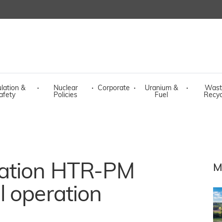
lation &
·
Nuclear
·
Corporate
·
Uranium &
·
Wast
afety
Policies
Fuel
Recyc
ration HTR-PM
M
l operation