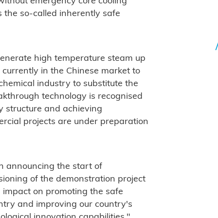
 without emergency core cooling
is the so-called inherently safe
generate high temperature steam up
ve currently in the Chinese market to
chemical industry to substitute the
eakthrough technology is recognised
gy structure and achieving
ercial projects are under preparation
n announcing the start of
ioning of the demonstration project
ve impact on promoting the safe
ntry and improving our country's
logical innovation capabilities."