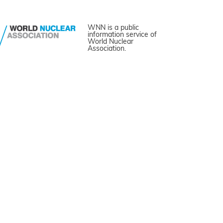
WNN is a public
information service of
World Nuclear
Association.