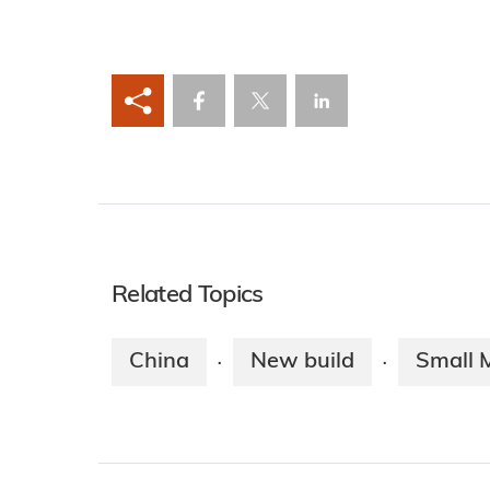
Related Topics
China
New build
Small 
·
·