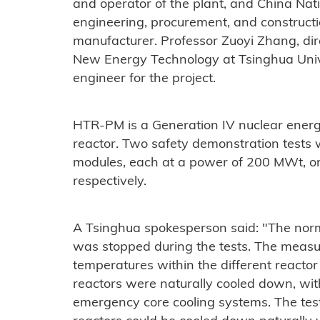
and operator of the plant, and China Nat
engineering, procurement, and constructi
manufacturer. Professor Zuoyi Zhang, dire
New Energy Technology at Tsinghua Univers
engineer for the project.
HTR-PM is a Generation IV nuclear ener
reactor. Two safety demonstration tests
modules, each at a power of 200 MWt, o
respectively.
A Tsinghua spokesperson said: "The nor
was stopped during the tests. The meas
temperatures within the different reactor
reactors were naturally cooled down, wit
emergency core cooling systems. The tes