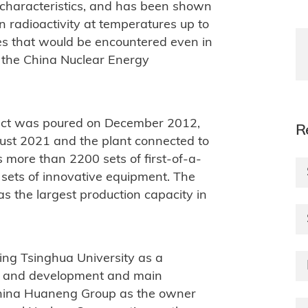
y characteristics, and has been shown
n radioactivity at temperatures up to
es that would be encountered even in
o the China Nuclear Energy
oject was poured on December 2012,
R
gust 2021 and the plant connected to
 more than 2200 sets of first-of-a-
sets of innovative equipment. The
as the largest production capacity in
lving Tsinghua University as a
rch and development and main
hina Huaneng Group as the owner