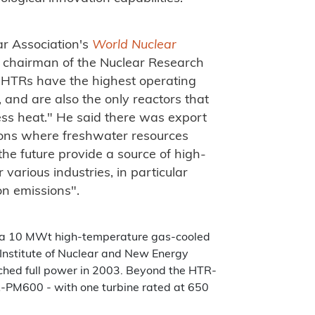
ar Association's
World Nuclear
 chairman of the Nuclear Research
"HTRs have the highest operating
, and are also the only reactors that
ss heat." He said there was export
gions where freshwater resources
he future provide a source of high-
various industries, in particular
bon emissions".
 a 10 MWt high-temperature gas-cooled
 Institute of Nuclear and New Energy
ched full power in 2003. Beyond the HTR-
-PM600 - with one turbine rated at 650