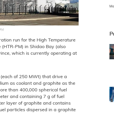
Mo
ty)
P
ration run for the High Temperature
 (HTR-PM) in Shidao Bay (also
ce, which is currently operating at
(each of 250 MWt) that drive a
lium as coolant and graphite as the
ore than 400,000 spherical fuel
ter and containing 7 g of fuel
er layer of graphite and contains
el particles dispersed in a graphite