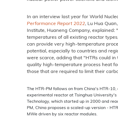
In an interview last year for World Nucle
Performance Report 2022
, Lu Hua Quan,
Institute, Huaneng Company, explained: 
temperatures of all existing reactor types
can provide very high-temperature proce
potential, especially to countries and re
were scarce, adding that "HTRs could in t
quality high-temperature process heat for 
those that are required to limit their car
The HTR-PM follows on from China's HTR-10,
experimental reactor at Tsinghua University's
Technology, which started up in 2000 and rea
PM, China proposes a scaled-up version - HTR
MWe driven by six reactor modules.