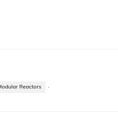
Modular Reactors
·