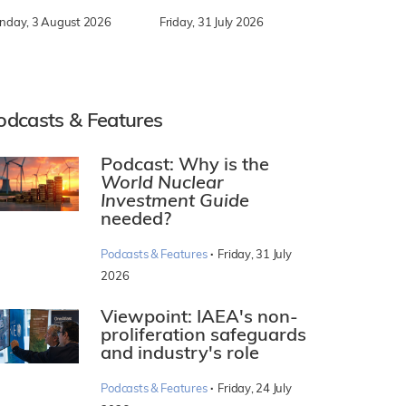
nday, 3 August 2026
Friday, 31 July 2026
odcasts & Features
Podcast: Why is the
World Nuclear
Investment Guide
needed?
·
Podcasts & Features
Friday, 31 July
2026
Viewpoint: IAEA's non-
proliferation safeguards
and industry's role
·
Podcasts & Features
Friday, 24 July