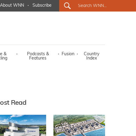
About WNN
·
Subscribe
e &
·
Podcasts &
·
Fusion
·
Country
ling
Features
Index
ost Read