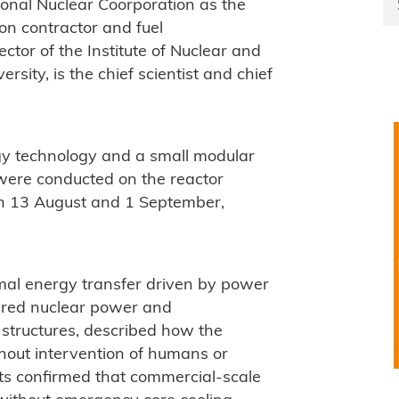
ional Nuclear Coorporation as the
on contractor and fuel
ctor of the Institute of Nuclear and
ity, is the chief scientist and chief
gy technology and a small modular
 were conducted on the reactor
n 13 August and 1 September,
mal energy transfer driven by power
ured nuclear power and
 structures, described how the
hout intervention of humans or
ts confirmed that commercial-scale