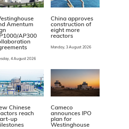
estinghouse
China approves
nd Amentum
construction of
ign
eight more
P1000/AP300
reactors
ollaboration
greements
Monday, 3 August 2026
esday, 4 August 2026
ew Chinese
Cameco
eactors reach
announces IPO
tart-up
plan for
ilestones
Westinghouse