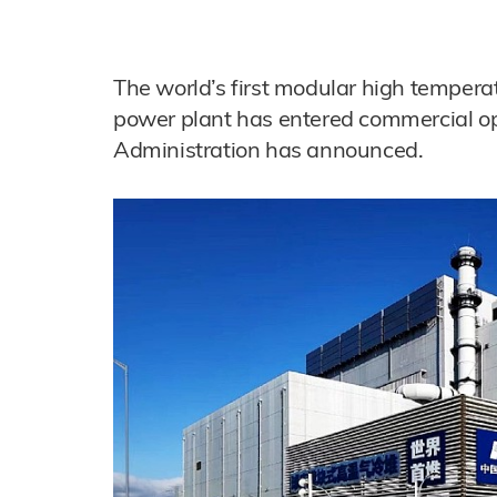
The world’s first modular high tempera
power plant has entered commercial op
Administration has announced.