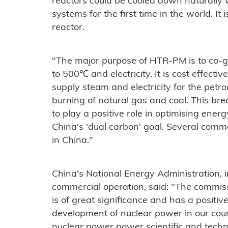
reactors could be cooled down naturally
systems for the first time in the world. It 
reactor.
"The major purpose of HTR-PM is to co-
to 500℃ and electricity. It is cost effecti
supply steam and electricity for the petro
burning of natural gas and coal. This br
to play a positive role in optimising ener
China's 'dual carbon' goal. Several comm
in China."
China's National Energy Administration, i
commercial operation, said: "The commiss
is of great significance and has a positi
development of nuclear power in our cou
nuclear power power scientific and techno