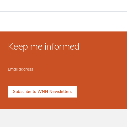
Keep me informed