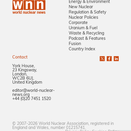
Energy & Environment
New Nuclear
Regulation & Safety
Nuclear Policies
Corporate
Uranium & Fuel
Waste & Recycling
Podcast & Features
Fusion
Country Index
Contact
York House,
23 Kingsway,
London,
WC2B 6UJ,
United Kingdom
editor@world-nuclear-
news.org
+44 (0)20 7451 1520
© 2007-2026 World Nuclear Association, registered in
England and Wales, number 01215741.