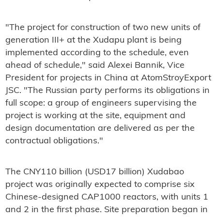
"The project for construction of two new units of
generation III+ at the Xudapu plant is being
implemented according to the schedule, even
ahead of schedule," said Alexei Bannik, Vice
President for projects in China at AtomStroyExport
JSC. "The Russian party performs its obligations in
full scope: a group of engineers supervising the
project is working at the site, equipment and
design documentation are delivered as per the
contractual obligations."
The CNY110 billion (USD17 billion) Xudabao
project was originally expected to comprise six
Chinese-designed CAP1000 reactors, with units 1
and 2 in the first phase. Site preparation began in