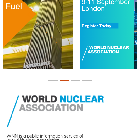
WNN is a public information service of