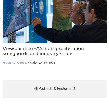
Viewpoint: IAEA's non-proliferation
safeguards and industry's role
·
Podcasts & Features
Friday, 24 July 2026
All Podcasts & Features