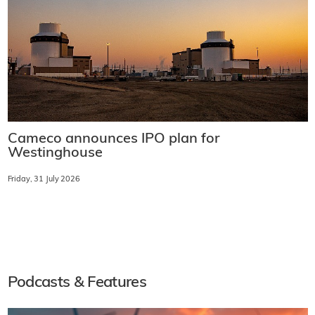
Cameco announces IPO plan for
Westinghouse
Friday, 31 July 2026
Podcasts & Features