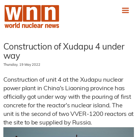
Construction of Xudapu 4 under
way
Thursday, 19 May 2022
Construction of unit 4 at the Xudapu nuclear
power plant in China's Liaoning province has
officially got under way with the pouring of first
concrete for the reactor's nuclear island. The
unit is the second of two VVER-1200 reactors at
the site to be supplied by Russia.