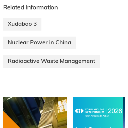
Related Information
Xudabao 3
Nuclear Power in China
Radioactive Waste Management