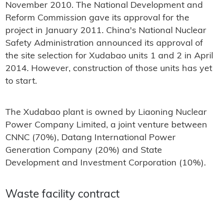
November 2010. The National Development and
Reform Commission gave its approval for the
project in January 2011. China's National Nuclear
Safety Administration announced its approval of
the site selection for Xudabao units 1 and 2 in April
2014. However, construction of those units has yet
to start.
The Xudabao plant is owned by Liaoning Nuclear
Power Company Limited, a joint venture between
CNNC (70%), Datang International Power
Generation Company (20%) and State
Development and Investment Corporation (10%).
Waste facility contract