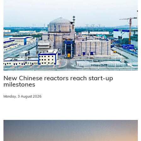
New Chinese reactors reach start-up
milestones
Monday, 3 August 2026