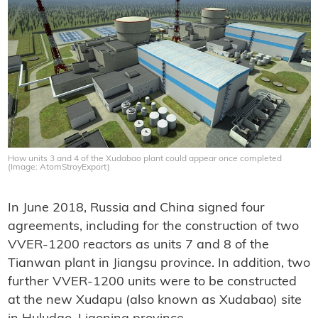
How units 3 and 4 of the Xudabao plant could appear once completed
(Image: AtomStroyExport)
In June 2018, Russia and China signed four
agreements, including for the construction of two
VVER-1200 reactors as units 7 and 8 of the
Tianwan plant in Jiangsu province. In addition, two
further VVER-1200 units were to be constructed
at the new Xudapu (also known as Xudabao) site