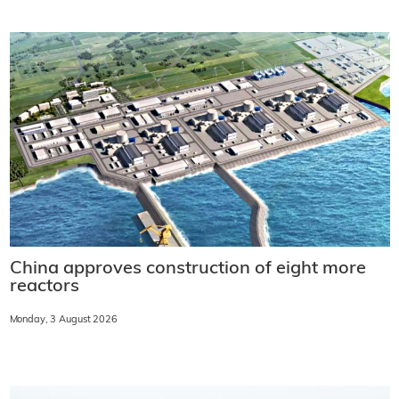
China approves construction of eight more
reactors
Monday, 3 August 2026