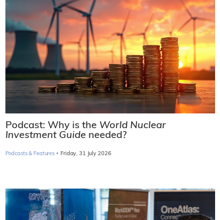
Podcast: Why is the
World Nuclear
Investment Guide
needed?
·
Podcasts & Features
Friday, 31 July 2026