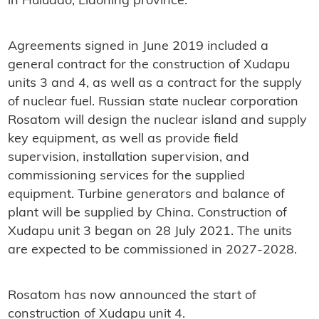
in Huludao, Liaoning province.
Agreements signed in June 2019 included a
general contract for the construction of Xudapu
units 3 and 4, as well as a contract for the supply
of nuclear fuel. Russian state nuclear corporation
Rosatom will design the nuclear island and supply
key equipment, as well as provide field
supervision, installation supervision, and
commissioning services for the supplied
equipment. Turbine generators and balance of
plant will be supplied by China. Construction of
Xudapu unit 3 began on 28 July 2021. The units
are expected to be commissioned in 2027-2028.
Rosatom has now announced the start of
construction of Xudapu unit 4.