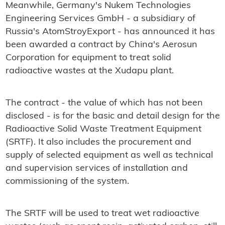
Meanwhile, Germany's Nukem Technologies
Engineering Services GmbH - a subsidiary of
Russia's AtomStroyExport - has announced it has
been awarded a contract by China's Aerosun
Corporation for equipment to treat solid
radioactive wastes at the Xudapu plant.
The contract - the value of which has not been
disclosed - is for the basic and detail design for the
Radioactive Solid Waste Treatment Equipment
(SRTF). It also includes the procurement and
supply of selected equipment as well as technical
and supervision services of installation and
commissioning of the system.
The SRTF will be used to treat wet radioactive