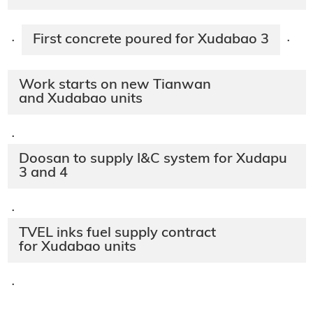
First concrete poured for Xudabao 3
·
·
Work starts on new Tianwan
and Xudabao units
·
Doosan to supply I&C system for Xudapu
3 and 4
·
TVEL inks fuel supply contract
for Xudabao units
·