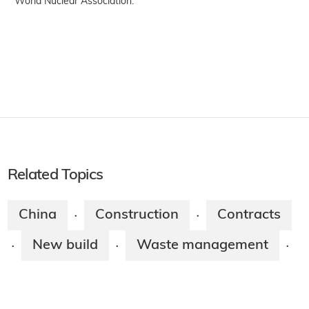
World Nuclear Association.
Related Topics
China
Construction
Contracts
·
·
New build
Waste management
·
·
·