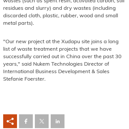
wastes (such as spent resin, activated carbon, still
residues and slurry) and dry wastes (including
discarded cloth, plastic, rubber, wood and small
metal parts).
"Our new project at the Xudapu site joins a long
list of waste treatment projects that we have
successfully carried out in China over the past 30
years," said Nukem Technologies Director of
International Business Development & Sales
Stefanie Foerster.