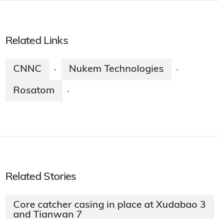
Related Links
CNNC
Nukem Technologies
·
·
Rosatom
·
Related Stories
Core catcher casing in place at Xudabao 3
and Tianwan 7