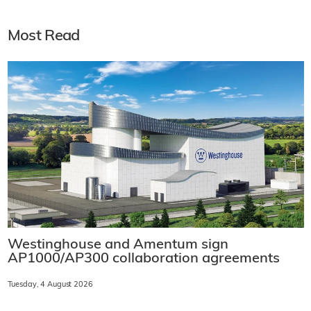
Most Read
Westinghouse and Amentum sign
AP1000/AP300 collaboration agreements
Tuesday, 4 August 2026