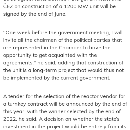
ČEZ on construction of a 1200 MW unit will be
signed by the end of June.
"One week before the government meeting, I will
invite all the chairmen of the political parties that
are represented in the Chamber to have the
opportunity to get acquainted with the
agreements," he said, adding that construction of
the unit is a long-term project that would thus not
be implemented by the current government.
A tender for the selection of the reactor vendor for
a turnkey contract will be announced by the end of
this year, with the winner selected by the end of
2022, he said. A decision on whether the state’s
investment in the project would be entirely from its