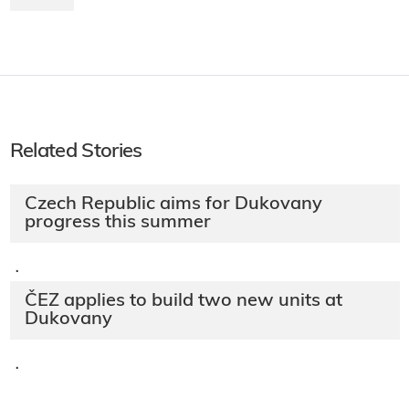
Related Stories
Czech Republic aims for Dukovany
progress this summer
·
ČEZ applies to build two new units at
Dukovany
·