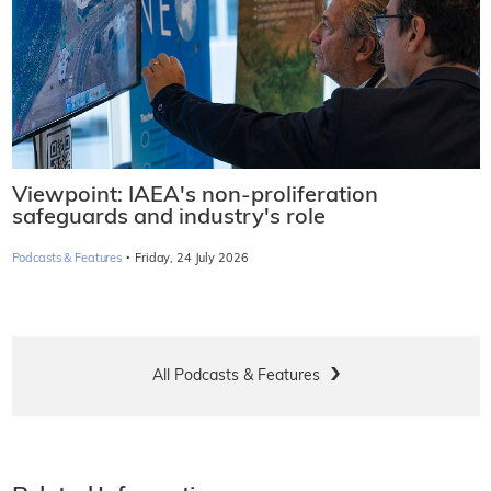
Viewpoint: IAEA's non-proliferation
safeguards and industry's role
·
Podcasts & Features
Friday, 24 July 2026
All Podcasts & Features