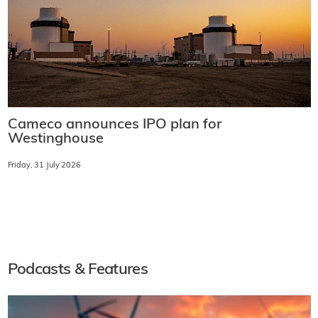
Cameco announces IPO plan for
Westinghouse
Friday, 31 July 2026
Podcasts & Features