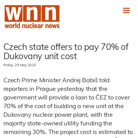
Czech state offers to pay 70% of
Dukovany unit cost
Friday, 29 May 2020
Czech Prime Minister Andrej Babiš told
reporters in Prague yesterday that the
government will provide a loan to ČEZ to cover
70% of the cost of building a new unit at the
Dukovany nuclear power plant, with the
majority state-owned utility funding the
remaining 30%. The project cost is estimated to