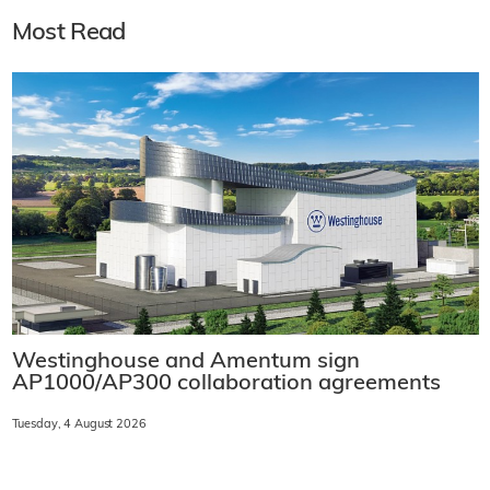
Most Read
Westinghouse and Amentum sign
AP1000/AP300 collaboration agreements
Tuesday, 4 August 2026