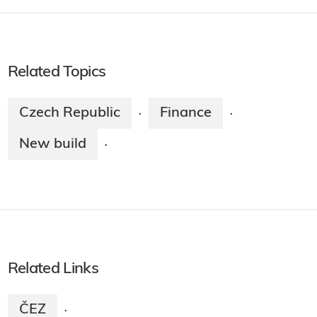
Related Topics
Czech Republic
Finance
·
·
New build
·
Related Links
ČEZ
·