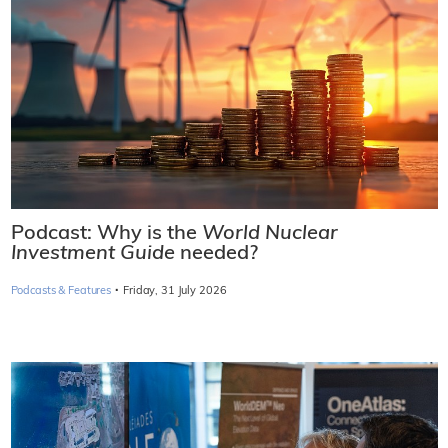
Podcast: Why is the
World Nuclear
Investment Guide
needed?
·
Podcasts & Features
Friday, 31 July 2026