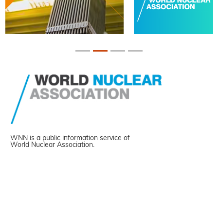
WNN is a public information service of
World Nuclear Association.