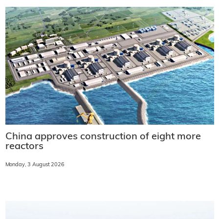
China approves construction of eight more
reactors
Monday, 3 August 2026