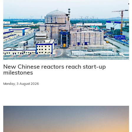
New Chinese reactors reach start-up
milestones
Monday, 3 August 2026