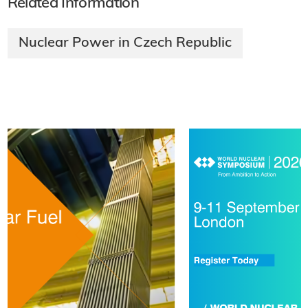
Related Information
Nuclear Power in Czech Republic