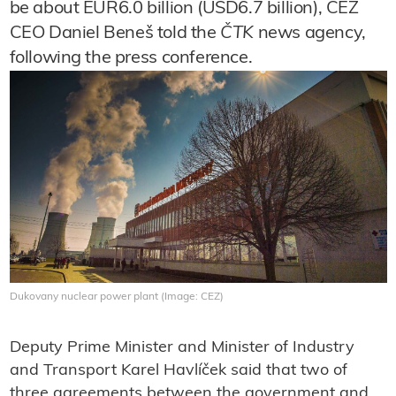
be about EUR6.0 billion (USD6.7 billion), ČEZ
CEO Daniel Beneš told the
ČTK
news agency,
following the press conference.
Dukovany nuclear power plant (Image: CEZ)
Deputy Prime Minister and Minister of Industry
and Transport Karel Havlíček said that two of
three agreements between the government and