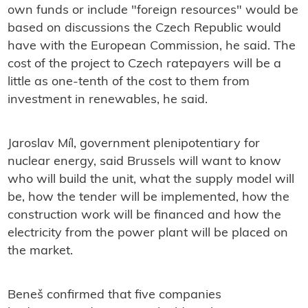
own funds or include "foreign resources" would be
based on discussions the Czech Republic would
have with the European Commission, he said. The
cost of the project to Czech ratepayers will be a
little as one-tenth of the cost to them from
investment in renewables, he said.
Jaroslav Míl, government plenipotentiary for
nuclear energy, said Brussels will want to know
who will build the unit, what the supply model will
be, how the tender will be implemented, how the
construction work will be financed and how the
electricity from the power plant will be placed on
the market.
Beneš confirmed that five companies