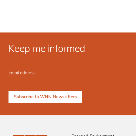
Keep me informed