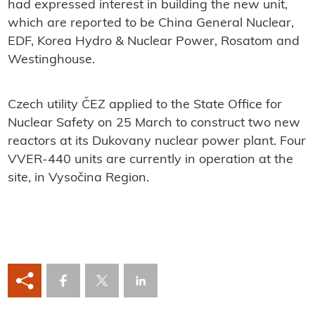
had expressed interest in building the new unit,
which are reported to be China General Nuclear,
EDF, Korea Hydro & Nuclear Power, Rosatom and
Westinghouse.
Czech utility ČEZ applied to the State Office for
Nuclear Safety on 25 March to construct two new
reactors at its Dukovany nuclear power plant. Four
VVER-440 units are currently in operation at the
site, in Vysočina Region.