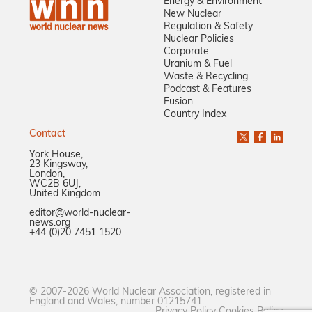
Energy & Environment
New Nuclear
Regulation & Safety
Nuclear Policies
Corporate
Uranium & Fuel
Waste & Recycling
Podcast & Features
Fusion
Country Index
Contact
York House,
23 Kingsway,
London,
WC2B 6UJ,
United Kingdom
editor@world-nuclear-
news.org
+44 (0)20 7451 1520
© 2007-2026 World Nuclear Association, registered in
England and Wales, number 01215741.
Privacy Policy
Cookies Policy