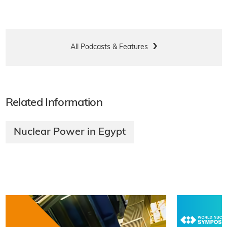
All Podcasts & Features
Related Information
Nuclear Power in Egypt