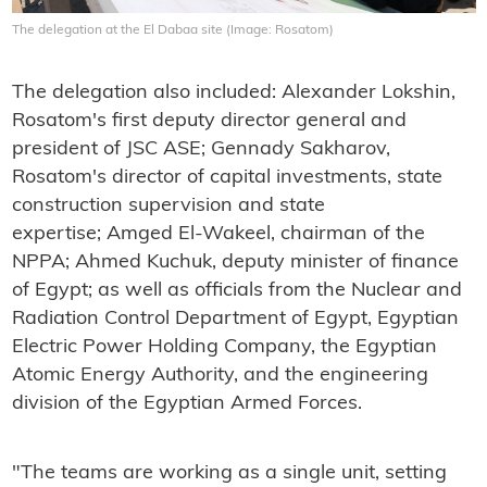
The delegation at the El Dabaa site (Image: Rosatom)
The delegation also included: Alexander Lokshin,
Rosatom's first deputy director general and
president of JSC ASE; Gennady Sakharov,
Rosatom's director of capital investments, state
construction supervision and state
expertise; Amged El-Wakeel, chairman of the
NPPA; Ahmed Kuchuk, deputy minister of finance
of Egypt; as well as officials from the Nuclear and
Radiation Control Department of Egypt, Egyptian
Electric Power Holding Company, the Egyptian
Atomic Energy Authority, and the engineering
division of the Egyptian Armed Forces.
"The teams are working as a single unit, setting