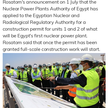
Rosatom's announcement on 1 July that the
Nuclear Power Plants Authority of Egypt has
applied to the Egyptian Nuclear and
Radiological Regulatory Authority for a
construction permit for units 1 and 2 of what
will be Egypt's first nuclear power plant.
Rosatom said that once the permit has been
granted full-scale construction work will start.