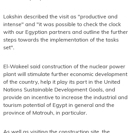
Lokshin described the visit as "productive and
intense" and "it was possible to check the clock
with our Egyptian partners and outline the further
steps towards the implementation of the tasks
set".
El-Wakeel said construction of the nuclear power
plant will stimulate further economic development
of the country, help it play its part in the United
Nations Sustainable Development Goals, and
provide an incentive to increase the industrial and
tourism potential of Egypt in general and the
province of Matrouh, in particular.
As well as visiting the construction site, the