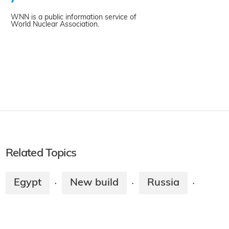
WNN is a public information service of
World Nuclear Association.
Related Topics
Egypt
New build
Russia
·
·
·