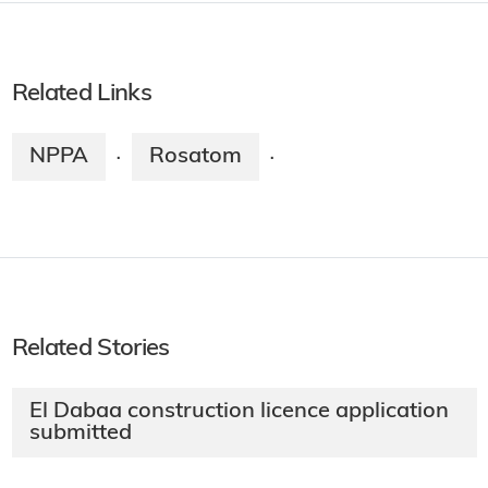
Related Links
NPPA
Rosatom
·
·
Related Stories
El Dabaa construction licence application
submitted