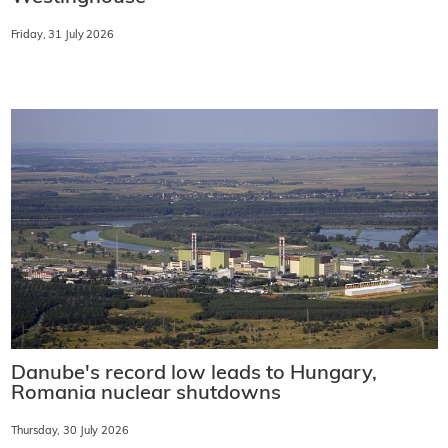
Friday, 31 July 2026
Danube's record low leads to Hungary,
Romania nuclear shutdowns
Thursday, 30 July 2026