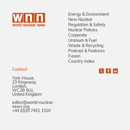
Energy & Environment
New Nuclear
Regulation & Safety
Nuclear Policies
Corporate
Uranium & Fuel
Waste & Recycling
Podcast & Features
Fusion
Country Index
Contact
York House,
23 Kingsway,
London,
WC2B 6UJ,
United Kingdom
editor@world-nuclear-
news.org
+44 (0)20 7451 1520