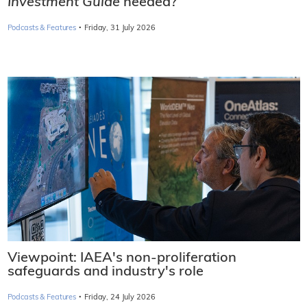
Investment Guide
needed?
·
Podcasts & Features
Friday, 31 July 2026
Viewpoint: IAEA's non-proliferation
safeguards and industry's role
·
Podcasts & Features
Friday, 24 July 2026