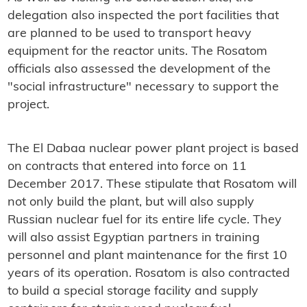
delegation also inspected the port facilities that
are planned to be used to transport heavy
equipment for the reactor units. The Rosatom
officials also assessed the development of the
"social infrastructure" necessary to support the
project.
The El Dabaa nuclear power plant project is based
on contracts that entered into force on 11
December 2017. These stipulate that Rosatom will
not only build the plant, but will also supply
Russian nuclear fuel for its entire life cycle. They
will also assist Egyptian partners in training
personnel and plant maintenance for the first 10
years of its operation. Rosatom is also contracted
to build a special storage facility and supply