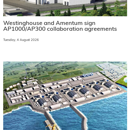
Westinghouse and Amentum sign
AP1000/AP300 collaboration agreements
Tuesday, 4 August 2026