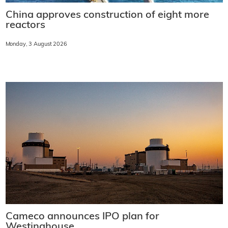
China approves construction of eight more
reactors
Monday, 3 August 2026
Cameco announces IPO plan for
Westinghouse