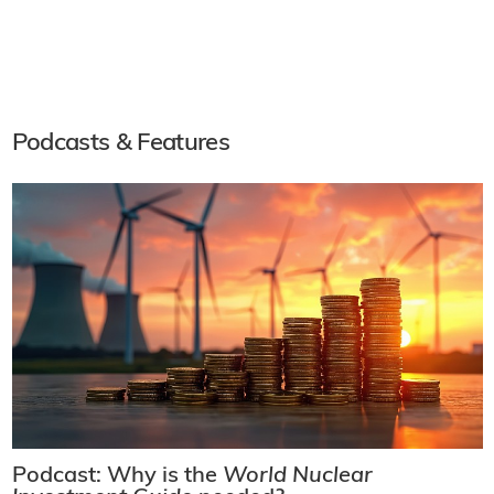
Podcasts & Features
Podcast: Why is the
World Nuclear