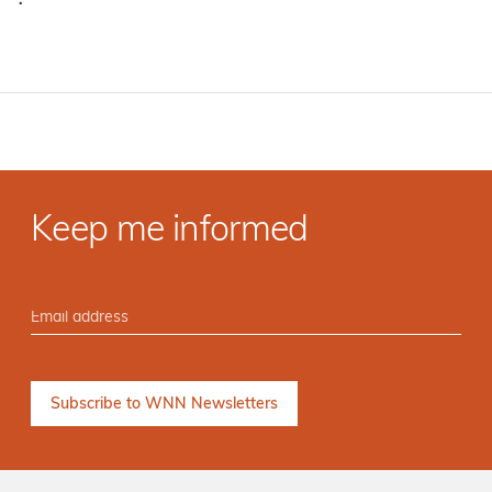
·
Keep me informed