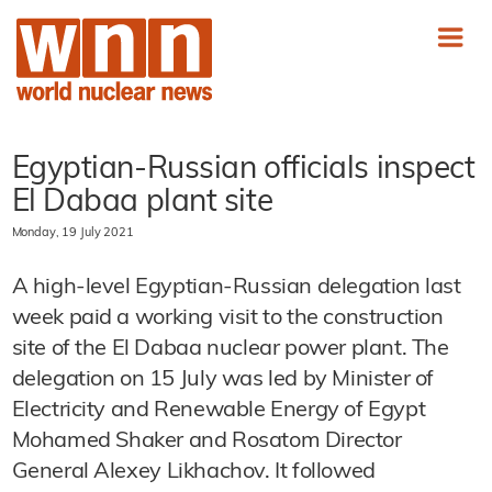
Egyptian-Russian officials inspect
El Dabaa plant site
Monday, 19 July 2021
A high-level Egyptian-Russian delegation last
week paid a working visit to the construction
site of the El Dabaa nuclear power plant. The
delegation on 15 July was led by Minister of
Electricity and Renewable Energy of Egypt
Mohamed Shaker and Rosatom Director
General Alexey Likhachov. It followed