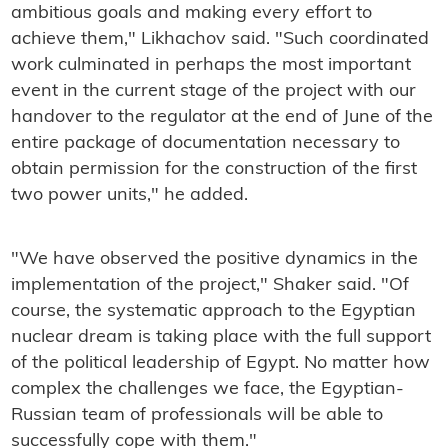
ambitious goals and making every effort to
achieve them," Likhachov said. "Such coordinated
work culminated in perhaps the most important
event in the current stage of the project with our
handover to the regulator at the end of June of the
entire package of documentation necessary to
obtain permission for the construction of the first
two power units," he added.
"We have observed the positive dynamics in the
implementation of the project," Shaker said. "Of
course, the systematic approach to the Egyptian
nuclear dream is taking place with the full support
of the political leadership of Egypt. No matter how
complex the challenges we face, the Egyptian-
Russian team of professionals will be able to
successfully cope with them."