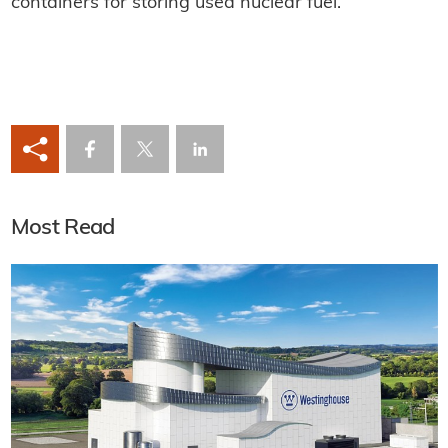
containers for storing used nuclear fuel.
Most Read