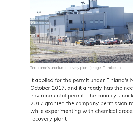
Terrafame's uranium recovery plant (Image: Terrafame)
It applied for the permit under Finland's
October 2017, and it already has the ne
environmental permit. The country's nucl
2017 granted the company permission to 
while experimenting with chemical process
recovery plant.