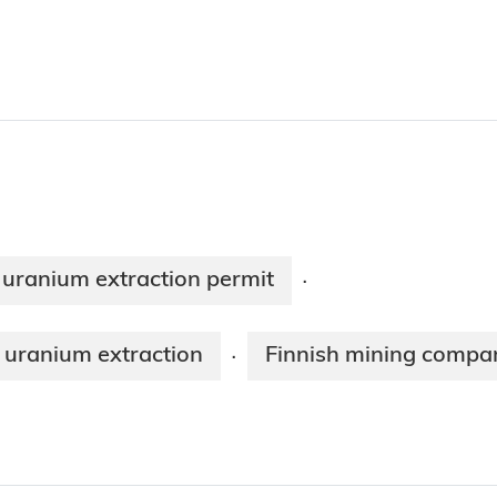
uranium extraction permit
·
 uranium extraction
Finnish mining compan
·