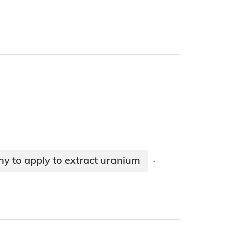
y to apply to extract uranium
·