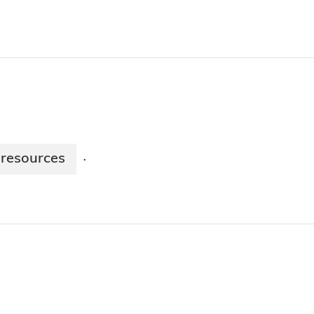
resources
·