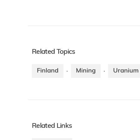
Related Topics
Finland
Mining
Uranium 
·
·
Related Links