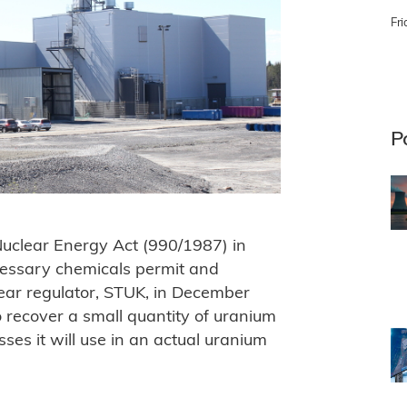
Fri
P
 Nuclear Energy Act (990/1987) in
cessary chemicals permit and
ear regulator, STUK, in December
recover a small quantity of uranium
es it will use in an actual uranium