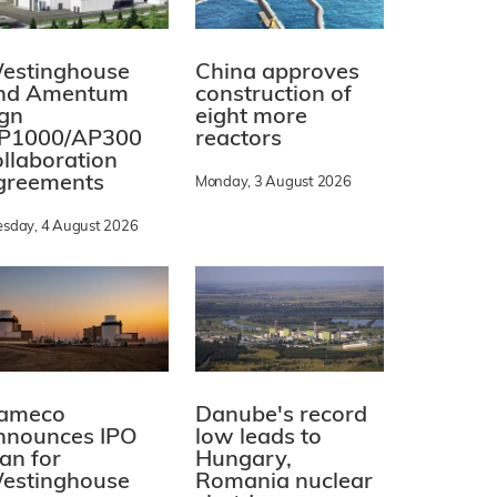
estinghouse
China approves
nd Amentum
construction of
ign
eight more
P1000/AP300
reactors
ollaboration
greements
Monday, 3 August 2026
esday, 4 August 2026
ameco
Danube's record
nnounces IPO
low leads to
lan for
Hungary,
estinghouse
Romania nuclear