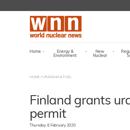
Home
·
Energy &
·
New
·
Regu
Environment
Nuclear
S
HOME
/
URANIUM & FUEL
Finland grants ur
permit
Thursday, 6 February 2020