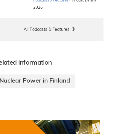
·
Podcasts & Features
Friday, 24 July
2026
All Podcasts & Features
elated Information
Nuclear Power in Finland