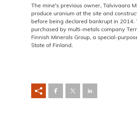
The mine's previous owner, Talvivaara 
produce uranium at the site and construc
before being declared bankrupt in 2014
purchased by multi-metals company Ter
Finnish Minerals Group, a special-purp
State of Finland.