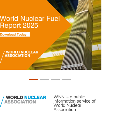
WNN is a public
information service of
World Nuclear
Association.