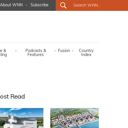
About WNN
·
Subscribe
e &
·
Podcasts &
·
Fusion
·
Country
ling
Features
Index
ost Read