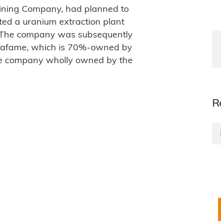
Mining Company, had planned to
ted a uranium extraction plant
. The company was subsequently
rafame, which is 70%-owned by
ose company wholly owned by the
R