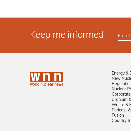
Keep me informed
Energy & 
New Nucl
Regulatio
Nuclear Po
Corporate
Uranium &
Waste & R
Podcast &
Fusion
Country I