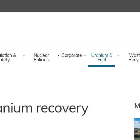
lation &
·
Nuclear
·
Corporate
·
Uranium &
·
Wast
afety
Policies
Fuel
Recyc
anium recovery
M