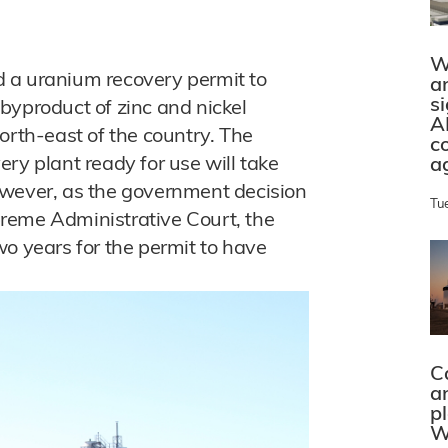
W
 a uranium recovery permit to
a
s
byproduct of zinc and nickel
A
orth-east of the country. The
c
ry plant ready for use will take
a
owever, as the government decision
Tu
reme Administrative Court, the
wo years for the permit to have
C
a
p
W