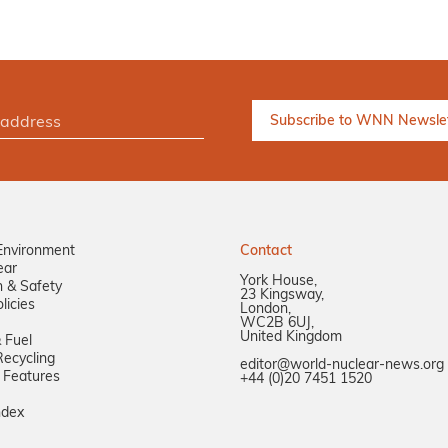
Environment
Contact
ear
York House,
n & Safety
23 Kingsway,
licies
London,
WC2B 6UJ,
United Kingdom
 Fuel
ecycling
editor@world-nuclear-news.org
 Features
+44 (0)20 7451 1520
ndex