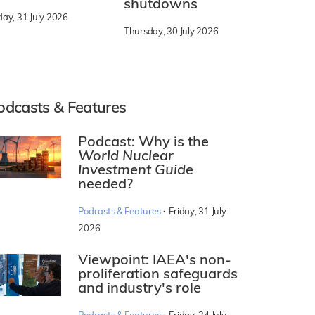
shutdowns
day, 31 July 2026
Thursday, 30 July 2026
odcasts & Features
Podcast: Why is the
World Nuclear
Investment Guide
needed?
·
Podcasts & Features
Friday, 31 July
2026
Viewpoint: IAEA's non-
proliferation safeguards
and industry's role