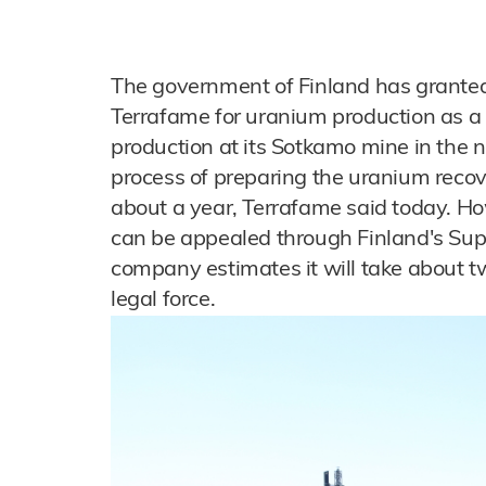
The government of Finland has granted
Terrafame for uranium production as a 
production at its Sotkamo mine in the n
process of preparing the uranium recove
about a year, Terrafame said today. H
can be appealed through Finland's Sup
company estimates it will take about t
legal force.