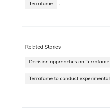
Terrafame
·
Related Stories
Decision approaches on Terrafame 
Terrafame to conduct experimental