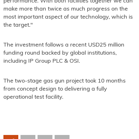
performance. With both facilities together we can
make more than twice as much progress on the
most important aspect of our technology, which is
the target."
The investment follows a recent USD25 million
funding round backed by global institutions,
including IP Group PLC & OSI.
The two-stage gas gun project took 10 months
from concept design to delivering a fully
operational test facility.