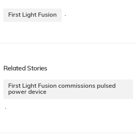
First Light Fusion
·
Related Stories
First Light Fusion commissions pulsed
power device
·