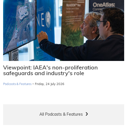
Viewpoint: IAEA's non-proliferation
safeguards and industry's role
·
Podcasts & Features
Friday, 24 July 2026
All Podcasts & Features