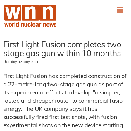
First Light Fusion completes two-
stage gas gun within 10 months
Thursday, 13 May 2021
First Light Fusion has completed construction of
a 22-metre-long two-stage gas gun as part of
its experimental efforts to develop "a simpler,
faster, and cheaper route" to commercial fusion
energy. The UK company says it has
successfully fired first test shots, with fusion
experimental shots on the new device starting