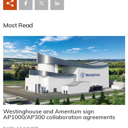
Most Read
Westinghouse and Amentum sign
AP1000/AP300 collaboration agreements