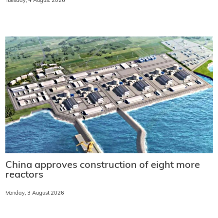
Tuesday, 4 August 2026
China approves construction of eight more
reactors
Monday, 3 August 2026