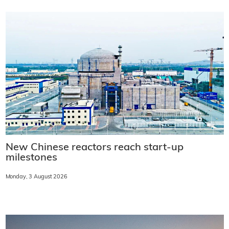
New Chinese reactors reach start-up
milestones
Monday, 3 August 2026