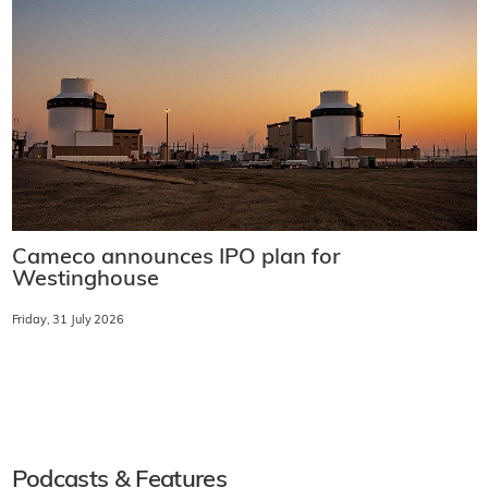
Cameco announces IPO plan for
Westinghouse
Friday, 31 July 2026
Podcasts & Features