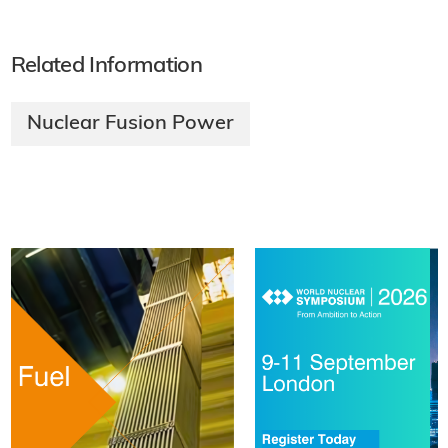
Related Information
Nuclear Fusion Power