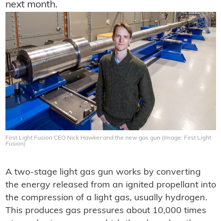
next month.
First Light Fusion CEO Nick Hawker and the new gas gun (Image: First Light
Fusion)
A two-stage light gas gun works by converting
the energy released from an ignited propellant into
the compression of a light gas, usually hydrogen.
This produces gas pressures about 10,000 times