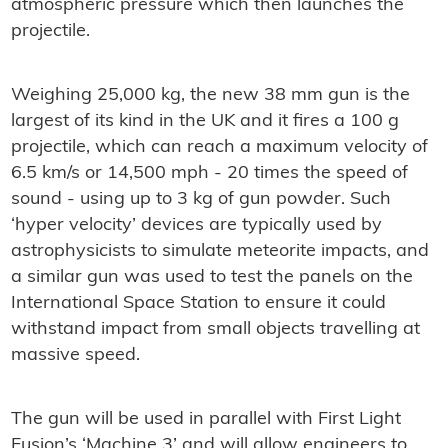
atmospheric pressure which then launches the
projectile.
Weighing 25,000 kg, the new 38 mm gun is the
largest of its kind in the UK and it fires a 100 g
projectile, which can reach a maximum velocity of
6.5 km/s or 14,500 mph - 20 times the speed of
sound - using up to 3 kg of gun powder. Such
‘hyper velocity’ devices are typically used by
astrophysicists to simulate meteorite impacts, and
a similar gun was used to test the panels on the
International Space Station to ensure it could
withstand impact from small objects travelling at
massive speed.
The gun will be used in parallel with First Light
Fusion’s ‘Machine 3’ and will allow engineers to