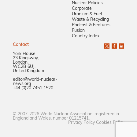
Nuclear Policies
Corporate
Uranium & Fuel
Waste & Recycling
Podcast & Features
Fusion
Country Index
Contact
York House,
23 Kingsway,
London,
WC2B 6UJ,
United Kingdom
editor@world-nuclear-
news.org
+44 (0)20 7451 1520
© 2007-2026 World Nuclear Association, registered in
England and Wales, number 01215741.
Privacy Policy
Cookies Policy