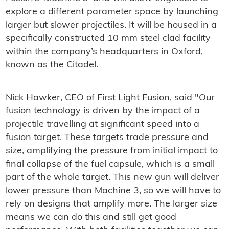
explore a different parameter space by launching
larger but slower projectiles. It will be housed in a
specifically constructed 10 mm steel clad facility
within the company’s headquarters in Oxford,
known as the Citadel.
Nick Hawker, CEO of First Light Fusion, said "Our
fusion technology is driven by the impact of a
projectile travelling at significant speed into a
fusion target. These targets trade pressure and
size, amplifying the pressure from initial impact to
final collapse of the fuel capsule, which is a small
part of the whole target. This new gun will deliver
lower pressure than Machine 3, so we will have to
rely on designs that amplify more. The larger size
means we can do this and still get good