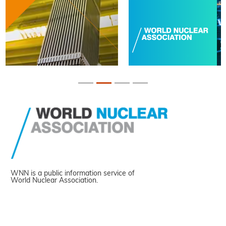
WNN is a public information service of
World Nuclear Association.