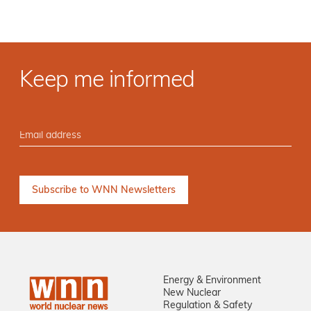
Keep me informed
Energy & Environment
New Nuclear
Regulation & Safety