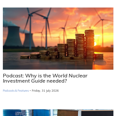
Podcast: Why is the
World Nuclear
Investment Guide
needed?
·
Podcasts & Features
Friday, 31 July 2026