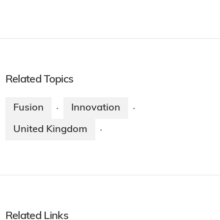
Related Topics
Fusion
Innovation
·
·
United Kingdom
·
Related Links