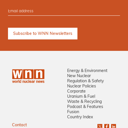
Energy & Environment
New Nuclear
Regulation & Safety
Nuclear Policies
Corporate
Uranium & Fuel
Waste & Recycling
Podcast & Features
Fusion
Country Index
Contact