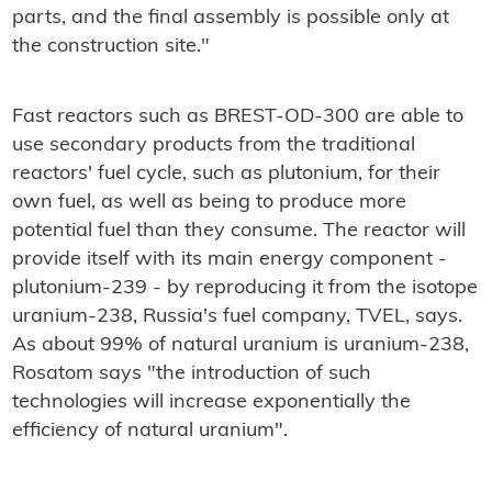
parts, and the final assembly is possible only at
the construction site."
Fast reactors such as BREST-OD-300 are able to
use secondary products from the traditional
reactors' fuel cycle, such as plutonium, for their
own fuel, as well as being to produce more
potential fuel than they consume. The reactor will
provide itself with its main energy component -
plutonium-239 - by reproducing it from the isotope
uranium-238, Russia's fuel company, TVEL, says.
As about 99% of natural uranium is uranium-238,
Rosatom says "the introduction of such
technologies will increase exponentially the
efficiency of natural uranium".