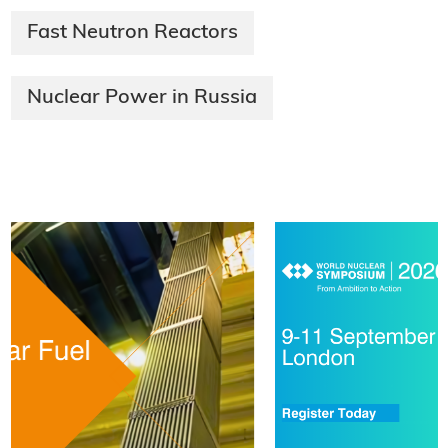
Fast Neutron Reactors
Nuclear Power in Russia