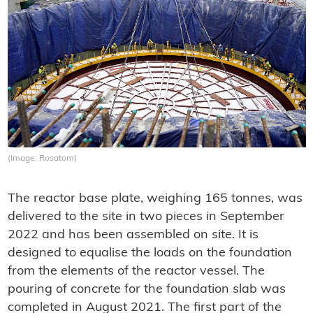
(Image: Rosatom)
The reactor base plate, weighing 165 tonnes, was
delivered to the site in two pieces in September
2022 and has been assembled on site. It is
designed to equalise the loads on the foundation
from the elements of the reactor vessel. The
pouring of concrete for the foundation slab was
completed in August 2021. The first part of the