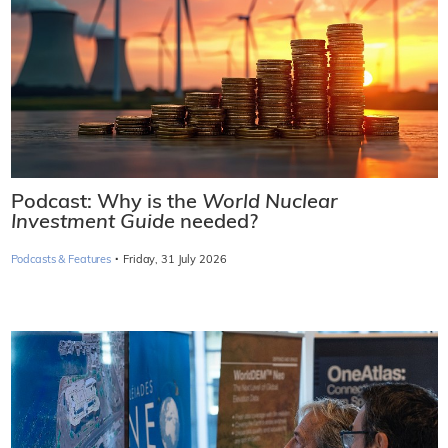
Podcast: Why is the
World Nuclear
Investment Guide
needed?
·
Podcasts & Features
Friday, 31 July 2026