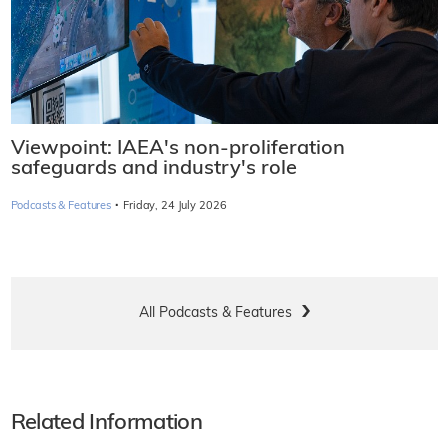
Viewpoint: IAEA's non-proliferation
safeguards and industry's role
·
Podcasts & Features
Friday, 24 July 2026
All Podcasts & Features
Related Information