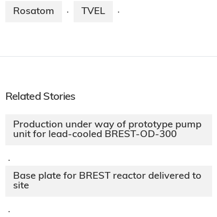
Rosatom
TVEL
·
·
Related Stories
Production under way of prototype pump
unit for lead-cooled BREST-OD-300
·
Base plate for BREST reactor delivered to
site
·