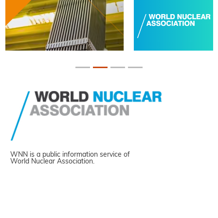
WNN is a public information service of
World Nuclear Association.