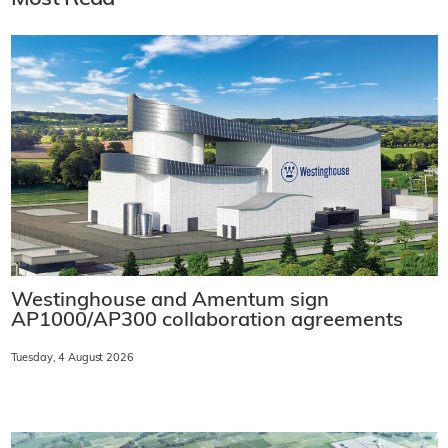
Westinghouse and Amentum sign
AP1000/AP300 collaboration agreements
Tuesday, 4 August 2026