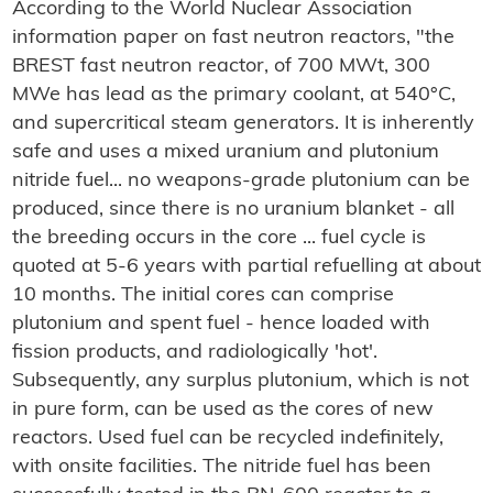
According to the World Nuclear Association
information paper on fast neutron reactors, "the
BREST fast neutron reactor, of 700 MWt, 300
MWe has lead as the primary coolant, at 540°C,
and supercritical steam generators. It is inherently
safe and uses a mixed uranium and plutonium
nitride fuel... no weapons-grade plutonium can be
produced, since there is no uranium blanket - all
the breeding occurs in the core ... fuel cycle is
quoted at 5-6 years with partial refuelling at about
10 months. The initial cores can comprise
plutonium and spent fuel - hence loaded with
fission products, and radiologically 'hot'.
Subsequently, any surplus plutonium, which is not
in pure form, can be used as the cores of new
reactors. Used fuel can be recycled indefinitely,
with onsite facilities. The nitride fuel has been