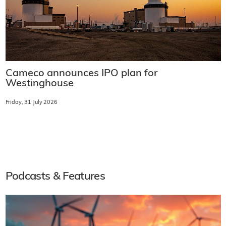
Cameco announces IPO plan for
Westinghouse
Friday, 31 July 2026
Podcasts & Features