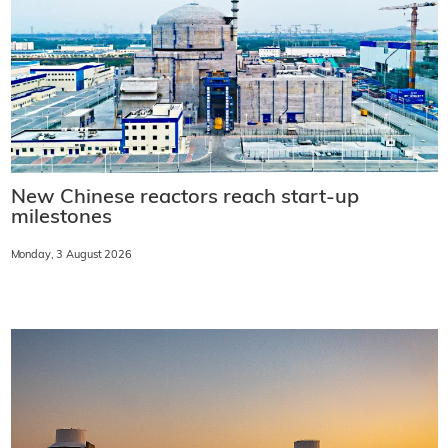
New Chinese reactors reach start-up
milestones
Monday, 3 August 2026