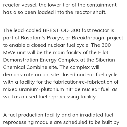
reactor vessel, the lower tier of the containment,
has also been loaded into the reactor shaft.
The lead-cooled BREST-OD-300 fast reactor is
part of Rosatom's
Proryv
, or
Breakthrough
, project
to enable a closed nuclear fuel cycle. The 300
MWe unit will be the main facility of the Pilot
Demonstration Energy Complex at the Siberian
Chemical Combine site. The complex will
demonstrate an on-site closed nuclear fuel cycle
with a facility for the fabrication/re-fabrication of
mixed uranium-plutonium nitride nuclear fuel, as
well as a used fuel reprocessing facility.
A fuel production facility and an irradiated fuel
reprocessing module are scheduled to be built by