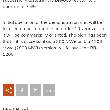
successfully tested in the BN-600 reactor to a
burn-up of 7.4%".
Initial operation of the demonstration unit will be
focused on performance and after 10 years or so
it will be commercially oriented. The plan has been
that if it is successful as a 300 MWe unit, a 1200
MWe (2800 MWt) version will follow - the BR-
1200.
Most Read