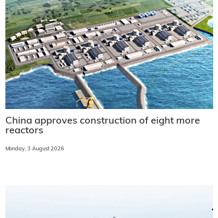
China approves construction of eight more
reactors
Monday, 3 August 2026