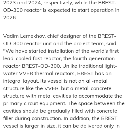
2023 and 2024, respectively, while the BREST-
OD-300 reactor is expected to start operation in
2026.
Vadim Lemekhov, chief designer of the BREST-
OD-300 reactor unit and the project team, said:
"We have started installation of the world’s first
lead-cooled fast reactor, the fourth generation
reactor BREST-OD-300. Unlike traditional light-
water VVER thermal reactors, BREST has an
integral layout. Its vessel is not an all-metal
structure like the VVER, but a metal-concrete
structure with metal cavities to accommodate the
primary circuit equipment. The space between the
cavities should be gradually filled with concrete
filler during construction. In addition, the BREST
vessel is larger in size, it can be delivered only in