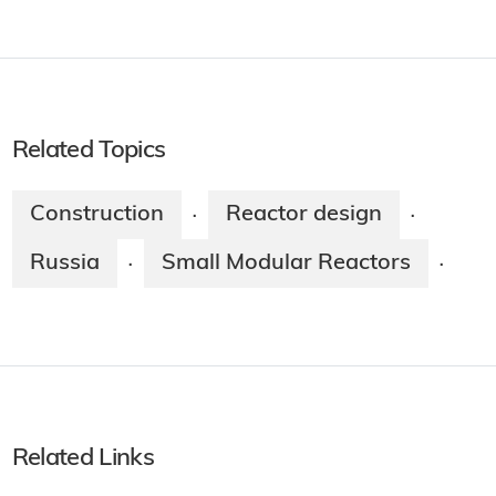
Related Topics
Construction
Reactor design
·
·
Russia
Small Modular Reactors
·
·
Related Links