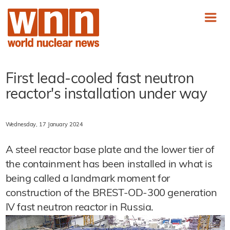
First lead-cooled fast neutron
reactor's installation under way
Wednesday, 17 January 2024
A steel reactor base plate and the lower tier of
the containment has been installed in what is
being called a landmark moment for
construction of the BREST-OD-300 generation
IV fast neutron reactor in Russia.