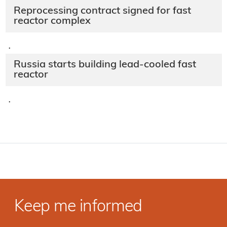
Reprocessing contract signed for fast
reactor complex
·
Russia starts building lead-cooled fast
reactor
·
Keep me informed