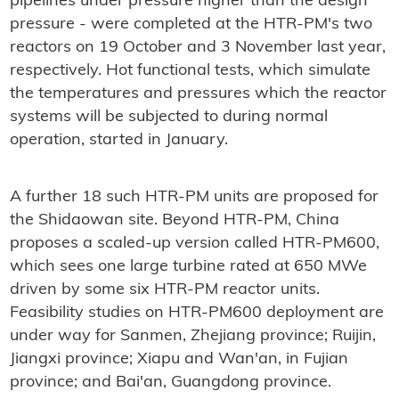
pipelines under pressure higher than the design
pressure - were completed at the HTR-PM's two
reactors on 19 October and 3 November last year,
respectively. Hot functional tests, which simulate
the temperatures and pressures which the reactor
systems will be subjected to during normal
operation, started in January.
A further 18 such HTR-PM units are proposed for
the Shidaowan site. Beyond HTR-PM, China
proposes a scaled-up version called HTR-PM600,
which sees one large turbine rated at 650 MWe
driven by some six HTR-PM reactor units.
Feasibility studies on HTR-PM600 deployment are
under way for Sanmen, Zhejiang province; Ruijin,
Jiangxi province; Xiapu and Wan'an, in Fujian
province; and Bai'an, Guangdong province.