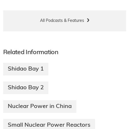
All Podcasts & Features
Related Information
Shidao Bay 1
Shidao Bay 2
Nuclear Power in China
Small Nuclear Power Reactors