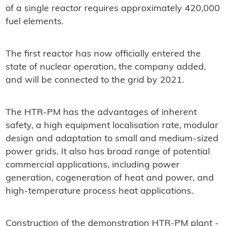
of a single reactor requires approximately 420,000
fuel elements.
The first reactor has now officially entered the
state of nuclear operation, the company added,
and will be connected to the grid by 2021.
The HTR-PM has the advantages of inherent
safety, a high equipment localisation rate, modular
design and adaptation to small and medium-sized
power grids. It also has broad range of potential
commercial applications, including power
generation, cogeneration of heat and power, and
high-temperature process heat applications.
Construction of the demonstration HTR-PM plant -