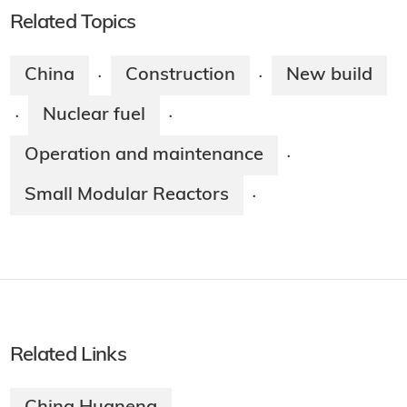
Related Topics
China
Construction
New build
·
·
Nuclear fuel
·
·
Operation and maintenance
·
Small Modular Reactors
·
Related Links