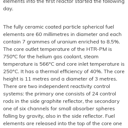
elements into the first reactor started the following
day.
The fully ceramic coated particle spherical fuel
elements are 60 millimetres in diameter and each
contain 7 grammes of uranium enriched to 8.5%.
The core outlet temperature of the HTR-PM is
750ºC for the helium gas coolant, steam
temperature is 566°C and core inlet temperature is
250°C. It has a thermal efficiency of 40%. The core
height is 11 metres and a diameter of 3 metres.
There are two independent reactivity control
systems: the primary one consists of 24 control
rods in the side graphite reflector, the secondary
one of six channels for small absorber spheres
falling by gravity, also in the side reflector. Fuel
elements are released into the top of the core one