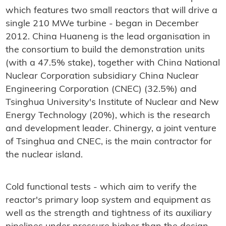
which features two small reactors that will drive a
single 210 MWe turbine - began in December
2012. China Huaneng is the lead organisation in
the consortium to build the demonstration units
(with a 47.5% stake), together with China National
Nuclear Corporation subsidiary China Nuclear
Engineering Corporation (CNEC) (32.5%) and
Tsinghua University's Institute of Nuclear and New
Energy Technology (20%), which is the research
and development leader. Chinergy, a joint venture
of Tsinghua and CNEC, is the main contractor for
the nuclear island.
Cold functional tests - which aim to verify the
reactor's primary loop system and equipment as
well as the strength and tightness of its auxiliary