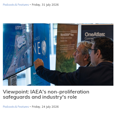
·
Podcasts & Features
Friday, 31 July 2026
Viewpoint: IAEA's non-proliferation
safeguards and industry's role
·
Podcasts & Features
Friday, 24 July 2026