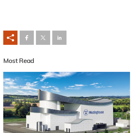
Most Read