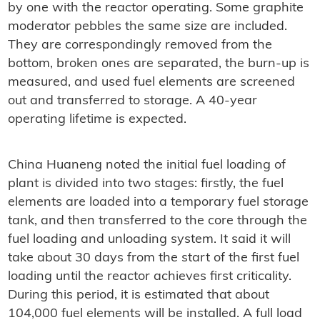
by one with the reactor operating. Some graphite
moderator pebbles the same size are included.
They are correspondingly removed from the
bottom, broken ones are separated, the burn-up is
measured, and used fuel elements are screened
out and transferred to storage. A 40-year
operating lifetime is expected.
China Huaneng noted the initial fuel loading of
plant is divided into two stages: firstly, the fuel
elements are loaded into a temporary fuel storage
tank, and then transferred to the core through the
fuel loading and unloading system. It said it will
take about 30 days from the start of the first fuel
loading until the reactor achieves first criticality.
During this period, it is estimated that about
104,000 fuel elements will be installed. A full load