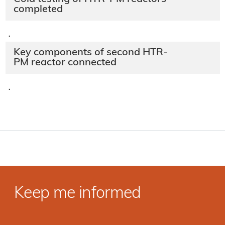
completed
·
Key components of second HTR-
PM reactor connected
·
Keep me informed