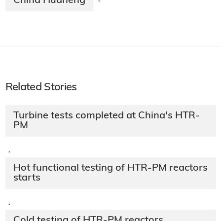
China Huaneng
·
Related Stories
Turbine tests completed at China's HTR-
PM
·
Hot functional testing of HTR-PM reactors
starts
·
Cold testing of HTR-PM reactors