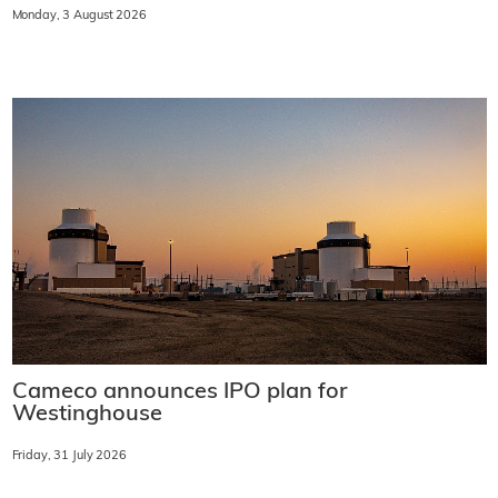
Monday, 3 August 2026
Cameco announces IPO plan for
Westinghouse
Friday, 31 July 2026