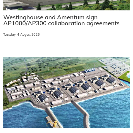
Westinghouse and Amentum sign
AP1000/AP300 collaboration agreements
Tuesday, 4 August 2026