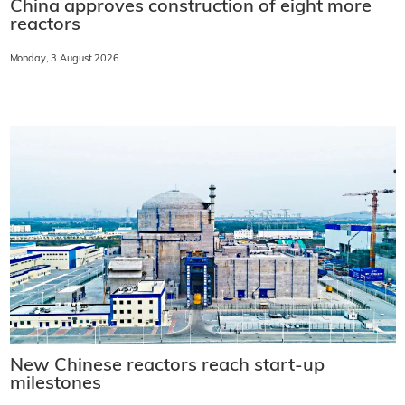
China approves construction of eight more
reactors
Monday, 3 August 2026
New Chinese reactors reach start-up
milestones