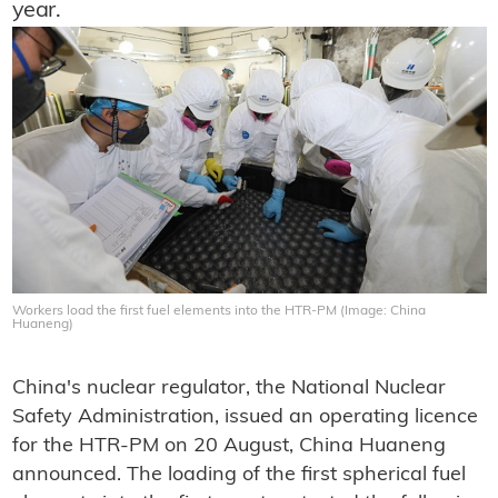
year.
Workers load the first fuel elements into the HTR-PM (Image: China
Huaneng)
China's nuclear regulator, the National Nuclear
Safety Administration, issued an operating licence
for the HTR-PM on 20 August, China Huaneng
announced. The loading of the first spherical fuel