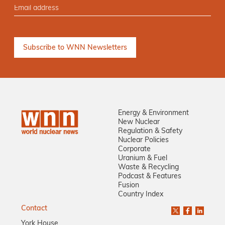
Energy & Environment
New Nuclear
Regulation & Safety
Nuclear Policies
Corporate
Uranium & Fuel
Waste & Recycling
Podcast & Features
Fusion
Country Index
Contact
York House,