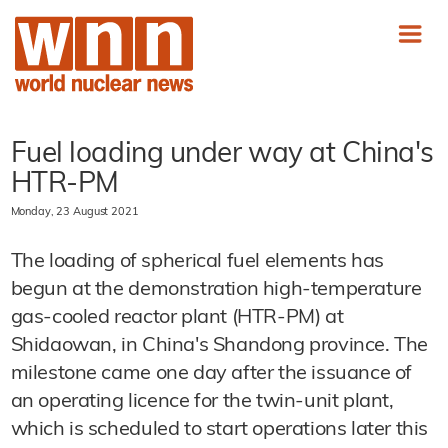
Fuel loading under way at China's
HTR-PM
Monday, 23 August 2021
The loading of spherical fuel elements has
begun at the demonstration high-temperature
gas-cooled reactor plant (HTR-PM) at
Shidaowan, in China's Shandong province. The
milestone came one day after the issuance of
an operating licence for the twin-unit plant,
which is scheduled to start operations later this