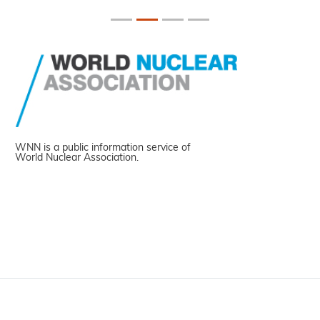
WNN is a public information service of
World Nuclear Association.