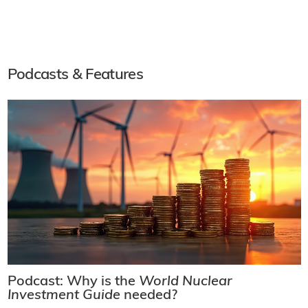
Podcasts & Features
Podcast: Why is the
World Nuclear
Investment Guide
needed?