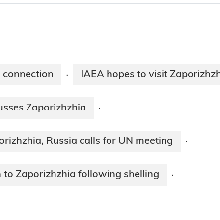
d connection
IAEA hopes to visit Zaporizhzh
·
cusses Zaporizhzhia
·
izhzhia, Russia calls for UN meeting
·
 to Zaporizhzhia following shelling
·