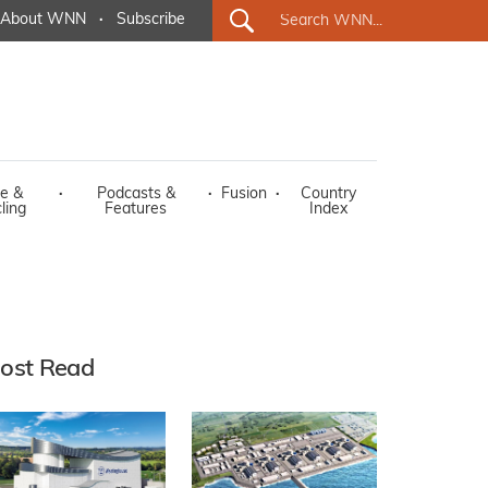
About WNN
·
Subscribe
e &
·
Podcasts &
·
Fusion
·
Country
ling
Features
Index
ost Read