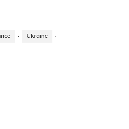
ance
Ukraine
·
·