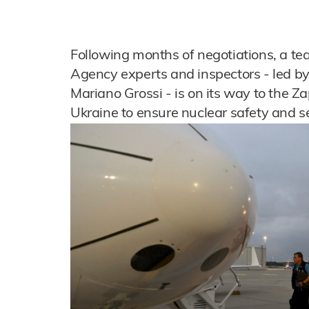
Following months of negotiations, a te
Agency experts and inspectors - led by
Mariano Grossi - is on its way to the Z
Ukraine to ensure nuclear safety and se