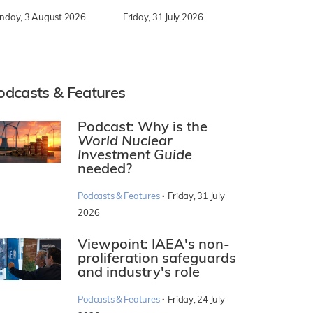
nday, 3 August 2026
Friday, 31 July 2026
odcasts & Features
Podcast: Why is the
World Nuclear
Investment Guide
needed?
·
Podcasts & Features
Friday, 31 July
2026
Viewpoint: IAEA's non-
proliferation safeguards
and industry's role
·
Podcasts & Features
Friday, 24 July