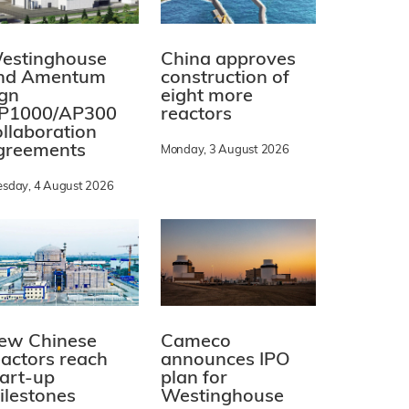
estinghouse
China approves
nd Amentum
construction of
ign
eight more
P1000/AP300
reactors
ollaboration
greements
Monday, 3 August 2026
esday, 4 August 2026
ew Chinese
Cameco
eactors reach
announces IPO
tart-up
plan for
ilestones
Westinghouse