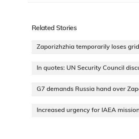
Related Stories
Zaporizhzhia temporarily loses gri
In quotes: UN Security Council dis
G7 demands Russia hand over Zapor
Increased urgency for IAEA mission