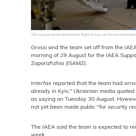
The mission team board their flight to Kyiv at Vienna Internat
Grossi and the team set off from the IAE
morning of 29 August for the IAEA Suppo
Zaporizhzhia (ISAMZ).
Interfax
reported that the team had arrive
already in Kyiv," Ukrainian media quoted 
as saying on Tuesday 30 August. However
not yet been made public "for security re
The IAEA said the team is expected to rea
week.