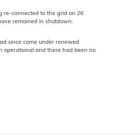
g re-connected to the grid on 26
t have remained in shutdown.
 had since come under renewed
ain operational and there had been no