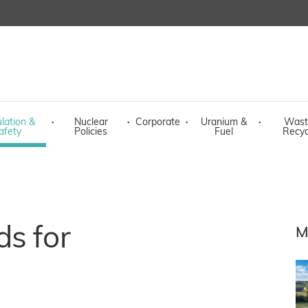
lation &
·
Nuclear
·
Corporate
·
Uranium &
·
Wast
afety
Policies
Fuel
Recyc
s for
M