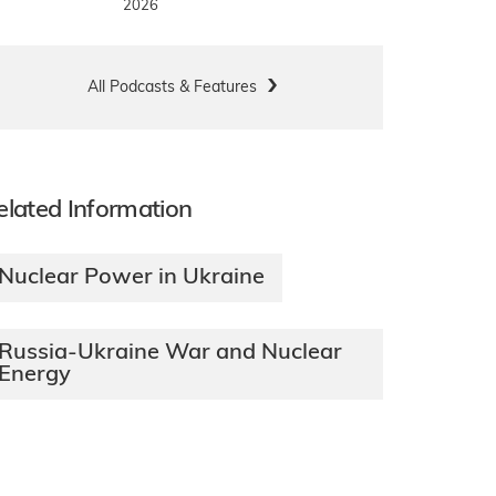
2026
All Podcasts & Features
elated Information
Nuclear Power in Ukraine
Russia-Ukraine War and Nuclear
Energy