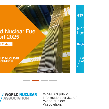
WNN is a public
information service of
World Nuclear
Association.