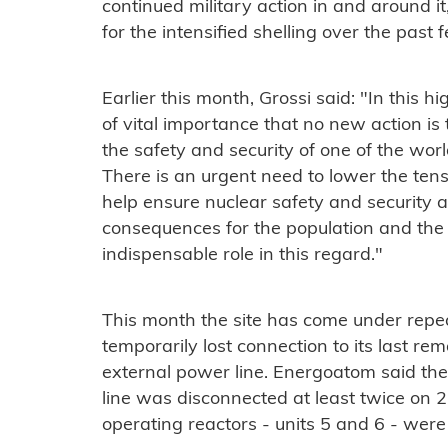
continued military action in and around i
for the intensified shelling over the past
Earlier this month, Grossi said: "In this high
of vital importance that no new action is
the safety and security of one of the wor
There is an urgent need to lower the ten
help ensure nuclear safety and security 
consequences for the population and the
indispensable role in this regard."
This month the site has come under repea
temporarily lost connection to its last re
external power line. Energoatom said t
line was disconnected at least twice on 2
operating reactors - units 5 and 6 - were