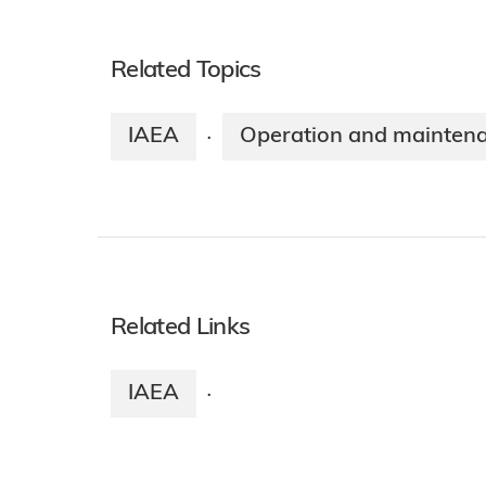
Related Topics
IAEA
Operation and mainten
·
Related Links
IAEA
·