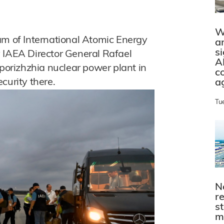
W
am of International Atomic Energy
a
s
 IAEA Director General Rafael
A
aporizhzhia nuclear power plant in
c
curity there.
a
Tu
N
r
s
m