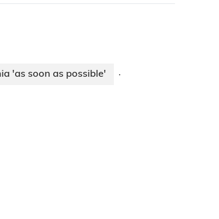
ia 'as soon as possible'
·