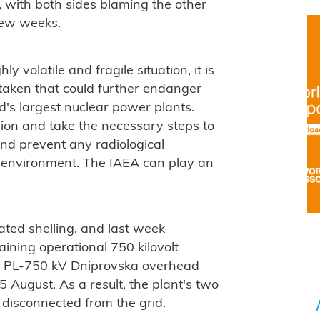
t, with both sides blaming the other
 few weeks.
ly volatile and fragile situation, it is
 taken that could further endanger
ld's largest nuclear power plants.
sion and take the necessary steps to
and prevent any radiological
 environment. The IAEA can play an
ted shelling, and last week
maining operational 750 kilovolt
he PL-750 kV Dniprovska overhead
5 August. As a result, the plant's two
 disconnected from the grid.