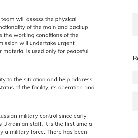
 team will assess the physical
unctionality of the main and backup
e the working conditions of the
 mission will undertake urgent
r material is used only for peaceful
R
ity to the situation and help address
atus of the facility, its operation and
ssian military control since early
Ukrainian staff. It is the first time a
 a military force. There has been