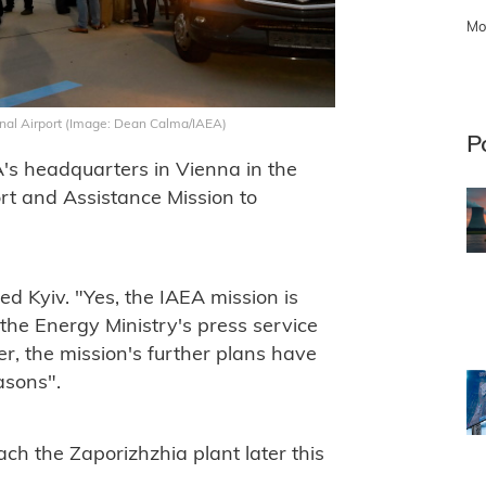
Mo
ional Airport (Image: Dean Calma/IAEA)
P
A's headquarters in Vienna in the
rt and Assistance Mission to
d Kyiv. "Yes, the IAEA mission is
the Energy Ministry's press service
, the mission's further plans have
asons".
ch the Zaporizhzhia plant later this