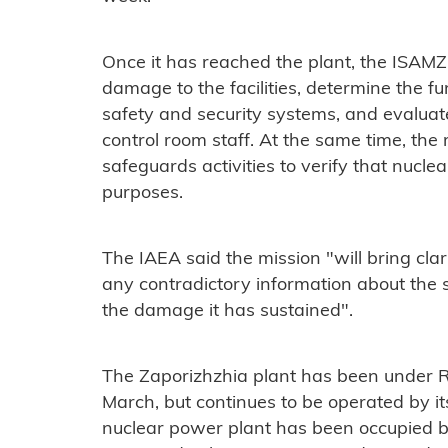
Once it has reached the plant, the ISAMZ
damage to the facilities, determine the f
safety and security systems, and evaluat
control room staff. At the same time, the
safeguards activities to verify that nuclea
purposes.
The IAEA said the mission "will bring clar
any contradictory information about the st
the damage it has sustained".
The Zaporizhzhia plant has been under Ru
March, but continues to be operated by its 
nuclear power plant has been occupied by