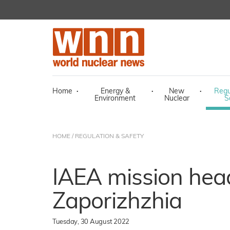
Home
·
Energy &
·
New
·
Regu
Environment
Nuclear
S
HOME
/
REGULATION & SAFETY
IAEA mission head
Zaporizhzhia
Tuesday, 30 August 2022