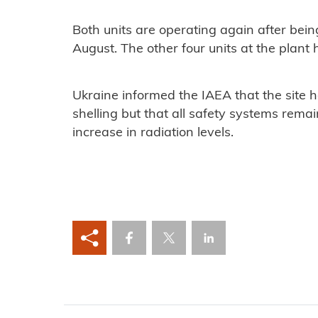
Both units are operating again after bein
August. The other four units at the plan
Ukraine informed the IAEA that the site
shelling but that all safety systems rem
increase in radiation levels.