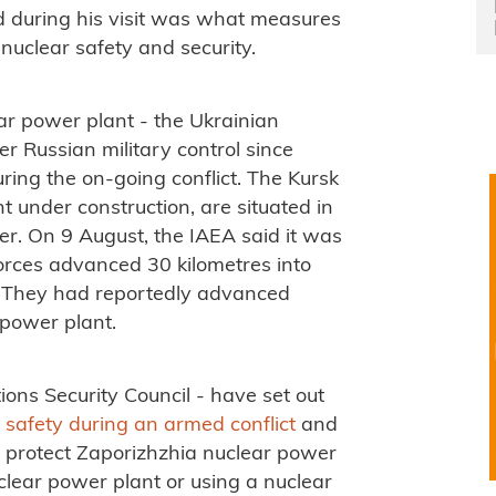
d during his visit was what measures
 nuclear safety and security.
ar power plant - the Ukrainian
 Russian military control since
ing the on-going conflict. The Kursk
t under construction, are situated in
er. On 9 August, the IAEA said it was
forces advanced 30 kilometres into
e. They had reportedly advanced
 power plant.
ons Security Council - have set out
r safety during an armed conflict
and
 protect Zaporizhzhia nuclear power
nuclear power plant or using a nuclear