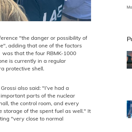
Mo
ference "the danger or possibility of
P
", adding that one of the factors
nt" was that the four RBMK-1000
e is currently in a regular
 protective shell.
rossi also said: "I’ve had a
ost important parts of the nuclear
 hall, the control room, and every
e storage of the spent fuel as well." It
ting "very close to normal