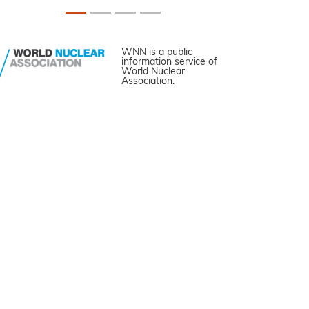
WNN is a public
information service of
World Nuclear
Association.