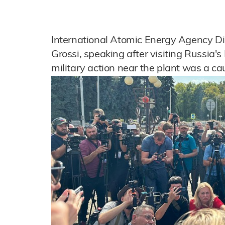
International Atomic Energy Agency Di
Grossi, speaking after visiting Russia's
military action near the plant was a ca