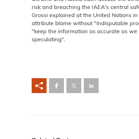
risk and breaching the IAEA's central safet
Grossi explained at the United Nations in
attribute blame without "indisputable pr
"keep the information as accurate as we
speculating".