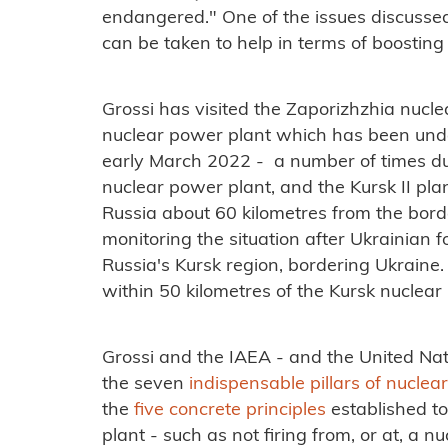
endangered." One of the issues discusse
can be taken to help in terms of boosting
Grossi has visited the Zaporizhzhia nucle
nuclear power plant which has been under
early March 2022 - a number of times dur
nuclear power plant, and the Kursk II plan
Russia about 60 kilometres from the bord
monitoring the situation after Ukrainian 
Russia's Kursk region, bordering Ukrain
within 50 kilometres of the Kursk nuclear
Grossi and the IAEA - and the United Nati
the seven
indispensable pillars of nuclea
the
five concrete principles
established to
plant - such as not firing from, or at, a 