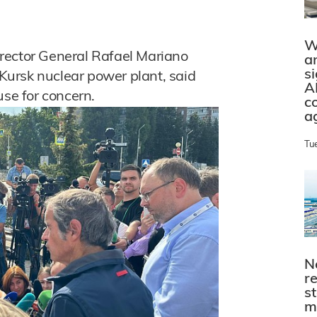
W
rector General Rafael Mariano
a
s
 Kursk nuclear power plant, said
A
use for concern.
c
a
Tu
N
r
s
m