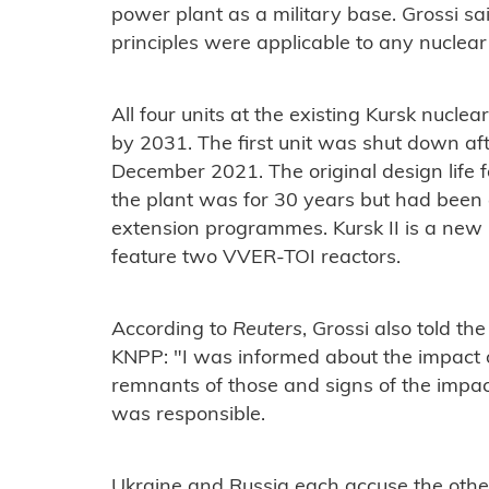
power plant as a military base. Grossi sai
principles were applicable to any nuclear
All four units at the existing Kursk nucle
by 2031. The first unit was shut down aft
December 2021. The original design life 
the plant was for 30 years but had been 
extension programmes.
K
ursk II is a new
feature two VVER-TOI reactors.
According to
Reuters
, Grossi also told th
KNPP: "I was informed about the impact 
remnants of those and signs of the impa
was responsible.
Ukraine and Russia each accuse the other 