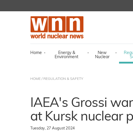
Home
·
Energy &
·
New
·
Regu
Environment
Nuclear
S
HOME
/
REGULATION & SAFETY
IAEA's Grossi war
at Kursk nuclear 
Tuesday, 27 August 2024