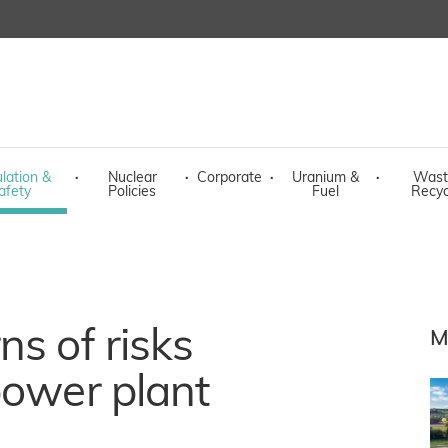
lation &
·
Nuclear
·
Corporate
·
Uranium &
·
Wast
afety
Policies
Fuel
Recyc
ns of risks
M
power plant