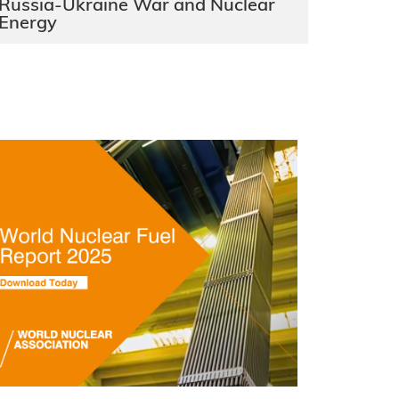
Russia-Ukraine War and Nuclear
Energy