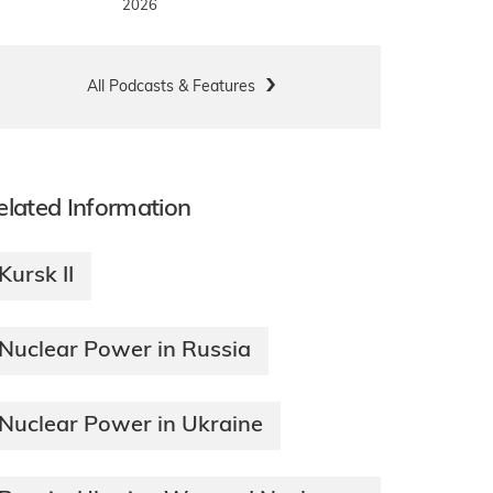
2026
All Podcasts & Features
elated Information
Kursk II
Nuclear Power in Russia
Nuclear Power in Ukraine