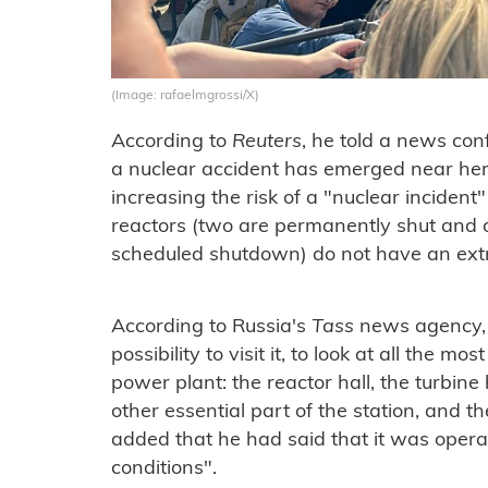
(Image: rafaelmgrossi/X)
According to
Reuters
, he told a news con
a nuclear accident has emerged near here
increasing the risk of a "nuclear incide
reactors (two are permanently shut and on
scheduled shutdown) do not have an extra
According to Russia's
Tass
news agency, G
possibility to visit it, to look at all the m
power plant: the reactor hall, the turbine
other essential part of the station, and th
added that he had said that it was opera
conditions".