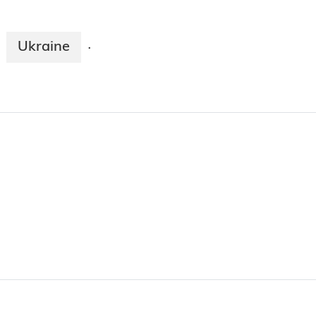
Ukraine
·