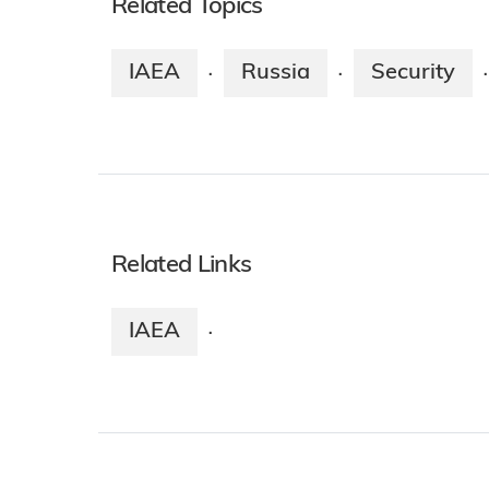
Related Topics
IAEA
Russia
Security
·
·
·
Related Links
IAEA
·