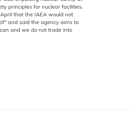
y principles for nuclear facilities.
 April that the IAEA would not
oof" and said the agency aims to
 can and we do not trade into