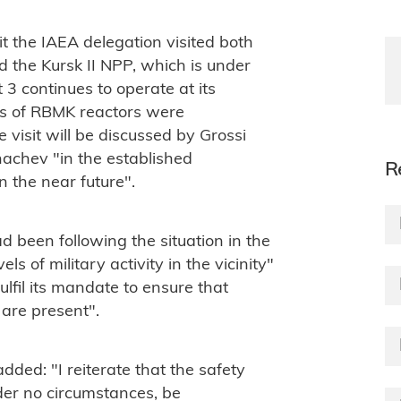
it the IAEA delegation visited both
 the Kursk II NPP, which is under
 3 continues to operate at its
res of RBMK reactors were
 visit will be discussed by Grossi
achev "in the established
R
n the near future".
d been following the situation in the
els of military activity in the vicinity"
lfil its mandate to ensure that
 are present".
dded: "I reiterate that the safety
nder no circumstances, be