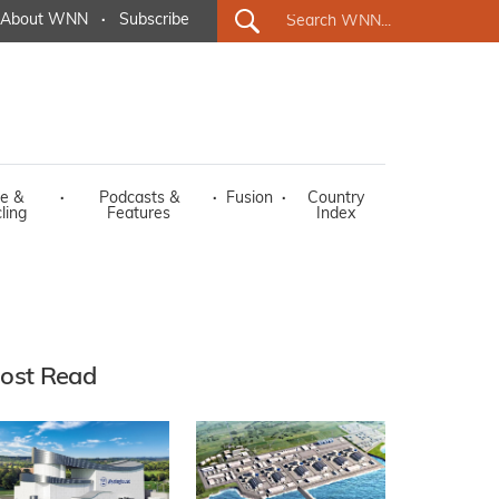
About WNN
·
Subscribe
e &
·
Podcasts &
·
Fusion
·
Country
ling
Features
Index
ost Read