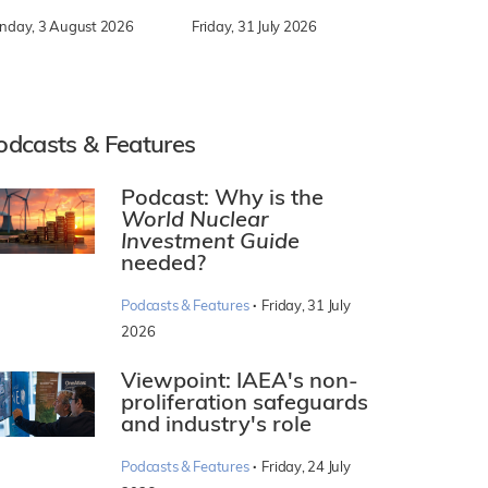
nday, 3 August 2026
Friday, 31 July 2026
odcasts & Features
Podcast: Why is the
World Nuclear
Investment Guide
needed?
·
Podcasts & Features
Friday, 31 July
2026
Viewpoint: IAEA's non-
proliferation safeguards
and industry's role
·
Podcasts & Features
Friday, 24 July