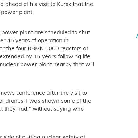
d ahead of his visit to Kursk that the
 power plant.
ar power plant are scheduled to shut
er 45 years of operation in
for the four RBMK-1000 reactors at
extended by 15 years following life
 nuclear power plant nearby that will
e news conference after the visit to
of drones. I was shown some of the
ct they had," without saying who
side of putting nuclear safety at