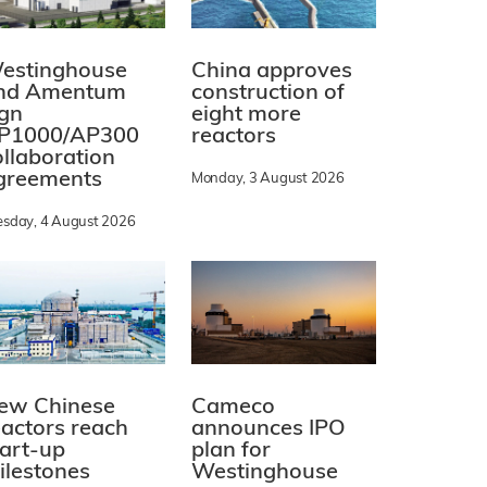
estinghouse
China approves
nd Amentum
construction of
ign
eight more
P1000/AP300
reactors
ollaboration
greements
Monday, 3 August 2026
esday, 4 August 2026
ew Chinese
Cameco
eactors reach
announces IPO
tart-up
plan for
ilestones
Westinghouse