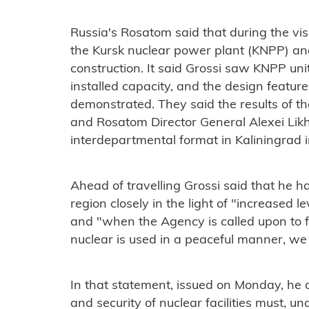
Russia's Rosatom said that during the vis
the Kursk nuclear power plant (KNPP) and
construction. It said Grossi saw KNPP unit
installed capacity, and the design featu
demonstrated. They said the results of the
and Rosatom Director General Alexei Likh
interdepartmental format in Kaliningrad i
Ahead of travelling Grossi said that he ha
region closely in the light of "increased lev
and "when the Agency is called upon to fu
nuclear is used in a peaceful manner, we
In that statement, issued on Monday, he a
and security of nuclear facilities must, u