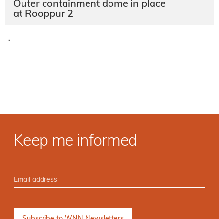
Outer containment dome in place
at Rooppur 2
·
Keep me informed