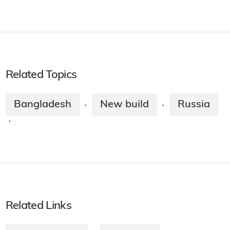
Related Topics
Bangladesh
New build
Russia
·
·
·
Related Links