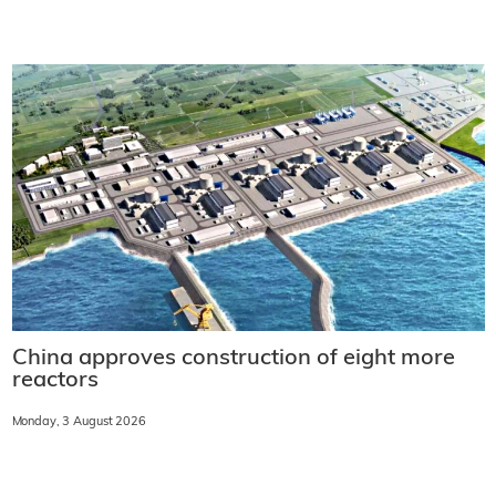
China approves construction of eight more
reactors
Monday, 3 August 2026