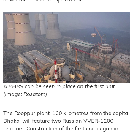
down the reactor compartment.
A PHRS can be seen in place on the first unit
(Image: Rosatom)
The Rooppur plant, 160 kilometres from the capital
Dhaka, will feature two Russian VVER-1200
reactors. Construction of the first unit began in