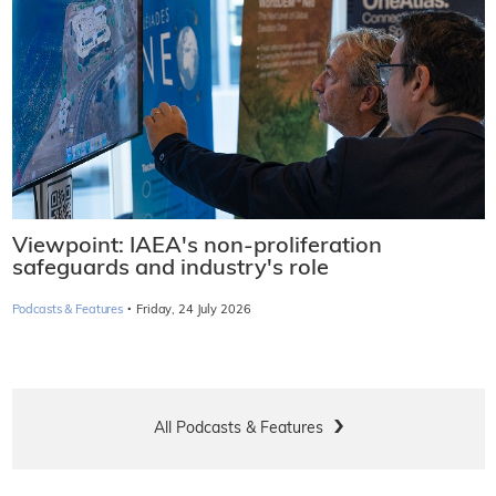
Viewpoint: IAEA's non-proliferation
safeguards and industry's role
·
Podcasts & Features
Friday, 24 July 2026
All Podcasts & Features