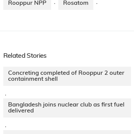
Rooppur NPP
Rosatom
·
·
Related Stories
Concreting completed of Rooppur 2 outer
containment shell
·
Bangladesh joins nuclear club as first fuel
delivered
·