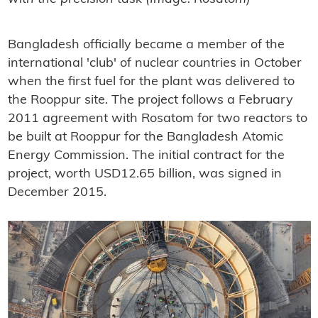
Bangladesh officially became a member of the
international 'club' of nuclear countries in October
when the first fuel for the plant was delivered to
the Rooppur site. The project follows a February
2011 agreement with Rosatom for two reactors to
be built at Rooppur for the Bangladesh Atomic
Energy Commission. The initial contract for the
project, worth USD12.65 billion, was signed in
December 2015.