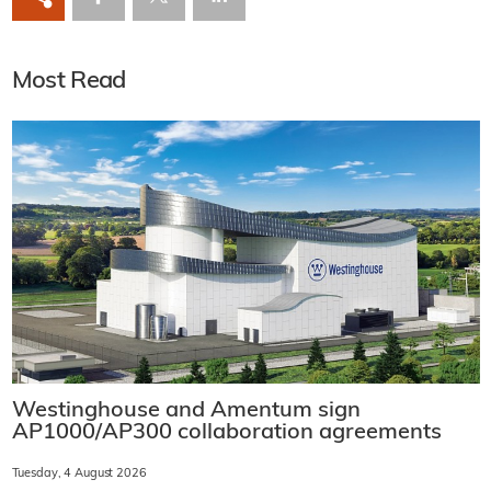
Most Read
Westinghouse and Amentum sign
AP1000/AP300 collaboration agreements
Tuesday, 4 August 2026