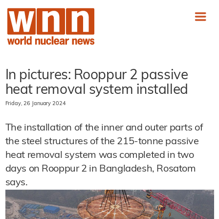
In pictures: Rooppur 2 passive
heat removal system installed
Friday, 26 January 2024
The installation of the inner and outer parts of
the steel structures of the 215-tonne passive
heat removal system was completed in two
days on Rooppur 2 in Bangladesh, Rosatom
says.