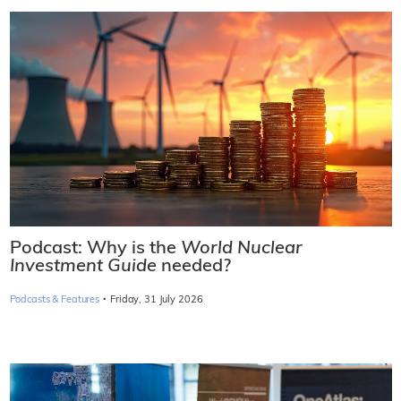
Podcast: Why is the
World Nuclear
Investment Guide
needed?
·
Podcasts & Features
Friday, 31 July 2026