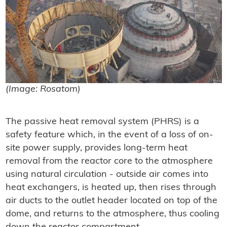
(Image: Rosatom)
The passive heat removal system (PHRS) is a
safety feature which, in the event of a loss of on-
site power supply, provides long-term heat
removal from the reactor core to the atmosphere
using natural circulation - outside air comes into
heat exchangers, is heated up, then rises through
air ducts to the outlet header located on top of the
dome, and returns to the atmosphere, thus cooling