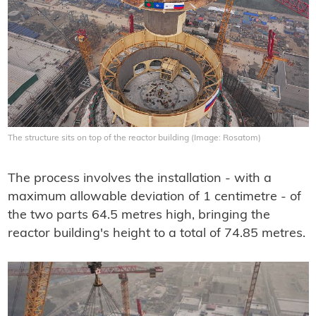
The structure sits on top of the reactor building (Image: Rosatom)
The process involves the installation - with a
maximum allowable deviation of 1 centimetre - of
the two parts 64.5 metres high, bringing the
reactor building's height to a total of 74.85 metres.