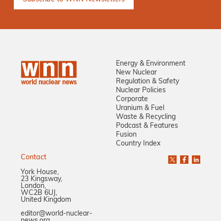
Energy & Environment
New Nuclear
Regulation & Safety
Nuclear Policies
Corporate
Uranium & Fuel
Waste & Recycling
Podcast & Features
Fusion
Country Index
Contact
York House,
23 Kingsway,
London,
WC2B 6UJ,
United Kingdom
editor@world-nuclear-
news.org