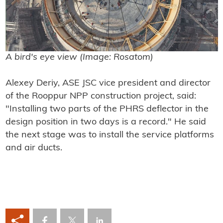
A bird's eye view (Image: Rosatom)
Alexey Deriy, ASE JSC vice president and director
of the Rooppur NPP construction project, said:
"Installing two parts of the PHRS deflector in the
design position in two days is a record." He said
the next stage was to install the service platforms
and air ducts.