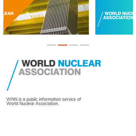
WNN is a public information service of
World Nuclear Association.