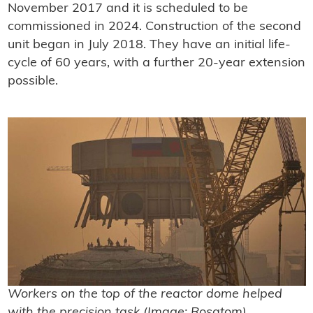
November 2017 and it is scheduled to be
commissioned in 2024. Construction of the second
unit began in July 2018. They have an initial life-
cycle of 60 years, with a further 20-year extension
possible.
Workers on the top of the reactor dome helped
with the precision task (Image: Rosatom)