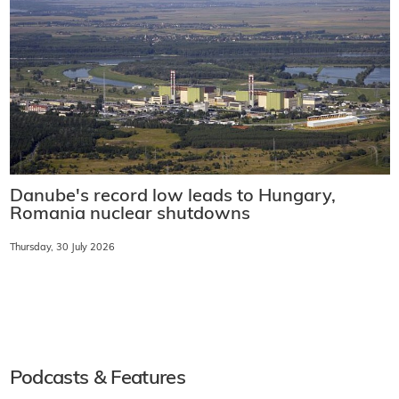
Danube's record low leads to Hungary,
Romania nuclear shutdowns
Thursday, 30 July 2026
Podcasts & Features