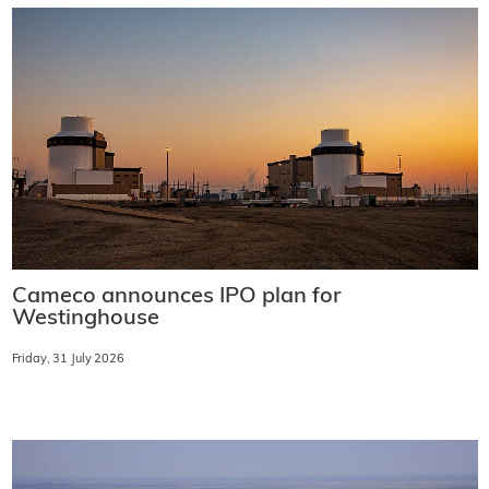
Cameco announces IPO plan for
Westinghouse
Friday, 31 July 2026