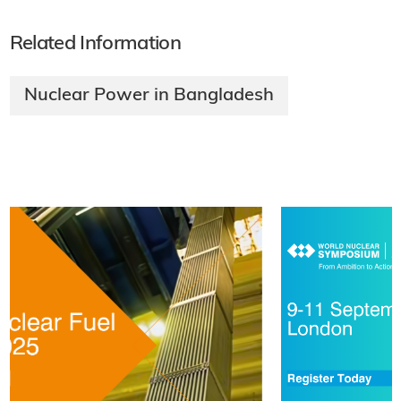
Related Information
Nuclear Power in Bangladesh