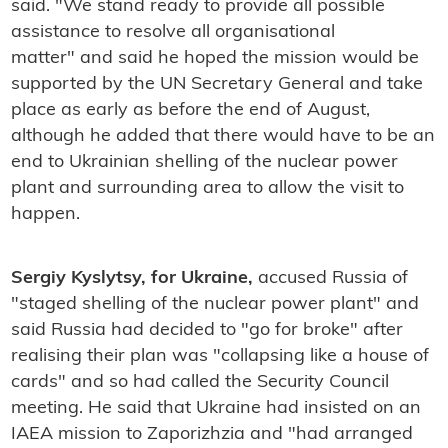
said. "We stand ready to provide all possible
assistance to resolve all organisational
matter" and said he hoped the mission would be
supported by the UN Secretary General and take
place as early as before the end of August,
although he added that there would have to be an
end to Ukrainian shelling of the nuclear power
plant and surrounding area to allow the visit to
happen.
Sergiy Kyslytsy, for Ukraine,
accused Russia of
"staged shelling of the nuclear power plant" and
said Russia had decided to "go for broke" after
realising their plan was "collapsing like a house of
cards" and so had called the Security Council
meeting. He said that Ukraine had insisted on an
IAEA mission to Zaporizhzia and "had arranged