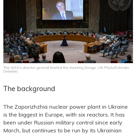
The IAEA's director general briefed the meeting (Image: UN Photo/Eskinder
Debebe)
The background
The Zaporizhzhia nuclear power plant in Ukraine
is the biggest in Europe, with six reactors. It has
been under Russian military control since early
March, but continues to be run by its Ukrainian