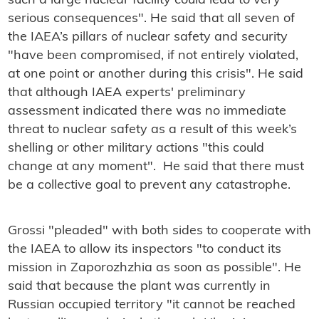
such a large nuclear facility could lead to very
serious consequences". He said that all seven of
the IAEA’s pillars of nuclear safety and security
"have been compromised, if not entirely violated,
at one point or another during this crisis". He said
that although IAEA experts' preliminary
assessment indicated there was no immediate
threat to nuclear safety as a result of this week’s
shelling or other military actions "this could
change at any moment". He said that there must
be a collective goal to prevent any catastrophe.
Grossi "pleaded" with both sides to cooperate with
the IAEA to allow its inspectors "to conduct its
mission in Zaporozhzhia as soon as possible". He
said that because the plant was currently in
Russian occupied territory "it cannot be reached