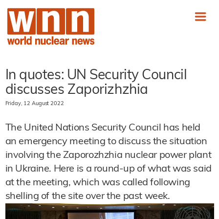
In quotes: UN Security Council
discusses Zaporizhzhia
Friday, 12 August 2022
The United Nations Security Council has held
an emergency meeting to discuss the situation
involving the Zaporozhzhia nuclear power plant
in Ukraine. Here is a round-up of what was said
at the meeting, which was called following
shelling of the site over the past week.