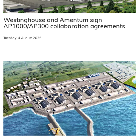
Westinghouse and Amentum sign
AP1000/AP300 collaboration agreements
Tuesday, 4 August 2026