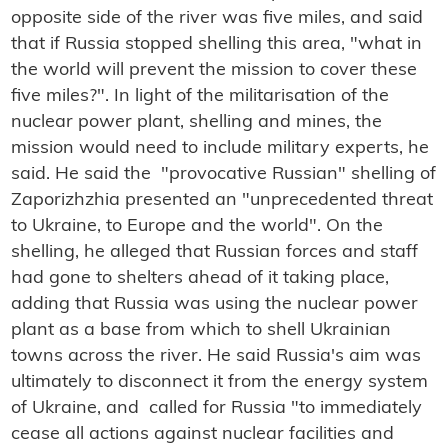
opposite side of the river was five miles, and said
that if Russia stopped shelling this area, "what in
the world will prevent the mission to cover these
five miles?". In light of the militarisation of the
nuclear power plant, shelling and mines, the
mission would need to include military experts, he
said. He said the "provocative Russian" shelling of
Zaporizhzhia presented an "unprecedented threat
to Ukraine, to Europe and the world". On the
shelling, he alleged that Russian forces and staff
had gone to shelters ahead of it taking place,
adding that Russia was using the nuclear power
plant as a base from which to shell Ukrainian
towns across the river. He said Russia's aim was
ultimately to disconnect it from the energy system
of Ukraine, and called for Russia "to immediately
cease all actions against nuclear facilities and