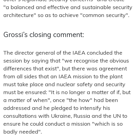
"a balanced and effective and sustainable security
architecture" so as to achieve "common security".
Grossi’s closing comment:
The director general of the IAEA concluded the
session by saying that "we recognise the obvious
differences that exist", but there was agreement
from all sides that an IAEA mission to the plant
must take place and nuclear safety and security
must be ensured: "It is no longer a matter of if, but
a matter of when", once "the how" had been
addressed and he pledged to intensify his
consultations with Ukraine, Russia and the UN to
ensure he could conduct a mission "which is so
badly needed".