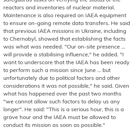
safeguards tasks on verifying the status of the
reactors and inventories of nuclear material.
Maintenance is also required on IAEA equipment
to ensure on-going remote data transfers. He said
that previous IAEA missions in Ukraine, including
to Chernobyl, showed that establishing the facts
was what was needed. "Our on-site presence …
will provide a stabilising influence," he added. "I
want to underscore that the IAEA has been ready
to perform such a mission since June … but
unfortunately due to political factors and other
considerations it was not possible," he said. Given
what has happened over the past two months
"we cannot allow such factors to delay us any
longer". He said: "This is a serious hour, this is a
grave hour and the IAEA must be allowed to
conduct its mission as soon as possible."