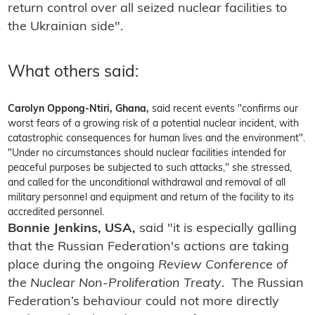
return control over all seized nuclear facilities to
the Ukrainian side".
What others said:
Carolyn Oppong-Ntiri, Ghana,
said recent events "confirms our
worst fears of a growing risk of a potential nuclear incident, with
catastrophic consequences for human lives and the environment".
"Under no circumstances should nuclear facilities intended for
peaceful purposes be subjected to such attacks," she stressed,
and called for the unconditional withdrawal and removal of all
military personnel and equipment and return of the facility to its
accredited personnel.
Bonnie Jenkins, USA,
said "it is especially galling
that the Russian Federation's actions are taking
place during the ongoing
Review Conference of
the Nuclear Non-Proliferation Treaty
. The Russian
Federation’s behaviour could not more directly