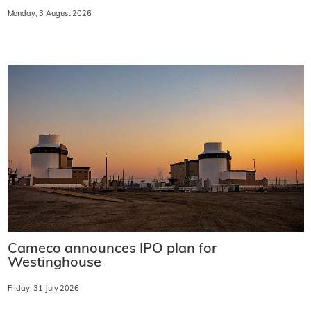
Monday, 3 August 2026
Cameco announces IPO plan for
Westinghouse
Friday, 31 July 2026