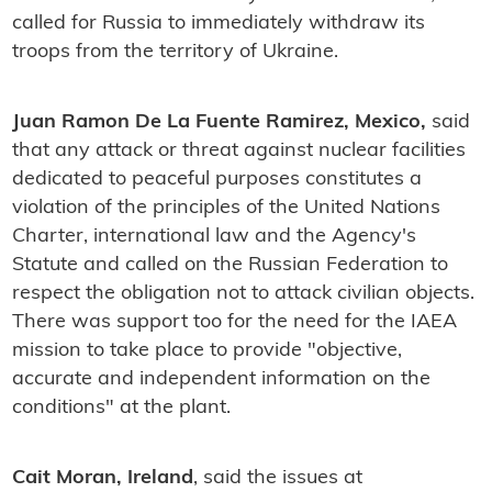
called for Russia to immediately withdraw its
troops from the territory of Ukraine.
Juan Ramon De La Fuente Ramirez, Mexico,
said
that any attack or threat against nuclear facilities
dedicated to peaceful purposes constitutes a
violation of the principles of the United Nations
Charter, international law and the Agency's
Statute and called on the Russian Federation to
respect the obligation not to attack civilian objects.
There was support too for the need for the IAEA
mission to take place to provide "objective,
accurate and independent information on the
conditions" at the plant.
Cait Moran, Ireland
, said the issues at