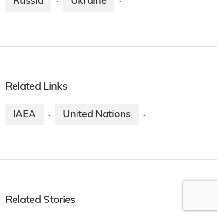
Russia
Ukraine
·
·
Related Links
IAEA
United Nations
·
·
Related Stories