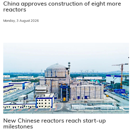
China approves construction of eight more
reactors
Monday, 3 August 2026
New Chinese reactors reach start-up
milestones