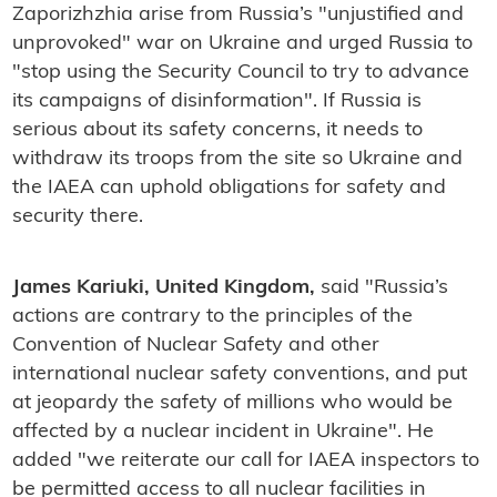
Zaporizhzhia arise from Russia’s "unjustified and
unprovoked" war on Ukraine and urged Russia to
"stop using the Security Council to try to advance
its campaigns of disinformation". If Russia is
serious about its safety concerns, it needs to
withdraw its troops from the site so Ukraine and
the IAEA can uphold obligations for safety and
security there.
James Kariuki, United Kingdom,
said "Russia’s
actions are contrary to the principles of the
Convention of Nuclear Safety and other
international nuclear safety conventions, and put
at jeopardy the safety of millions who would be
affected by a nuclear incident in Ukraine". He
added "we reiterate our call for IAEA inspectors to
be permitted access to all nuclear facilities in