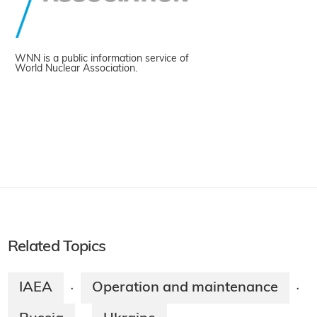
WNN is a public information service of
World Nuclear Association.
Related Topics
IAEA
Operation and maintenance
·
·