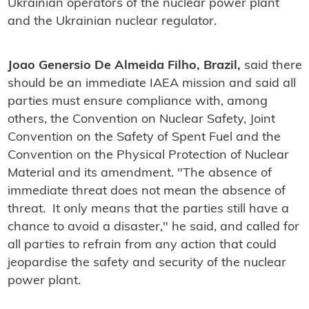
Ukrainian operators of the nuclear power plant
and the Ukrainian nuclear regulator.
Joao Genersio De Almeida Filho, Brazil,
said there
should be an immediate IAEA mission and said all
parties must ensure compliance with, among
others, the Convention on Nuclear Safety, Joint
Convention on the Safety of Spent Fuel and the
Convention on the Physical Protection of Nuclear
Material and its amendment. "The absence of
immediate threat does not mean the absence of
threat. It only means that the parties still have a
chance to avoid a disaster," he said, and called for
all parties to refrain from any action that could
jeopardise the safety and security of the nuclear
power plant.