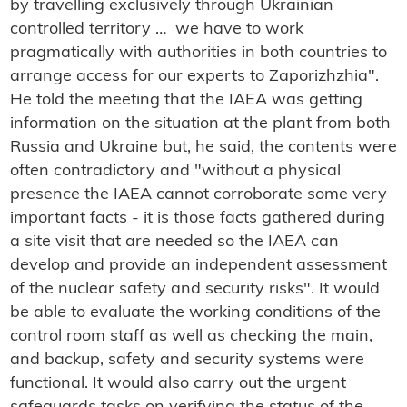
by travelling exclusively through Ukrainian
controlled territory … we have to work
pragmatically with authorities in both countries to
arrange access for our experts to Zaporizhzhia".
He told the meeting that the IAEA was getting
information on the situation at the plant from both
Russia and Ukraine but, he said, the contents were
often contradictory and "without a physical
presence the IAEA cannot corroborate some very
important facts - it is those facts gathered during
a site visit that are needed so the IAEA can
develop and provide an independent assessment
of the nuclear safety and security risks". It would
be able to evaluate the working conditions of the
control room staff as well as checking the main,
and backup, safety and security systems were
functional. It would also carry out the urgent