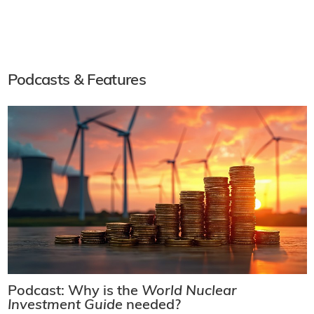
Podcasts & Features
Podcast: Why is the
World Nuclear
Investment Guide
needed?