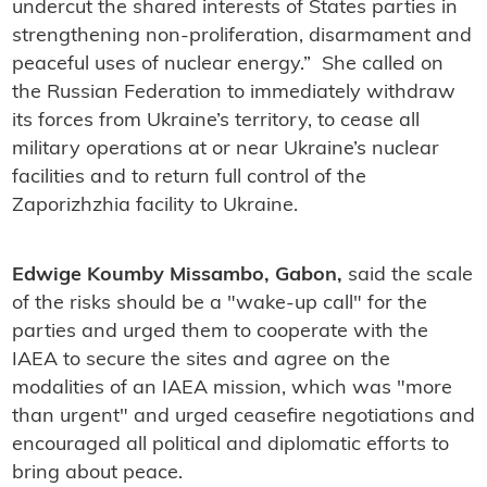
undercut the shared interests of States parties in
strengthening non-proliferation, disarmament and
peaceful uses of nuclear energy.” She called on
the Russian Federation to immediately withdraw
its forces from Ukraine’s territory, to cease all
military operations at or near Ukraine’s nuclear
facilities and to return full control of the
Zaporizhzhia facility to Ukraine.
Edwige Koumby Missambo, Gabon,
said the scale
of the risks should be a "wake-up call" for the
parties and urged them to cooperate with the
IAEA to secure the sites and agree on the
modalities of an IAEA mission, which was "more
than urgent" and urged ceasefire negotiations and
encouraged all political and diplomatic efforts to
bring about peace.