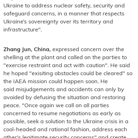
Ukraine to address nuclear safety, security and
safeguard concerns, in a manner that respects
Ukraine’s sovereignty over its territory and
infrastructure".
Zhang Jun, China,
expressed concern over the
shelling at the plant and called on the parties to
"exercise restraint and act with caution". He said
he hoped "exisiting obstacles could be cleared" so
the IAEA mission could happen soon. He
said misjudgements and accidents can only by
avoided by defusing the situation and restoring
peace. "Once again we call on all parties
concerned to resume negotiations as early as
possible, seek a solution to the Ukraine crisis in a
cool-headed and rational fashion, address each
other's legitimate security concerns" and create