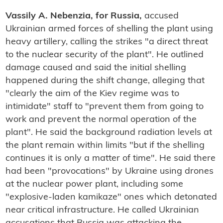
Vassily A. Nebenzia, for Russia,
accused
Ukrainian armed forces of shelling the plant using
heavy artillery, calling the strikes "a direct threat
to the nuclear security of the plant". He outlined
damage caused and said the initial shelling
happened during the shift change, alleging that
"clearly the aim of the Kiev regime was to
intimidate" staff to "prevent them from going to
work and prevent the normal operation of the
plant". He said the background radiation levels at
the plant remain within limits "but if the shelling
continues it is only a matter of time". He said there
had been "provocations" by Ukraine using drones
at the nuclear power plant, including some
"explosive-laden kamikaze" ones which detonated
near critical infrastructure. He called Ukrainian