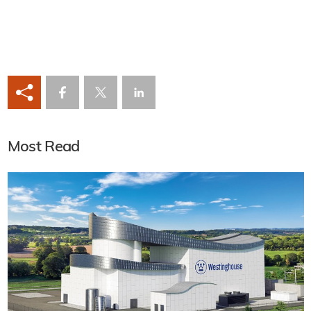
Most Read