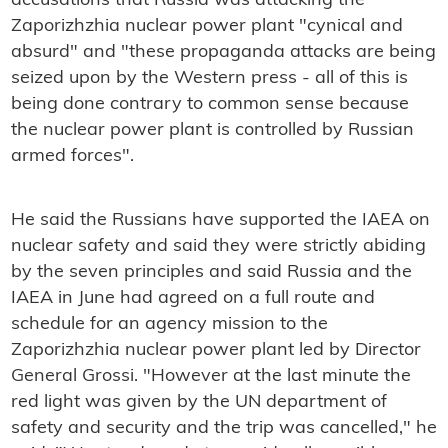
accusations that Russia was attacking the
Zaporizhzhia nuclear power plant "cynical and
absurd" and "these propaganda attacks are being
seized upon by the Western press - all of this is
being done contrary to common sense because
the nuclear power plant is controlled by Russian
armed forces".
He said the Russians have supported the IAEA on
nuclear safety and said they were strictly abiding
by the seven principles and said Russia and the
IAEA in June had agreed on a full route and
schedule for an agency mission to the
Zaporizhzhia nuclear power plant led by Director
General Grossi. "However at the last minute the
red light was given by the UN department of
safety and security and the trip was cancelled," he