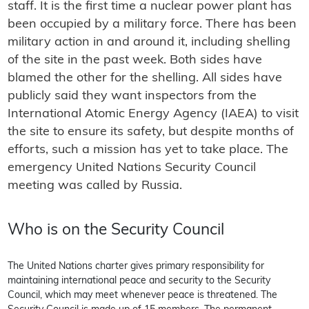
staff. It is the first time a nuclear power plant has
been occupied by a military force. There has been
military action in and around it, including shelling
of the site in the past week. Both sides have
blamed the other for the shelling. All sides have
publicly said they want inspectors from the
International Atomic Energy Agency (IAEA) to visit
the site to ensure its safety, but despite months of
efforts, such a mission has yet to take place. The
emergency United Nations Security Council
meeting was called by Russia.
Who is on the Security Council
The United Nations charter gives primary responsibility for
maintaining international peace and security to the Security
Council, which may meet whenever peace is threatened. The