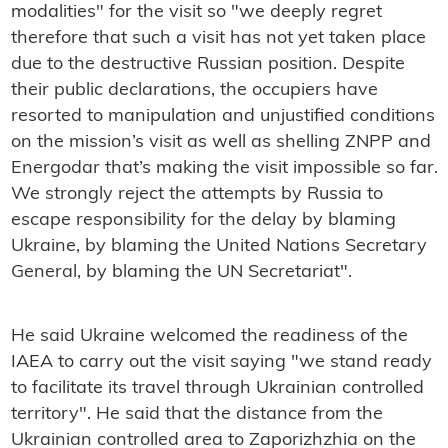
modalities" for the visit so "we deeply regret
therefore that such a visit has not yet taken place
due to the destructive Russian position. Despite
their public declarations, the occupiers have
resorted to manipulation and unjustified conditions
on the mission’s visit as well as shelling ZNPP and
Energodar that’s making the visit impossible so far.
We strongly reject the attempts by Russia to
escape responsibility for the delay by blaming
Ukraine, by blaming the United Nations Secretary
General, by blaming the UN Secretariat".
He said Ukraine welcomed the readiness of the
IAEA to carry out the visit saying "we stand ready
to facilitate its travel through Ukrainian controlled
territory". He said that the distance from the
Ukrainian controlled area to Zaporizhzhia on the