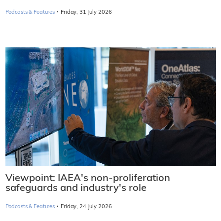
·
Podcasts & Features
Friday, 31 July 2026
Viewpoint: IAEA's non-proliferation
safeguards and industry's role
·
Podcasts & Features
Friday, 24 July 2026