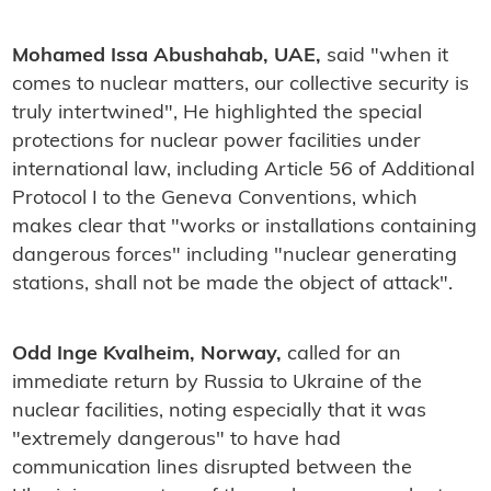
Mohamed Issa Abushahab, UAE,
said "when it
comes to nuclear matters, our collective security is
truly intertwined", He highlighted the special
protections for nuclear power facilities under
international law, including Article 56 of Additional
Protocol I to the Geneva Conventions, which
makes clear that "works or installations containing
dangerous forces" including "nuclear generating
stations, shall not be made the object of attack".
Odd Inge Kvalheim, Norway,
called for an
immediate return by Russia to Ukraine of the
nuclear facilities, noting especially that it was
"extremely dangerous" to have had
communication lines disrupted between the