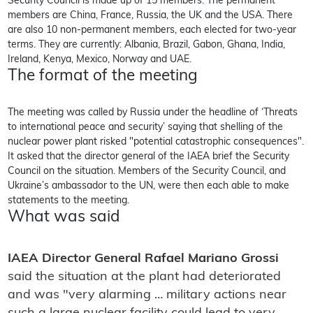
Security Council is made up of 15 members. The permanent
members are China, France, Russia, the UK and the USA. There
are also 10 non-permanent members, each elected for two-year
terms. They are currently: Albania, Brazil, Gabon, Ghana, India,
Ireland, Kenya, Mexico, Norway and UAE.
The format of the meeting
The meeting was called by Russia under the headline of ‘Threats
to international peace and security’ saying that shelling of the
nuclear power plant risked "potential catastrophic consequences".
It asked that the director general of the IAEA brief the Security
Council on the situation. Members of the Security Council, and
Ukraine’s ambassador to the UN, were then each able to make
statements to the meeting.
What was said
IAEA Director General Rafael Mariano Grossi
said the situation at the plant had deteriorated
and was "very alarming … military actions near