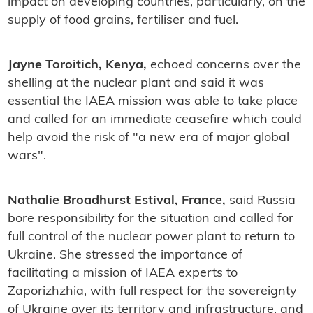
impact on developing countries, particularly, on the
supply of food grains, fertiliser and fuel.
Jayne Toroitich, Kenya,
echoed concerns over the
shelling at the nuclear plant and said it was
essential the IAEA mission was able to take place
and called for an immediate ceasefire which could
help avoid the risk of "a new era of major global
wars".
Nathalie Broadhurst Estival, France,
said Russia
bore responsibility for the situation and called for
full control of the nuclear power plant to return to
Ukraine. She stressed the importance of
facilitating a mission of IAEA experts to
Zaporizhzhia, with full respect for the sovereignty
of Ukraine over its territory and infrastructure, and