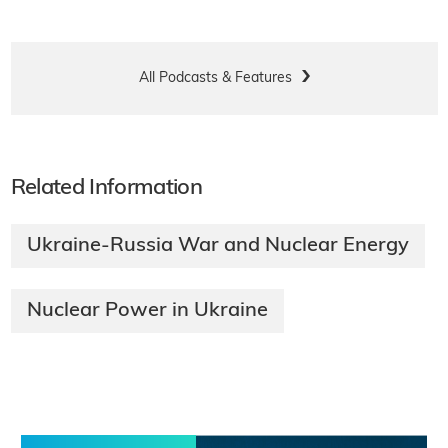
All Podcasts & Features
Related Information
Ukraine-Russia War and Nuclear Energy
Nuclear Power in Ukraine