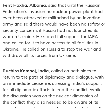
Ferit Hoxha, Albania,
said that until the Russian
Federation’s invasion no nuclear power plant had
ever been attacked or militarised by an invading
army and said there would have been no safety or
security concerns if Russia had not launched its
war on Ukraine. He stated full support for IAEA
and called for it to have access to all facilities in
Ukraine. He called on Russia to stop the war and
withdraw all its forces from Ukraine.
Ruchira Kamboj, India,
called on both sides to
return to the path of diplomacy and dialogue, with
an immediate ceasefire, stressing India's support
for all diplomatic efforts to end the conflict. While
the discussion was on the nuclear dimension of
the conflict, they also needed to be aware of its