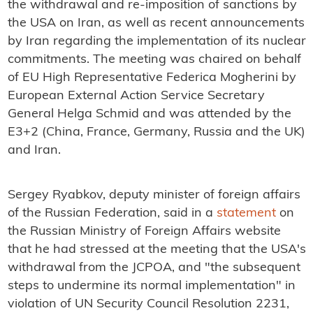
the withdrawal and re-imposition of sanctions by
the USA on Iran, as well as recent announcements
by Iran regarding the implementation of its nuclear
commitments. The meeting was chaired on behalf
of EU High Representative Federica Mogherini by
European External Action Service Secretary
General Helga Schmid and was attended by the
E3+2 (China, France, Germany, Russia and the UK)
and Iran.
Sergey Ryabkov, deputy minister of foreign affairs
of the Russian Federation, said in a
statement
on
the Russian Ministry of Foreign Affairs website
that he had stressed at the meeting that the USA's
withdrawal from the JCPOA, and "the subsequent
steps to undermine its normal implementation" in
violation of UN Security Council Resolution 2231,