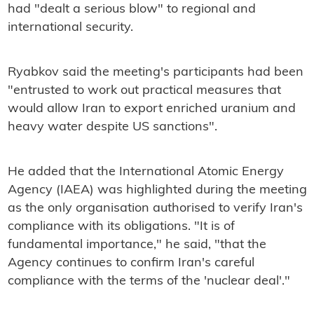
had "dealt a serious blow" to regional and
international security.
Ryabkov said the meeting's participants had been
"entrusted to work out practical measures that
would allow Iran to export enriched uranium and
heavy water despite US sanctions".
He added that the International Atomic Energy
Agency (IAEA) was highlighted during the meeting
as the only organisation authorised to verify Iran's
compliance with its obligations. "It is of
fundamental importance," he said, "that the
Agency continues to confirm Iran's careful
compliance with the terms of the 'nuclear deal'."