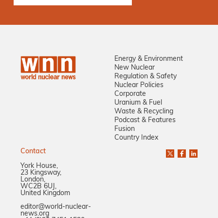
Energy & Environment
New Nuclear
Regulation & Safety
Nuclear Policies
Corporate
Uranium & Fuel
Waste & Recycling
Podcast & Features
Fusion
Country Index
Contact
York House,
23 Kingsway,
London,
WC2B 6UJ,
United Kingdom
editor@world-nuclear-
news.org