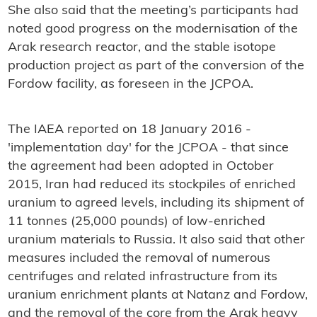
She also said that the meeting’s participants had
noted good progress on the modernisation of the
Arak research reactor, and the stable isotope
production project as part of the conversion of the
Fordow facility, as foreseen in the JCPOA.
The IAEA reported on 18 January 2016 -
'implementation day' for the JCPOA - that since
the agreement had been adopted in October
2015, Iran had reduced its stockpiles of enriched
uranium to agreed levels, including its shipment of
11 tonnes (25,000 pounds) of low-enriched
uranium materials to Russia. It also said that other
measures included the removal of numerous
centrifuges and related infrastructure from its
uranium enrichment plants at Natanz and Fordow,
and the removal of the core from the Arak heavy