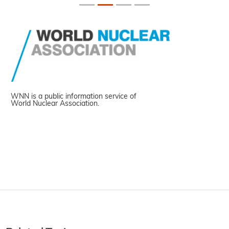
WNN is a public information service of
World Nuclear Association.