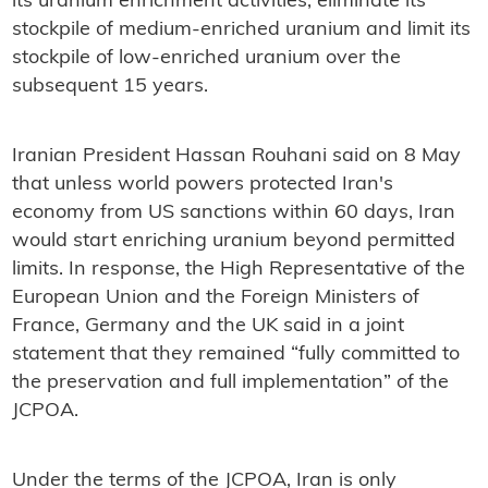
its uranium enrichment activities, eliminate its
stockpile of medium-enriched uranium and limit its
stockpile of low-enriched uranium over the
subsequent 15 years.
Iranian President Hassan Rouhani said on 8 May
that unless world powers protected Iran's
economy from US sanctions within 60 days, Iran
would start enriching uranium beyond permitted
limits. In response, the High Representative of the
European Union and the Foreign Ministers of
France, Germany and the UK said in a joint
statement that they remained “fully committed to
the preservation and full implementation” of the
JCPOA.
Under the terms of the JCPOA, Iran is only