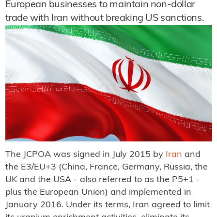
European businesses to maintain non-dollar
trade with Iran without breaking US sanctions.
The JCPOA was signed in July 2015 by
Iran
and
the E3/EU+3 (China, France, Germany, Russia, the
UK and the USA - also referred to as the P5+1 -
plus the European Union) and implemented in
January 2016. Under its terms, Iran agreed to limit