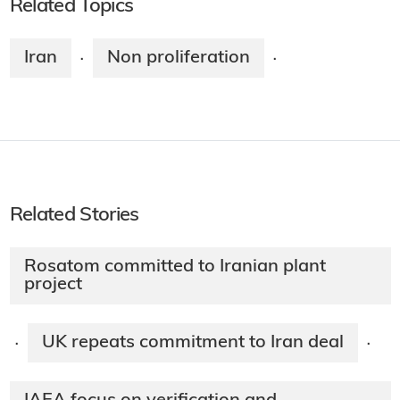
Related Topics
Iran
Non proliferation
·
·
Related Stories
Rosatom committed to Iranian plant
project
UK repeats commitment to Iran deal
·
·