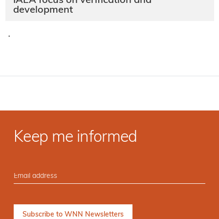
IAEA focus on verification and
development
·
Keep me informed