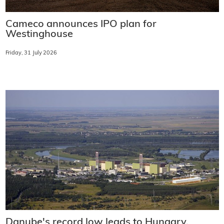
Cameco announces IPO plan for
Westinghouse
Friday, 31 July 2026
Danube's record low leads to Hungary,