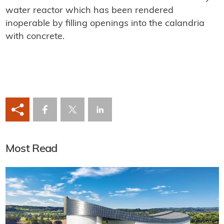
water reactor which has been rendered
inoperable by filling openings into the calandria
with concrete.
Most Read