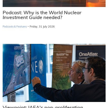
Podcast: Why is the
World Nuclear
Investment Guide
needed?
·
Podcasts & Features
Friday, 31 July 2026
Viewpoint: IAEA's non-proliferation