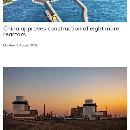
China approves construction of eight more
reactors
Monday, 3 August 2026