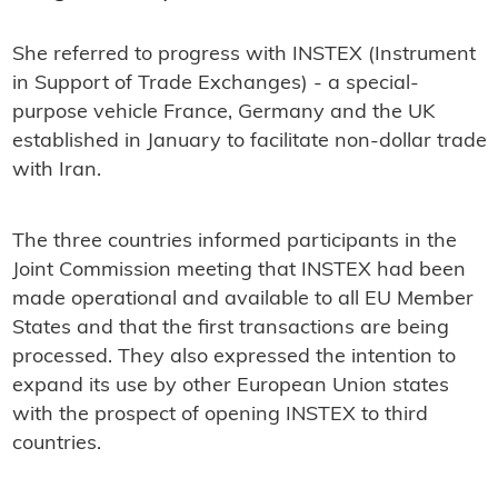
She referred to progress with INSTEX (Instrument
in Support of Trade Exchanges) - a special-
purpose vehicle France, Germany and the UK
established in January to facilitate non-dollar trade
with Iran.
The three countries informed participants in the
Joint Commission meeting that INSTEX had been
made operational and available to all EU Member
States and that the first transactions are being
processed. They also expressed the intention to
expand its use by other European Union states
with the prospect of opening INSTEX to third
countries.