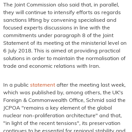
The Joint Commission also said that, in parallel,
they will continue to intensify efforts as regards
sanctions lifting by convening specialised and
focused experts discussions in line with the
commitments under paragraph 8 of the Joint
Statement of its meeting at the ministerial level on
6 July 2018. This is aimed at providing practical
solutions in order to maintain the normalisation of
trade and economic relations with Iran.
In a public
statement
after the meeting last week,
which was published by, among others, the UK's
Foreign & Commonwealth Office, Schmid said the
JCPOA "remains a key element of the global
nuclear non-proliferation architecture" and that,
"in light of the recent tensions", its preservation
continues to be essential for regional stability and