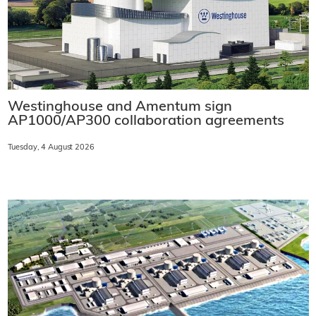
Westinghouse and Amentum sign
AP1000/AP300 collaboration agreements
Tuesday, 4 August 2026