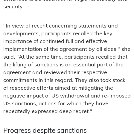
security.
"In view of recent concerning statements and
developments, participants recalled the key
importance of continued full and effective
implementation of the agreement by all sides," she
said. "At the same time, participants recalled that
the lifting of sanctions is an essential part of the
agreement and reviewed their respective
commitments in this regard. They also took stock
of respective efforts aimed at mitigating the
negative impact of US withdrawal and re-imposed
US sanctions, actions for which they have
repeatedly expressed deep regret."
Progress despite sanctions