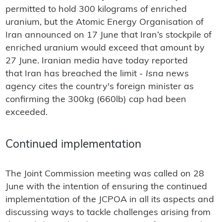
permitted to hold 300 kilograms of enriched
uranium, but the Atomic Energy Organisation of
Iran announced on 17 June that Iran’s stockpile of
enriched uranium would exceed that amount by
27 June. Iranian media have today reported
that Iran has breached the limit -
Isna
news
agency cites the country's foreign minister as
confirming the 300kg (660lb) cap had been
exceeded.
Continued implementation
The Joint Commission meeting was called on 28
June with the intention of ensuring the continued
implementation of the JCPOA in all its aspects and
discussing ways to tackle challenges arising from