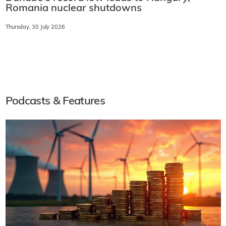
Romania nuclear shutdowns
Thursday, 30 July 2026
Podcasts & Features