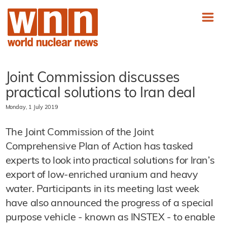
Joint Commission discusses
practical solutions to Iran deal
Monday, 1 July 2019
The Joint Commission of the Joint
Comprehensive Plan of Action has tasked
experts to look into practical solutions for Iran’s
export of low-enriched uranium and heavy
water. Participants in its meeting last week
have also announced the progress of a special
purpose vehicle - known as INSTEX - to enable