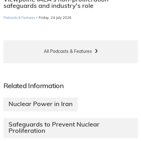
safeguards and industry's role
·
Podcasts & Features
Friday, 24 July 2026
All Podcasts & Features
Related Information
Nuclear Power in Iran
Safeguards to Prevent Nuclear
Proliferation