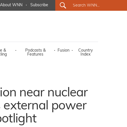
About WNN
·
Subscribe
e &
·
Podcasts &
·
Fusion
·
Country
ling
Features
Index
tion near nuclear
s external power
otlight