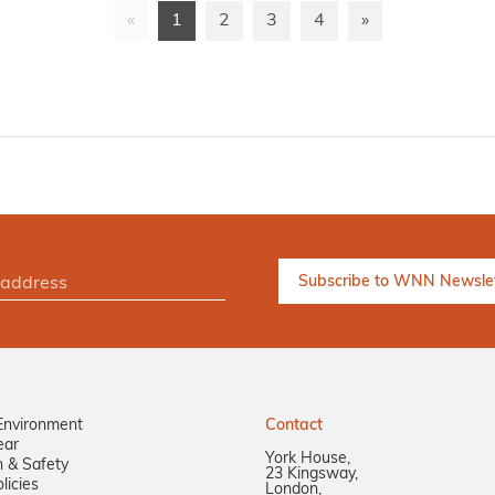
«
1
2
3
4
»
Environment
Contact
ear
York House,
n & Safety
23 Kingsway,
licies
London,