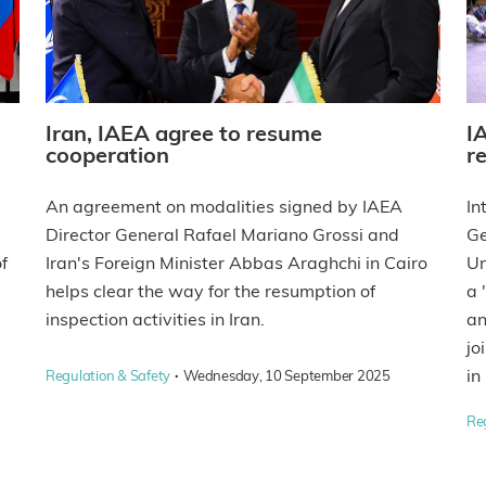
Iran, IAEA agree to resume
I
cooperation
re
An agreement on modalities signed by IAEA
In
Director General Rafael Mariano Grossi and
Ge
f
Iran's Foreign Minister Abbas Araghchi in Cairo
Un
helps clear the way for the resumption of
a 
inspection activities in Iran.
an
jo
·
in
Regulation & Safety
Wednesday, 10 September 2025
Re