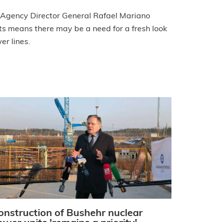
 Agency Director General Rafael Mariano
ts means there may be a need for a fresh look
er lines.
onstruction of Bushehr nuclear