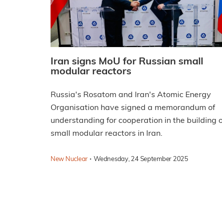
Iran signs MoU for Russian small
modular reactors
Russia's Rosatom and Iran's Atomic Energy
Organisation have signed a memorandum of
understanding for cooperation in the building o
small modular reactors in Iran.
·
New Nuclear
Wednesday, 24 September 2025