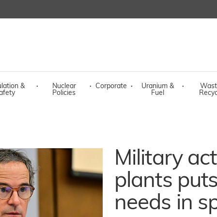
lation &
·
Nuclear
·
Corporate
·
Uranium &
·
Wast
afety
Policies
Fuel
Recyc
Military ac
plants put
needs in sp