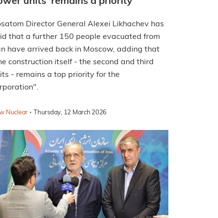
ower units 'remains a priority'
satom Director General Alexei Likhachev has
id that a further 150 people evacuated from
an have arrived back in Moscow, adding that
he construction itself - the second and third
its - remains a top priority for the
rporation".
·
w Nuclear
Thursday, 12 March 2026