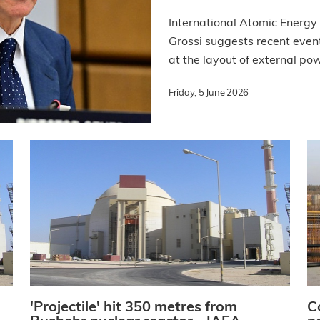
International Atomic Energy
Grossi suggests recent even
at the layout of external pow
Friday, 5 June 2026
'Projectile' hit 350 metres from
C