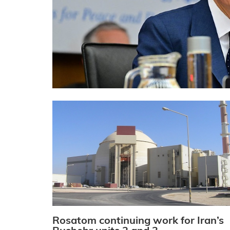
Rosatom continuing work for Iran’s