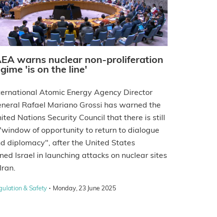
AEA warns nuclear non-proliferation
gime 'is on the line'
ternational Atomic Energy Agency Director
neral Rafael Mariano Grossi has warned the
ited Nations Security Council that there is still
"window of opportunity to return to dialogue
d diplomacy", after the United States
ined Israel in launching attacks on nuclear sites
 Iran.
·
gulation & Safety
Monday, 23 June 2025