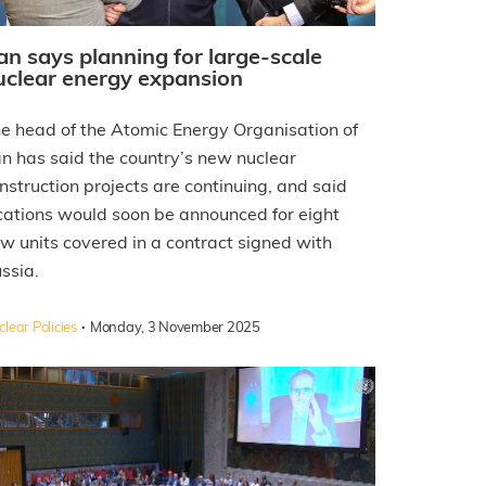
ran says planning for large-scale
uclear energy expansion
e head of the Atomic Energy Organisation of
an has said the country’s new nuclear
nstruction projects are continuing, and said
cations would soon be announced for eight
w units covered in a contract signed with
ssia.
·
lear Policies
Monday, 3 November 2025