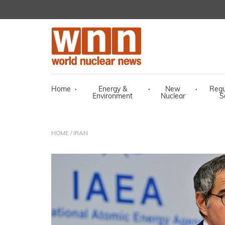
Home
·
Energy &
·
New
·
Regu
Environment
Nuclear
S
HOME
/ IRAN