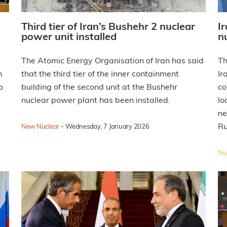
Third tier of Iran’s Bushehr 2 nuclear
I
power unit installed
n
The Atomic Energy Organisation of Iran has said
Th
n
that the third tier of the inner containment
Ir
o
building of the second unit at the Bushehr
co
nuclear power plant has been installed.
lo
ne
·
Ru
New Nuclear
Wednesday, 7 January 2026
Nuc