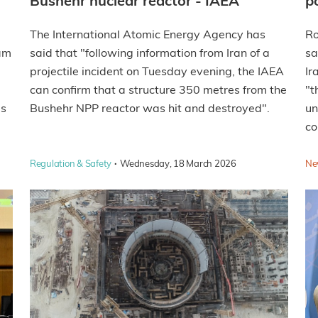
Bushehr nuclear reactor - IAEA
p
The International Atomic Energy Agency has
Ro
eam
said that "following information from Iran of a
sa
projectile incident on Tuesday evening, the IAEA
Ir
can confirm that a structure 350 metres from the
"t
as
Bushehr NPP reactor was hit and destroyed".
un
co
·
Regulation & Safety
Wednesday, 18 March 2026
Ne