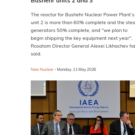
Bushehr units 2 and 3
The reactor for Bushehr Nuclear Power Plant’s
unit 2 is more than 60% complete and the st
generators 50% complete, and "we plan to
begin shipping the key equipment next year",
Rosatom Director General Alexei Likhachev h
said.
·
New Nuclear
Monday, 11 May 2026