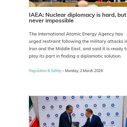
IAEA: Nuclear diplomacy is hard, but
never impossible
The International Atomic Energy Agency has
urged restraint following the military attacks i
Iran and the Middle East, and said it is ready t
play its part in finding a diplomatic solution.
·
Regulation & Safety
Monday, 2 March 2026