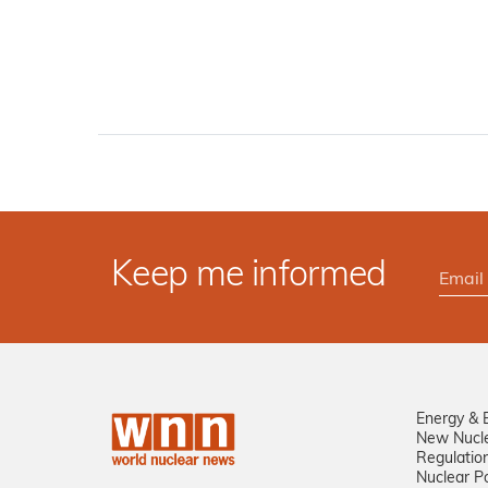
Keep me informed
Energy & 
New Nucl
Regulatio
Nuclear Po