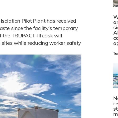
W
olation Pilot Plant has received
a
s
waste since the facility's temporary
A
of the TRUPACT-III cask will
c
 sites while reducing worker safety
a
Tu
N
r
s
m