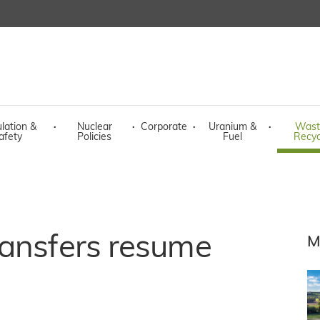
lation &
·
Nuclear
·
Corporate
·
Uranium &
·
Wast
afety
Policies
Fuel
Recyc
ransfers resume
M