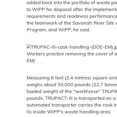
added back into the portfolio of waste 
to WIPP for disposal after the Implement
requirements and readiness performance
the teamwork of the Savanah River Site 
Program, and WIPP, he said.
Workers practice removing the cover of 
EM)
Measuring 8 feet (2.4 metres) square and
weighs about 50,000 pounds (22.7 tonne
loaded weight of the "workhorse" TRUPAC
pounds. TRUPACT-III is transported on a 
automated transporter carries the cask 
IIs inside WIPP's waste handling area.