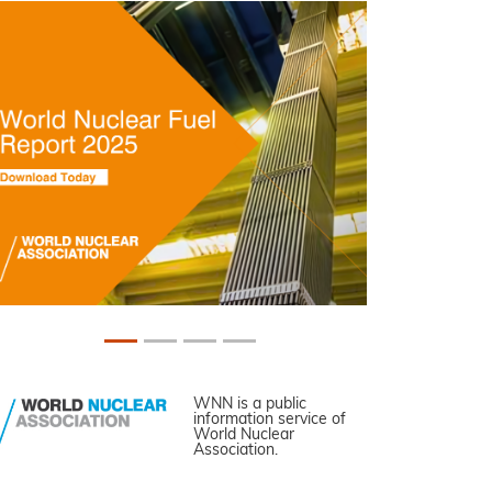
WNN is a public
information service of
World Nuclear
Association.