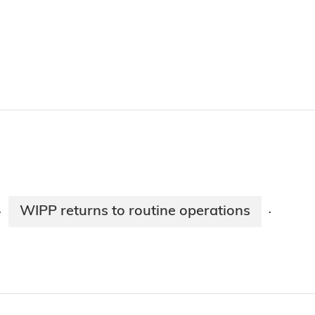
WIPP returns to routine operations
·
·