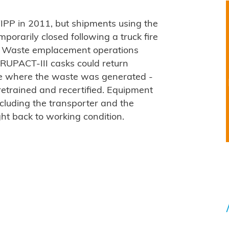
IPP in 2011, but shipments using the
mporarily closed following a truck fire
4. Waste emplacement operations
TRUPACT-III casks could return
ite where the waste was generated -
retrained and recertified. Equipment
ncluding the transporter and the
ht back to working condition.