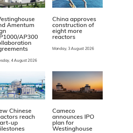
estinghouse
China approves
nd Amentum
construction of
ign
eight more
P1000/AP300
reactors
ollaboration
greements
Monday, 3 August 2026
esday, 4 August 2026
ew Chinese
Cameco
eactors reach
announces IPO
tart-up
plan for
ilestones
Westinghouse