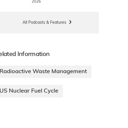
2026
All Podcasts & Features
elated Information
Radioactive Waste Management
US Nuclear Fuel Cycle