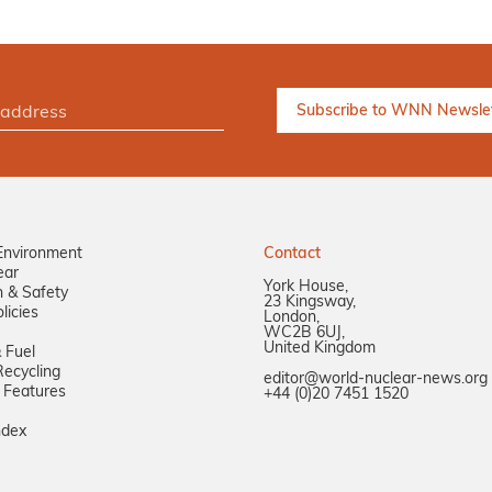
Environment
Contact
ear
York House,
n & Safety
23 Kingsway,
licies
London,
WC2B 6UJ,
United Kingdom
 Fuel
ecycling
editor@world-nuclear-news.org
 Features
+44 (0)20 7451 1520
ndex