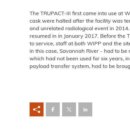
The TRUPACT-III first came into use at W
cask were halted after the facility was te
and unrelated radiological event in 201
resumed in in January 2017. Before the 
to service, staff at both WIPP and the s
in this case, Savannah River - had to be 
which had not been used for six years, i
payload transfer system, had to be broug