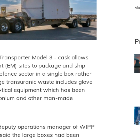
Mo
P
ransporter Model 3 - cask allows
 (EM) sites to package and ship
fence sector in a single box rather
ge transuranic waste includes glove
ytical equipment which has been
utonium and other man-made
d deputy operations manager of WIPP
said the large boxes had been