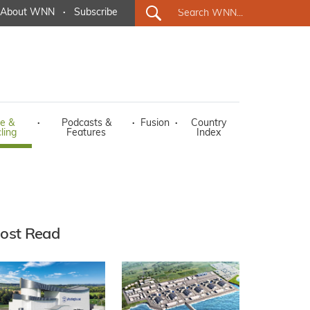
About WNN
·
Subscribe
e &
·
Podcasts &
·
Fusion
·
Country
ling
Features
Index
ost Read