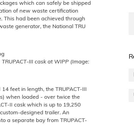
packages which can safely be shipped
ation of new waste certification
. This had been achieved through
waste generator, the National TRU
R
a TRUPACT-III cask at WIPP (Image:
 14 feet in length, the TRUPACT-III
s) when loaded - over twice the
T-II cask which is up to 19,250
custom-designed trailer. An
into a separate bay from TRUPACT-