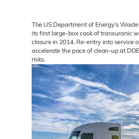
The US Department of Energy's Waste Is
its first large-box cask of transuranic 
closure in 2014. Re-entry into service 
accelerate the pace of clean-up at DOE
risks.