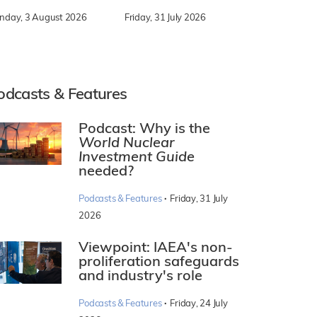
nday, 3 August 2026
Friday, 31 July 2026
odcasts & Features
Podcast: Why is the
World Nuclear
Investment Guide
needed?
·
Podcasts & Features
Friday, 31 July
2026
Viewpoint: IAEA's non-
proliferation safeguards
and industry's role
·
Podcasts & Features
Friday, 24 July