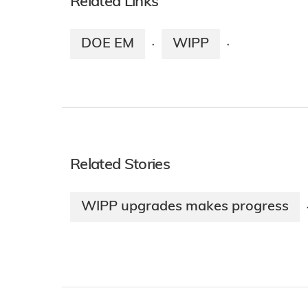
Related Links
DOE EM
WIPP
·
·
Related Stories
WIPP upgrades makes progress