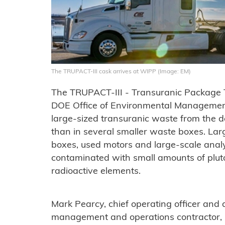
The TRUPACT-III cask arrives at WIPP (Image: EM)
The TRUPACT-III - Transuranic Package T
DOE Office of Environmental Management
large-sized transuranic waste from the de
than in several smaller waste boxes. Lar
boxes, used motors and large-scale anal
contaminated with small amounts of pl
radioactive elements.
Mark Pearcy, chief operating officer an
management and operations contractor, 