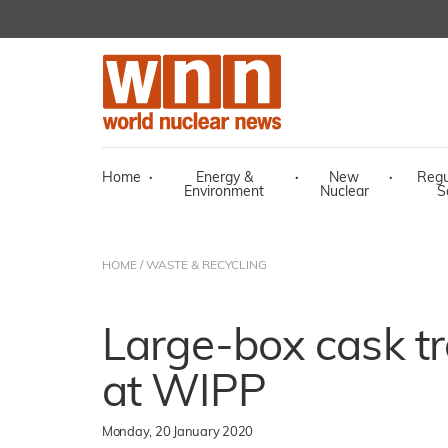
Home
·
Energy &
·
New
·
Regu
Environment
Nuclear
S
HOME
/
WASTE & RECYCLING
Large-box cask t
at WIPP
Monday, 20 January 2020