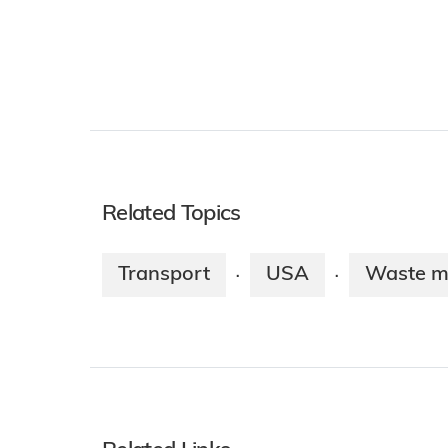
Related Topics
Transport
USA
Waste 
·
·