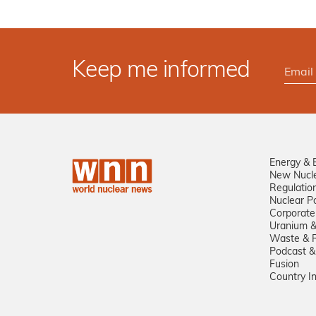
Keep me informed
Energy & 
New Nucl
Regulatio
Nuclear Po
Corporate
Uranium &
Waste & R
Podcast &
Fusion
Country I