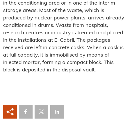
in the conditioning area or in one of the interim
storage areas. Most of the waste, which is
produced by nuclear power plants, arrives already
conditioned in drums. Waste from hospitals,
research centres or industry is treated and placed
in the installations at El Cabril. The packages
received are left in concrete casks. When a cask is
at full capacity, it is immobilised by means of
injected mortar, forming a compact block. This
block is deposited in the disposal vault.