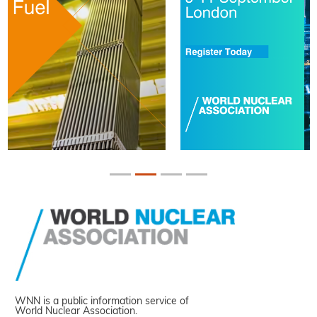
WNN is a public information service of
World Nuclear Association.