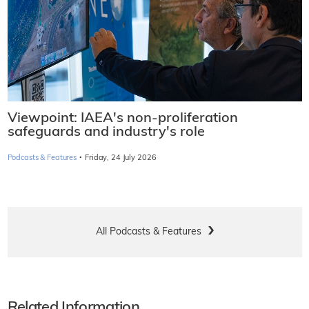
Viewpoint: IAEA's non-proliferation
safeguards and industry's role
·
Podcasts & Features
Friday, 24 July 2026
All Podcasts & Features
Related Information