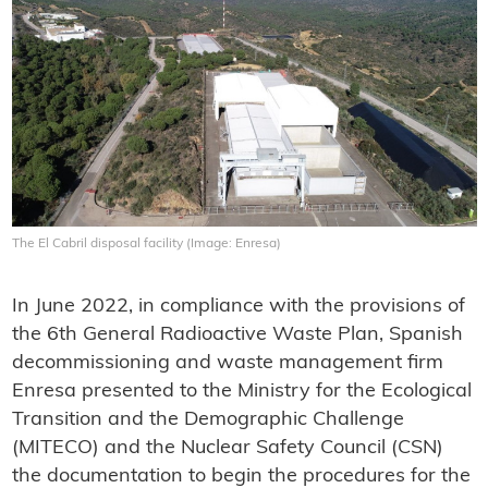
The El Cabril disposal facility (Image: Enresa)
In June 2022, in compliance with the provisions of
the 6th General Radioactive Waste Plan, Spanish
decommissioning and waste management firm
Enresa presented to the Ministry for the Ecological
Transition and the Demographic Challenge
(MITECO) and the Nuclear Safety Council (CSN)
the documentation to begin the procedures for the