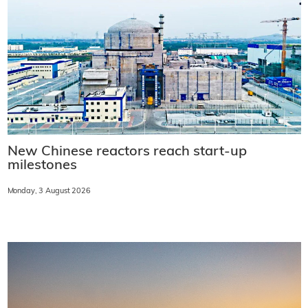
New Chinese reactors reach start-up
milestones
Monday, 3 August 2026