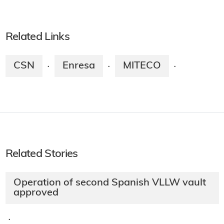
Related Links
CSN
Enresa
MITECO
·
·
·
Related Stories
Operation of second Spanish VLLW vault
approved
·