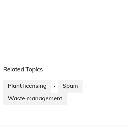
Related Topics
Plant licensing
Spain
·
·
Waste management
·