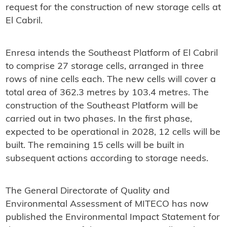
request for the construction of new storage cells at
El Cabril.
Enresa intends the Southeast Platform of El Cabril
to comprise 27 storage cells, arranged in three
rows of nine cells each. The new cells will cover a
total area of 362.3 metres by 103.4 metres. The
construction of the Southeast Platform will be
carried out in two phases. In the first phase,
expected to be operational in 2028, 12 cells will be
built. The remaining 15 cells will be built in
subsequent actions according to storage needs.
The General Directorate of Quality and
Environmental Assessment of MITECO has now
published the Environmental Impact Statement for