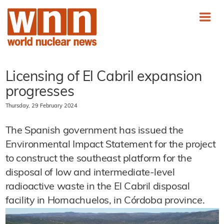
Licensing of El Cabril expansion
progresses
Thursday, 29 February 2024
The Spanish government has issued the
Environmental Impact Statement for the project
to construct the southeast platform for the
disposal of low and intermediate-level
radioactive waste in the El Cabril disposal
facility in Hornachuelos, in Córdoba province.