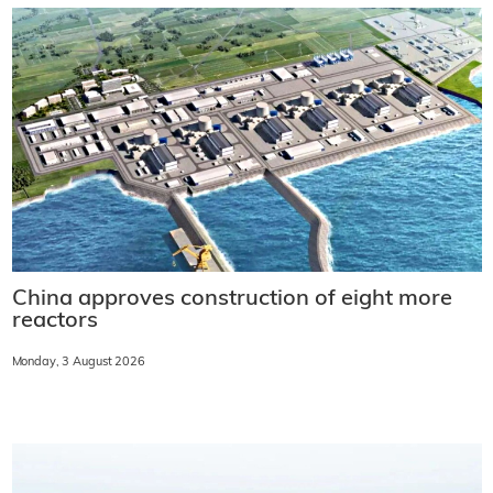
China approves construction of eight more
reactors
Monday, 3 August 2026