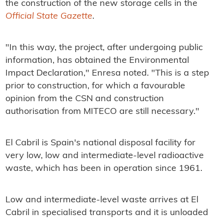
the construction of the new storage cells in the
Official State Gazette
.
"In this way, the project, after undergoing public
information, has obtained the Environmental
Impact Declaration," Enresa noted. "This is a step
prior to construction, for which a favourable
opinion from the CSN and construction
authorisation from MITECO are still necessary."
El Cabril is Spain's national disposal facility for
very low, low and intermediate-level radioactive
waste, which has been in operation since 1961.
Low and intermediate-level waste arrives at El
Cabril in specialised transports and it is unloaded