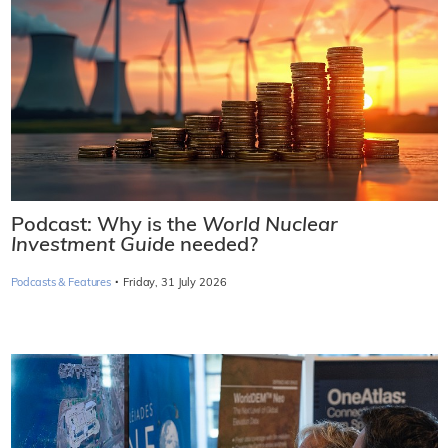
Podcast: Why is the
World Nuclear
Investment Guide
needed?
·
Podcasts & Features
Friday, 31 July 2026