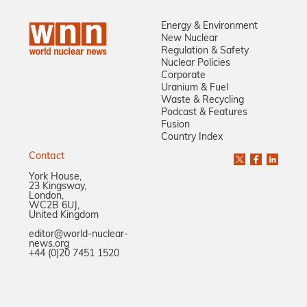
Energy & Environment
New Nuclear
Regulation & Safety
Nuclear Policies
Corporate
Uranium & Fuel
Waste & Recycling
Podcast & Features
Fusion
Country Index
Contact
York House,
23 Kingsway,
London,
WC2B 6UJ,
United Kingdom
editor@world-nuclear-
news.org
+44 (0)20 7451 1520