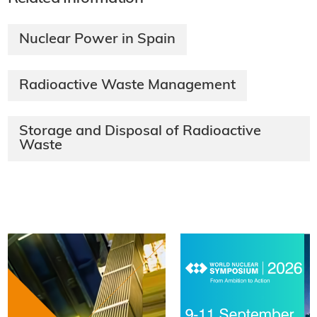
Nuclear Power in Spain
Radioactive Waste Management
Storage and Disposal of Radioactive
Waste