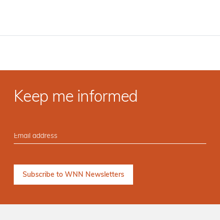
Keep me informed