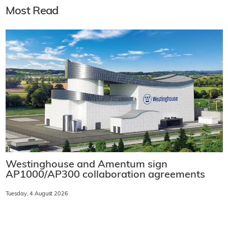
Most Read
Westinghouse and Amentum sign
AP1000/AP300 collaboration agreements
Tuesday, 4 August 2026