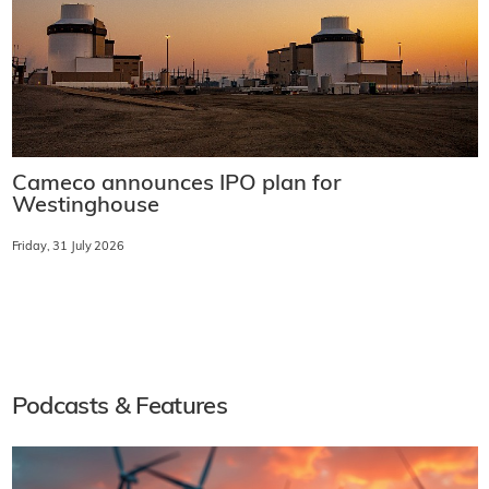
Cameco announces IPO plan for
Westinghouse
Friday, 31 July 2026
Podcasts & Features