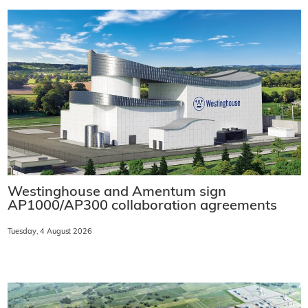
Westinghouse and Amentum sign
AP1000/AP300 collaboration agreements
Tuesday, 4 August 2026