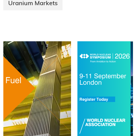
Uranium Markets