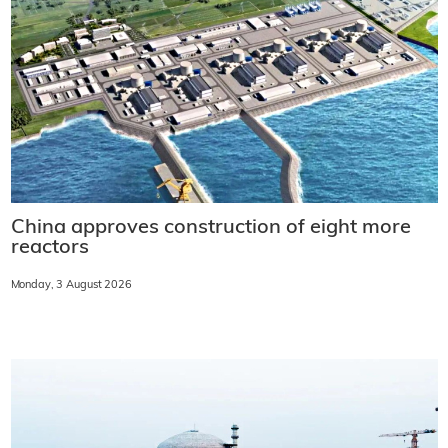
China approves construction of eight more
reactors
Monday, 3 August 2026