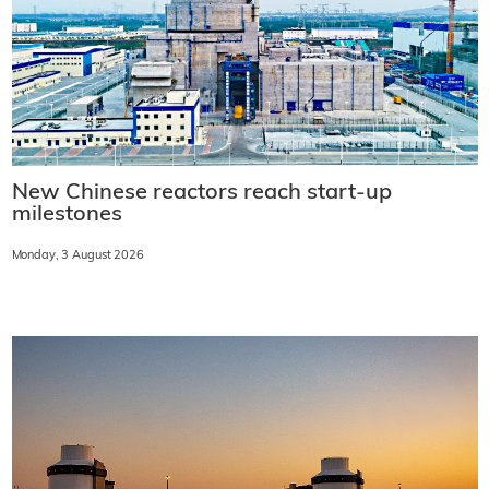
New Chinese reactors reach start-up
milestones
Monday, 3 August 2026