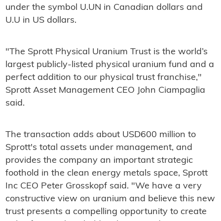
under the symbol U.UN in Canadian dollars and
U.U in US dollars.
"The Sprott Physical Uranium Trust is the world’s
largest publicly-listed physical uranium fund and a
perfect addition to our physical trust franchise,"
Sprott Asset Management CEO John Ciampaglia
said.
The transaction adds about USD600 million to
Sprott's total assets under management, and
provides the company an important strategic
foothold in the clean energy metals space, Sprott
Inc CEO Peter Grosskopf said. "We have a very
constructive view on uranium and believe this new
trust presents a compelling opportunity to create