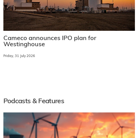
Cameco announces IPO plan for
Westinghouse
Friday, 31 July 2026
Podcasts & Features