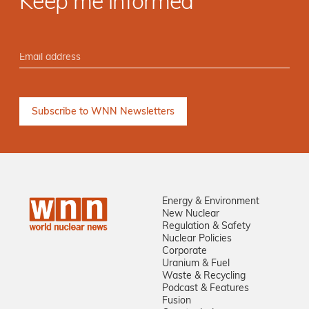
Keep me informed
Energy & Environment
New Nuclear
Regulation & Safety
Nuclear Policies
Corporate
Uranium & Fuel
Waste & Recycling
Podcast & Features
Fusion