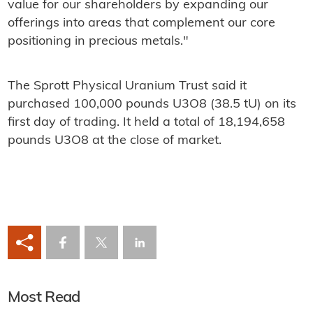
value for our shareholders by expanding our
offerings into areas that complement our core
positioning in precious metals."
The Sprott Physical Uranium Trust said it
purchased 100,000 pounds U3O8 (38.5 tU) on its
first day of trading. It held a total of 18,194,658
pounds U3O8 at the close of market.
Most Read