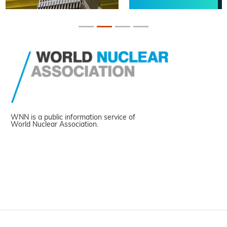
WNN is a public information service of
World Nuclear Association.