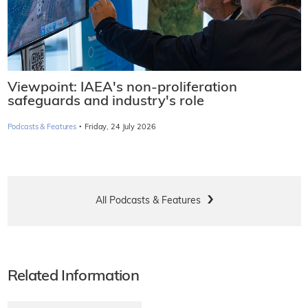
Viewpoint: IAEA's non-proliferation
safeguards and industry's role
·
Podcasts & Features
Friday, 24 July 2026
All Podcasts & Features
Related Information