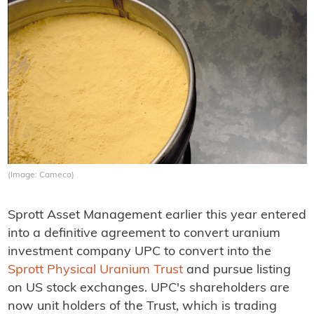
(Image: Cameco)
Sprott Asset Management earlier this year entered
into a definitive agreement to convert uranium
investment company UPC to convert into the
Sprott Physical Uranium Trust
and pursue listing
on US stock exchanges. UPC's shareholders are
now unit holders of the Trust, which is trading