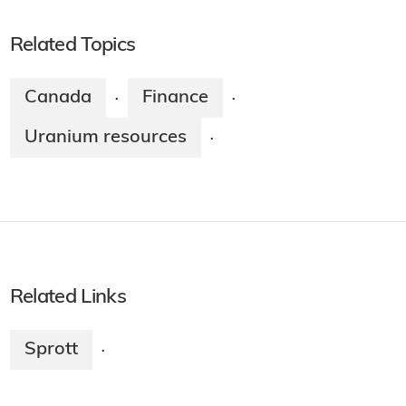
Related Topics
Canada
Finance
·
·
Uranium resources
·
Related Links
Sprott
·