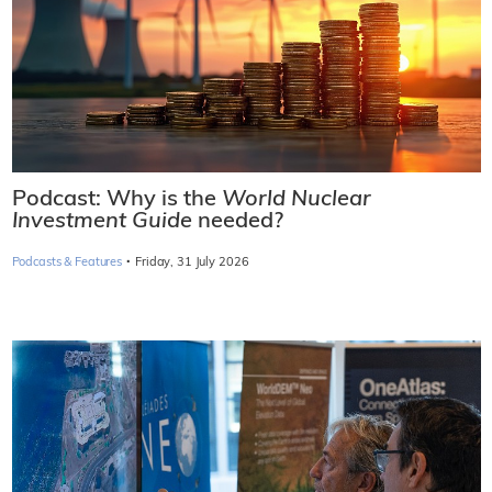
Podcast: Why is the
World Nuclear
Investment Guide
needed?
·
Podcasts & Features
Friday, 31 July 2026