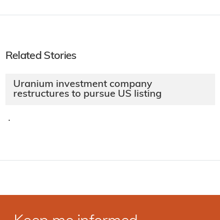
Related Stories
Uranium investment company
restructures to pursue US listing
·