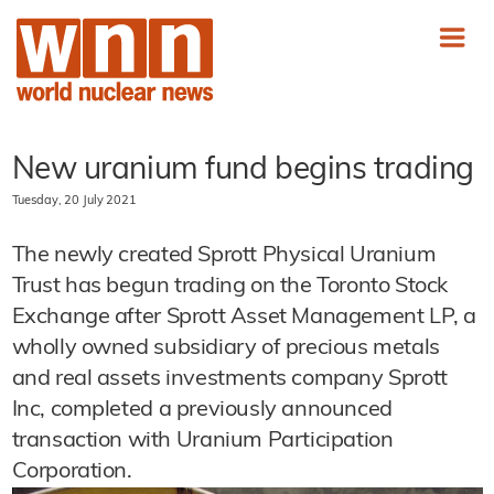
New uranium fund begins trading
Tuesday, 20 July 2021
The newly created Sprott Physical Uranium
Trust has begun trading on the Toronto Stock
Exchange after Sprott Asset Management LP, a
wholly owned subsidiary of precious metals
and real assets investments company Sprott
Inc, completed a previously announced
transaction with Uranium Participation
Corporation.