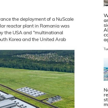
W
vance the deployment of a NuScale
a
s
ar reactor plant in Romania was
A
by the USA and "multinational
c
South Korea and the United Arab
a
Tu
N
r
s
m