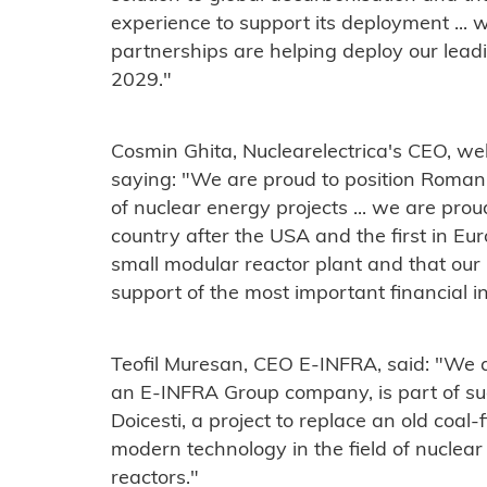
experience to support its deployment ... w
partnerships are helping deploy our lea
2029."
Cosmin Ghita, Nuclearelectrica's CEO, 
saying: "We are proud to position Roman
of nuclear energy projects ... we are pro
country after the USA and the first in E
small modular reactor plant and that our
support of the most important financial in
Teofil Muresan, CEO E-INFRA, said: "We 
an E-INFRA Group company, is part of suc
Doicesti, a project to replace an old coal
modern technology in the field of nuclea
reactors."