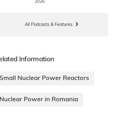
2026
All Podcasts & Features
elated Information
Small Nuclear Power Reactors
Nuclear Power in Romania