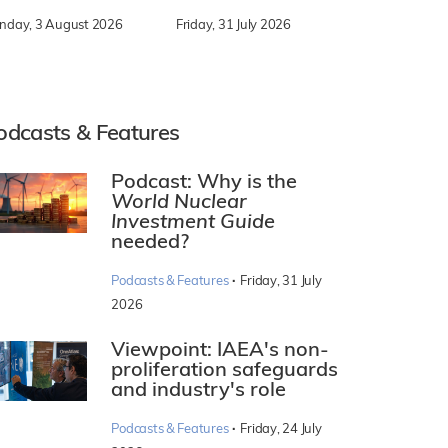
nday, 3 August 2026
Friday, 31 July 2026
odcasts & Features
Podcast: Why is the
World Nuclear
Investment Guide
needed?
·
Podcasts & Features
Friday, 31 July
2026
Viewpoint: IAEA's non-
proliferation safeguards
and industry's role
·
Podcasts & Features
Friday, 24 July