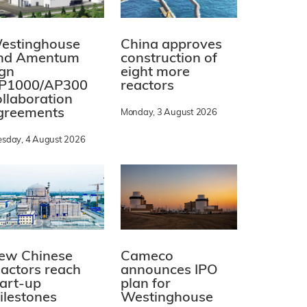
estinghouse
China approves
nd Amentum
construction of
ign
eight more
P1000/AP300
reactors
ollaboration
greements
Monday, 3 August 2026
esday, 4 August 2026
ew Chinese
Cameco
eactors reach
announces IPO
tart-up
plan for
ilestones
Westinghouse