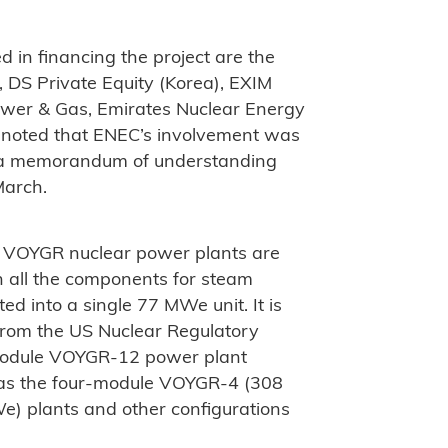
d in financing the project are the
, DS Private Equity (Korea), EXIM
ower & Gas, Emirates Nuclear Energy
 noted that ENEC’s involvement was
ng a memorandum of understanding
March.
 VOYGR nuclear power plants are
h all the components for steam
d into a single 77 MWe unit. It is
 from the US Nuclear Regulatory
module VOYGR-12 power plant
 as the four-module VOYGR-4 (308
 plants and other configurations