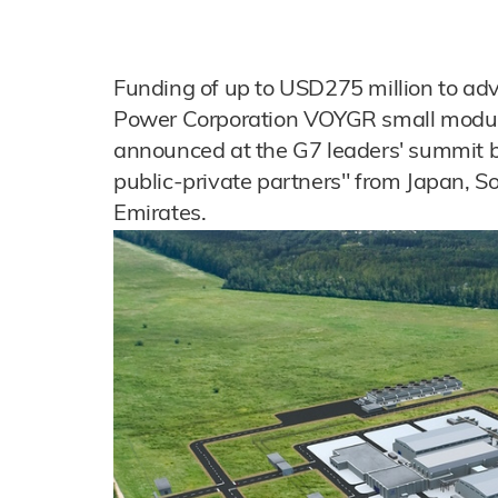
Funding of up to USD275 million to ad
Power Corporation VOYGR small modul
announced at the G7 leaders' summit 
public-private partners" from Japan, 
Emirates.