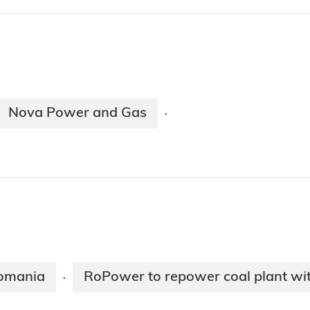
Nova Power and Gas
·
Romania
RoPower to repower coal plant with
·