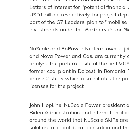
EXIM and the US International Developme
Letters of Interest for "potential financia
USD1 billion, respectively, for project 
part of the G7 Leaders' plan to "mobilise 
investments under the
Partnership for Gl
NuScale and RoPower Nuclear, owned join
and Nova Power and Gas, are currently 
analyse the preferred site of the first 
former coal plant in Doicesti in Romania.
phase 2 study which also initiates the pr
licenses for the project.
John Hopkins, NuScale Power president a
Biden Administration and international p
around the world that NuScale SMRs are
solution to global decarbonisation and t