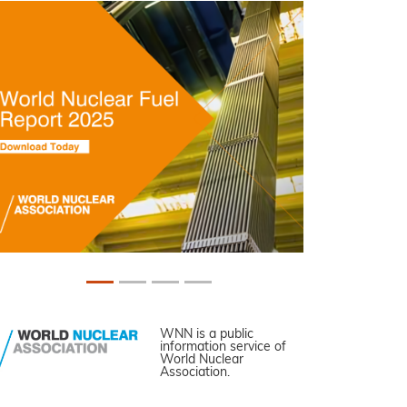
WNN is a public
information service of
World Nuclear
Association.