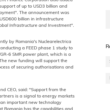
nt Finance Corporation also issued
l support of up to USD3 billion and
deployment". The announcement was
USD600 billion in infrastructure
obal Infrastructure and Investment"
.
tly by Romania's Nuclearelectrica
R
conducting a FEED phase 1 study to
VOYGR-6 SMR power plant, which is a
 The new funding will support the
ocess of securing authorisations and
nd CEO, said: "Support from the
artners is a signal to energy markets
 an important new technology
hat Romania has the capabilities and