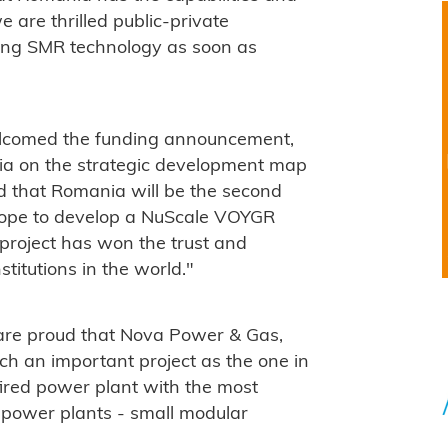
e are thrilled public-private
ding SMR technology as soon as
welcomed the funding announcement,
ia on the strategic development map
ud that Romania will be the second
urope to develop a NuScale VOYGR
 project has won the trust and
stitutions in the world."
are proud that Nova Power & Gas,
h an important project as the one in
-fired power plant with the most
r power plants - small modular