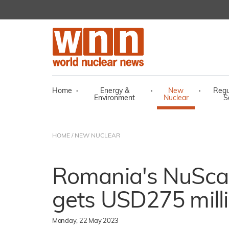
Home
·
Energy &
·
New
·
Regu
Environment
Nuclear
S
HOME
/
NEW NUCLEAR
Romania's NuSca
gets USD275 mill
Monday, 22 May 2023