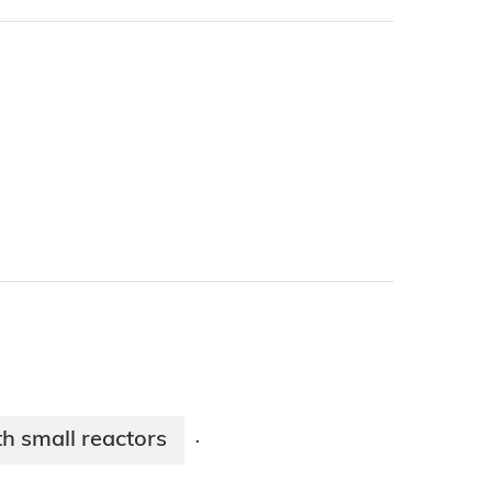
 small reactors​
·