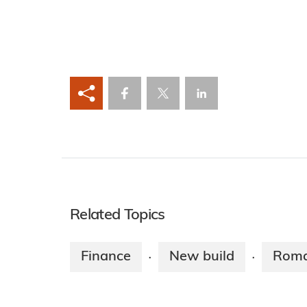
Related Topics
Finance
New build
Roma
·
·