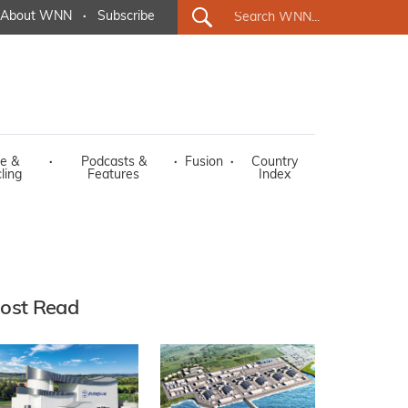
About WNN
·
Subscribe
e &
·
Podcasts &
·
Fusion
·
Country
ling
Features
Index
ost Read