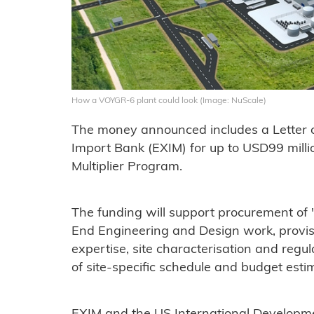
How a VOYGR-6 plant could look (Image: NuScale)
The money announced includes a Letter o
Import Bank (EXIM) for up to USD99 mill
Multiplier Program.
The funding will support procurement of 
End Engineering and Design work, provi
expertise, site characterisation and reg
of site-specific schedule and budget estim