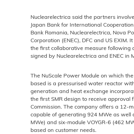
Nuclearelectrica said the partners involve
Japan Bank for International Cooperation
Bank Romania, Nuclearelectrica, Nova P
Corporation (ENEC), DFC and US EXIM. It
the first collaborative measure followi
signed by Nuclearelectrica and ENEC in 
The NuScale Power Module on which the
based is a pressurised water reactor wit
generation and heat exchange incorporate
the first SMR design to receive approval
Commission. The company offers a 12-
capable of generating 924 MWe as well
MWe) and six-module VOYGR-6 (462 MWe)
based on customer needs.