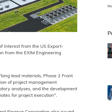
Mo
P
f Interest from the US Export-
ion from the EXIM Engineering
"long lead materials, Phase 2 Front
sion of project management
ulatory analyses, and the development
ates for project execution".