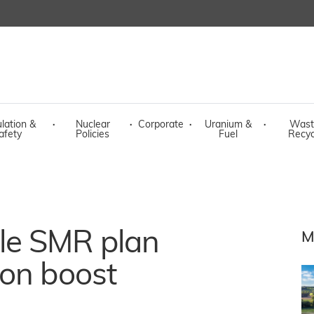
lation &
·
Nuclear
·
Corporate
·
Uranium &
·
Wast
afety
Policies
Fuel
Recyc
le SMR plan
M
ion boost