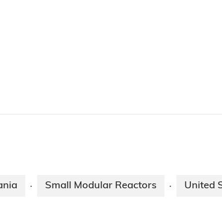
nia
Small Modular Reactors
United 
·
·