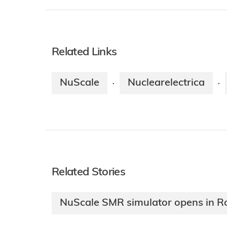
Related Links
NuScale
Nuclearelectrica
·
·
Related Stories
NuScale SMR simulator opens in 