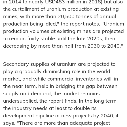
in 2014 to nearly USD483 million in 2018) but also
the curtailment of uranium production at existing
mines, with more than 20,500 tonnes of annual
production being idled," the report notes. "Uranium
production volumes at existing mines are projected
to remain fairly stable until the late 2020s, then
decreasing by more than half from 2030 to 2040."
Secondary supplies of uranium are projected to
play a gradually diminishing role in the world
market, and while commercial inventories will, in
the near term, help in bridging the gap between
supply and demand, the market remains
undersupplied, the report finds. In the long term,
the industry needs at least to double its
development pipeline of new projects by 2040, it
says. "There are more than adequate project