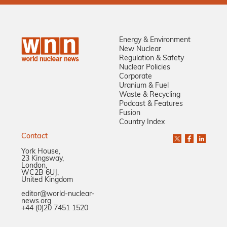
Energy & Environment
New Nuclear
Regulation & Safety
Nuclear Policies
Corporate
Uranium & Fuel
Waste & Recycling
Podcast & Features
Fusion
Country Index
Contact
York House,
23 Kingsway,
London,
WC2B 6UJ,
United Kingdom
editor@world-nuclear-
news.org
+44 (0)20 7451 1520