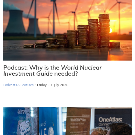
Podcast: Why is the
World Nuclear
Investment Guide
needed?
·
Podcasts & Features
Friday, 31 July 2026