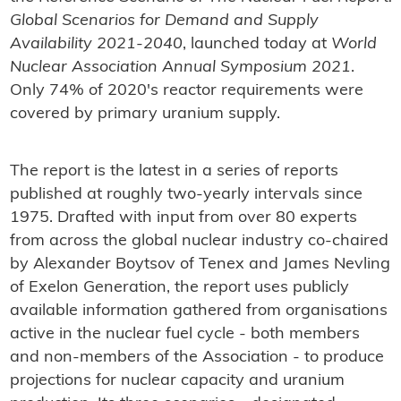
Global Scenarios for Demand and Supply
Availability 2021-2040
, launched today at
World
Nuclear Association Annual Symposium 2021
.
Only 74% of 2020's reactor requirements were
covered by primary uranium supply.
The report is the latest in a series of reports
published at roughly two-yearly intervals since
1975. Drafted with input from over 80 experts
from across the global nuclear industry co-chaired
by Alexander Boytsov of Tenex and James Nevling
of Exelon Generation, the report uses publicly
available information gathered from organisations
active in the nuclear fuel cycle - both members
and non-members of the Association - to produce
projections for nuclear capacity and uranium