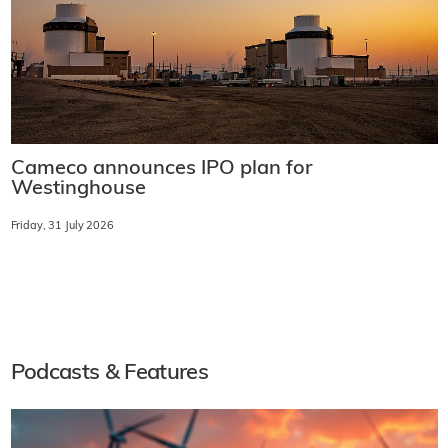
Cameco announces IPO plan for
Westinghouse
Friday, 31 July 2026
Podcasts & Features