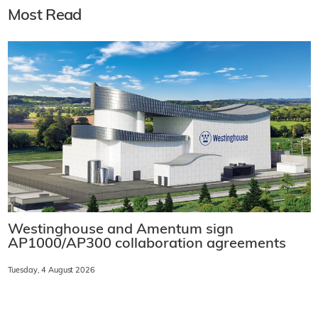
Most Read
Westinghouse and Amentum sign
AP1000/AP300 collaboration agreements
Tuesday, 4 August 2026