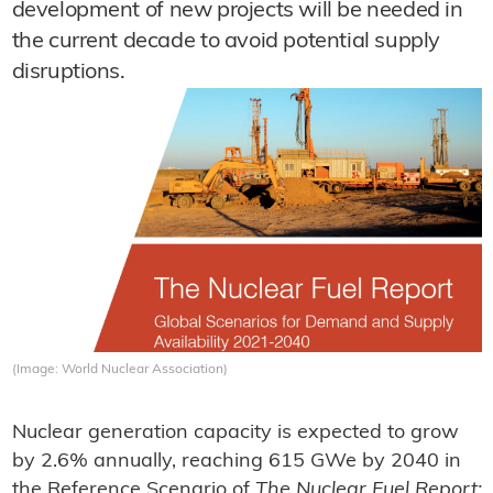
development of new projects will be needed in
the current decade to avoid potential supply
disruptions.
(Image: World Nuclear Association)
Nuclear generation capacity is expected to grow
by 2.6% annually, reaching 615 GWe by 2040 in
the Reference Scenario of
The Nuclear Fuel Report: