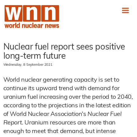
Nuclear fuel report sees positive
long-term future
Wednesday, 8 September 2021
World nuclear generating capacity is set to
continue its upward trend with demand for
uranium fuel increasing over the period to 2040,
according to the projections in the latest edition
of World Nuclear Association's
Nuclear Fuel
Report
. Uranium resources are more than
enough to meet that demand, but intense