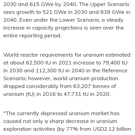
2030 and 615 GWe by 2040. The Upper Scenario
sees growth to 521 GWe in 2030 and 839 GWe in
2040. Even under the Lower Scenario, a steady
increase in capacity projections is seen over the
entire reporting period.
World reactor requirements for uranium estimated
at about 62,500 tU in 2021 increase to 79,400 tU
in 2030 and 112,300 tU in 2040 in the Reference
Scenario; however, world uranium production
dropped considerably from 63,207 tonnes of
uranium (tU) in 2016 to 47,731 tU in 2020.
"The currently depressed uranium market has
caused not only a sharp decrease in uranium
exploration activities (by 77% from USD2.12 billion