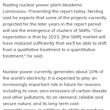
floating nuclear power plant
Akademic
Lomonosov
. Presenting the report today, Nevling
said he expects that some of the projects currently
projected for the later years in the report period
will see the emergence of clusters of SMRs. "Our
expectation is that by 2023, [the SMR] market will
have matured sufficiently that we'll be able to shift
from a qualitative treatment to a quantitative
treatment," he said.
Nuclear power currently generates about 10% of
the world’s electricity. It is expected to play an
increasingly important role in future for reasons
including its near-zero emissions of carbon dioxide
and other pollutants, its on-demand, reliable and
secure nature, and its long-term cost-