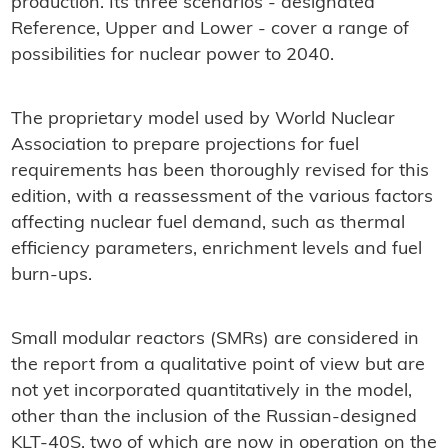
production. Its three scenarios - designated
Reference, Upper and Lower - cover a range of
possibilities for nuclear power to 2040.
The proprietary model used by World Nuclear
Association to prepare projections for fuel
requirements has been thoroughly revised for this
edition, with a reassessment of the various factors
affecting nuclear fuel demand, such as thermal
efficiency parameters, enrichment levels and fuel
burn-ups.
Small modular reactors (SMRs) are considered in
the report from a qualitative point of view but are
not yet incorporated quantitatively in the model,
other than the inclusion of the Russian-designed
KLT-40S, two of which are now in operation on the