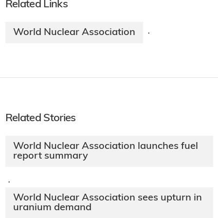
Related Links
World Nuclear Association
·
Related Stories
World Nuclear Association launches fuel
report summary
·
World Nuclear Association sees upturn in
uranium demand