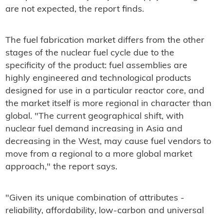
are not expected, the report finds.
The fuel fabrication market differs from the other
stages of the nuclear fuel cycle due to the
specificity of the product: fuel assemblies are
highly engineered and technological products
designed for use in a particular reactor core, and
the market itself is more regional in character than
global. "The current geographical shift, with
nuclear fuel demand increasing in Asia and
decreasing in the West, may cause fuel vendors to
move from a regional to a more global market
approach," the report says.
"Given its unique combination of attributes -
reliability, affordability, low-carbon and universal