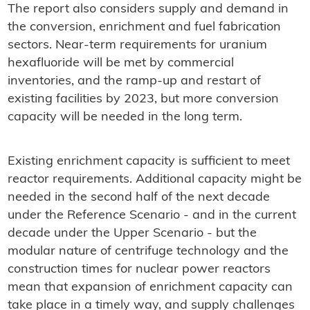
The report also considers supply and demand in
the conversion, enrichment and fuel fabrication
sectors. Near-term requirements for uranium
hexafluoride will be met by commercial
inventories, and the ramp-up and restart of
existing facilities by 2023, but more conversion
capacity will be needed in the long term.
Existing enrichment capacity is sufficient to meet
reactor requirements. Additional capacity might be
needed in the second half of the next decade
under the Reference Scenario - and in the current
decade under the Upper Scenario - but the
modular nature of centrifuge technology and the
construction times for nuclear power reactors
mean that expansion of enrichment capacity can
take place in a timely way, and supply challenges