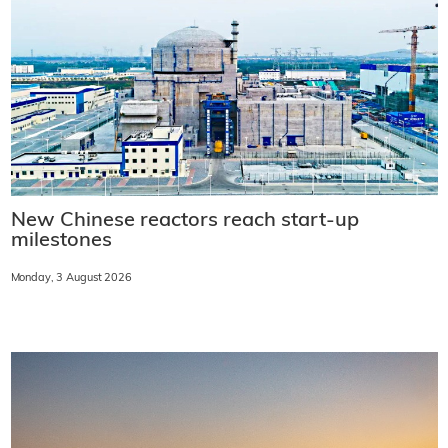
New Chinese reactors reach start-up
milestones
Monday, 3 August 2026