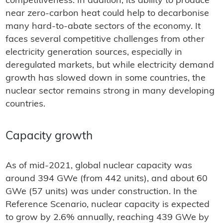
competitiveness. In addition, its ability to produce
near zero-carbon heat could help to decarbonise
many hard-to-abate sectors of the economy. It
faces several competitive challenges from other
electricity generation sources, especially in
deregulated markets, but while electricity demand
growth has slowed down in some countries, the
nuclear sector remains strong in many developing
countries.
Capacity growth
As of mid-2021, global nuclear capacity was
around 394 GWe (from 442 units), and about 60
GWe (57 units) was under construction. In the
Reference Scenario, nuclear capacity is expected
to grow by 2.6% annually, reaching 439 GWe by