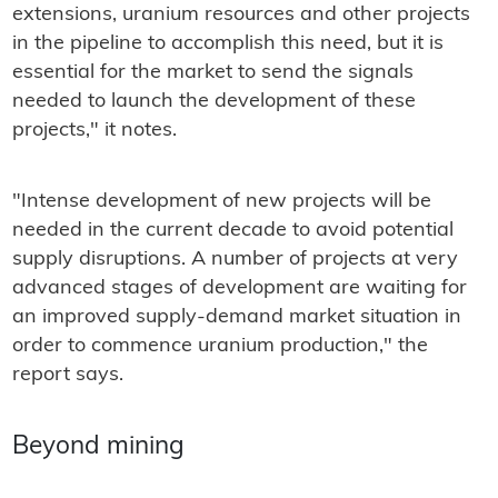
extensions, uranium resources and other projects
in the pipeline to accomplish this need, but it is
essential for the market to send the signals
needed to launch the development of these
projects," it notes.
"Intense development of new projects will be
needed in the current decade to avoid potential
supply disruptions. A number of projects at very
advanced stages of development are waiting for
an improved supply-demand market situation in
order to commence uranium production," the
report says.
Beyond mining