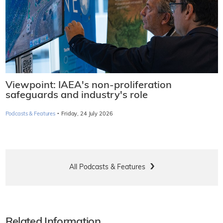
Viewpoint: IAEA's non-proliferation
safeguards and industry's role
·
Podcasts & Features
Friday, 24 July 2026
All Podcasts & Features
Related Information