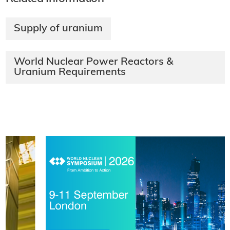
Supply of uranium
World Nuclear Power Reactors &
Uranium Requirements