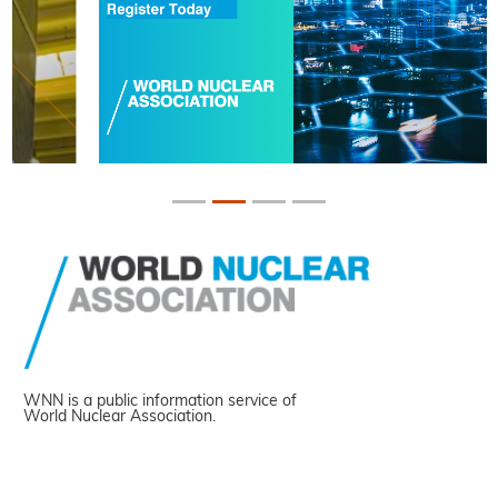
WNN is a public information service of
World Nuclear Association.