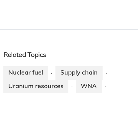
Related Topics
Nuclear fuel
Supply chain
·
·
Uranium resources
WNA
·
·