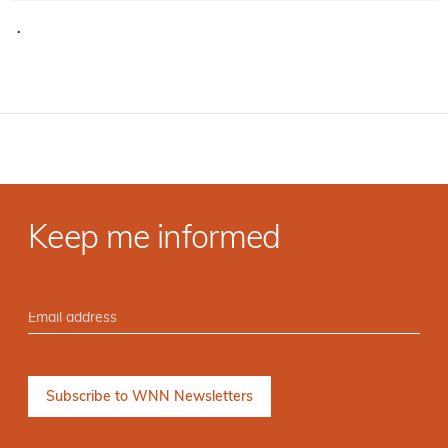
·
Keep me informed