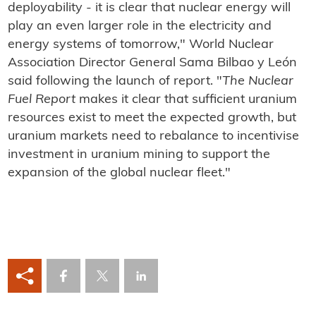
deployability - it is clear that nuclear energy will
play an even larger role in the electricity and
energy systems of tomorrow," World Nuclear
Association Director General Sama Bilbao y León
said following the launch of report. "
The Nuclear
Fuel Report
makes it clear that sufficient uranium
resources exist to meet the expected growth, but
uranium markets need to rebalance to incentivise
investment in uranium mining to support the
expansion of the global nuclear fleet."