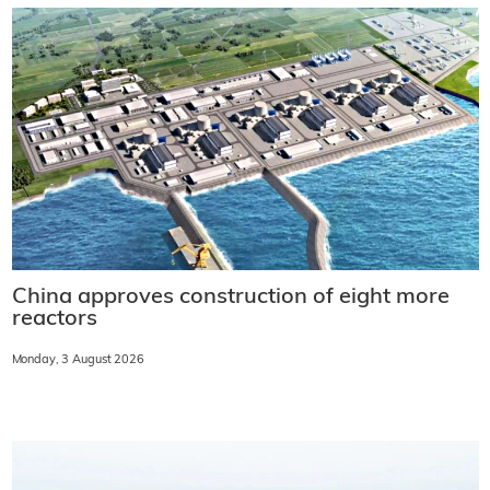
China approves construction of eight more
reactors
Monday, 3 August 2026