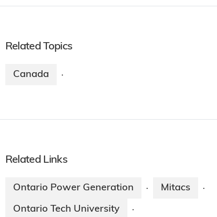
Related Topics
Canada
·
Related Links
Ontario Power Generation
Mitacs
·
·
Ontario Tech University
·