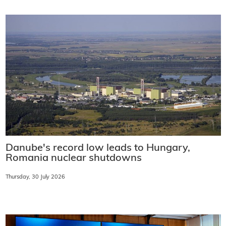
Danube's record low leads to Hungary,
Romania nuclear shutdowns
Thursday, 30 July 2026