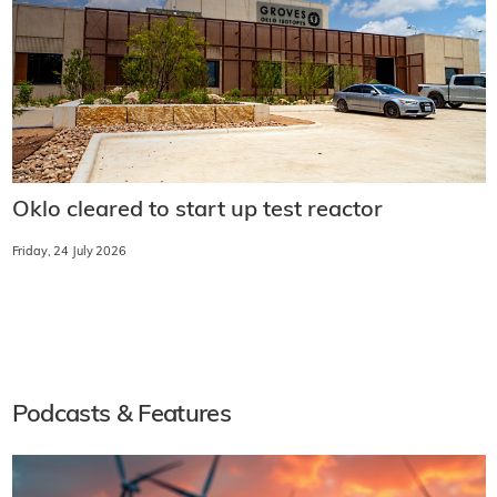
Oklo cleared to start up test reactor
Friday, 24 July 2026
Podcasts & Features