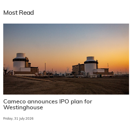
Most Read
Cameco announces IPO plan for
Westinghouse
Friday, 31 July 2026