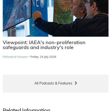
Viewpoint: IAEA's non-proliferation
safeguards and industry's role
·
Podcasts & Features
Friday, 24 July 2026
All Podcasts & Features
Related Information