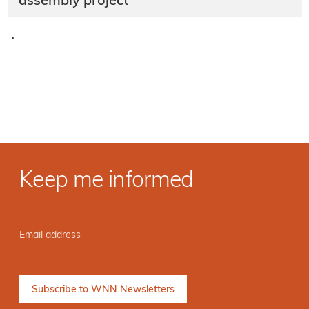
assembly project
·
Keep me informed