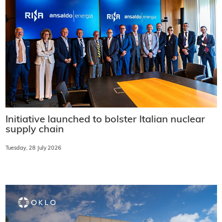
Initiative launched to bolster Italian nuclear
supply chain
Tuesday, 28 July 2026