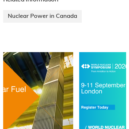
Nuclear Power in Canada