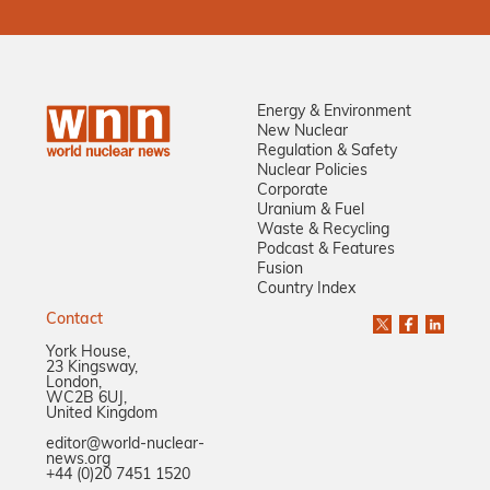
Energy & Environment
New Nuclear
Regulation & Safety
Nuclear Policies
Corporate
Uranium & Fuel
Waste & Recycling
Podcast & Features
Fusion
Country Index
Contact
York House,
23 Kingsway,
London,
WC2B 6UJ,
United Kingdom
editor@world-nuclear-
news.org
+44 (0)20 7451 1520