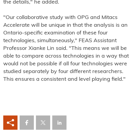
the details," he added.
"Our collaborative study with OPG and Mitacs
Accelerate will be unique in that the analysis is an
Ontario-specific examination of these four
technologies, simultaneously," FEAS Assistant
Professor Xianke Lin said. "This means we will be
able to compare across technologies in a way that
would not be possible if all four technologies were
studied separately by four different researchers.
This ensures a consistent and level playing field."