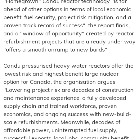
"Homegrown" Candu reactor technology "is far
ahead of other options in terms of local economic
benefit, fuel security, project risk mitigation, and a
proven track record of success", the report finds,
and a "window of opportunity" created by reactor
refurbishment projects that are already under way
"offers a smooth onramp to new builds".
Candu pressurised heavy water reactors offer the
lowest risk and highest benefit large nuclear
option for Canada, the organisation argues.
"Lowering project risk are decades of construction
and maintenance experience, a fully developed
supply chain and trained workforce, proven
economics, and ongoing success with new-build-
scale refurbishments. Meanwhile, decades of
affordable power, uninterrupted fuel supply,
successful exports, local jobs, community benefit,