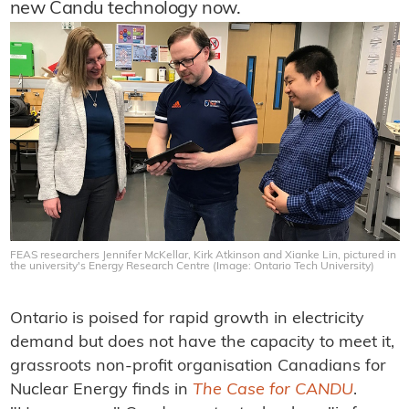
new Candu technology now.
FEAS researchers Jennifer McKellar, Kirk Atkinson and Xianke Lin, pictured in
the university's Energy Research Centre (Image: Ontario Tech University)
Ontario is poised for rapid growth in electricity
demand but does not have the capacity to meet it,
grassroots non-profit organisation Canadians for
Nuclear Energy finds in
The Case for CANDU
.