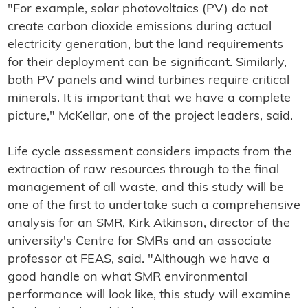
"For example, solar photovoltaics (PV) do not
create carbon dioxide emissions during actual
electricity generation, but the land requirements
for their deployment can be significant. Similarly,
both PV panels and wind turbines require critical
minerals. It is important that we have a complete
picture," McKellar, one of the project leaders, said.
Life cycle assessment considers impacts from the
extraction of raw resources through to the final
management of all waste, and this study will be
one of the first to undertake such a comprehensive
analysis for an SMR, Kirk Atkinson, director of the
university's Centre for SMRs and an associate
professor at FEAS, said. "Although we have a
good handle on what SMR environmental
performance will look like, this study will examine