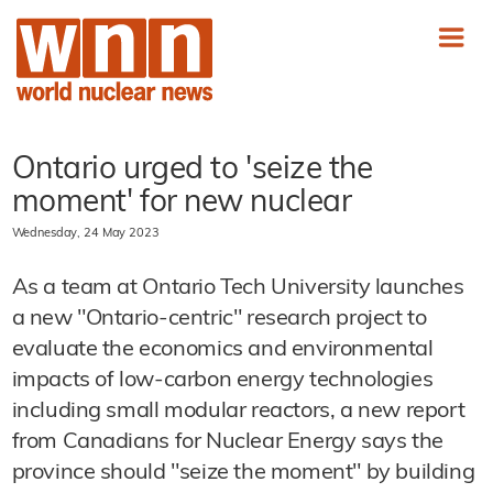
Ontario urged to 'seize the
moment' for new nuclear
Wednesday, 24 May 2023
As a team at Ontario Tech University launches
a new "Ontario-centric" research project to
evaluate the economics and environmental
impacts of low-carbon energy technologies
including small modular reactors, a new report
from Canadians for Nuclear Energy says the
province should "seize the moment" by building