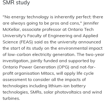
SMR study
"No energy technology is inherently perfect: there
are always going to be pros and cons," Jennifer
McKellar, associate professor at Ontario Tech
University's Faculty of Engineering and Applied
Science (FEAS) said as the university announced
the start of its study on the environmental impact
of low-carbon electricity generation. The two-year
investigation, jointly funded and supported by
Ontario Power Generation (OPG) and not-for-
profit organisation Mitacs, will apply life cycle
assessment to consider all the impacts of
technologies including lithium-ion battery
technologies, SMRs, solar photovoltaics and wind
turbines.