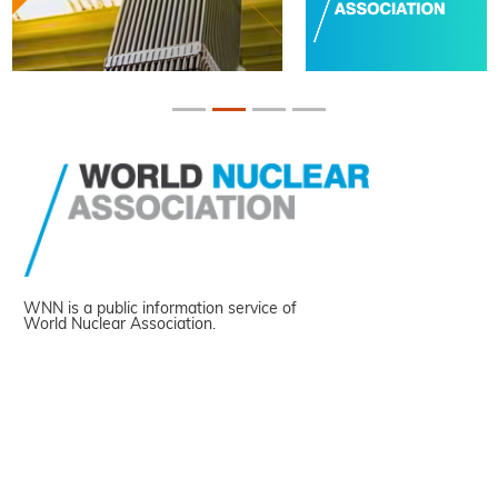
WNN is a public information service of
World Nuclear Association.