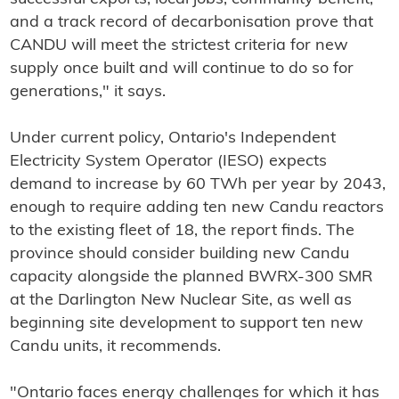
and a track record of decarbonisation prove that
CANDU will meet the strictest criteria for new
supply once built and will continue to do so for
generations," it says.
Under current policy, Ontario's Independent
Electricity System Operator (IESO) expects
demand to increase by 60 TWh per year by 2043,
enough to require adding ten new Candu reactors
to the existing fleet of 18, the report finds. The
province should consider building new Candu
capacity alongside the planned BWRX-300 SMR
at the Darlington New Nuclear Site, as well as
beginning site development to support ten new
Candu units, it recommends.
"Ontario faces energy challenges for which it has