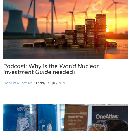
Podcast: Why is the
World Nuclear
Investment Guide
needed?
·
Podcasts & Features
Friday, 31 July 2026