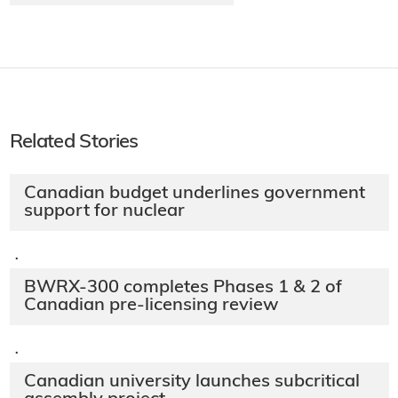
Related Stories
Canadian budget underlines government
support for nuclear
·
BWRX-300 completes Phases 1 & 2 of
Canadian pre-licensing review
·
Canadian university launches subcritical