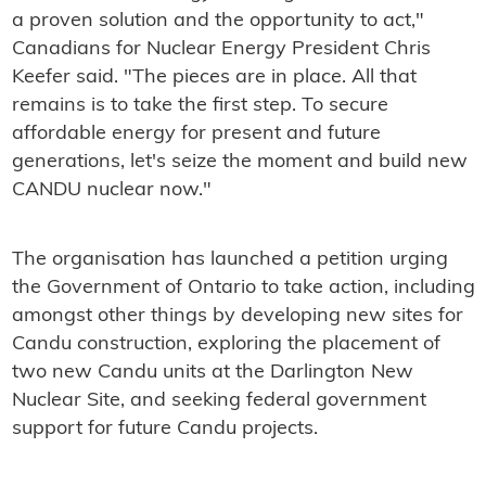
a proven solution and the opportunity to act,"
Canadians for Nuclear Energy President Chris
Keefer said. "The pieces are in place. All that
remains is to take the first step. To secure
affordable energy for present and future
generations, let's seize the moment and build new
CANDU nuclear now."
The organisation has launched a petition urging
the Government of Ontario to take action, including
amongst other things by developing new sites for
Candu construction, exploring the placement of
two new Candu units at the Darlington New
Nuclear Site, and seeking federal government
support for future Candu projects.