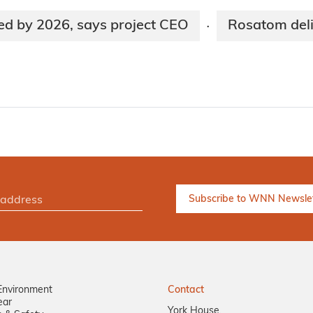
ed by 2026, says project CEO
Rosatom deli
·
Environment
Contact
ear
York House,