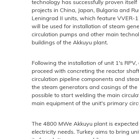
technology has successfully proven itself
projects in China, Japan, Bulgaria and Rus
Leningrad II units, which feature VVER-
will be used for installation of steam ge
circulation pumps and other main technol
buildings of the Akkuyu plant.
Following the installation of unit 1's RPV
proceed with concreting the reactor shaft
circulation pipeline components and steam
the steam generators and casings of the r
possible to start welding the main circula
main equipment of the unit's primary circu
The 4800 MWe Akkuyu plant is expected 
electricity needs. Turkey aims to bring un