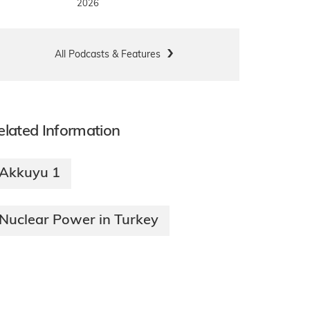
2026
All Podcasts & Features
elated Information
Akkuyu 1
Nuclear Power in Turkey