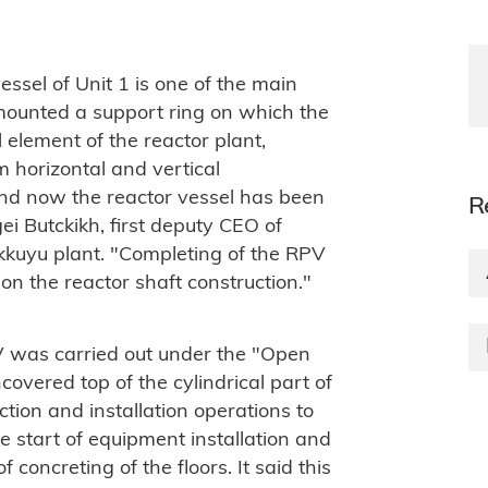
essel of Unit 1 is one of the main
 mounted a support ring on which the
al element of the reactor plant,
m horizontal and vertical
nd now the reactor vessel has been
R
gei Butckikh, first deputy CEO of
kkuyu plant. "Completing of the RPV
 on the reactor shaft construction."
V was carried out under the "Open
overed top of the cylindrical part of
ction and installation operations to
e start of equipment installation and
concreting of the floors. It said this