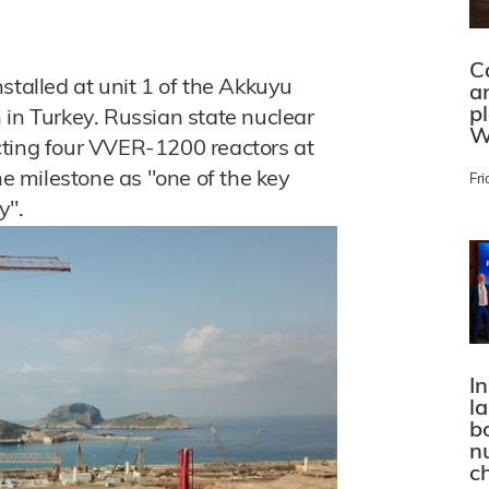
C
stalled at unit 1 of the Akkuyu
a
p
 in Turkey. Russian state nuclear
W
cting four VVER-1200 reactors at
he milestone as "one of the key
Fri
y".
In
l
bo
n
c