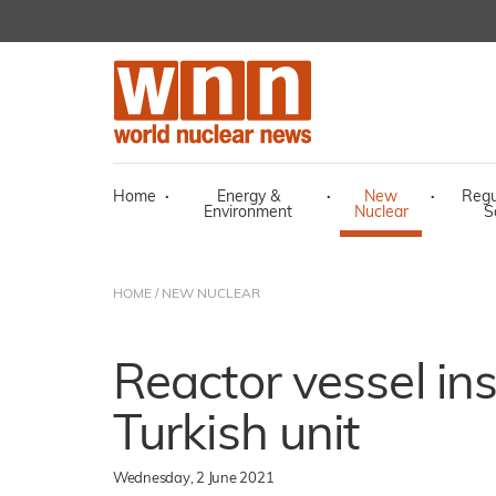
Home
·
Energy &
·
New
·
Regu
Environment
Nuclear
S
HOME
/
NEW NUCLEAR
Reactor vessel inst
Turkish unit
Wednesday, 2 June 2021