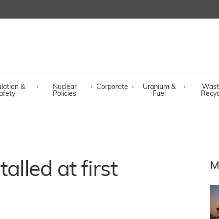
lation &
·
Nuclear
·
Corporate
·
Uranium &
·
Wast
afety
Policies
Fuel
Recyc
alled at first
M