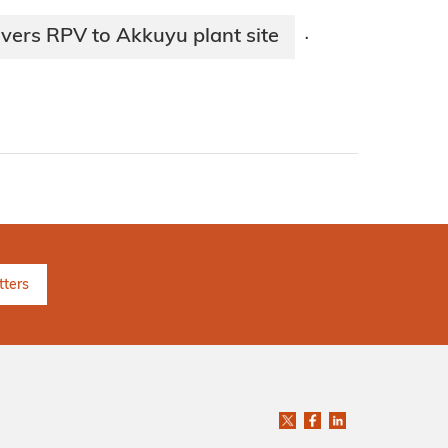
vers RPV to Akkuyu plant site
·