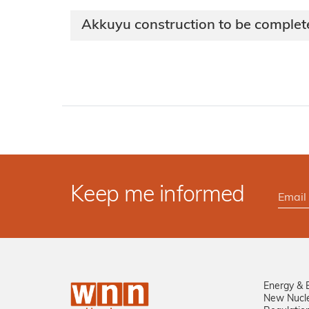
Akkuyu construction to be complet
Keep me informed
Energy & 
New Nucl