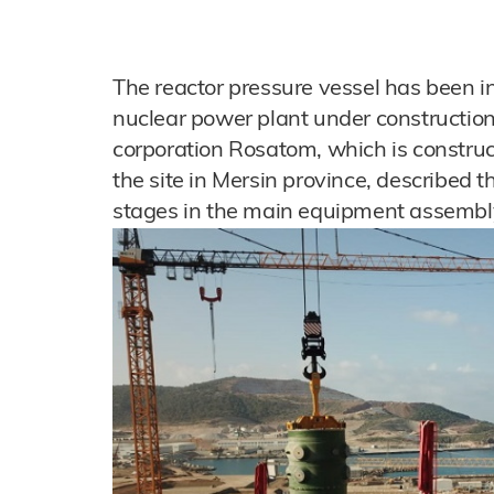
The reactor pressure vessel has been in
nuclear power plant under construction
corporation Rosatom, which is constru
the site in Mersin province, described t
stages in the main equipment assembl