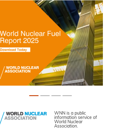
WNN is a public
information service of
World Nuclear
Association.