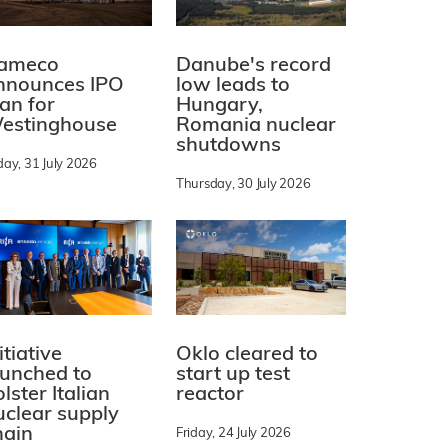
ameco
Danube's record
nnounces IPO
low leads to
lan for
Hungary,
estinghouse
Romania nuclear
shutdowns
day, 31 July 2026
Thursday, 30 July 2026
itiative
Oklo cleared to
aunched to
start up test
lster Italian
reactor
uclear supply
hain
Friday, 24 July 2026