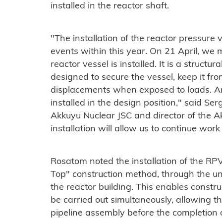
installed in the reactor shaft.
"The installation of the reactor pressure v
events within this year. On 21 April, we
reactor vessel is installed. It is a structur
designed to secure the vessel, keep it fro
displacements when exposed to loads. A
installed in the design position," said Ser
Akkuyu Nuclear JSC and director of the A
installation will allow us to continue work
Rosatom noted the installation of the RP
Top" construction method, through the unc
the reactor building. This enables constru
be carried out simultaneously, allowing th
pipeline assembly before the completion of 