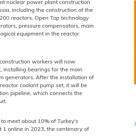
 at nuclear power plant construction
sia, including the construction of the
1200 reactors. Open Top technology
nerators, pressure compensators, main
ogical equipment in the reactor
, construction workers will now
, installing bearings for the main
 generators. After the installation of
eactor coolant pump set, it will be
tion pipeline, which connects the
it.
to meet about 10% of Turkey's
it 1 online in 2023, the centenary of