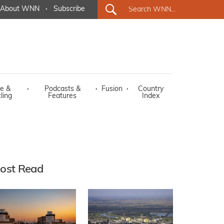
About WNN
·
Subscribe
e &
·
Podcasts &
·
Fusion
·
Country
ling
Features
Index
ost Read