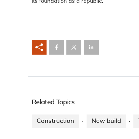
its foundation as a republic.
Related Topics
Construction
New build
·
·