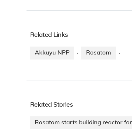
Related Links
Akkuyu NPP
Rosatom
·
·
Related Stories
Rosatom starts building reactor fo