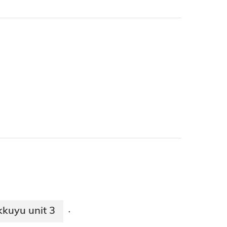
kkuyu unit 3
·