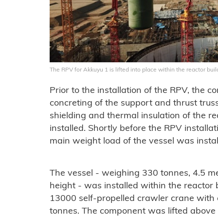
The RPV for Akkuyu 1 is lifted into place within the reactor bu
Prior to the installation of the RPV, the 
concreting of the support and thrust trus
shielding and thermal insulation of the re
installed. Shortly before the RPV installa
main weight load of the vessel was instal
The vessel - weighing 330 tonnes, 4.5 me
height - was installed within the reactor 
13000 self-propelled crawler crane with a
tonnes. The component was lifted above