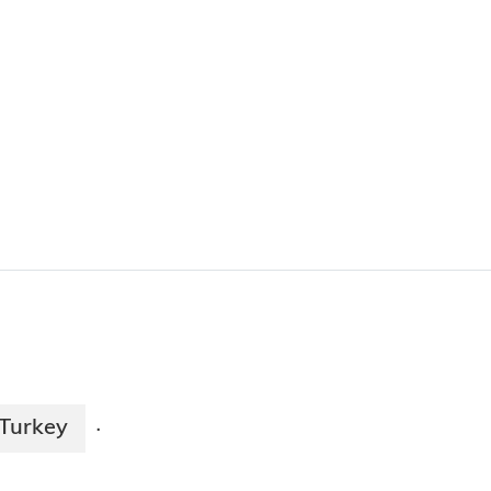
Turkey
·