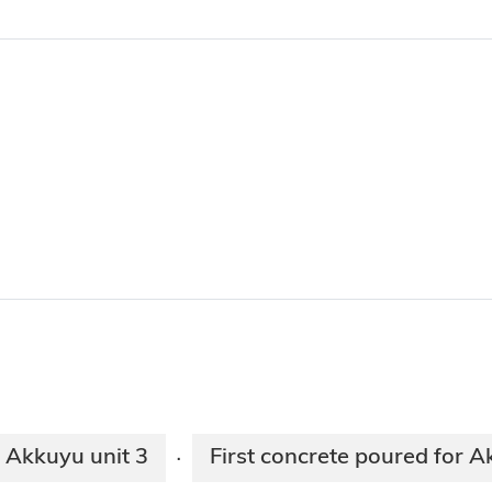
r Akkuyu unit 3
First concrete poured for A
·