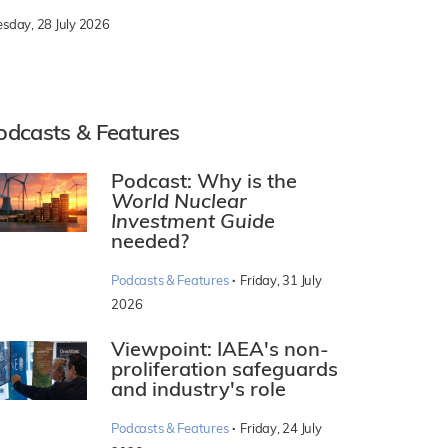
esday, 28 July 2026
odcasts & Features
Podcast: Why is the
World Nuclear
Investment Guide
needed?
·
Podcasts & Features
Friday, 31 July
2026
Viewpoint: IAEA's non-
proliferation safeguards
and industry's role
·
Podcasts & Features
Friday, 24 July