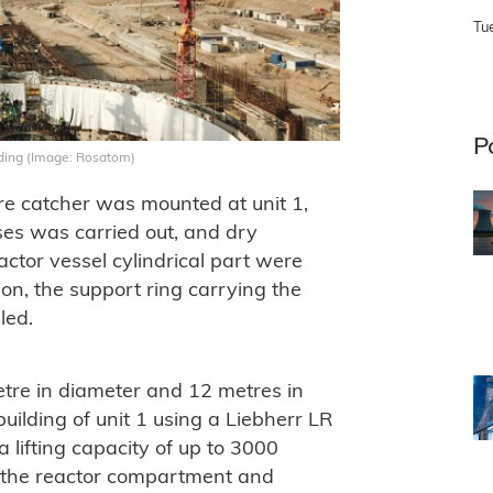
Tu
P
ilding (Image: Rosatom)
core catcher was mounted at unit 1,
ses was carried out, and dry
actor vessel cylindrical part were
tion, the support ring carrying the
led.
tre in diameter and 12 metres in
building of unit 1 using a Liebherr LR
 lifting capacity of up to 3000
 the reactor compartment and