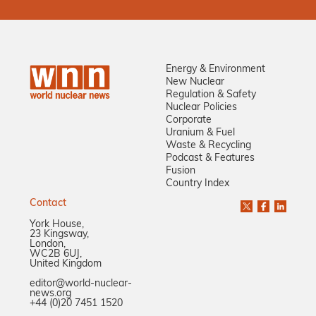
Energy & Environment
New Nuclear
Regulation & Safety
Nuclear Policies
Corporate
Uranium & Fuel
Waste & Recycling
Podcast & Features
Fusion
Country Index
Contact
York House,
23 Kingsway,
London,
WC2B 6UJ,
United Kingdom
editor@world-nuclear-
news.org
+44 (0)20 7451 1520