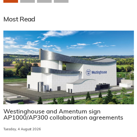
Most Read
Westinghouse and Amentum sign
AP1000/AP300 collaboration agreements
Tuesday, 4 August 2026