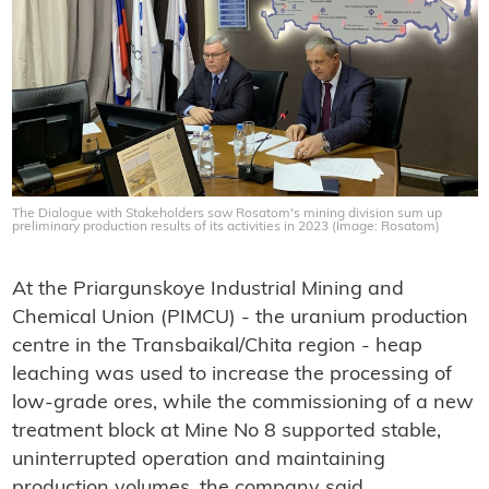
The Dialogue with Stakeholders saw Rosatom's mining division sum up
preliminary production results of its activities in 2023 (Image: Rosatom)
At the Priargunskoye Industrial Mining and
Chemical Union (PIMCU) - the uranium production
centre in the Transbaikal/Chita region - heap
leaching was used to increase the processing of
low-grade ores, while the commissioning of a new
treatment block at Mine No 8 supported stable,
uninterrupted operation and maintaining
production volumes, the company said.