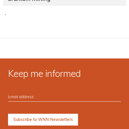
·
Keep me informed