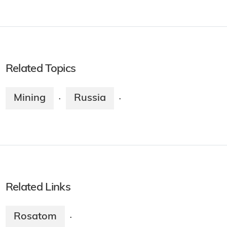
Related Topics
Mining
Russia
·
·
Related Links
Rosatom
·