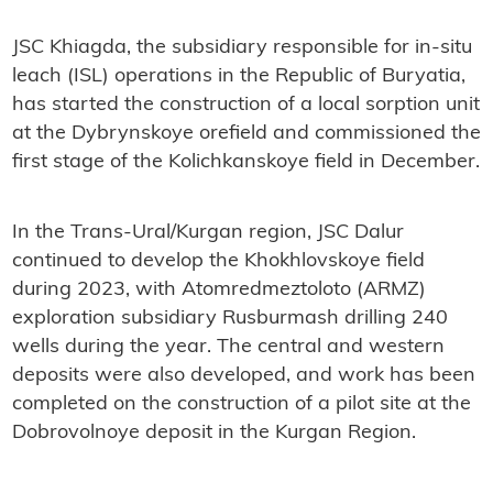
JSC Khiagda, the subsidiary responsible for in-situ
leach (ISL) operations in the Republic of Buryatia,
has started the construction of a local sorption unit
at the Dybrynskoye orefield and commissioned the
first stage of the Kolichkanskoye field in December.
In the Trans-Ural/Kurgan region, JSC Dalur
continued to develop the Khokhlovskoye field
during 2023, with Atomredmeztoloto (ARMZ)
exploration subsidiary Rusburmash drilling 240
wells during the year. The central and western
deposits were also developed, and work has been
completed on the construction of a pilot site at the
Dobrovolnoye deposit in the Kurgan Region.