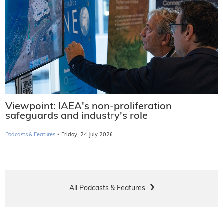
Viewpoint: IAEA's non-proliferation
safeguards and industry's role
·
Podcasts & Features
Friday, 24 July 2026
All Podcasts & Features