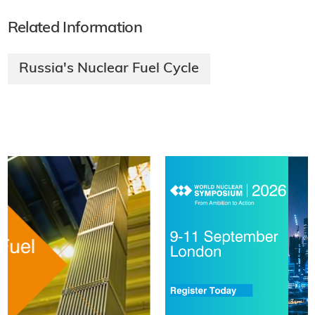
Related Information
Russia's Nuclear Fuel Cycle