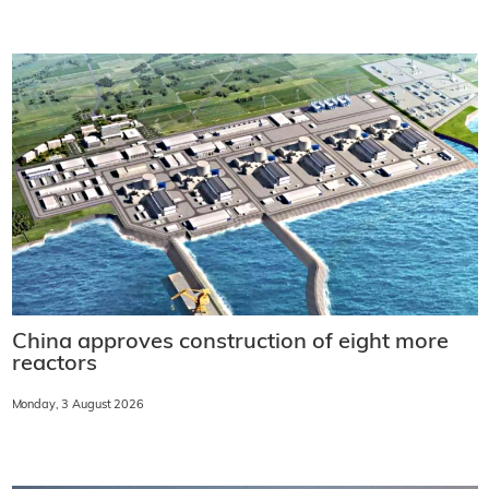
China approves construction of eight more
reactors
Monday, 3 August 2026