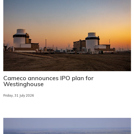
Cameco announces IPO plan for
Westinghouse
Friday, 31 July 2026