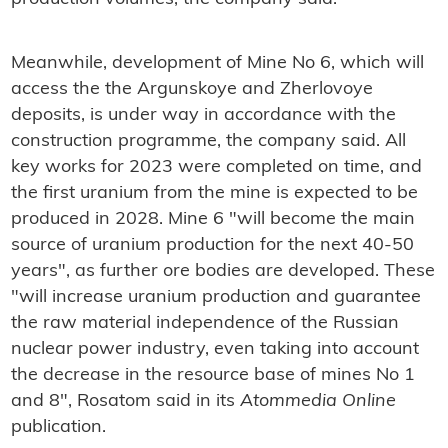
Meanwhile, development of Mine No 6, which will
access the the Argunskoye and Zherlovoye
deposits, is under way in accordance with the
construction programme, the company said. All
key works for 2023 were completed on time, and
the first uranium from the mine is expected to be
produced in 2028. Mine 6 "will become the main
source of uranium production for the next 40-50
years", as further ore bodies are developed. These
"will increase uranium production and guarantee
the raw material independence of the Russian
nuclear power industry, even taking into account
the decrease in the resource base of mines No 1
and 8", Rosatom said in its
Atommedia Online
publication.