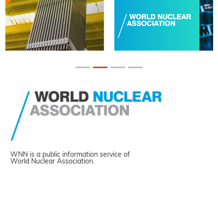
WNN is a public information service of
World Nuclear Association.