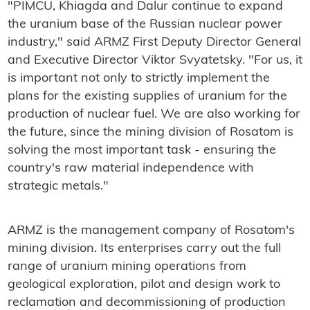
"PIMCU, Khiagda and Dalur continue to expand
the uranium base of the Russian nuclear power
industry," said ARMZ First Deputy Director General
and Executive Director Viktor Svyatetsky. "For us, it
is important not only to strictly implement the
plans for the existing supplies of uranium for the
production of nuclear fuel. We are also working for
the future, since the mining division of Rosatom is
solving the most important task - ensuring the
country's raw material independence with
strategic metals."
ARMZ is the management company of Rosatom's
mining division. Its enterprises carry out the full
range of uranium mining operations from
geological exploration, pilot and design work to
reclamation and decommissioning of production