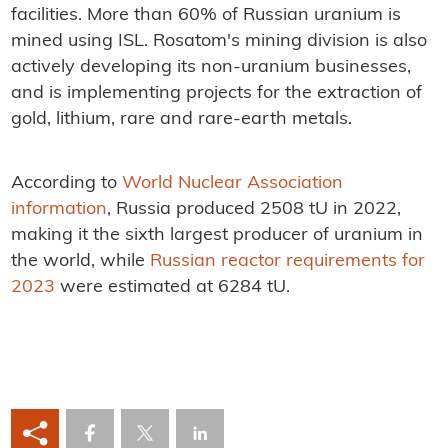
facilities. More than 60% of Russian uranium is
mined using ISL. Rosatom's mining division is also
actively developing its non-uranium businesses,
and is implementing projects for the extraction of
gold, lithium, rare and rare-earth metals.
According to
World Nuclear Association
information
, Russia produced 2508 tU in 2022,
making it the sixth largest producer of uranium in
the world, while
Russian reactor requirements for
2023
were estimated at 6284 tU.