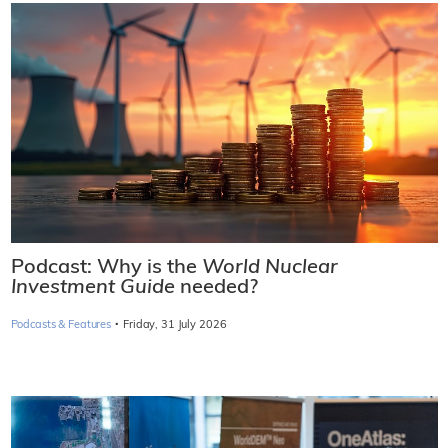
Podcast: Why is the
World Nuclear
Investment Guide
needed?
·
Podcasts & Features
Friday, 31 July 2026