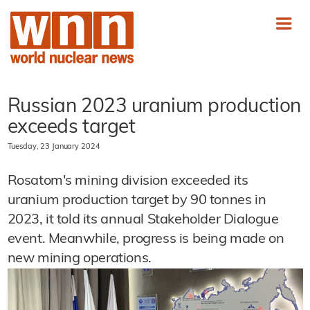
Russian 2023 uranium production
exceeds target
Tuesday, 23 January 2024
Rosatom's mining division exceeded its
uranium production target by 90 tonnes in
2023, it told its annual Stakeholder Dialogue
event. Meanwhile, progress is being made on
new mining operations.