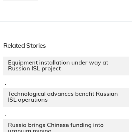
Related Stories
Equipment installation under way at
Russian ISL project
·
Technological advances benefit Russian
ISL operations
·
Russia brings Chinese funding into
uranium mining