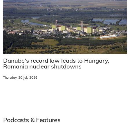
Danube's record low leads to Hungary,
Romania nuclear shutdowns
Thursday, 30 July 2026
Podcasts & Features