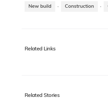
New build
Construction
·
·
Related Links
Related Stories