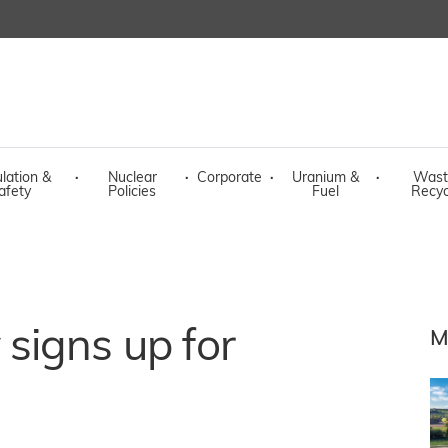
lation &
·
Nuclear
·
Corporate
·
Uranium &
·
Wast
afety
Policies
Fuel
Recyc
signs up for
M