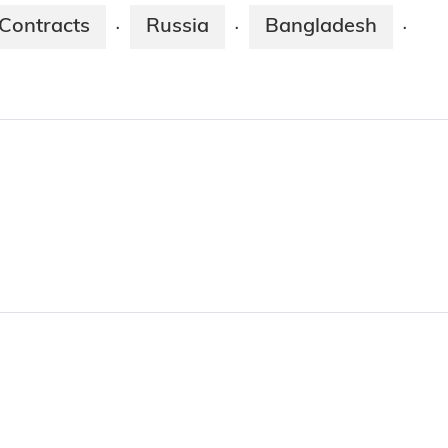
Contracts
Russia
Bangladesh
·
·
·