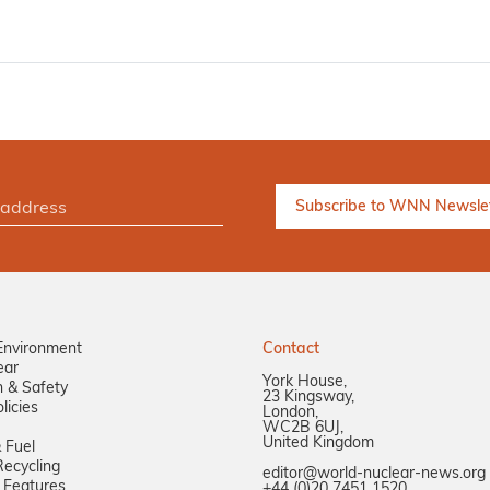
Environment
Contact
ear
York House,
n & Safety
23 Kingsway,
licies
London,
WC2B 6UJ,
United Kingdom
 Fuel
ecycling
editor@world-nuclear-news.org
 Features
+44 (0)20 7451 1520