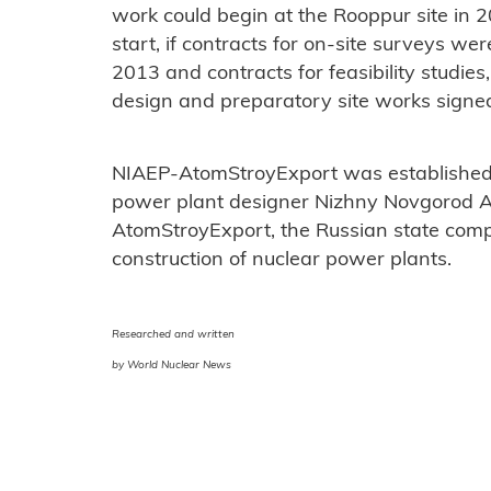
work could begin at the Rooppur site in 2
start, if contracts for on-site surveys wer
2013 and contracts for feasibility studie
design and preparatory site works signed
NIAEP-AtomStroyExport was established 
power plant designer Nizhny Novgorod 
AtomStroyExport, the Russian state comp
construction of nuclear power plants.
Researched and written
by World Nuclear News