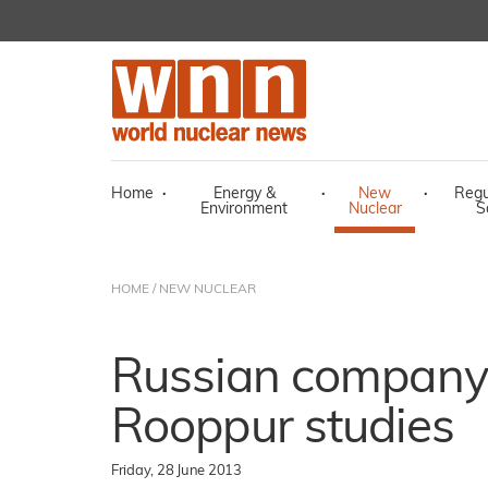
Home
·
Energy &
·
New
·
Regu
Environment
Nuclear
S
HOME
/
NEW NUCLEAR
Russian company 
Rooppur studies
Friday, 28 June 2013