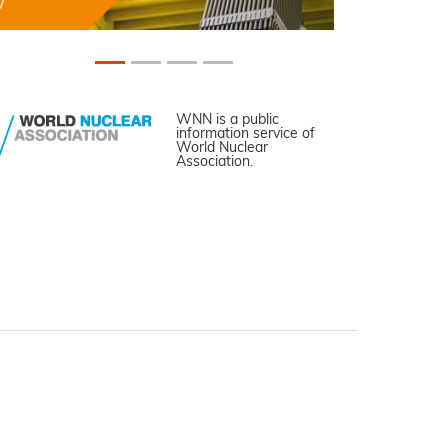
WNN is a public
information service of
World Nuclear
Association.