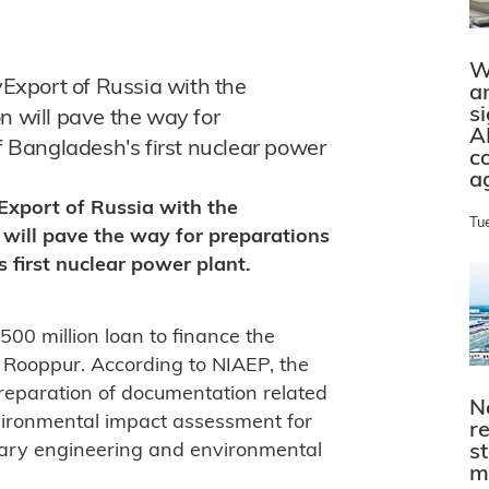
W
Export of Russia with the
a
s
will pave the way for
A
of Bangladesh's first nuclear power
c
a
xport of Russia with the
Tu
ill pave the way for preparations
s first nuclear power plant.
00 million loan to finance the
t Rooppur. According to NIAEP, the
 preparation of documentation related
N
nvironmental impact assessment for
r
ssary engineering and environmental
s
m