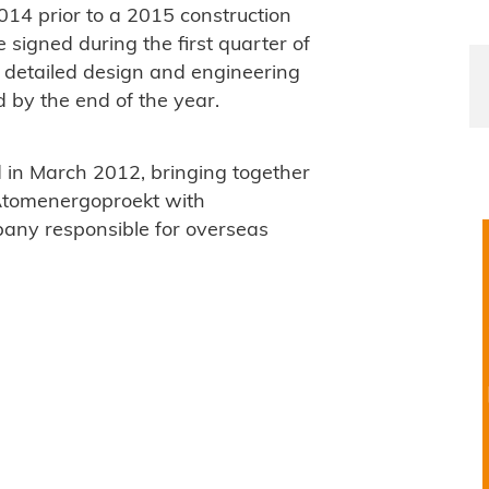
014 prior to a 2015 construction
e signed during the first quarter of
s, detailed design and engineering
 by the end of the year.
in March 2012, bringing together
Atomenergoproekt with
any responsible for overseas