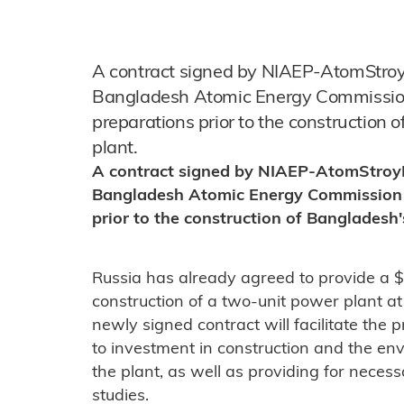
A contract signed by NIAEP-AtomStroy
Bangladesh Atomic Energy Commission 
preparations prior to the construction 
plant.
A contract signed by NIAEP-AtomStroyE
Bangladesh Atomic Energy Commission w
prior to the construction of Bangladesh'
Russia has already agreed to provide a $5
construction of a two-unit power plant a
newly signed contract will facilitate the
to investment in construction and the e
the plant, as well as providing for nece
studies.