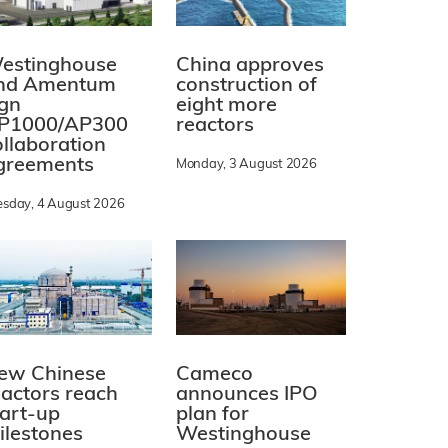
estinghouse
China approves
nd Amentum
construction of
ign
eight more
P1000/AP300
reactors
ollaboration
greements
Monday, 3 August 2026
esday, 4 August 2026
ew Chinese
Cameco
eactors reach
announces IPO
tart-up
plan for
ilestones
Westinghouse