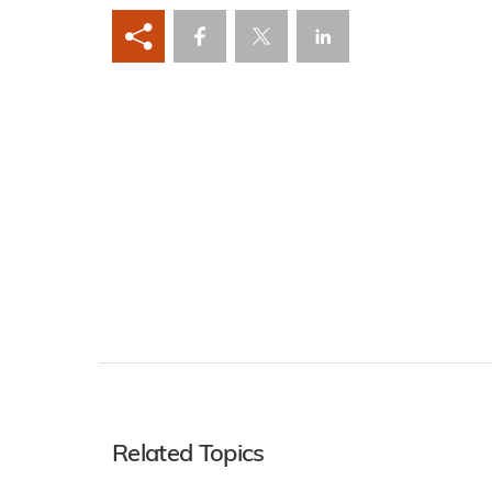
Related Topics