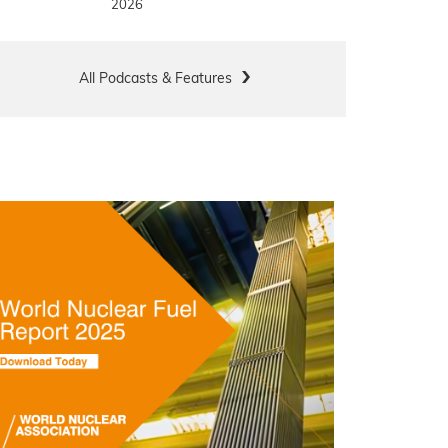
2026
All Podcasts & Features