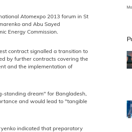
Mo
rnational Atomexpo 2013 forum in St
Limarenko and Abu Sayed
mic Energy Commission.
P
est contract signalled a transition to
wed by further contracts covering the
ent and the implementation of
ng-standing dream" for Bangladesh,
portance and would lead to "tangible
iryenko indicated that preparatory