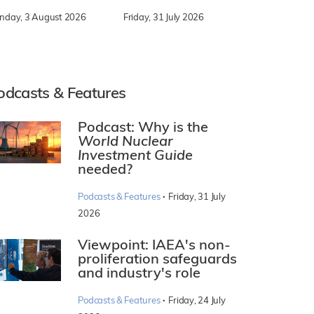
nday, 3 August 2026
Friday, 31 July 2026
odcasts & Features
Podcast: Why is the
World Nuclear
Investment Guide
needed?
·
Podcasts & Features
Friday, 31 July
2026
Viewpoint: IAEA's non-
proliferation safeguards
and industry's role
·
Podcasts & Features
Friday, 24 July