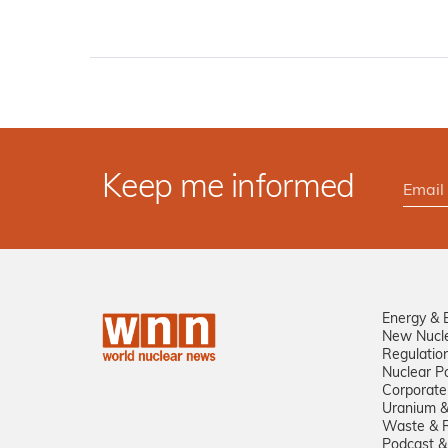
Keep me informed
Energy & 
New Nucl
Regulatio
Nuclear Po
Corporate
Uranium &
Waste & R
Podcast &