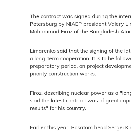
The contract was signed during the inte
Petersburg by NIAEP president Valery 
Mohammad Firoz of the Bangladesh Ato
Limarenko said that the signing of the lat
a long-term cooperation. It is to be follo
preparatory period, on project developm
priority construction works.
Firoz, describing nuclear power as a "lo
said the latest contract was of great im
results" for his country.
Earlier this year, Rosatom head Sergei K