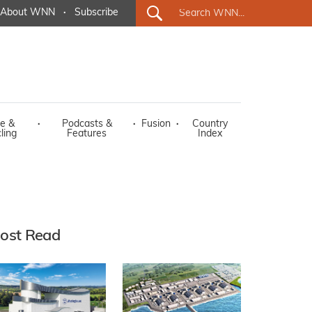
About WNN
·
Subscribe
e &
·
Podcasts &
·
Fusion
·
Country
ling
Features
Index
ost Read