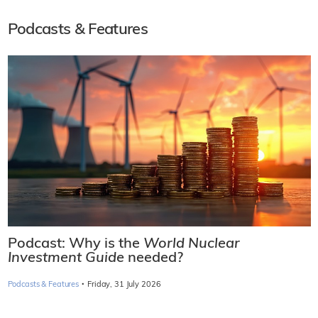
Podcasts & Features
Podcast: Why is the
World Nuclear
Investment Guide
needed?
·
Podcasts & Features
Friday, 31 July 2026