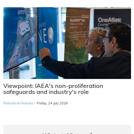
Viewpoint: IAEA's non-proliferation
safeguards and industry's role
·
Podcasts & Features
Friday, 24 July 2026