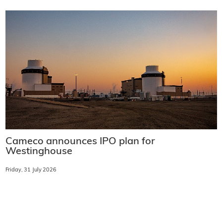
Cameco announces IPO plan for
Westinghouse
Friday, 31 July 2026