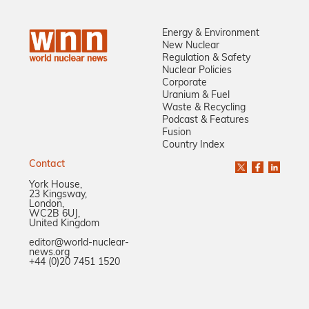
Energy & Environment
New Nuclear
Regulation & Safety
Nuclear Policies
Corporate
Uranium & Fuel
Waste & Recycling
Podcast & Features
Fusion
Country Index
Contact
York House,
23 Kingsway,
London,
WC2B 6UJ,
United Kingdom
editor@world-nuclear-
news.org
+44 (0)20 7451 1520