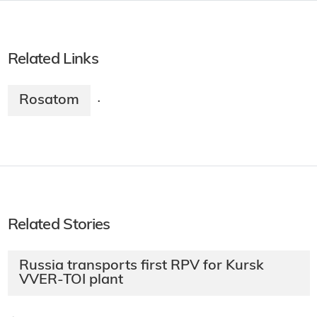
Related Links
Rosatom
·
Related Stories
Russia transports first RPV for Kursk
VVER-TOI plant