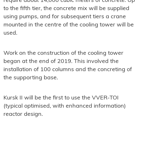
require about 14,000 cubic meters of concrete. Up
to the fifth tier, the concrete mix will be supplied
using pumps, and for subsequent tiers a crane
mounted in the centre of the cooling tower will be
used.
Work on the construction of the cooling tower
began at the end of 2019. This involved the
installation of 100 columns and the concreting of
the supporting base.
Kursk II will be the first to use the VVER-TOI
(typical optimised, with enhanced information)
reactor design.