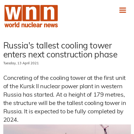
Russia's tallest cooling tower
enters next construction phase
Tuesday, 13 April 2021
Concreting of the cooling tower at the first unit
of the Kursk II nuclear power plant in western
Russia has started. At a height of 179 metres,
the structure will be the tallest cooling tower in
Russia. It is expected to be fully completed by
2024.