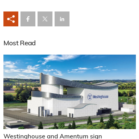
Most Read
Westinghouse and Amentum sign