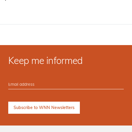
·
Keep me informed