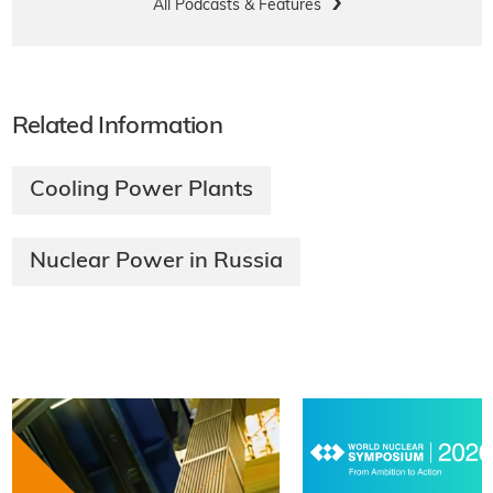
All Podcasts & Features
Related Information
Cooling Power Plants
Nuclear Power in Russia