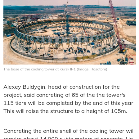
The base of the cooling tower at Kursk II-1 (Image: Rosatom)
Alexey Buldygin, head of construction for the
project, said concreting of 65 of the the tower's
115 tiers will be completed by the end of this year.
This will raise the structure to a height of 105m.
Concreting the entire shell of the cooling tower will