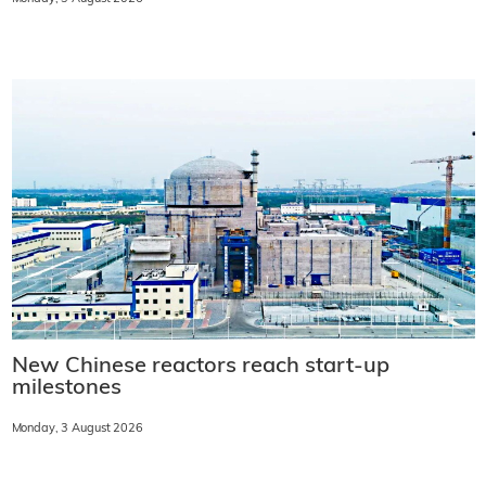
New Chinese reactors reach start-up
milestones
Monday, 3 August 2026