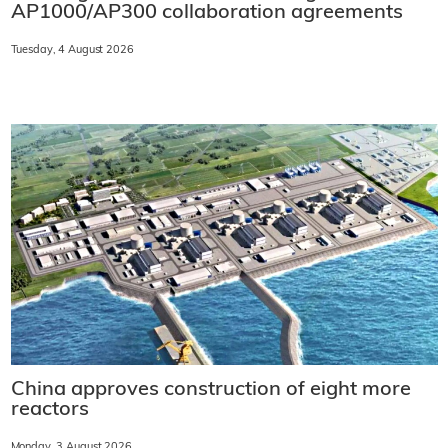
AP1000/AP300 collaboration agreements
Tuesday, 4 August 2026
China approves construction of eight more
reactors
Monday, 3 August 2026