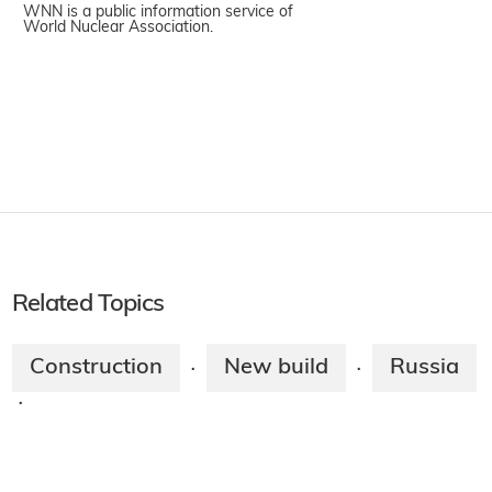
WNN is a public information service of
World Nuclear Association.
Related Topics
Construction
New build
Russia
·
·
·