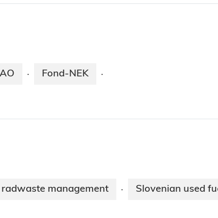
AO
Fond-NEK
·
·
o radwaste management
Slovenian used fu
·