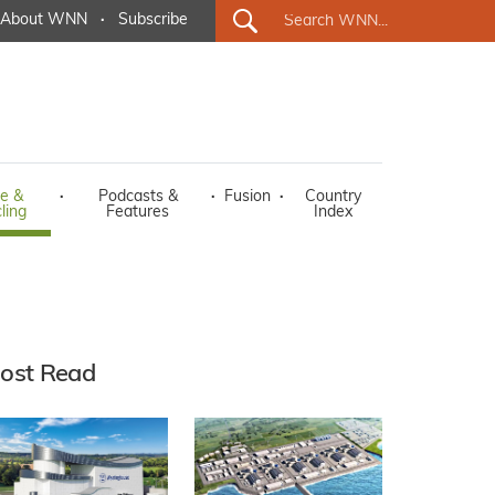
About WNN
·
Subscribe
e &
·
Podcasts &
·
Fusion
·
Country
ling
Features
Index
ost Read