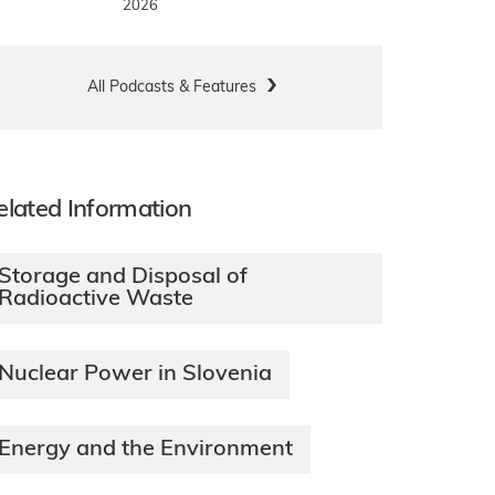
2026
All Podcasts & Features
elated Information
Storage and Disposal of
Radioactive Waste
Nuclear Power in Slovenia
Energy and the Environment