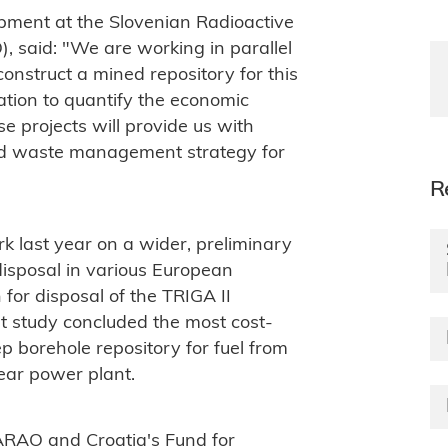
pment at the Slovenian Radioactive
said: "We are working in parallel
construct a mined repository for this
ation to quantify the economic
e projects will provide us with
ted waste management strategy for
R
k last year on a wider, preliminary
disposal in various European
for disposal of the TRIGA II
at study concluded the most cost-
p borehole repository for fuel from
ear power plant.
ARAO and Croatia's Fund for