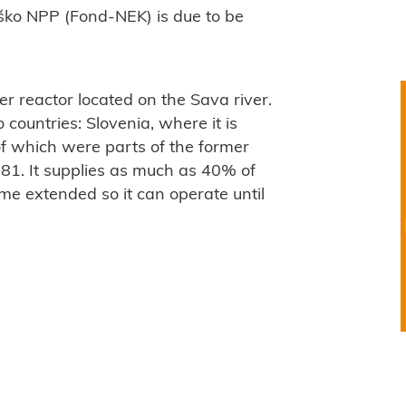
ško NPP (Fond-NEK) is due to be
r reactor located on the Sava river.
 countries: Slovenia, where it is
of which were parts of the former
81. It supplies as much as 40% of
time extended so it can operate until