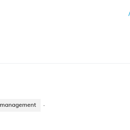
 management
·