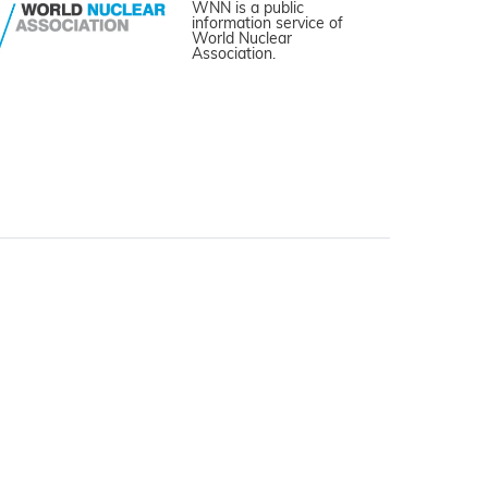
WNN is a public
information service of
World Nuclear
Association.