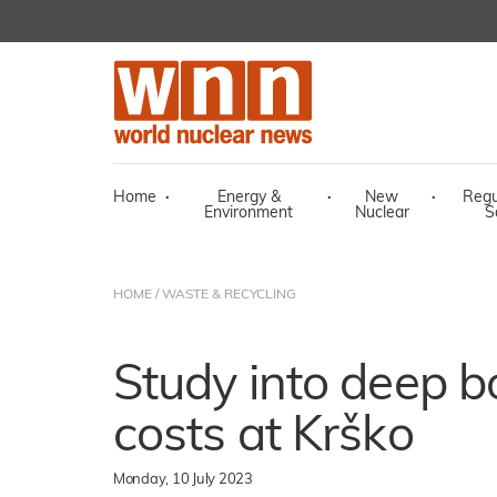
Home
·
Energy &
·
New
·
Regu
Environment
Nuclear
S
HOME
/
WASTE & RECYCLING
Study into deep b
costs at Krško
Monday, 10 July 2023