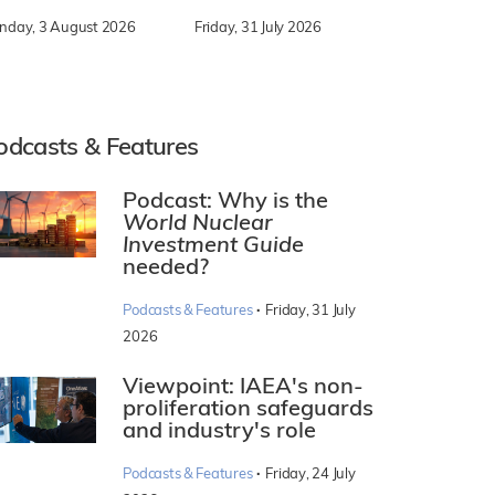
nday, 3 August 2026
Friday, 31 July 2026
odcasts & Features
Podcast: Why is the
World Nuclear
Investment Guide
needed?
·
Podcasts & Features
Friday, 31 July
2026
Viewpoint: IAEA's non-
proliferation safeguards
and industry's role
·
Podcasts & Features
Friday, 24 July