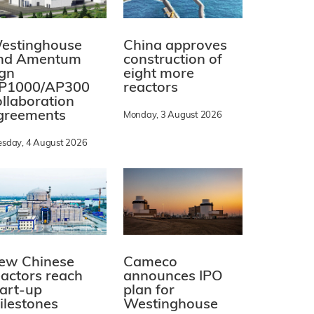
estinghouse
China approves
nd Amentum
construction of
ign
eight more
P1000/AP300
reactors
ollaboration
greements
Monday, 3 August 2026
esday, 4 August 2026
ew Chinese
Cameco
eactors reach
announces IPO
tart-up
plan for
ilestones
Westinghouse