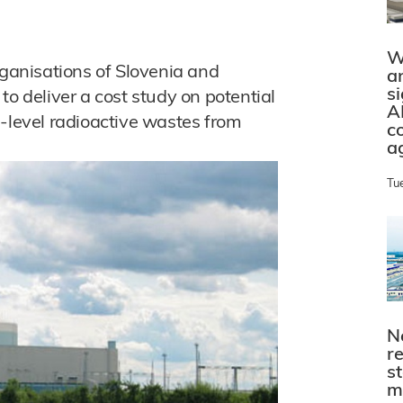
W
anisations of Slovenia and
a
s
to deliver a cost study on potential
A
h-level radioactive wastes from
c
a
Tu
N
r
s
m