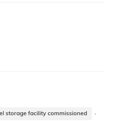
el storage facility commissioned
·