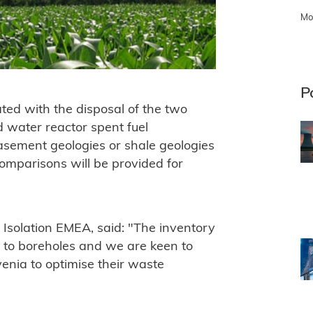
Mo
P
ted with the disposal of the two
d water reactor spent fuel
basement geologies or shale geologies
comparisons will be provided for
 Isolation EMEA, said: "The inventory
d to boreholes and we are keen to
enia to optimise their waste