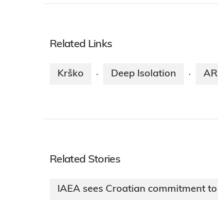
Related Links
Krško
Deep Isolation
AR
·
·
Related Stories
IAEA sees Croatian commitment t