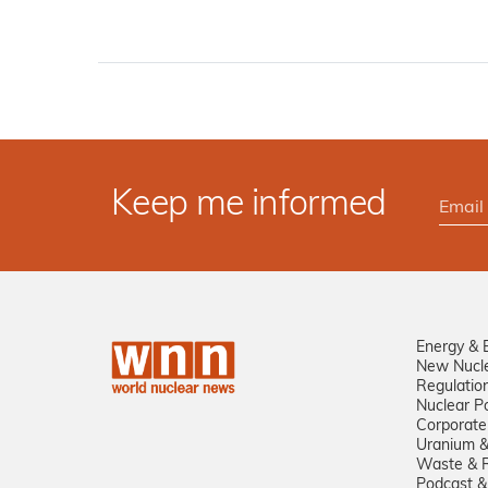
Keep me informed
Energy & 
New Nucl
Regulatio
Nuclear Po
Corporate
Uranium &
Waste & R
Podcast &