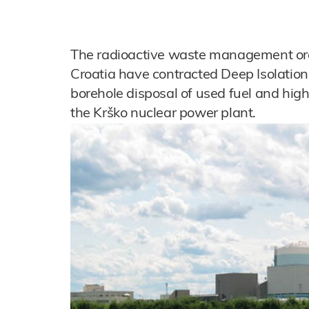
The radioactive waste management org
Croatia have contracted Deep Isolation 
borehole disposal of used fuel and hig
the Krško nuclear power plant.