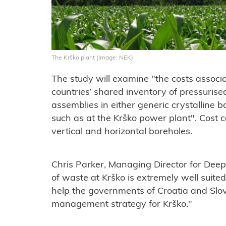
The Krško plant (Image: NEK)
The study will examine "the costs associa
countries’ shared inventory of pressurise
assemblies in either generic crystalline 
such as at the Krško power plant". Cost 
vertical and horizontal boreholes.
Chris Parker, Managing Director for Deep
of waste at Krško is extremely well suite
help the governments of Croatia and Slov
management strategy for Krško."