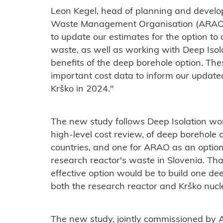
Leon Kegel, head of planning and develo
Waste Management Organisation (ARAO), 
to update our estimates for the option to 
waste, as well as working with Deep Isol
benefits of the deep borehole option. Thes
important cost data to inform our upda
Krško in 2024."
The new study follows Deep Isolation wor
high-level cost review, of deep borehole 
countries, and one for ARAO as an option 
research reactor's waste in Slovenia. Th
effective option would be to build one dee
both the research reactor and Krško nucl
The new study, jointly commissioned by 