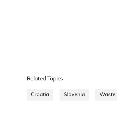
Related Topics
Croatia
Slovenia
Waste
·
·