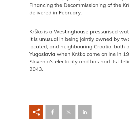
Financing the Decommissioning of the Kr
delivered in February.
Krško is a Westinghouse pressurised wate
It is unusual in being jointly owned by two
located, and neighbouring Croatia, both 
Yugoslavia when Krško came online in 19
Slovenia's electricity and has had its life
2043.