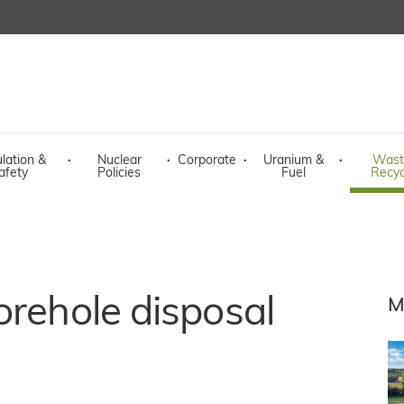
lation &
·
Nuclear
·
Corporate
·
Uranium &
·
Wast
afety
Policies
Fuel
Recyc
orehole disposal
M