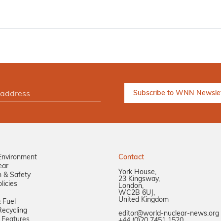
Environment
Contact
ear
York House,
n & Safety
23 Kingsway,
licies
London,
WC2B 6UJ,
United Kingdom
 Fuel
ecycling
editor@world-nuclear-news.org
 Features
+44 (0)20 7451 1520