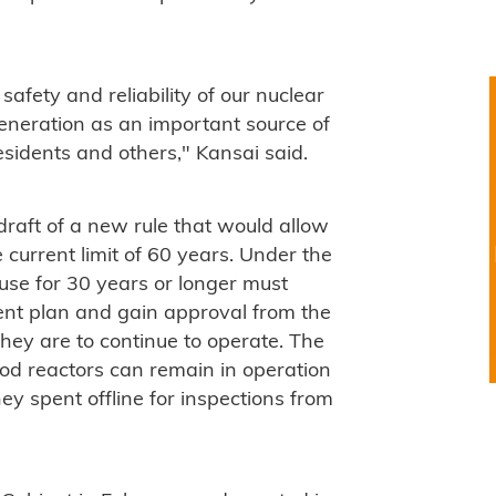
safety and reliability of our nuclear
eneration as an important source of
esidents and others," Kansai said.
aft of a new rule that would allow
 current limit of 60 years. Under the
use for 30 years or longer must
nt plan and gain approval from the
they are to continue to operate. The
riod reactors can remain in operation
y spent offline for inspections from