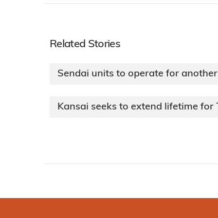
Related Stories
Sendai units to operate for anothe
Kansai seeks to extend lifetime fo