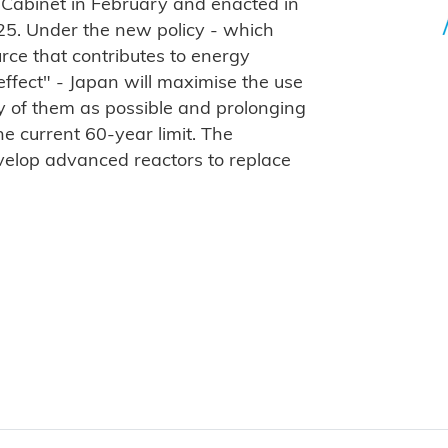
 Cabinet in February and enacted in
025. Under the new policy - which
ce that contributes to energy
ffect" - Japan will maximise the use
ny of them as possible and prolonging
he current 60-year limit. The
velop advanced reactors to replace