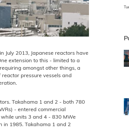
Tu
P
in July 2013, Japanese reactors have
e extension to this - limited to a
equiring amongst other things, a
of reactor pressure vessels and
ration.
ctors. Takahama 1 and 2 - both 780
PWRs) - entered commercial
, while units 3 and 4 - 830 MWe
n in 1985. Takahama 1 and 2