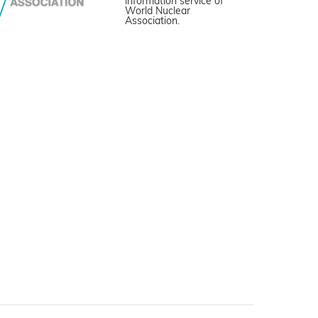
information service of
World Nuclear
Association.