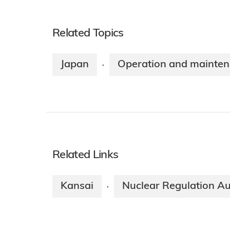
Related Topics
Japan
Operation and mainte
·
Related Links
Kansai
Nuclear Regulation Au
·