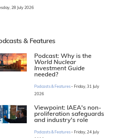
esday, 28 July 2026
odcasts & Features
Podcast: Why is the
World Nuclear
Investment Guide
needed?
·
Podcasts & Features
Friday, 31 July
2026
Viewpoint: IAEA's non-
proliferation safeguards
and industry's role
·
Podcasts & Features
Friday, 24 July