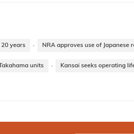
r 20 years
NRA approves use of Japanese r
·
r Takahama units
Kansai seeks operating li
·