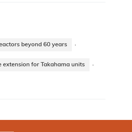
eactors beyond 60 years
·
fe extension for Takahama units
·