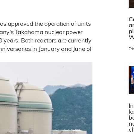
C
as approved the operation of units
a
p
pany's Takahama nuclear power
W
20 years. Both reactors are currently
anniversaries in January and June of
Fri
In
l
bo
n
c