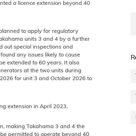
anted a licence extension beyond 40
lanned to apply for regulatory
 Takahama units 3 and 4 by a further
d out special inspections and
 found any issues likely to cause
R
be extended to 60 years. It also
erators at the two units during
 2026 for unit 3 and October 2026 to
ng extension in April 2023.
n, making Takahama 3 and 4 the
 be permitted to operate beyond 40