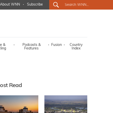
About WNN
·
Subscribe
e &
·
Podcasts &
·
Fusion
·
Country
ling
Features
Index
ost Read