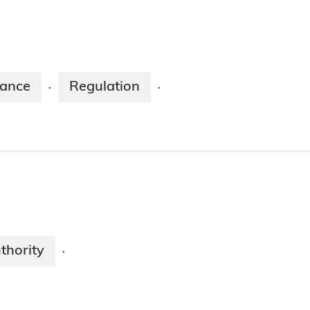
nance
Regulation
·
·
thority
·