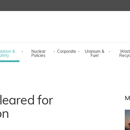
lation &
·
Nuclear
·
Corporate
·
Uranium &
·
Wast
afety
Policies
Fuel
Recyc
eared for
M
on