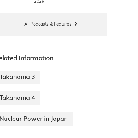
2026
All Podcasts & Features
elated Information
Takahama 3
Takahama 4
Nuclear Power in Japan