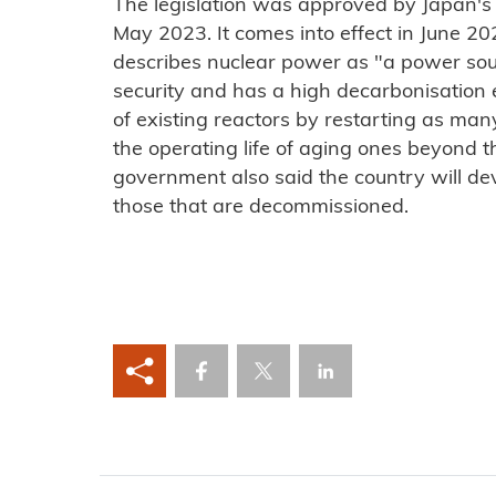
The legislation was approved by Japan's
May 2023. It comes into effect in June 2
describes nuclear power as "a power sour
security and has a high decarbonisation e
of existing reactors by restarting as ma
the operating life of aging ones beyond t
government also said the country will de
those that are decommissioned.