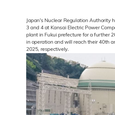
Japan's Nuclear Regulation Authority h
3 and 4 at Kansai Electric Power Com
plant in Fukui prefecture for a further 
in operation and will reach their 40th 
2025, respectively.