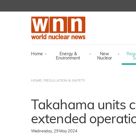
Home
·
Energy &
·
New
·
Regu
Environment
Nuclear
S
HOME
/
REGULATION & SAFETY
Takahama units cl
extended operati
Wednesday, 29 May 2024