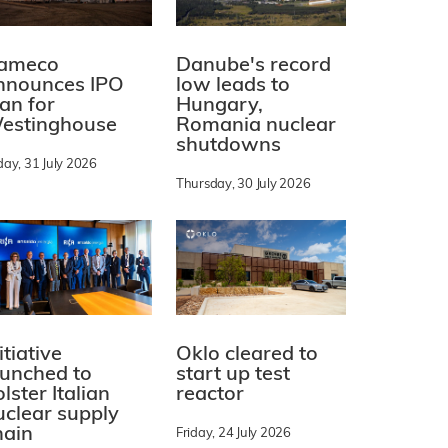
ameco
Danube's record
nnounces IPO
low leads to
lan for
Hungary,
estinghouse
Romania nuclear
shutdowns
day, 31 July 2026
Thursday, 30 July 2026
itiative
Oklo cleared to
aunched to
start up test
lster Italian
reactor
uclear supply
hain
Friday, 24 July 2026