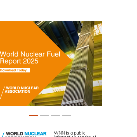
WNN is a public