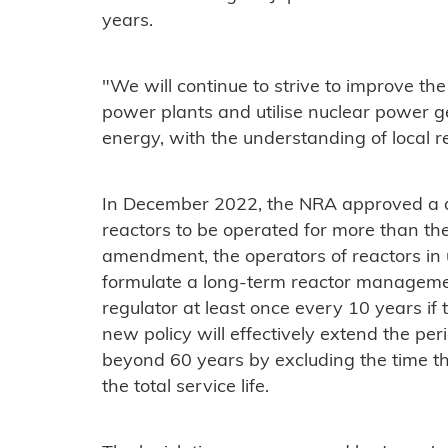
years.
"We will continue to strive to improve the 
power plants and utilise nuclear power g
energy, with the understanding of local r
In December 2022, the NRA approved a dr
reactors to be operated for more than the
amendment, the operators of reactors in 
formulate a long-term reactor manageme
regulator at least once every 10 years if 
new policy will effectively extend the pe
beyond 60 years by excluding the time the
the total service life.