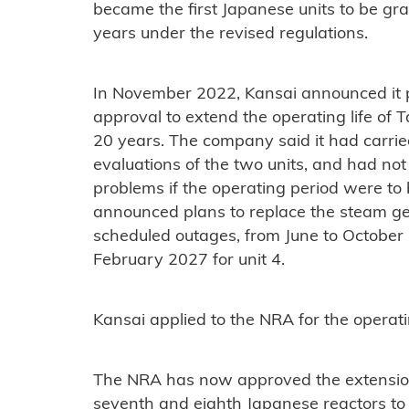
became the first Japanese units to be gr
years under the revised regulations.
In November 2022, Kansai announced it p
approval to extend the operating life of
20 years. The company said it had carrie
evaluations of the two units, and had not
problems if the operating period were to 
announced plans to replace the steam gen
scheduled outages, from June to October
February 2027 for unit 4.
Kansai applied to the NRA for the operati
The NRA has now approved the extensio
seventh and eighth Japanese reactors to