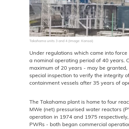
Takahama units 3 and 4 (Image: Kansai)
Under regulations which came into force 
a nominal operating period of 40 years. On
maximum of 20 years - may be granted, r
special inspection to verify the integrity 
containment vessels after 35 years of ope
The Takahama plant is home to four rea
MWe (net) pressurised water reactors (
operation in 1974 and 1975 respectively
PWRs - both began commercial operatio