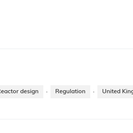
eactor design
Regulation
United Ki
·
·