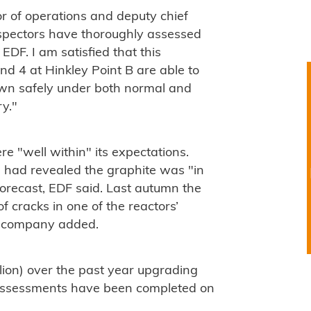
r of operations and deputy chief
inspectors have thoroughly assessed
EDF. I am satisfied that this
d 4 at Hinkley Point B are able to
down safely under both normal and
y."
re "well within" its expectations.
s had revealed the graphite was "in
orecast, EDF said. Last autumn the
 cracks in one of the reactors’
e company added.
ion) over the past year upgrading
d assessments have been completed on