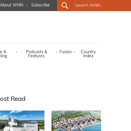
About WNN
·
Subscribe
e &
·
Podcasts &
·
Fusion
·
Country
ling
Features
Index
ost Read