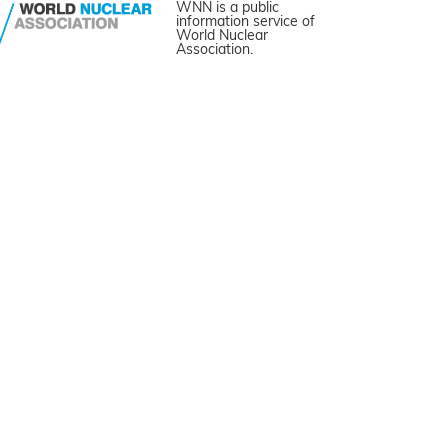
WNN is a public
information service of
World Nuclear
Association.