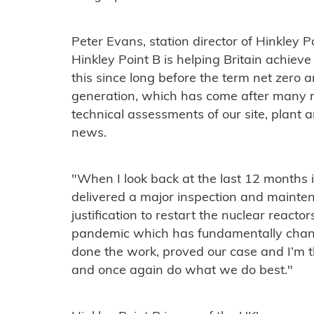
Peter Evans, station director of Hinkley P
Hinkley Point B is helping Britain achie
this since long before the term net zero 
generation, which has come after many 
technical assessments of our site, plant an
news.
"When I look back at the last 12 months it
delivered a major inspection and maint
justification to restart the nuclear reacto
pandemic which has fundamentally chan
done the work, proved our case and I’m t
and once again do what we do best."