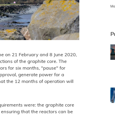
Mo
P
ine on 21 February and 8 June 2020,
ections of the graphite core. The
ors for six months, "pause" for
approval, generate power for a
hat the 12 months of operation will
quirements were: the graphite core
y ensuring that the reactors can be