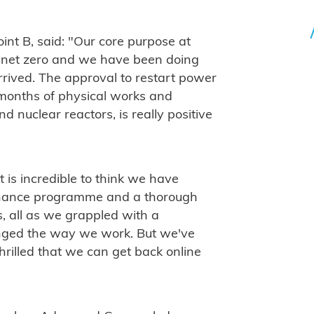
oint B, said: "Our core purpose at
ve net zero and we have been doing
arrived. The approval to restart power
months of physical works and
d nuclear reactors, is really positive
 is incredible to think we have
enance programme and a thorough
rs, all as we grappled with a
ged the way we work. But we've
hrilled that we can get back online