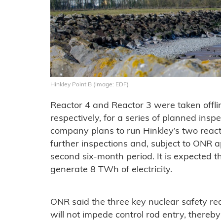
Hinkley Point B (Image: EDF)
Reactor 4 and Reactor 3 were taken offl
respectively, for a series of planned insp
company plans to run Hinkley’s two react
further inspections and, subject to ONR 
second six-month period. It is expected t
generate 8 TWh of electricity.
ONR said the three key nuclear safety re
will not impede control rod entry, thereb