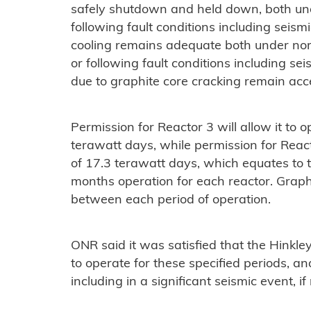
safely shutdown and held down, both und
following fault conditions including seis
cooling remains adequate both under nor
or following fault conditions including se
due to graphite core cracking remain acc
Permission for Reactor 3 will allow it to o
terawatt days, while permission for Reacto
of 17.3 terawatt days, which equates to 
months operation for each reactor. Graphi
between each period of operation.
ONR said it was satisfied that the Hinkle
to operate for these specified periods, a
including in a significant seismic event, if