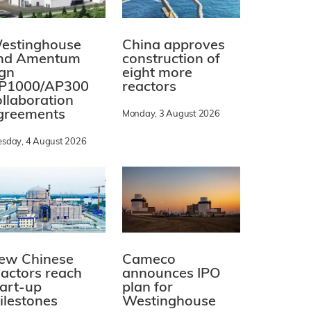
estinghouse
China approves
nd Amentum
construction of
ign
eight more
P1000/AP300
reactors
ollaboration
greements
Monday, 3 August 2026
esday, 4 August 2026
ew Chinese
Cameco
eactors reach
announces IPO
tart-up
plan for
ilestones
Westinghouse