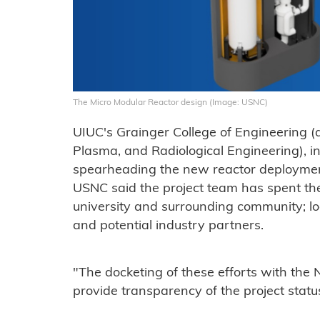
The Micro Modular Reactor design (Image: USNC)
UIUC's Grainger College of Engineering (
Plasma, and Radiological Engineering), in
spearheading the new reactor deployment
USNC said the project team has spent th
university and surrounding community; lo
and potential industry partners.
"The docketing of these efforts with the 
provide transparency of the project statu