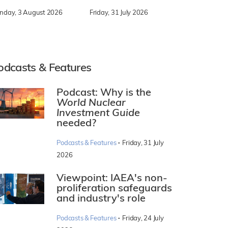
nday, 3 August 2026
Friday, 31 July 2026
odcasts & Features
Podcast: Why is the
World Nuclear
Investment Guide
needed?
·
Podcasts & Features
Friday, 31 July
2026
Viewpoint: IAEA's non-
proliferation safeguards
and industry's role
·
Podcasts & Features
Friday, 24 July