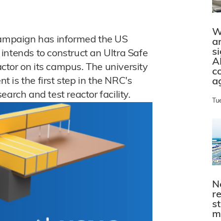
W
Champaign has informed the US
a
s
intends to construct an Ultra Safe
A
tor on its campus. The university
c
nt is the first step in the NRC's
a
arch and test reactor facility.
Tu
N
r
s
m