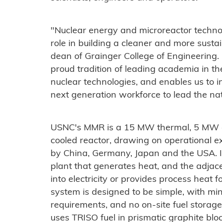
"Nuclear energy and microreactor techno
role in building a cleaner and more sustai
dean of Grainger College of Engineering.
proud tradition of leading academia in the
nuclear technologies, and enables us to i
next generation workforce to lead the n
USNC's MMR is a 15 MW thermal, 5 MW el
cooled reactor, drawing on operational 
by China, Germany, Japan and the USA. It
plant that generates heat, and the adjac
into electricity or provides process heat 
system is designed to be simple, with m
requirements, and no on-site fuel storag
uses TRISO fuel in prismatic graphite bl