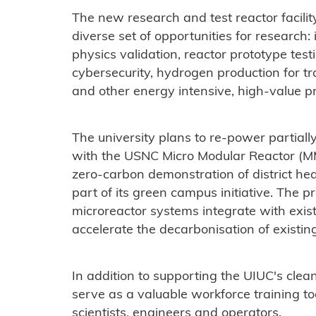
The new research and test reactor facility
diverse set of opportunities for research:
physics validation, reactor prototype test
cybersecurity, hydrogen production for t
and other energy intensive, high-value p
The university plans to re-power partially
with the USNC Micro Modular Reactor (M
zero-carbon demonstration of district h
part of its green campus initiative. The
microreactor systems integrate with existin
accelerate the decarbonisation of existing
In addition to supporting the UIUC's clea
serve as a valuable workforce training to
scientists, engineers and operators.