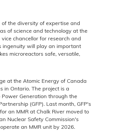
of the diversity of expertise and
reas of science and technology at the
s, vice chancellor for research and
s ingenuity will play an important
es microreactors safe, versatile,
age at the Atomic Energy of Canada
 in Ontario. The project is a
 Power Generation through the
 Partnership (GFP). Last month, GFP's
te for an MMR at Chalk River moved to
ian Nuclear Safety Commission's
d operate an MMR unit by 2026.