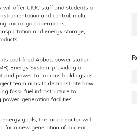
 will offer UIUC staff and students a
 instrumentation and control, multi-
ing, micro-grid operations,
ransportation and energy storage,
roducts.
R
 its coal-fired Abbott power station
MR) Energy System, providing a
eat and power to campus buildings as
 project team aims to demonstrate how
g fossil fuel infrastructure to
 power-generation facilities.
n energy goals, the microreactor will
ol for a new generation of nuclear