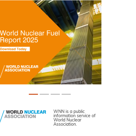
WNN is a public
information service of
World Nuclear
Association.