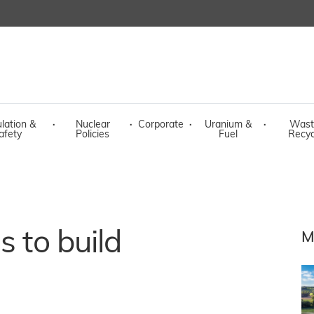
lation &
·
Nuclear
·
Corporate
·
Uranium &
·
Wast
afety
Policies
Fuel
Recyc
s to build
M