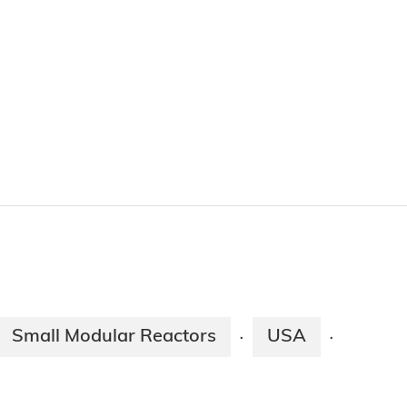
Small Modular Reactors
USA
·
·