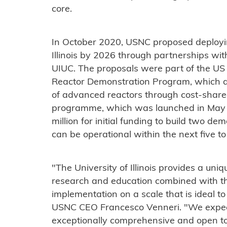
core.
In October 2020, USNC proposed deployin
Illinois by 2026 through partnerships wi
UIUC. The proposals were part of the U
Reactor Demonstration Program, which a
of advanced reactors through cost-share
programme, which was launched in May l
million for initial funding to build two d
can be operational within the next five t
"The University of Illinois provides a uni
research and education combined with th
implementation on a scale that is ideal to
USNC CEO Francesco Venneri. "We expect
exceptionally comprehensive and open to