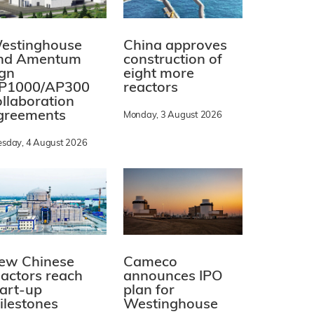
estinghouse
China approves
nd Amentum
construction of
ign
eight more
P1000/AP300
reactors
ollaboration
greements
Monday, 3 August 2026
esday, 4 August 2026
ew Chinese
Cameco
eactors reach
announces IPO
tart-up
plan for
ilestones
Westinghouse