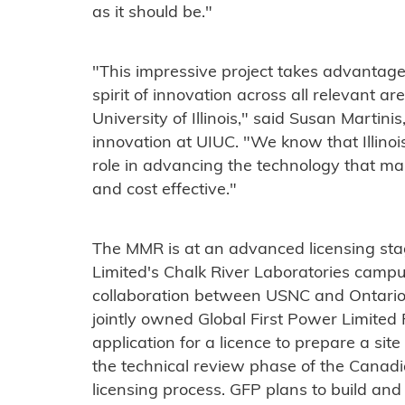
as it should be."
"This impressive project takes advantage 
spirit of innovation across all relevant a
University of Illinois," said Susan Martini
innovation at UIUC. "We know that Illinoi
role in advancing the technology that mak
and cost effective."
The MMR is at an advanced licensing st
Limited's Chalk River Laboratories campus
collaboration between USNC and Ontario
jointly owned Global First Power Limited
application for a licence to prepare a si
the technical review phase of the Canad
licensing process. GFP plans to build an