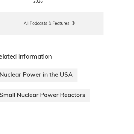
2026
All Podcasts & Features
elated Information
Nuclear Power in the USA
Small Nuclear Power Reactors