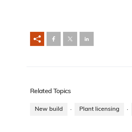
Related Topics
New build
Plant licensing
·
·