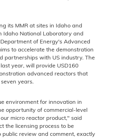
g its MMR at sites in Idaho and
th Idaho National Laboratory and
S Department of Energy's Advanced
ims to accelerate the demonstration
d partnerships with US industry. The
ast year, will provide USD160
emonstration advanced reactors that
o seven years.
que environment for innovation in
e opportunity of commercial-level
 our micro reactor product," said
 the licensing process to be
 public review and comment, exactly