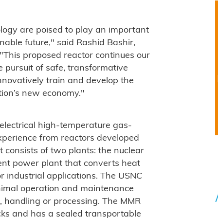
logy are poised to play an important
nable future," said Rashid Bashir,
 "This proposed reactor continues our
 pursuit of safe, transformative
nnovatively train and develop the
ation’s new economy."
ectrical high-temperature gas-
experience from reactors developed
 consists of two plants: the nuclear
ent power plant that converts heat
for industrial applications. The USNC
inimal operation and maintenance
e, handling or processing. The MMR
ocks and has a sealed transportable