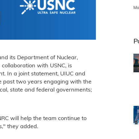
Mo
P
and its Department of Nuclear,
 collaboration with USNC, is
. In a joint statement, UIUC and
e past two years engaging with the
cal, state and federal governments;
NRC will help the team continue to
s," they added.