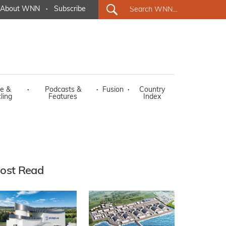
About WNN
·
Subscribe
e &
·
Podcasts &
·
Fusion
·
Country
ling
Features
Index
ost Read