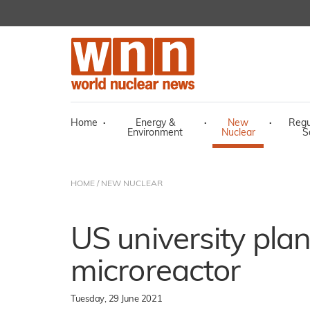
Home
·
Energy &
·
New
·
Regu
Environment
Nuclear
S
HOME
/
NEW NUCLEAR
US university plan
microreactor
Tuesday, 29 June 2021