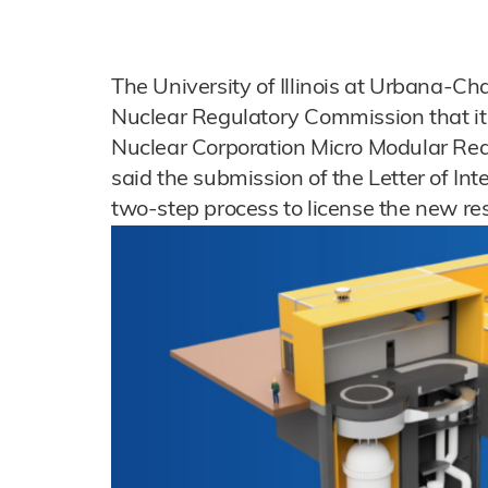
The University of Illinois at Urbana-
Nuclear Regulatory Commission that it 
Nuclear Corporation Micro Modular Reac
said the submission of the Letter of Inte
two-step process to license the new rese