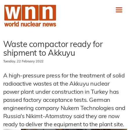
Waste compactor ready for
shipment to Akkuyu
Tuesday, 22 February 2022
A high-pressure press for the treatment of solid
radioactive wastes at the Akkuyu nuclear
power plant under construction in Turkey has
passed factory acceptance tests. German
engineering company Nukem Technologies and
Russia's Nikimt-Atomstroy said they are now
ready to deliver the equipment to the plant site.