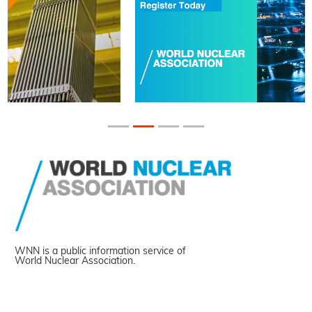
WNN is a public information service of
World Nuclear Association.