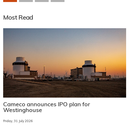
Most Read
Cameco announces IPO plan for
Westinghouse
Friday, 31 July 2026