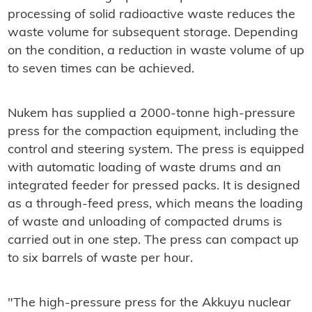
processing of solid radioactive waste reduces the
waste volume for subsequent storage. Depending
on the condition, a reduction in waste volume of up
to seven times can be achieved.
Nukem has supplied a 2000-tonne high-pressure
press for the compaction equipment, including the
control and steering system. The press is equipped
with automatic loading of waste drums and an
integrated feeder for pressed packs. It is designed
as a through-feed press, which means the loading
of waste and unloading of compacted drums is
carried out in one step. The press can compact up
to six barrels of waste per hour.
"The high-pressure press for the Akkuyu nuclear