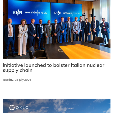
Initiative launched to bolster Italian nuclear
supply chain
Tuesday, 28 July 2026