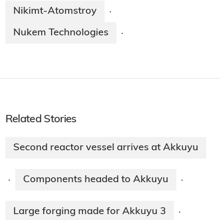
Nikimt-Atomstroy
·
Nukem Technologies
·
Related Stories
Second reactor vessel arrives at Akkuyu
Components headed to Akkuyu
·
·
Large forging made for Akkuyu 3
·