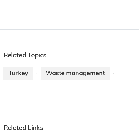
Related Topics
Turkey
Waste management
·
·
Related Links