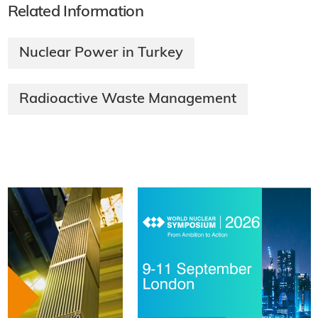
Related Information
Nuclear Power in Turkey
Radioactive Waste Management