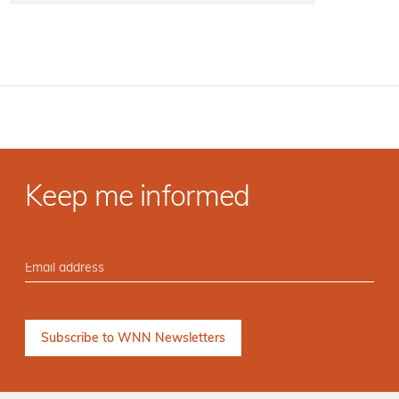
Keep me informed