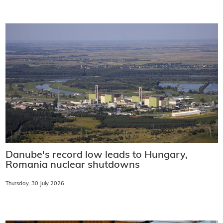
Danube's record low leads to Hungary,
Romania nuclear shutdowns
Thursday, 30 July 2026