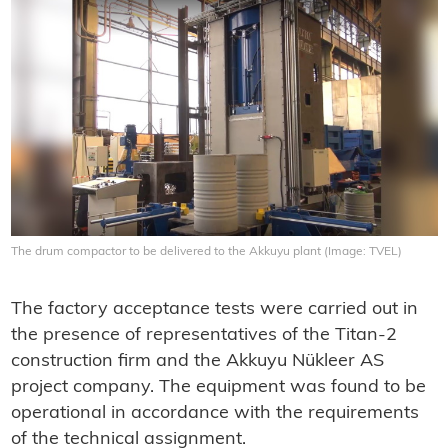
The drum compactor to be delivered to the Akkuyu plant (Image: TVEL)
The factory acceptance tests were carried out in
the presence of representatives of the Titan-2
construction firm and the Akkuyu Nükleer AS
project company. The equipment was found to be
operational in accordance with the requirements
of the technical assignment.