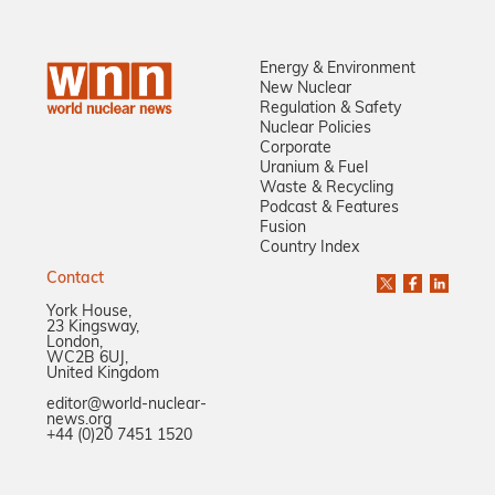
Energy & Environment
New Nuclear
Regulation & Safety
Nuclear Policies
Corporate
Uranium & Fuel
Waste & Recycling
Podcast & Features
Fusion
Country Index
Contact
York House,
23 Kingsway,
London,
WC2B 6UJ,
United Kingdom
editor@world-nuclear-
news.org
+44 (0)20 7451 1520