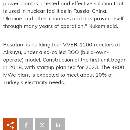
power plant is a tested and effective solution that
is used in nuclear facilities in Russia, China,
Ukraine and other countries and has proven itself
through many years of operation," Nukem said.
Rosatom is building four VVER-1200 reactors at
Akkuyu, under a so-called BOO (build-own-
operate) model. Construction of the first unit began
in 2018, with startup planned for 2023. The 4800
MWe plant is expected to meet about 10% of
Turkey's electricity needs.