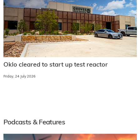
Oklo cleared to start up test reactor
Friday, 24 July 2026
Podcasts & Features