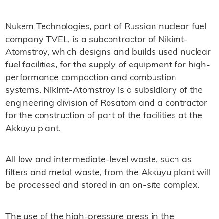
Nukem Technologies, part of Russian nuclear fuel
company TVEL, is a subcontractor of Nikimt-
Atomstroy, which designs and builds used nuclear
fuel facilities, for the supply of equipment for high-
performance compaction and combustion
systems. Nikimt-Atomstroy is a subsidiary of the
engineering division of Rosatom and a contractor
for the construction of part of the facilities at the
Akkuyu plant.
All low and intermediate-level waste, such as
filters and metal waste, from the Akkuyu plant will
be processed and stored in an on-site complex.
The use of the high-pressure press in the