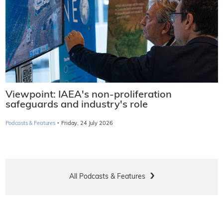
Viewpoint: IAEA's non-proliferation
safeguards and industry's role
·
Podcasts & Features
Friday, 24 July 2026
All Podcasts & Features