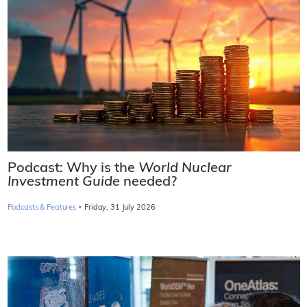
Podcast: Why is the
World Nuclear
Investment Guide
needed?
·
Podcasts & Features
Friday, 31 July 2026