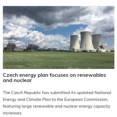
Czech energy plan focuses on renewables
and nuclear
The Czech Republic has submitted its updated National
Energy and Climate Plan to the European Commission,
featuring large renewable and nuclear energy capacity
increases.