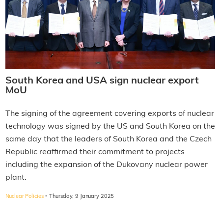
South Korea and USA sign nuclear export
MoU
The signing of the agreement covering exports of nuclear
technology was signed by the US and South Korea on the
same day that the leaders of South Korea and the Czech
Republic reaffirmed their commitment to projects
including the expansion of the Dukovany nuclear power
plant.
·
Nuclear Policies
Thursday, 9 January 2025