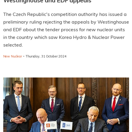
Westinghouse and EDF appeals
The Czech Republic's competition authority has issued a
preliminary ruling rejecting the appeals by Westinghouse
and EDF about the tender process for new nuclear units
in the country which saw Korea Hydro & Nuclear Power
selected.
·
New Nuclear
Thursday, 31 October 2024