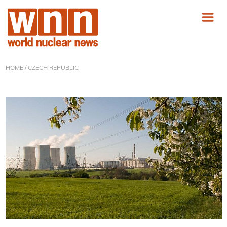
HOME
/ CZECH REPUBLIC