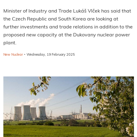
Minister of Industry and Trade Lukáš Vlček has said that
the Czech Republic and South Korea are looking at
further investments and trade relations in addition to the
proposed new capacity at the Dukovany nuclear power
plant.
·
New Nuclear
Wednesday, 19 February 2025