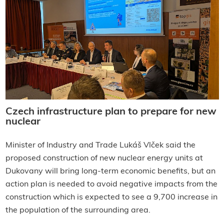
Czech infrastructure plan to prepare for new
nuclear
Minister of Industry and Trade Lukáš Vlček said the
proposed construction of new nuclear energy units at
Dukovany will bring
long-term economic benefits, but an
action plan is needed to avoid negative impacts from the
construction which is expected to see a 9,700 increase in
the population of the surrounding area.