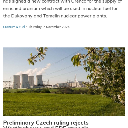
has signed a new contract with Urenco for the supply of
enriched uranium which will be used in nuclear fuel for
the Dukovany and Temelin nuclear power plants.
·
Uranium & Fuel
Thursday, 7 November 2024
Preliminary Czech ruling rejects