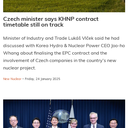
Czech minister says KHNP contract
timetable still on track
Minister of Industry and Trade Lukáš Vlček said he had
discussed with Korea Hydro & Nuclear Power CEO Joo-ho
Whang about finalising the EPC contract and the
involvement of Czech companies in the country's new
nuclear project.
·
New Nuclear
Friday, 24 January 2025