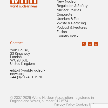
New Nuclear
Regulation & Safety
Nuclear Policies
Corporate
Uranium & Fuel
Waste & Recycling
Podcast & Features
Fusion
Country Index
Contact
York House,
23 Kingsway,
London,
WC2B 6UJ,
United Kingdom
editor@world-nuclear-
news.org
+44 (0)20 7451 1520
© 2007-2026 World Nuclear Association, registered in
England and Wales, number 01215741.
Privacy Policy
Cookies Policy