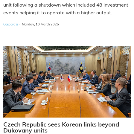
unit following a shutdown which included 48 investment
events helping it to operate with a higher output.
·
Corporate
Monday, 10 March 2025
Czech Republic sees Korean links beyond
Dukovany units