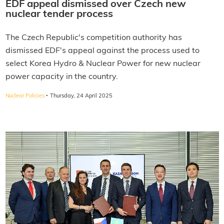
EDF appeal dismissed over Czech new
nuclear tender process
The Czech Republic's competition authority has
dismissed EDF's appeal against the process used to
select Korea Hydro & Nuclear Power for new nuclear
power capacity in the country.
·
Nuclear Policies
Thursday, 24 April 2025