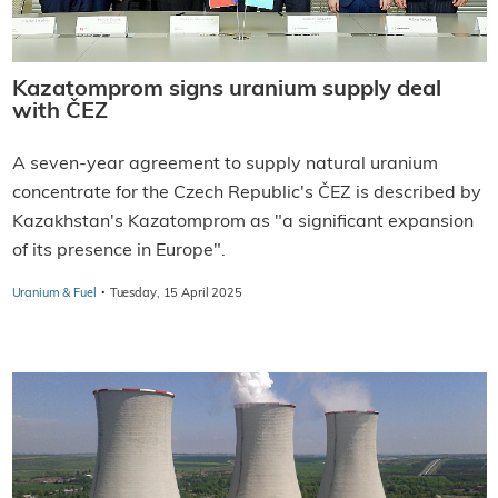
Kazatomprom signs uranium supply deal
with ČEZ
A seven-year agreement to supply natural uranium
concentrate for the Czech Republic's ČEZ is described by
Kazakhstan's Kazatomprom as "a significant expansion
of its presence in Europe".
·
Uranium & Fuel
Tuesday, 15 April 2025