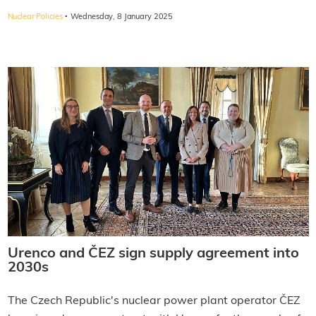
·
Nuclear Policies
Wednesday, 8 January 2025
Urenco and ČEZ sign supply agreement into
2030s
The Czech Republic's nuclear power plant operator ČEZ