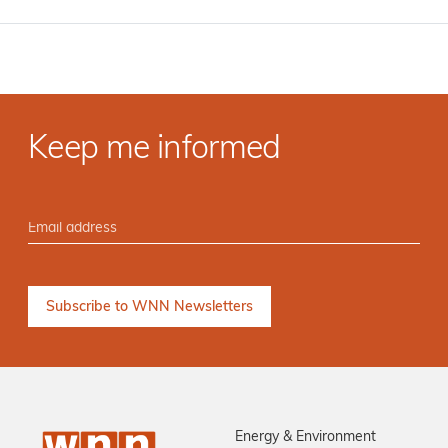
Keep me informed
Energy & Environment