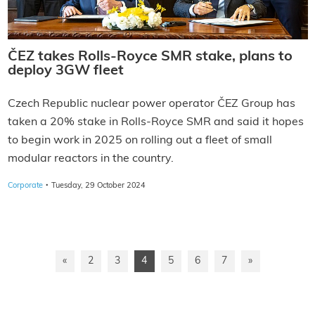
ČEZ takes Rolls-Royce SMR stake, plans to
deploy 3GW fleet
Czech Republic nuclear power operator ČEZ Group has
taken a 20% stake in Rolls-Royce SMR and said it hopes
to begin work in 2025 on rolling out a fleet of small
modular reactors in the country.
·
Corporate
Tuesday, 29 October 2024
«
2
3
4
5
6
7
»