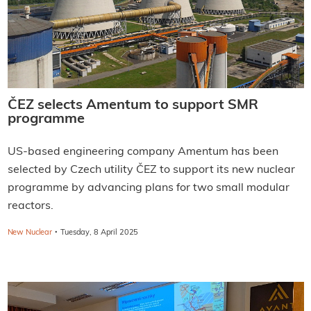
ČEZ selects Amentum to support SMR
programme
US-based engineering company Amentum has been
selected by Czech utility ČEZ to support its new nuclear
programme by advancing plans for two small modular
reactors.
·
New Nuclear
Tuesday, 8 April 2025