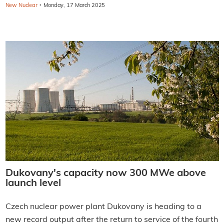
·
New Nuclear
Monday, 17 March 2025
Dukovany's capacity now 300 MWe above
launch level
Czech nuclear power plant Dukovany is heading to a
new record output after the return to service of the fourth